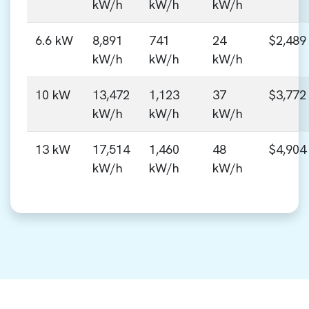
kW/h
kW/h
kW/h
6.6 kW
8,891
741
24
$2,489
kW/h
kW/h
kW/h
10 kW
13,472
1,123
37
$3,772
kW/h
kW/h
kW/h
13 kW
17,514
1,460
48
$4,904
kW/h
kW/h
kW/h