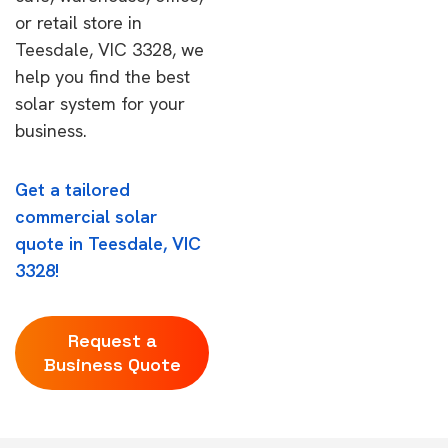
or retail store in
Teesdale, VIC 3328, we
help you find the best
solar system for your
business.
Get a tailored
commercial solar
quote in Teesdale, VIC
3328!
Request a
Business Quote