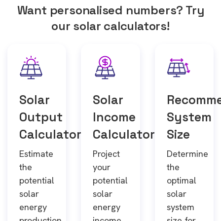
Want personalised numbers? Try
our solar calculators!
Solar
Solar
Recomm
Output
Income
System
Calculator
Calculator
Size
Estimate
Project
Determine
the
your
the
potential
potential
optimal
solar
solar
solar
energy
energy
system
production
income
size for