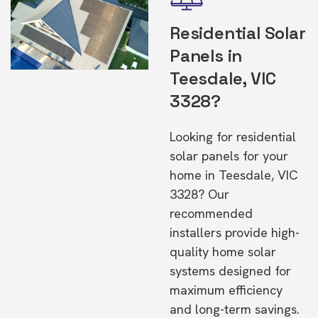
Residential Solar
Panels in
Teesdale, VIC
3328?
Looking for residential
solar panels for your
home in Teesdale, VIC
3328? Our
recommended
installers provide high-
quality home solar
systems designed for
maximum efficiency
and long-term savings.