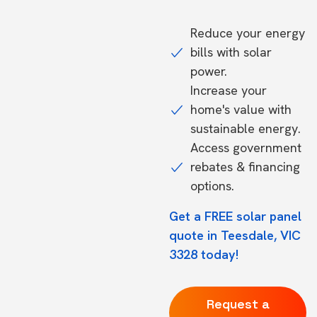
Reduce your energy
bills with solar
power.
Increase your
home's value with
sustainable energy.
Access government
rebates & financing
options.
Get a FREE solar panel
quote in Teesdale, VIC
3328 today!
Request a