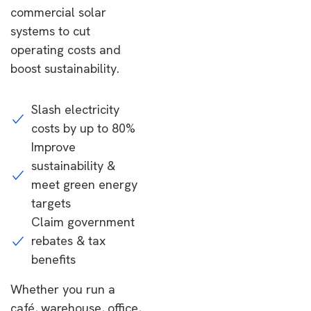
commercial solar
systems to cut
operating costs and
boost sustainability.
Slash electricity
costs by up to 80%
Improve
sustainability &
meet green energy
targets
Claim government
rebates & tax
benefits
Whether you run a
café, warehouse, office,