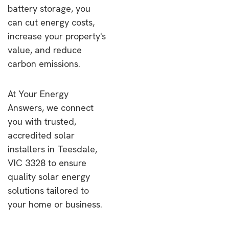
battery storage, you
can cut energy costs,
increase your property's
value, and reduce
carbon emissions.
At Your Energy
Answers, we connect
you with trusted,
accredited solar
installers in Teesdale,
VIC 3328 to ensure
quality solar energy
solutions tailored to
your home or business.