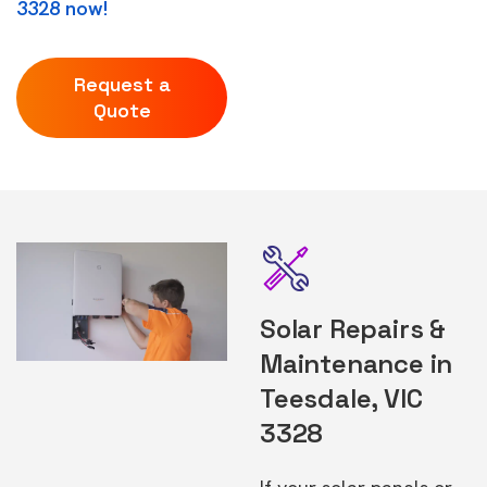
3328 now!
Request a
Quote
Solar Repairs &
Maintenance in
Teesdale, VIC
3328