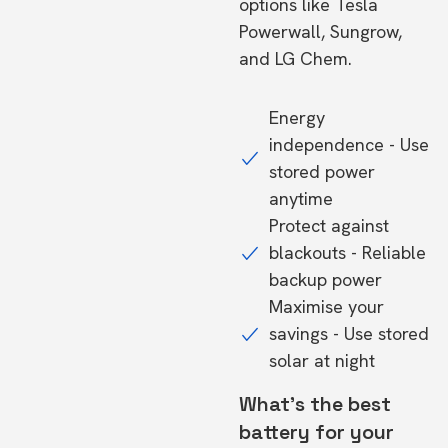
options like Tesla
Powerwall, Sungrow,
and LG Chem.
Energy
independence - Use
stored power
anytime
Protect against
blackouts - Reliable
backup power
Maximise your
savings - Use stored
solar at night
What's the best
battery for your