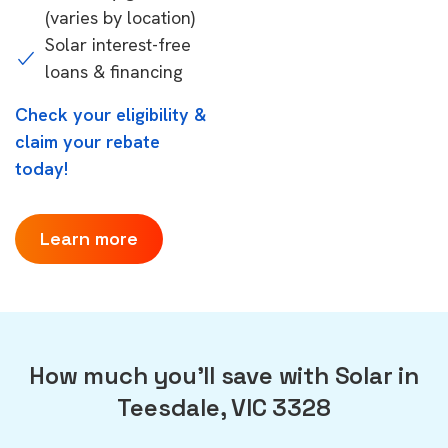
(varies by location)
Solar interest-free
loans & financing
Check your eligibility &
claim your rebate
today!
Learn more
How much you'll save with Solar in
Teesdale, VIC 3328