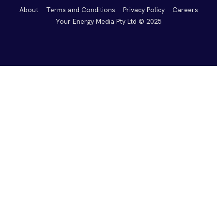
About
Terms and Conditions
Privacy Policy
Careers
Your Energy Media Pty Ltd © 2025