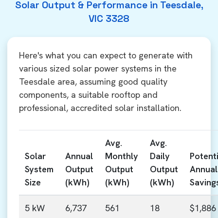
Solar Output & Performance in Teesdale,
VIC 3328
Here's what you can expect to generate with
various sized solar power systems in the
Teesdale area, assuming good quality
components, a suitable rooftop and
professional, accredited solar installation.
Avg.
Avg.
Solar
Annual
Monthly
Daily
Potenti
System
Output
Output
Output
Annual
Size
(kWh)
(kWh)
(kWh)
Saving
5 kW
6,737
561
18
$1,886