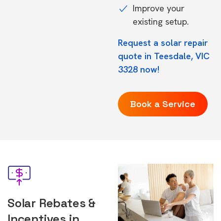
Improve your
existing setup.
Request a solar repair
quote in Teesdale, VIC
3328 now!
Book a Service
Solar Rebates &
Incentives in