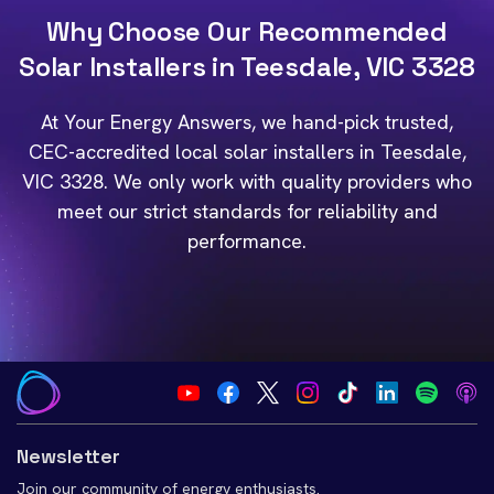
Why Choose Our Recommended
Solar Installers in Teesdale, VIC 3328
At Your Energy Answers, we hand-pick trusted,
CEC-accredited local solar installers in Teesdale,
VIC 3328. We only work with quality providers who
meet our strict standards for reliability and
performance.
Newsletter
Join our community of energy enthusiasts.