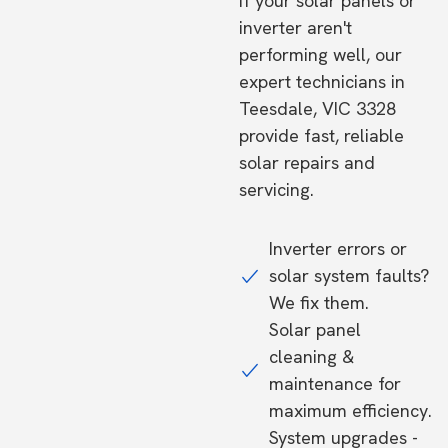
If your solar panels or
inverter aren't
performing well, our
expert technicians in
Teesdale, VIC 3328
provide fast, reliable
solar repairs and
servicing.
Inverter errors or
solar system faults?
We fix them.
Solar panel
cleaning &
maintenance for
maximum efficiency.
System upgrades -