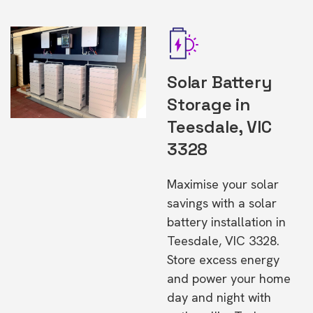
Solar Battery
Storage in
Teesdale, VIC
3328
Maximise your solar
savings with a solar
battery installation in
Teesdale, VIC 3328.
Store excess energy
and power your home
day and night with