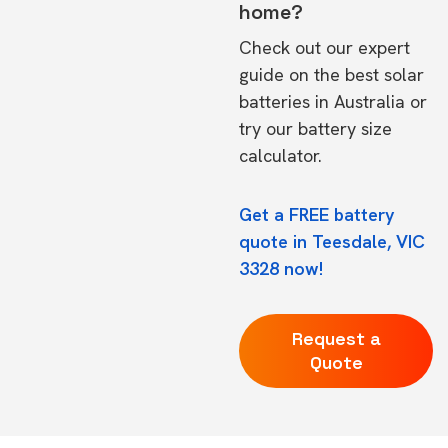
home?
Check out our expert
guide on the
best solar
batteries in Australia
or
try our
battery size
calculator.
Get a FREE battery
quote in Teesdale, VIC
3328 now!
Request a
Quote