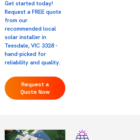
Get started today!
Request a FREE quote
from our
recommended local
solar installer in
Teesdale, VIC 3328 -
hand-picked for
reliability and quality.
Request a
Quote Now