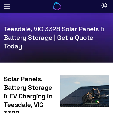
Skip
to
content
Teesdale, VIC 3328 Solar Panels &
Battery Storage | Get a Quote
Today
Solar Panels,
Battery Storage
& EV Charging in
Teesdale, VIC