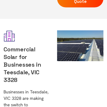
Quote
Commercial
Solar for
Businesses in
Teesdale, VIC
3328
Businesses in Teesdale,
VIC 3328 are making
the switch to