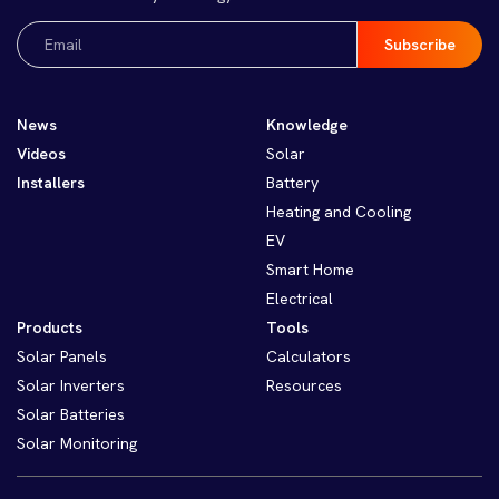
Email
(Required)
News
Knowledge
Videos
Solar
Installers
Battery
Heating and Cooling
EV
Smart Home
Electrical
Products
Tools
Solar Panels
Calculators
Solar Inverters
Resources
Solar Batteries
Solar Monitoring