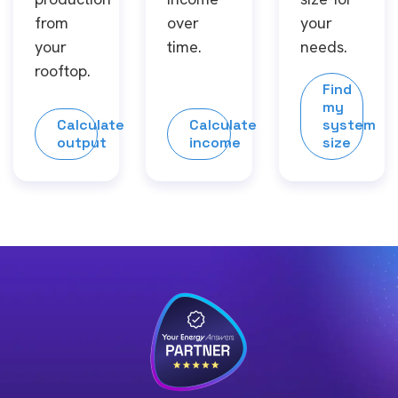
from
over
your
your
time.
needs.
rooftop.
Find
my
Calculate
Calculate
system
output
income
size