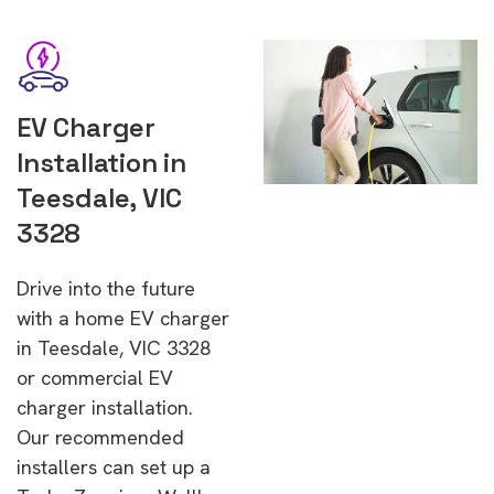
EV Charger
Installation in
Teesdale, VIC
3328
Drive into the future
with a home EV charger
in Teesdale, VIC 3328
or commercial EV
charger installation.
Our recommended
installers can set up a