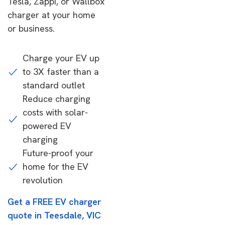
Tesla, Zappi, or Wallbox
charger at your home
or business.
Charge your EV up
to 3X faster than a
standard outlet
Reduce charging
costs with solar-
powered EV
charging
Future-proof your
home for the EV
revolution
Get a FREE EV charger
quote in Teesdale, VIC