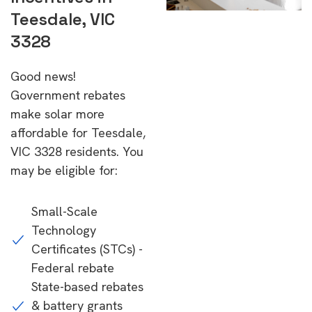
Teesdale, VIC
3328
Good news!
Government rebates
make solar more
affordable for Teesdale,
VIC 3328 residents. You
may be eligible for:
Small-Scale
Technology
Certificates (STCs) -
Federal rebate
State-based rebates
& battery grants