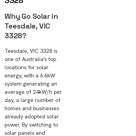
3328
Why Go Solar in
Teesdale, VIC
3328?
Teesdale, VIC 3328 is
one of Australia's top
locations for solar
energy, with a 6.6kW
system generating an
average of 24kW/h per
day, a large number of
homes and businesses
already adopted solar
power. By switching to
solar panels and