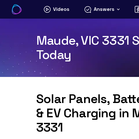
Skip
Videos
Answers
to
content
Maude, VIC 3331 S
Today
Solar Panels, Bat
& EV Charging in 
3331