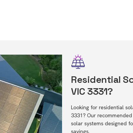
Residential So
VIC 3331?
Looking for residential s
3331? Our recommended in
solar systems designed f
savings.