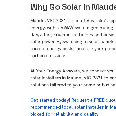
Why Go Solar in Maude
Maude, VIC 3331 is one of Australia's top 
energy, with a 6.6kW system generating
day, a large number of homes and busin
solar power. By switching to solar panels
can cut energy costs, increase your prop
carbon emissions.
At Your Energy Answers, we connect you 
solar installers in Maude, VIC 3331 to en
solutions tailored to your home or busine
Get started today! Request a FREE quot
recommended local solar installer in Ma
picked for reliability and quality.