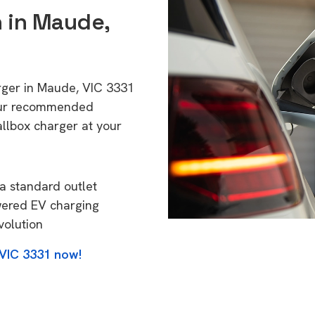
n in Maude,
arger in Maude, VIC 3331
 Our recommended
allbox charger at your
a standard outlet
wered EV charging
volution
 VIC 3331 now!