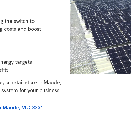
g the switch to
g costs and boost
energy targets
fits
, or retail store in Maude,
 system for your business.
n Maude, VIC 3331!