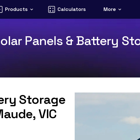
Products
Calculators
More
olar Panels & Battery Sto
tery Storage
Maude, VIC