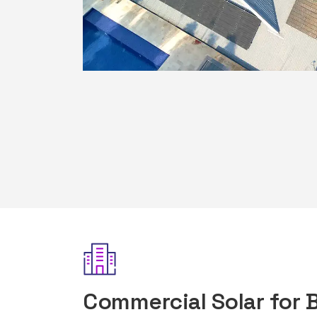
Commercial Solar for 