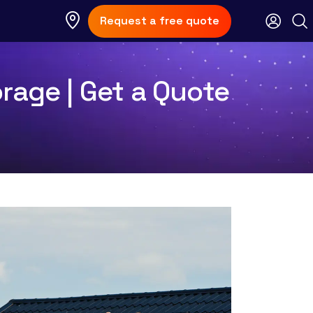
Request a free quote
rage | Get a Quote