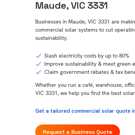
Maude, VIC 3331
Businesses in Maude, VIC 3331 are makin
commercial solar systems to cut operatin
sustainability.
Slash electricity costs by up to 80%
Improve sustainability & meet green 
Claim government rebates & tax bene
Whether you run a café, warehouse, office
VIC 3331, we help you find the best solar
Get a tailored commercial solar quote i
Request a Business Quote