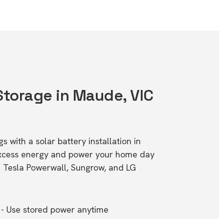
 Storage in Maude, VIC
s with a solar battery installation in
excess energy and power your home day
ke Tesla Powerwall, Sungrow, and LG
- Use stored power anytime