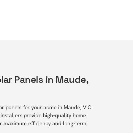
lar Panels in Maude,
olar panels for your home in Maude, VIC
stallers provide high-quality home
or maximum efficiency and long-term