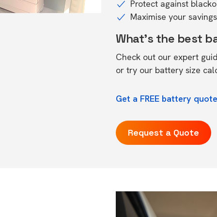
Protect against black
Maximise your savings 
What's the best b
Check out our expert gui
or try our
battery size cal
Get a FREE battery quote
Request a Quote