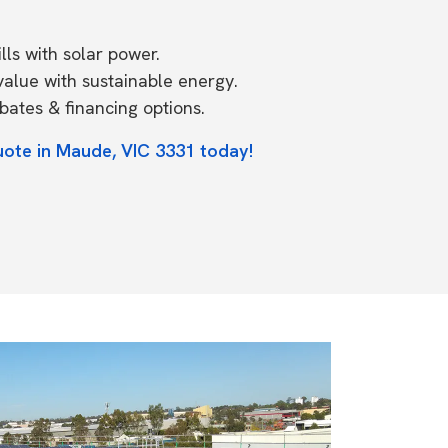
ls with solar power.
value with sustainable energy.
ates & financing options.
uote in Maude, VIC 3331 today!