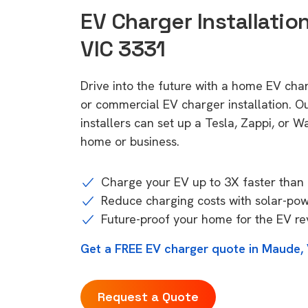
EV Charger Installatio
VIC 3331
Drive into the future with a home EV ch
or commercial EV charger installation.
installers can set up a Tesla, Zappi, or W
home or business.
Charge your EV up to 3X faster than 
Reduce charging costs with solar-po
Future-proof your home for the EV re
Get a FREE EV charger quote in Maude,
Request a Quote