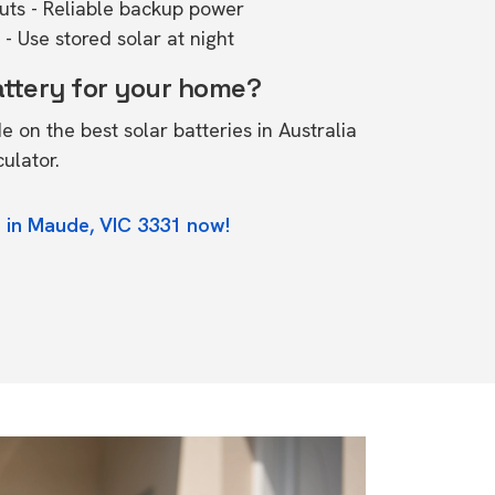
outs - Reliable backup power
- Use stored solar at night
attery for your home?
de on the
best solar batteries in Australia
culator.
 in Maude, VIC 3331 now!