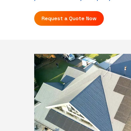
Request a Quote Now