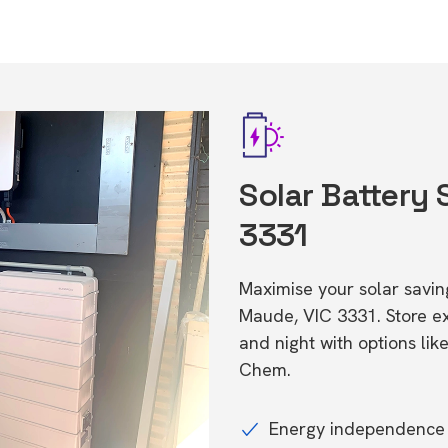
Solar Battery
3331
Maximise your solar saving
Maude, VIC 3331. Store 
and night with options li
Chem.
Energy independence 