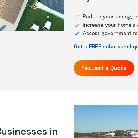
Reduce your energy bil
Increase your home's 
Access government reb
Get a FREE solar panel q
Request a Quote
Businesses in