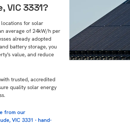
, VIC 3331?
locations for solar
 an average of 24kW/h per
esses already adopted
 and battery storage, you
erty's value, and reduce
with trusted, accredited
sure quality solar energy
ss.
e from our
ude, VIC 3331 - hand-