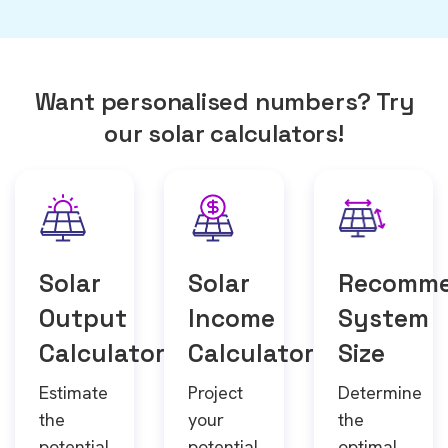
Want personalised numbers? Try
our solar calculators!
Solar
Solar
Recomm
Output
Income
System
Calculator
Calculator
Size
Estimate
Project
Determine
the
your
the
potential
potential
optimal