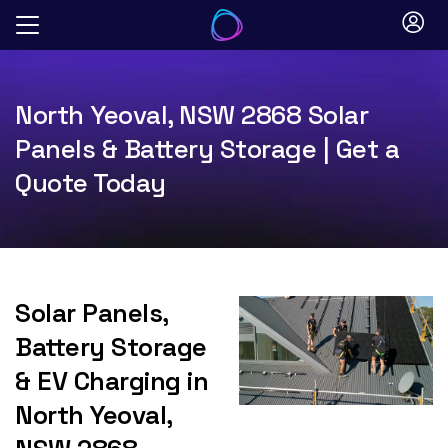
Skip
to
content
North Yeoval, NSW 2868 Solar
Panels & Battery Storage | Get a
Quote Today
Solar Panels,
Battery Storage
& EV Charging in
North Yeoval,