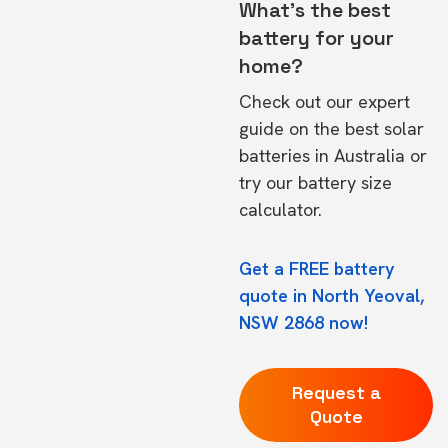
What's the best
battery for your
home?
Check out our expert
guide on the
best solar
batteries in Australia
or
try our
battery size
calculator.
Get a FREE battery
quote in North Yeoval,
NSW 2868 now!
Request a
Quote