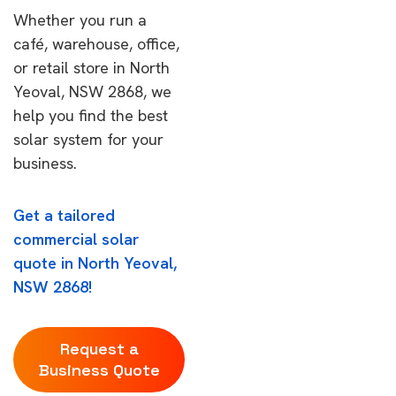
Whether you run a
café, warehouse, office,
or retail store in North
Yeoval, NSW 2868, we
help you find the best
solar system for your
business.
Get a tailored
commercial solar
quote in North Yeoval,
NSW 2868!
Request a
Business Quote