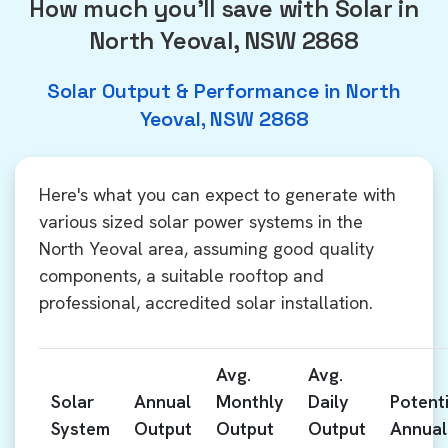
How much you'll save with Solar in
North Yeoval, NSW 2868
Solar Output & Performance in North
Yeoval, NSW 2868
Here's what you can expect to generate with
various sized solar power systems in the
North Yeoval area, assuming good quality
components, a suitable rooftop and
professional, accredited solar installation.
Avg.
Avg.
Solar
Annual
Monthly
Daily
Potenti
System
Output
Output
Output
Annual