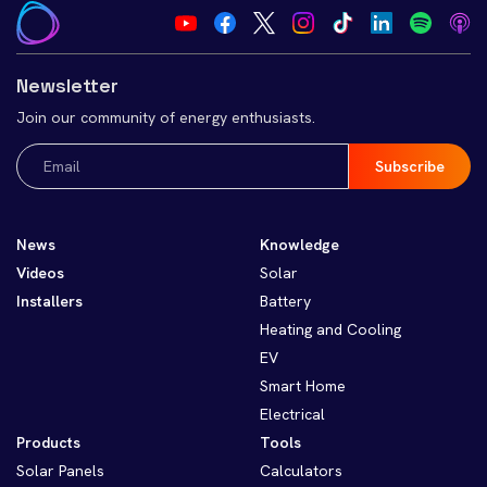
Newsletter
Join our community of energy enthusiasts.
Email
(Required)
News
Knowledge
Videos
Solar
Installers
Battery
Heating and Cooling
EV
Smart Home
Electrical
Products
Tools
Solar Panels
Calculators