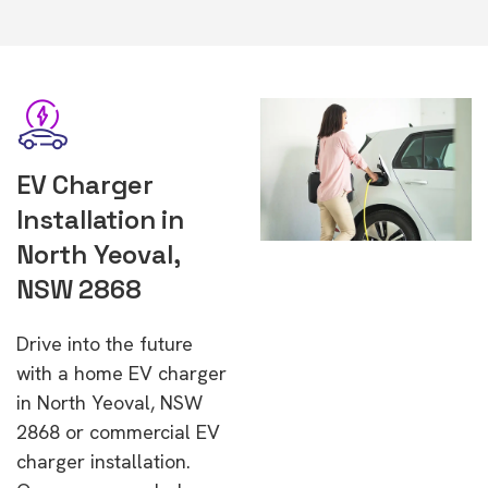
EV Charger
Installation in
North Yeoval,
NSW 2868
Drive into the future
with a home EV charger
in North Yeoval, NSW
2868 or commercial EV
charger installation.