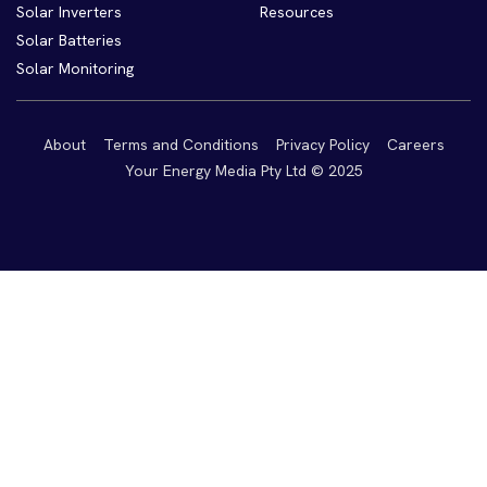
Solar Inverters
Resources
Solar Batteries
Solar Monitoring
About
Terms and Conditions
Privacy Policy
Careers
Your Energy Media Pty Ltd © 2025