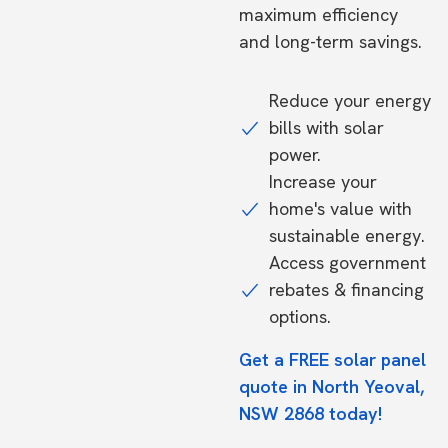
maximum efficiency
and long-term savings.
Reduce your energy
bills with solar
power.
Increase your
home's value with
sustainable energy.
Access government
rebates & financing
options.
Get a FREE solar panel
quote in North Yeoval,
NSW 2868 today!