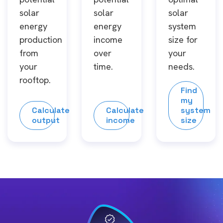
solar
solar
solar
energy
energy
system
production
income
size for
from
over
your
your
time.
needs.
rooftop.
Find
my
Calculate
Calculate
system
output
income
size