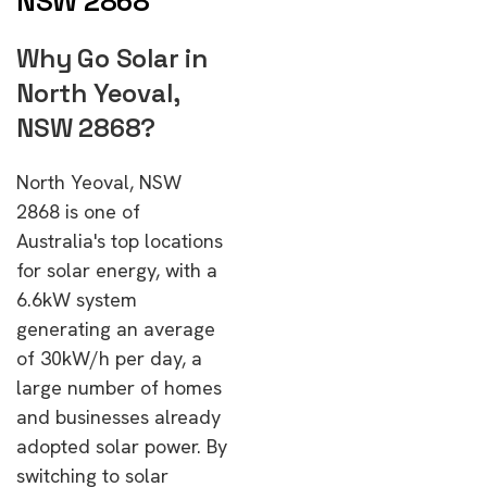
NSW 2868
Why Go Solar in
North Yeoval,
NSW 2868?
North Yeoval, NSW
2868 is one of
Australia's top locations
for solar energy, with a
6.6kW system
generating an average
of 30kW/h per day, a
large number of homes
and businesses already
adopted solar power. By
switching to solar