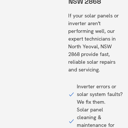
NSW 2868
If your solar panels or
inverter aren't
performing well, our
expert technicians in
North Yeoval, NSW
2868 provide fast,
reliable solar repairs
and servicing.
Inverter errors or
solar system faults?
We fix them.
Solar panel
cleaning &
maintenance for