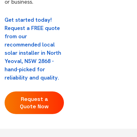
or business.
Get started today!
Request a FREE quote
from our
recommended local
solar installer in North
Yeoval, NSW 2868 -
hand-picked for
reliability and quality.
Request a
Quote Now