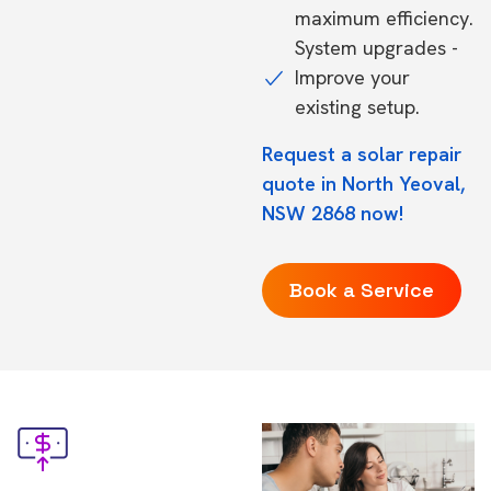
maximum efficiency.
System upgrades -
Improve your
existing setup.
Request a solar repair
quote in North Yeoval,
NSW 2868 now!
Book a Service