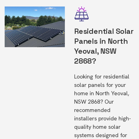
Residential Solar
Panels in North
Yeoval, NSW
2868?
Looking for residential
solar panels for your
home in North Yeoval,
NSW 2868? Our
recommended
installers provide high-
quality home solar
systems designed for