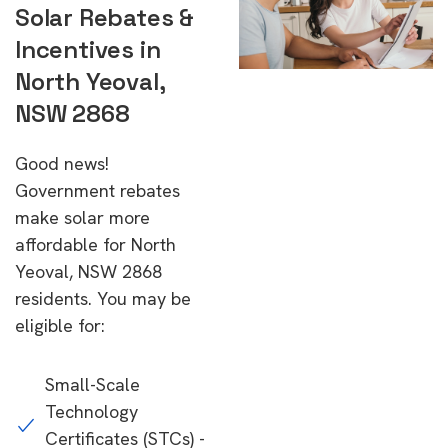
Solar Rebates &
Incentives in
North Yeoval,
NSW 2868
Good news!
Government rebates
make solar more
affordable for North
Yeoval, NSW 2868
residents. You may be
eligible for:
Small-Scale
Technology
Certificates (STCs) -