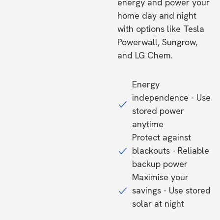
energy and power your
home day and night
with options like Tesla
Powerwall, Sungrow,
and LG Chem.
Energy
independence - Use
stored power
anytime
Protect against
blackouts - Reliable
backup power
Maximise your
savings - Use stored
solar at night