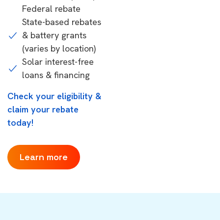
Federal rebate
State-based rebates
& battery grants
(varies by location)
Solar interest-free
loans & financing
Check your eligibility &
claim your rebate
today!
Learn more