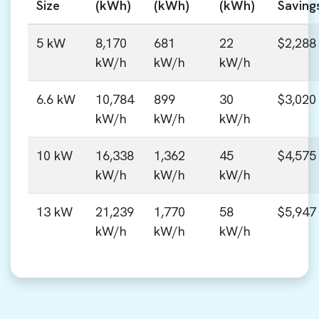
Size
(kWh)
(kWh)
(kWh)
Saving
5 kW
8,170
681
22
$2,288
kW/h
kW/h
kW/h
6.6 kW
10,784
899
30
$3,020
kW/h
kW/h
kW/h
10 kW
16,338
1,362
45
$4,575
kW/h
kW/h
kW/h
13 kW
21,239
1,770
58
$5,947
kW/h
kW/h
kW/h