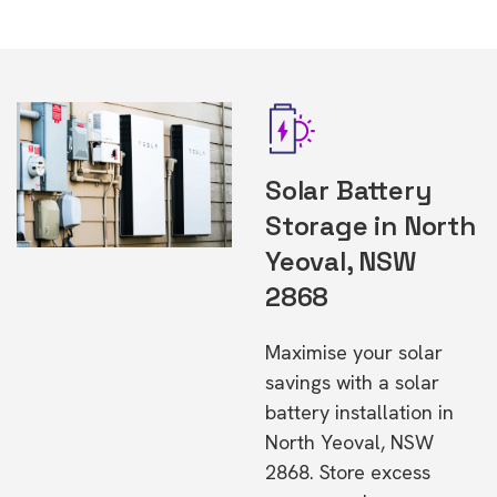
Solar Battery
Storage in North
Yeoval, NSW
2868
Maximise your solar
savings with a solar
battery installation in
North Yeoval, NSW
2868. Store excess