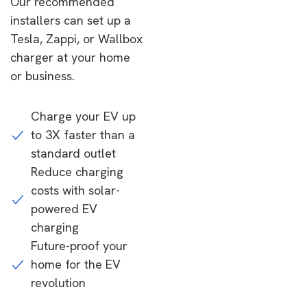
Our recommended
installers can set up a
Tesla, Zappi, or Wallbox
charger at your home
or business.
Charge your EV up
to 3X faster than a
standard outlet
Reduce charging
costs with solar-
powered EV
charging
Future-proof your
home for the EV
revolution