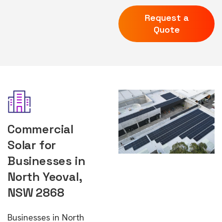
Request a
Quote
Commercial
Solar for
Businesses in
North Yeoval,
NSW 2868
Businesses in North