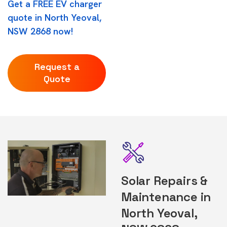
Get a FREE EV charger
quote in North Yeoval,
NSW 2868 now!
Request a
Quote
Solar Repairs &
Maintenance in
North Yeoval,