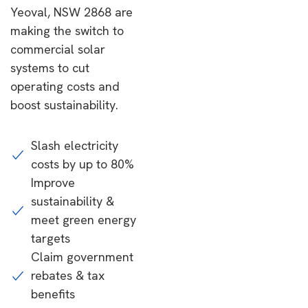
Yeoval, NSW 2868 are
making the switch to
commercial solar
systems to cut
operating costs and
boost sustainability.
Slash electricity
costs by up to 80%
Improve
sustainability &
meet green energy
targets
Claim government
rebates & tax
benefits