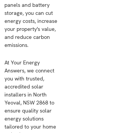
panels and battery
storage, you can cut
energy costs, increase
your property's value,
and reduce carbon
emissions.
At Your Energy
Answers, we connect
you with trusted,
accredited solar
installers in North
Yeoval, NSW 2868 to
ensure quality solar
energy solutions
tailored to your home