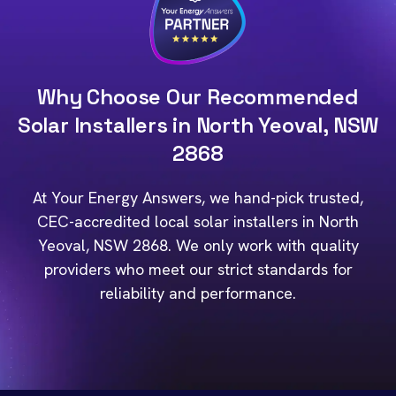
Why Choose Our Recommended
Solar Installers in North Yeoval, NSW
2868
At Your Energy Answers, we hand-pick trusted,
CEC-accredited local solar installers in North
Yeoval, NSW 2868. We only work with quality
providers who meet our strict standards for
reliability and performance.