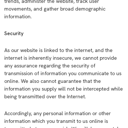
trends, administer the website, track user
movements, and gather broad demographic
information.
Security
As our website is linked to the internet, and the
internet is inherently insecure, we cannot provide
any assurance regarding the security of
transmission of information you communicate to us
online. We also cannot guarantee that the
information you supply will not be intercepted while
being transmitted over the Internet.
Accordingly, any personal information or other
information which you transmit to us online is