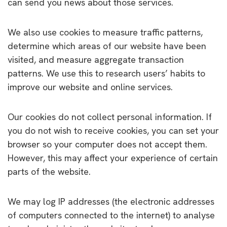
can send you news about those services.
We also use cookies to measure traffic patterns,
determine which areas of our website have been
visited, and measure aggregate transaction
patterns. We use this to research users’ habits to
improve our website and online services.
Our cookies do not collect personal information. If
you do not wish to receive cookies, you can set your
browser so your computer does not accept them.
However, this may affect your experience of certain
parts of the website.
We may log IP addresses (the electronic addresses
of computers connected to the internet) to analyse