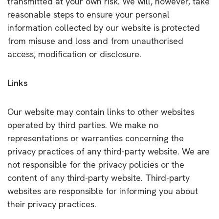
transmitted at your own risk. We will, however, take
reasonable steps to ensure your personal
information collected by our website is protected
from misuse and loss and from unauthorised
access, modification or disclosure.
Links
Our website may contain links to other websites
operated by third parties. We make no
representations or warranties concerning the
privacy practices of any third-party website. We are
not responsible for the privacy policies or the
content of any third-party website. Third-party
websites are responsible for informing you about
their privacy practices.