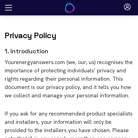
Skip
to
content
Privacy Policy
1. Introduction
Yourenergyanswers.com (we, our, us) recognises the
importance of protecting individuals’ privacy and
rights regarding their personal information. This
document is our privacy policy, and it tells you how
we collect and manage your personal information.
If you ask for any recommended product specialists
and installers, your information will only be
provided to the installers you have chosen. Please