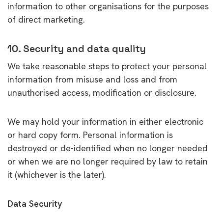
information to other organisations for the purposes
of direct marketing.
10. Security and data quality
We take reasonable steps to protect your personal
information from misuse and loss and from
unauthorised access, modification or disclosure.
We may hold your information in either electronic
or hard copy form. Personal information is
destroyed or de-identified when no longer needed
or when we are no longer required by law to retain
it (whichever is the later).
Data Security