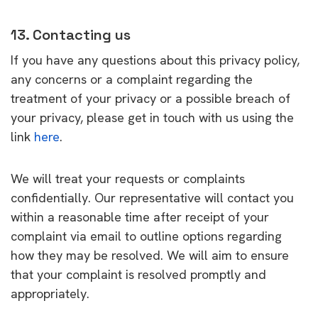
13. Contacting us
If you have any questions about this privacy policy,
any concerns or a complaint regarding the
treatment of your privacy or a possible breach of
your privacy, please get in touch with us using the
link
here
.
We will treat your requests or complaints
confidentially. Our representative will contact you
within a reasonable time after receipt of your
complaint via email to outline options regarding
how they may be resolved. We will aim to ensure
that your complaint is resolved promptly and
appropriately.