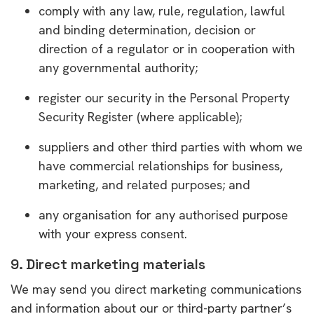
comply with any law, rule, regulation, lawful
and binding determination, decision or
direction of a regulator or in cooperation with
any governmental authority;
register our security in the Personal Property
Security Register (where applicable);
suppliers and other third parties with whom we
have commercial relationships for business,
marketing, and related purposes; and
any organisation for any authorised purpose
with your express consent.
9. Direct marketing materials
We may send you direct marketing communications
and information about our or third-party partner’s