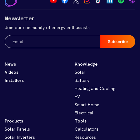
Newsletter
Join our community of energy enthusiasts.
Email
(Required)
News
Knowledge
Videos
Solar
Installers
Battery
Heating and Cooling
EV
Smart Home
Electrical
Products
Tools
Solar Panels
Calculators
Solar Inverters
Resources