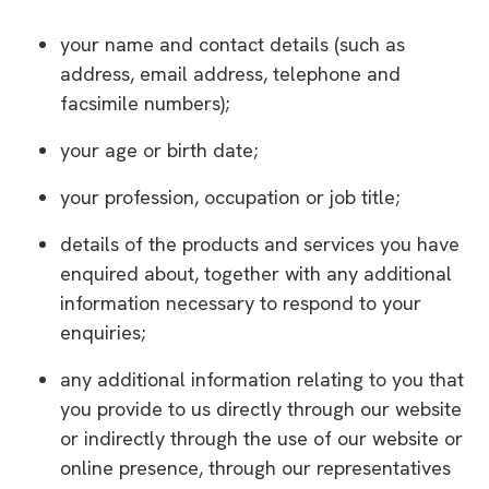
your name and contact details (such as
address, email address, telephone and
facsimile numbers);
your age or birth date;
your profession, occupation or job title;
details of the products and services you have
enquired about, together with any additional
information necessary to respond to your
enquiries;
any additional information relating to you that
you provide to us directly through our website
or indirectly through the use of our website or
online presence, through our representatives