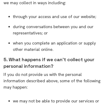
we may collect in ways including:
through your access and use of our website;
during conversations between you and our
representatives; or
when you complete an application or supply
other material online.
5. What happens if we can’t collect your
personal information?
If you do not provide us with the personal
information described above, some of the following
may happen:
we may not be able to provide our services or