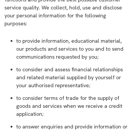
service quality. We collect, hold, use and disclose
your personal information for the following
purposes:
to provide information, educational material,
our products and services to you and to send
communications requested by you;
to consider and assess financial relationships
and related material supplied by yourself or
your authorised representative;
to consider terms of trade for the supply of
goods and services when we receive a credit
application;
to answer enquiries and provide information or