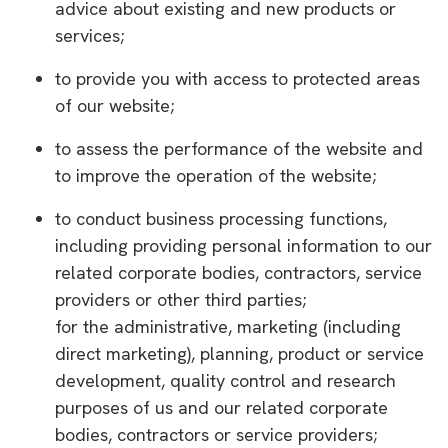
advice about existing and new products or
services;
to provide you with access to protected areas
of our website;
to assess the performance of the website and
to improve the operation of the website;
to conduct business processing functions,
including providing personal information to our
related corporate bodies, contractors, service
providers or other third parties;
for the administrative, marketing (including
direct marketing), planning, product or service
development, quality control and research
purposes of us and our related corporate
bodies, contractors or service providers;