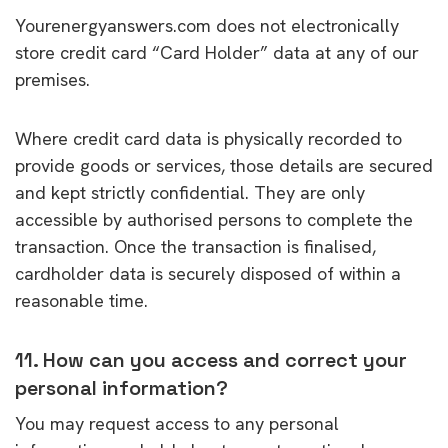
Yourenergyanswers.com does not electronically
store credit card “Card Holder” data at any of our
premises.
Where credit card data is physically recorded to
provide goods or services, those details are secured
and kept strictly confidential. They are only
accessible by authorised persons to complete the
transaction. Once the transaction is finalised,
cardholder data is securely disposed of within a
reasonable time.
11. How can you access and correct your
personal information?
You may request access to any personal