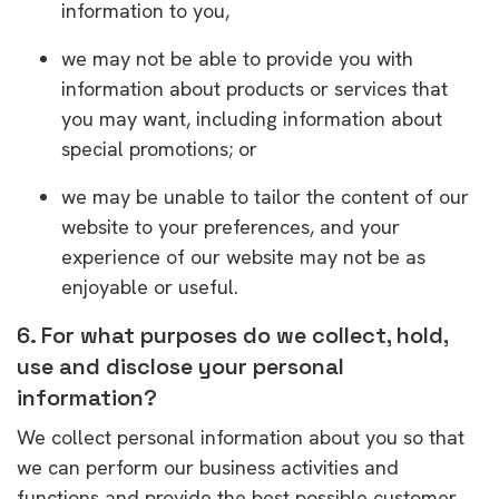
information to you,
we may not be able to provide you with
information about products or services that
you may want, including information about
special promotions; or
we may be unable to tailor the content of our
website to your preferences, and your
experience of our website may not be as
enjoyable or useful.
6. For what purposes do we collect, hold,
use and disclose your personal
information?
We collect personal information about you so that
we can perform our business activities and
functions and provide the best possible customer