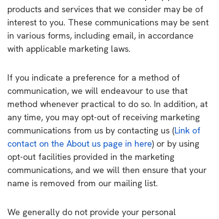
products and services that we consider may be of
interest to you. These communications may be sent
in various forms, including email, in accordance
with applicable marketing laws.
If you indicate a preference for a method of
communication, we will endeavour to use that
method whenever practical to do so. In addition, at
any time, you may opt-out of receiving marketing
communications from us by contacting us (
Link of
contact on the About us page in here
) or by using
opt-out facilities provided in the marketing
communications, and we will then ensure that your
name is removed from our mailing list.
We generally do not provide your personal