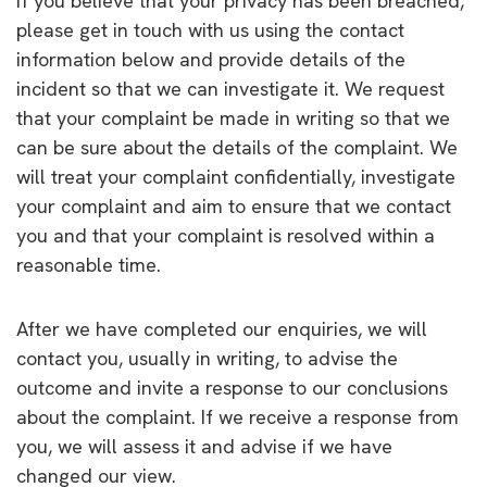
If you believe that your privacy has been breached,
please get in touch with us using the contact
information below and provide details of the
incident so that we can investigate it. We request
that your complaint be made in writing so that we
can be sure about the details of the complaint. We
will treat your complaint confidentially, investigate
your complaint and aim to ensure that we contact
you and that your complaint is resolved within a
reasonable time.
After we have completed our enquiries, we will
contact you, usually in writing, to advise the
outcome and invite a response to our conclusions
about the complaint. If we receive a response from
you, we will assess it and advise if we have
changed our view.