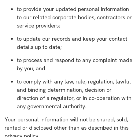
to provide your updated personal information
to our related corporate bodies, contractors or
service providers;
to update our records and keep your contact
details up to date;
to process and respond to any complaint made
by you; and
to comply with any law, rule, regulation, lawful
and binding determination, decision or
direction of a regulator, or in co-operation with
any governmental authority.
Your personal information will not be shared, sold,
rented or disclosed other than as described in this
privacy policy.