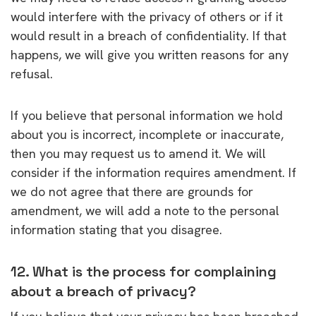
would interfere with the privacy of others or if it
would result in a breach of confidentiality. If that
happens, we will give you written reasons for any
refusal.
If you believe that personal information we hold
about you is incorrect, incomplete or inaccurate,
then you may request us to amend it. We will
consider if the information requires amendment. If
we do not agree that there are grounds for
amendment, we will add a note to the personal
information stating that you disagree.
12. What is the process for complaining
about a breach of privacy?