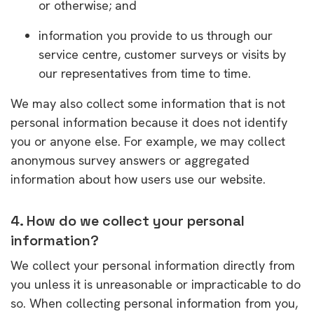
or otherwise; and
information you provide to us through our
service centre, customer surveys or visits by
our representatives from time to time.
We may also collect some information that is not
personal information because it does not identify
you or anyone else. For example, we may collect
anonymous survey answers or aggregated
information about how users use our website.
4. How do we collect your personal
information?
We collect your personal information directly from
you unless it is unreasonable or impracticable to do
so. When collecting personal information from you,