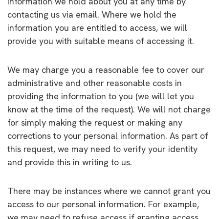
information we hold about you at any time by
contacting us via email. Where we hold the
information you are entitled to access, we will
provide you with suitable means of accessing it.
We may charge you a reasonable fee to cover our
administrative and other reasonable costs in
providing the information to you (we will let you
know at the time of the request). We will not charge
for simply making the request or making any
corrections to your personal information. As part of
this request, we may need to verify your identity
and provide this in writing to us.
There may be instances where we cannot grant you
access to our personal information. For example,
we may need to refuse access if granting access