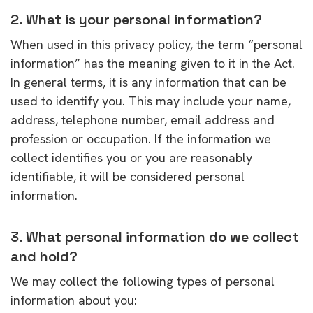
2. What is your personal information?
When used in this privacy policy, the term “personal
information” has the meaning given to it in the Act.
In general terms, it is any information that can be
used to identify you. This may include your name,
address, telephone number, email address and
profession or occupation. If the information we
collect identifies you or you are reasonably
identifiable, it will be considered personal
information.
3. What personal information do we collect
and hold?
We may collect the following types of personal
information about you: