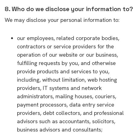
8. Who do we disclose your information to?
We may disclose your personal information to:
our employees, related corporate bodies,
contractors or service providers for the
operation of our website or our business,
fulfilling requests by you, and otherwise
provide products and services to you,
including, without limitation, web hosting
providers, IT systems and network
administrators, mailing houses, couriers,
payment processors, data entry service
providers, debt collectors, and professional
advisors such as accountants, solicitors,
business advisors and consultants;