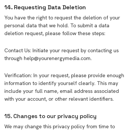
14. Requesting Data Deletion
You have the right to request the deletion of your
personal data that we hold. To submit a data
deletion request, please follow these steps:
Contact Us: Initiate your request by contacting us
through help@yourenergymedia.com.
Verification: In your request, please provide enough
information to identify yourself clearly. This may
include your full name, email address associated
with your account, or other relevant identifiers.
15. Changes to our privacy policy
We may change this privacy policy from time to