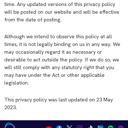
time. Any updated versions of this privacy policy
will be posted on our website and will be effective
from the date of posting.
Although we intend to observe this policy at all
times, it is not legally binding on us in any way. We
may occasionally regard it as necessary or
desirable to act outside the policy. If we do so, we
will still comply with any statutory right that you
may have under the Act or other applicable
legislation.
This privacy policy was last updated on 23 May
2023.