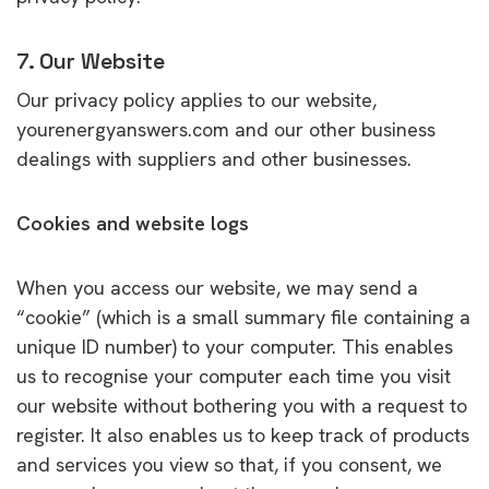
7. Our Website
Our privacy policy applies to our website,
yourenergyanswers.com and our other business
dealings with suppliers and other businesses.
Cookies and website logs
When you access our website, we may send a
“cookie” (which is a small summary file containing a
unique ID number) to your computer. This enables
us to recognise your computer each time you visit
our website without bothering you with a request to
register. It also enables us to keep track of products
and services you view so that, if you consent, we