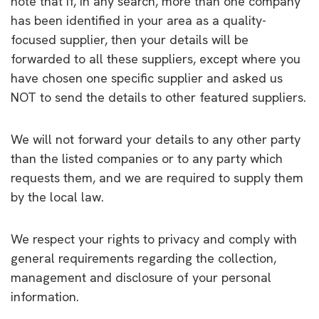
note that if, in any search, more than one company
has been identified in your area as a quality-
focused supplier, then your details will be
forwarded to all these suppliers, except where you
have chosen one specific supplier and asked us
NOT to send the details to other featured suppliers.
We will not forward your details to any other party
than the listed companies or to any party which
requests them, and we are required to supply them
by the local law.
We respect your rights to privacy and comply with
general requirements regarding the collection,
management and disclosure of your personal
information.