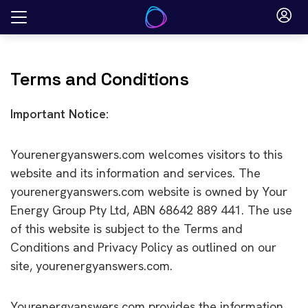
Skip
to
content
Terms and Conditions
Important Notice:
Yourenergyanswers.com welcomes visitors to this
website and its information and services. The
yourenergyanswers.com website is owned by Your
Energy Group Pty Ltd, ABN 68642 889 441. The use
of this website is subject to the Terms and
Conditions and Privacy Policy as outlined on our
site, yourenergyanswers.com.
Yourenergyanswers.com provides the information