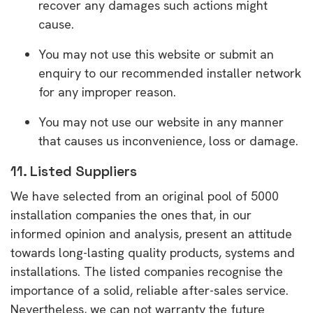
recover any damages such actions might
cause.
You may not use this website or submit an
enquiry to our recommended installer network
for any improper reason.
You may not use our website in any manner
that causes us inconvenience, loss or damage.
11. Listed Suppliers
We have selected from an original pool of 5000
installation companies the ones that, in our
informed opinion and analysis, present an attitude
towards long-lasting quality products, systems and
installations. The listed companies recognise the
importance of a solid, reliable after-sales service.
Nevertheless, we can not warranty the future