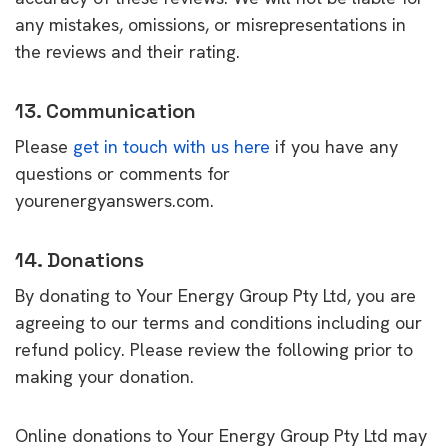
any mistakes, omissions, or misrepresentations in
the reviews and their rating.
13. Communication
Please
get in touch with us here
if you have any
questions or comments for
yourenergyanswers.com.
14. Donations
By donating to Your Energy Group Pty Ltd, you are
agreeing to our terms and conditions including our
refund policy. Please review the following prior to
making your donation.
Online donations to Your Energy Group Pty Ltd may