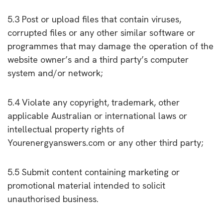
5.3 Post or upload files that contain viruses,
corrupted files or any other similar software or
programmes that may damage the operation of the
website owner’s and a third party’s computer
system and/or network;
5.4 Violate any copyright, trademark, other
applicable Australian or international laws or
intellectual property rights of
Yourenergyanswers.com or any other third party;
5.5 Submit content containing marketing or
promotional material intended to solicit
unauthorised business.