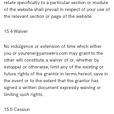
relate specifically to a particular section or module
of the website shall prevail in respect of your use of
the relevant section or page of the website.
15.4 Waiver
No indulgence or extension of time which either
you or yourenergyanswers.com may grant to the
other will constitute a waiver of or, whether by
estoppel or otherwise, limit any of the existing or
future rights of the grantor in terms hereof, save in
the event or to the extent that the grantor has
signed a written document expressly waiving or
limiting such rights.
15.5 Cession