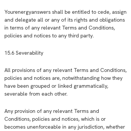
Yourenergyanswers shall be entitled to cede, assign
and delegate all or any of its rights and obligations
in terms of any relevant Terms and Conditions,
policies and notices to any third party.
15.6 Severability
All provisions of any relevant Terms and Conditions,
policies and notices are, notwithstanding how they
have been grouped or linked grammatically,
severable from each other.
Any provision of any relevant Terms and
Conditions, policies and notices, which is or
becomes unenforceable in any jurisdiction, whether