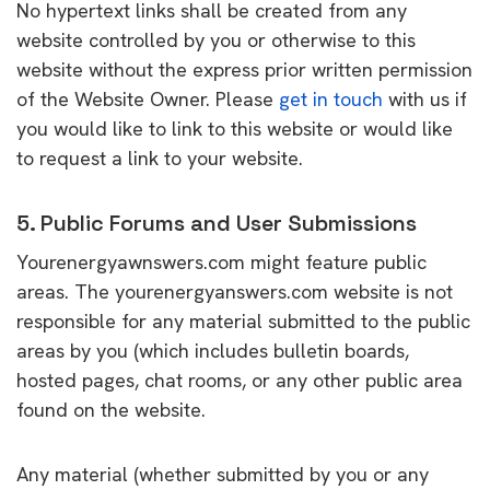
No hypertext links shall be created from any
website controlled by you or otherwise to this
website without the express prior written permission
of the Website Owner. Please
get in touch
with us if
you would like to link to this website or would like
to request a link to your website.
5. Public Forums and User Submissions
Yourenergyawnswers.com might feature public
areas. The yourenergyanswers.com website is not
responsible for any material submitted to the public
areas by you (which includes bulletin boards,
hosted pages, chat rooms, or any other public area
found on the website.
Any material (whether submitted by you or any