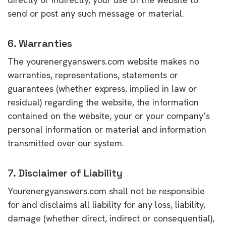
send or post any such message or material.
6. Warranties
The yourenergyanswers.com website makes no
warranties, representations, statements or
guarantees (whether express, implied in law or
residual) regarding the website, the information
contained on the website, your or your company’s
personal information or material and information
transmitted over our system.
7. Disclaimer of Liability
Yourenergyanswers.com shall not be responsible
for and disclaims all liability for any loss, liability,
damage (whether direct, indirect or consequential),