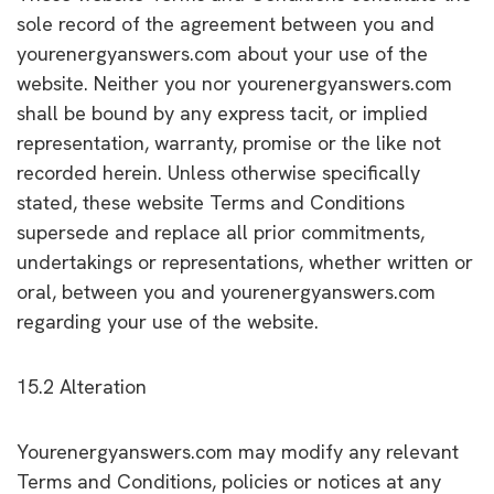
sole record of the agreement between you and
yourenergyanswers.com about your use of the
website. Neither you nor yourenergyanswers.com
shall be bound by any express tacit, or implied
representation, warranty, promise or the like not
recorded herein. Unless otherwise specifically
stated, these website Terms and Conditions
supersede and replace all prior commitments,
undertakings or representations, whether written or
oral, between you and yourenergyanswers.com
regarding your use of the website.
15.2 Alteration
Yourenergyanswers.com may modify any relevant
Terms and Conditions, policies or notices at any