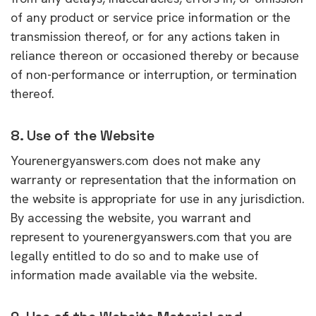
of any product or service price information or the
transmission thereof, or for any actions taken in
reliance thereon or occasioned thereby or because
of non-performance or interruption, or termination
thereof.
8. Use of the Website
Yourenergyanswers.com does not make any
warranty or representation that the information on
the website is appropriate for use in any jurisdiction.
By accessing the website, you warrant and
represent to yourenergyanswers.com that you are
legally entitled to do so and to make use of
information made available via the website.