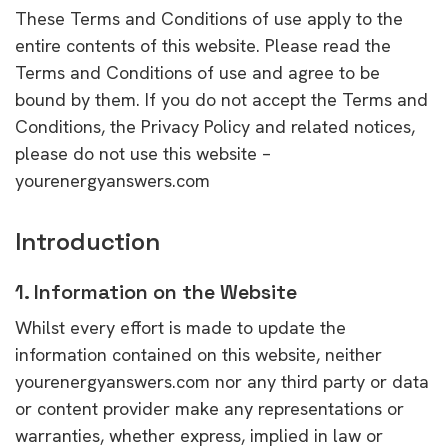
These Terms and Conditions of use apply to the
entire contents of this website. Please read the
Terms and Conditions of use and agree to be
bound by them. If you do not accept the Terms and
Conditions, the Privacy Policy and related notices,
please do not use this website –
yourenergyanswers.com
Introduction
1. Information on the Website
Whilst every effort is made to update the
information contained on this website, neither
yourenergyanswers.com nor any third party or data
or content provider make any representations or
warranties, whether express, implied in law or