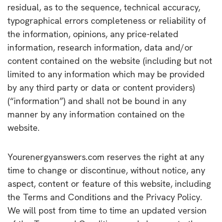
residual, as to the sequence, technical accuracy,
typographical errors completeness or reliability of
the information, opinions, any price-related
information, research information, data and/or
content contained on the website (including but not
limited to any information which may be provided
by any third party or data or content providers)
(“information”) and shall not be bound in any
manner by any information contained on the
website.
Yourenergyanswers.com reserves the right at any
time to change or discontinue, without notice, any
aspect, content or feature of this website, including
the Terms and Conditions and the Privacy Policy.
We will post from time to time an updated version