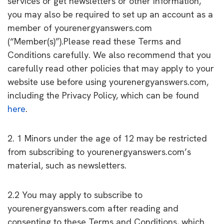
services or get newsletters or other information,
you may also be required to set up an account as a
member of yourenergyanswers.com
(“Member(s)”).Please read these Terms and
Conditions carefully. We also recommend that you
carefully read other policies that may apply to your
website use before using yourenergyanswers.com,
including the Privacy Policy, which can be found
here
.
2. 1 Minors under the age of 12 may be restricted
from subscribing to yourenergyanswers.com’s
material, such as newsletters.
2.2 You may apply to subscribe to
yourenergyanswers.com after reading and
consenting to these Terms and Conditions, which