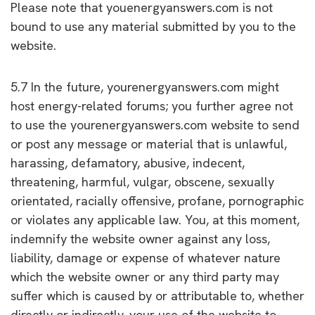
Please note that youenergyanswers.com is not
bound to use any material submitted by you to the
website.
5.7 In the future, yourenergyanswers.com might
host energy-related forums; you further agree not
to use the yourenergyanswers.com website to send
or post any message or material that is unlawful,
harassing, defamatory, abusive, indecent,
threatening, harmful, vulgar, obscene, sexually
orientated, racially offensive, profane, pornographic
or violates any applicable law. You, at this moment,
indemnify the website owner against any loss,
liability, damage or expense of whatever nature
which the website owner or any third party may
suffer which is caused by or attributable to, whether
directly or indirectly, your use of the website to