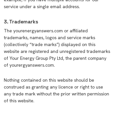
service under a single email address.
3. Trademarks
The yourenergyanswers.com or affiliated
trademarks, names, logos and service marks
(collectively “trade marks”) displayed on this
website are registered and unregistered trademarks
of Your Energy Group Pty Ltd, the parent company
of yourergyanswers.com.
Nothing contained on this website should be
construed as granting any licence or right to use
any trade mark without the prior written permission
of this website.