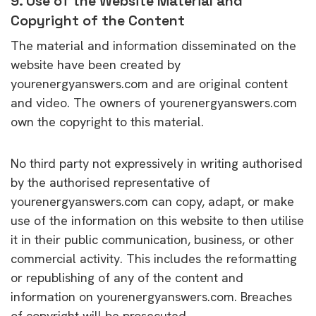
9. Use of the Website Material and
Copyright of the Content
The material and information disseminated on the
website have been created by
yourenergyanswers.com and are original content
and video. The owners of yourenergyanswers.com
own the copyright to this material.
No third party not expressively in writing authorised
by the authorised representative of
yourenergyanswers.com can copy, adapt, or make
use of the information on this website to then utilise
it in their public communication, business, or other
commercial activity. This includes the reformatting
or republishing of any of the content and
information on yourenergyanswers.com. Breaches
of copyright will be prosecuted.