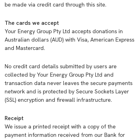
be made via credit card through this site.
The cards we accept
Your Energy Group Pty Ltd accepts donations in
Australian dollars (AUD) with Visa, American Express
and Mastercard.
No credit card details submitted by users are
collected by Your Energy Group Pty Ltd and
transaction data never leaves the secure payments
network and is protected by Secure Sockets Layer
(SSL) encryption and firewall infrastructure.
Receipt
We issue a printed receipt with a copy of the
payment information received from our Bank for