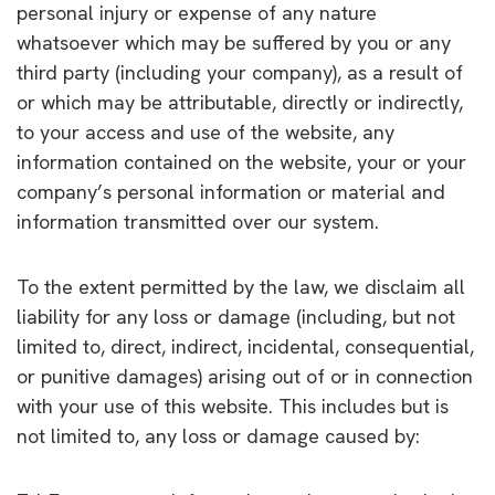
personal injury or expense of any nature
whatsoever which may be suffered by you or any
third party (including your company), as a result of
or which may be attributable, directly or indirectly,
to your access and use of the website, any
information contained on the website, your or your
company’s personal information or material and
information transmitted over our system.
To the extent permitted by the law, we disclaim all
liability for any loss or damage (including, but not
limited to, direct, indirect, incidental, consequential,
or punitive damages) arising out of or in connection
with your use of this website. This includes but is
not limited to, any loss or damage caused by: