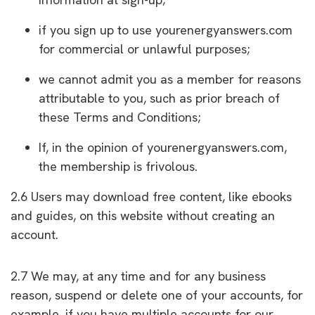
if you sign up to use yourenergyanswers.com
for commercial or unlawful purposes;
we cannot admit you as a member for reasons
attributable to you, such as prior breach of
these Terms and Conditions;
If, in the opinion of yourenergyanswers.com,
the membership is frivolous.
2.6 Users may download free content, like ebooks
and guides, on this website without creating an
account.
2.7 We may, at any time and for any business
reason, suspend or delete one of your accounts, for
example, if you have multiple accounts for our