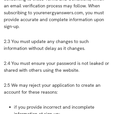
an email verification process may follow. When
subscribing to yourenergyanswers.com, you must
provide accurate and complete information upon
sign-up.
2.3 You must update any changes to such
information without delay as it changes.
2.4 You must ensure your password is not leaked or
shared with others using the website.
2.5 We may reject your application to create an
account for these reasons:
if you provide incorrect and incomplete
information at sign-up;