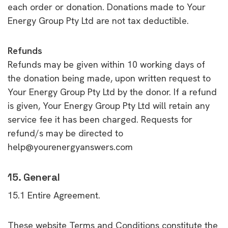
each order or donation. Donations made to Your
Energy Group Pty Ltd are not tax deductible.
Refunds
Refunds may be given within 10 working days of
the donation being made, upon written request to
Your Energy Group Pty Ltd by the donor. If a refund
is given, Your Energy Group Pty Ltd will retain any
service fee it has been charged. Requests for
refund/s may be directed to
help@yourenergyanswers.com
15. General
15.1 Entire Agreement.
These website Terms and Conditions constitute the