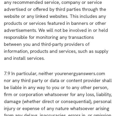
any recommended service, company or service
advertised or offered by third parties through the
website or any linked websites. This includes any
products or services featured in banners or other
advertisements. We will not be involved in or held
responsible for monitoring any transactions
between you and third-party providers of
information, products and services, such as supply
and install services.
7.9 In particular, neither yourenergyanswers.com
nor any third party or data or content provider shall
be liable in any way to you or to any other person,
firm or corporation whatsoever for any loss, liability,
damage (whether direct or consequential), personal
injury or expense of any nature whatsoever arising
from any delays, inaccuracies, errors in, or omission