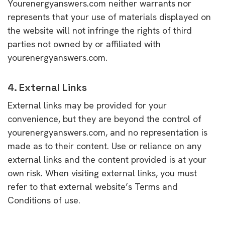
Yourenergyanswers.com neither warrants nor
represents that your use of materials displayed on
the website will not infringe the rights of third
parties not owned by or affiliated with
yourenergyanswers.com.
4. External Links
External links may be provided for your
convenience, but they are beyond the control of
yourenergyanswers.com, and no representation is
made as to their content. Use or reliance on any
external links and the content provided is at your
own risk. When visiting external links, you must
refer to that external website’s Terms and
Conditions of use.