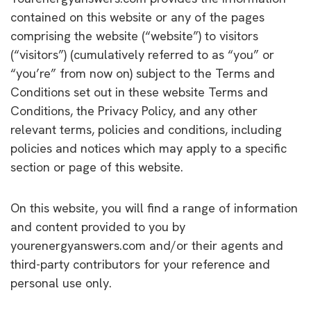
contained on this website or any of the pages
comprising the website (“website”) to visitors
(“visitors”) (cumulatively referred to as “you” or
“you’re” from now on) subject to the Terms and
Conditions set out in these website Terms and
Conditions, the Privacy Policy, and any other
relevant terms, policies and conditions, including
policies and notices which may apply to a specific
section or page of this website.
On this website, you will find a range of information
and content provided to you by
yourenergyanswers.com and/or their agents and
third-party contributors for your reference and
personal use only.