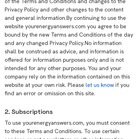
of the Terms and Conditions and changes to the
Privacy Policy and other changes to the content
and general information.By continuing to use the
website yourenergyanswers.com you agree to be
bound by the new Terms and Conditions of the day
and any changed Privacy Policy.No information
shall be construed as advice, and information is
offered for information purposes only and is not
intended for any other purposes. You and your
company rely on the information contained on this
website at your own risk. Please
let us know
if you
find an error or omission on this site.
2. Subscriptions
To use yourenergyanswers.com, you must consent
to these Terms and Conditions. To use certain