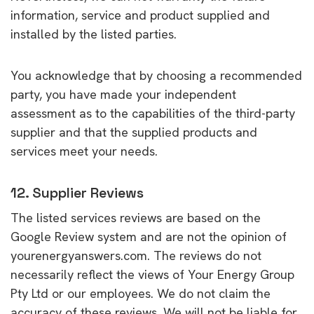
information, service and product supplied and
installed by the listed parties.
You acknowledge that by choosing a recommended
party, you have made your independent
assessment as to the capabilities of the third-party
supplier and that the supplied products and
services meet your needs.
12. Supplier Reviews
The listed services reviews are based on the
Google Review system and are not the opinion of
yourenergyanswers.com. The reviews do not
necessarily reflect the views of Your Energy Group
Pty Ltd or our employees. We do not claim the
accuracy of these reviews. We will not be liable for