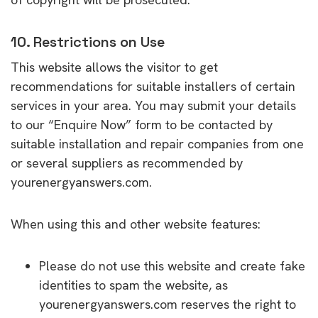
10. Restrictions on Use
This website allows the visitor to get
recommendations for suitable installers of certain
services in your area. You may submit your details
to our “Enquire Now” form to be contacted by
suitable installation and repair companies from one
or several suppliers as recommended by
yourenergyanswers.com.
When using this and other website features:
Please do not use this website and create fake
identities to spam the website, as
yourenergyanswers.com reserves the right to