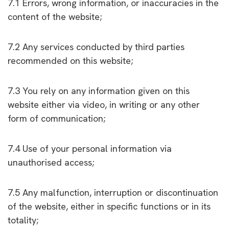
7.1 Errors, wrong information, or inaccuracies in the
content of the website;
7.2 Any services conducted by third parties
recommended on this website;
7.3 You rely on any information given on this
website either via video, in writing or any other
form of communication;
7.4 Use of your personal information via
unauthorised access;
7.5 Any malfunction, interruption or discontinuation
of the website, either in specific functions or in its
totality;