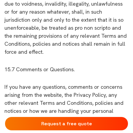
due to voidness, invalidity, illegality, unlawfulness
or for any reason whatever, shall, in such
jurisdiction only and only to the extent that it is so
unenforceable, be treated as pro non scripto and
the remaining provisions of any relevant Terms and
Conditions, policies and notices shall remain in full
force and effect.
15.7 Comments or Questions.
If you have any questions, comments or concerns
arising from the website, the Privacy Policy, any
other relevant Terms and Conditions, policies and
notices or how we are handling your personal
information, please get in touch with us.
Request a free quote