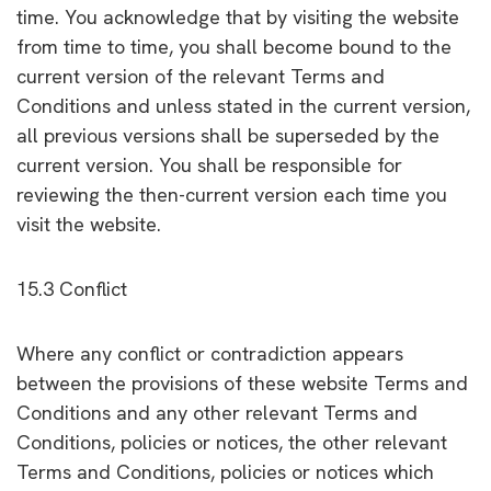
time. You acknowledge that by visiting the website
from time to time, you shall become bound to the
current version of the relevant Terms and
Conditions and unless stated in the current version,
all previous versions shall be superseded by the
current version. You shall be responsible for
reviewing the then-current version each time you
visit the website.
15.3 Conflict
Where any conflict or contradiction appears
between the provisions of these website Terms and
Conditions and any other relevant Terms and
Conditions, policies or notices, the other relevant
Terms and Conditions, policies or notices which