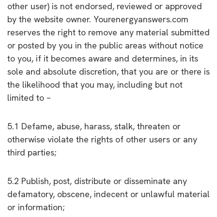
other user) is not endorsed, reviewed or approved
by the website owner. Yourenergyanswers.com
reserves the right to remove any material submitted
or posted by you in the public areas without notice
to you, if it becomes aware and determines, in its
sole and absolute discretion, that you are or there is
the likelihood that you may, including but not
limited to –
5.1 Defame, abuse, harass, stalk, threaten or
otherwise violate the rights of other users or any
third parties;
5.2 Publish, post, distribute or disseminate any
defamatory, obscene, indecent or unlawful material
or information;