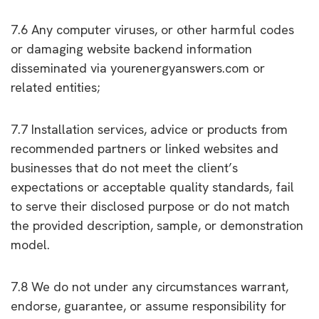
7.6 Any computer viruses, or other harmful codes
or damaging website backend information
disseminated via yourenergyanswers.com or
related entities;
7.7 Installation services, advice or products from
recommended partners or linked websites and
businesses that do not meet the client’s
expectations or acceptable quality standards, fail
to serve their disclosed purpose or do not match
the provided description, sample, or demonstration
model.
7.8 We do not under any circumstances warrant,
endorse, guarantee, or assume responsibility for