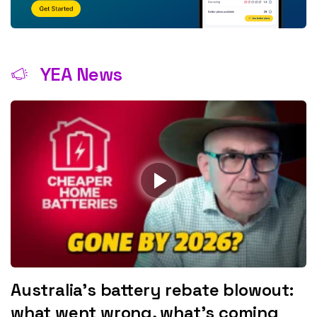
YEA News
Australia’s battery rebate blowout:
what went wrong, what’s coming