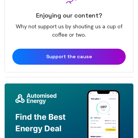
Enjoying our content?
Why not support us by shouting us a cup of
coffee or two.
Support the cause