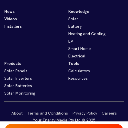
News
Knowledge
Videos
Solar
Installers
Battery
Heating and Cooling
EV
Smart Home
Electrical
Products
Tools
Solar Panels
Calculators
Solar Inverters
Resources
Solar Batteries
Solar Monitoring
About
Terms and Conditions
Privacy Policy
Careers
Your Energy Media Pty Ltd © 2025