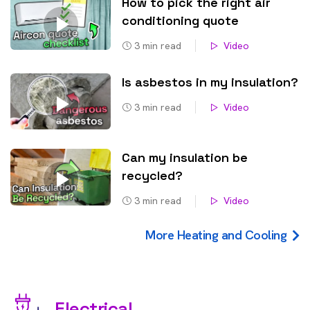
How to pick the right air
conditioning quote
3
min read
Video
Is asbestos in my insulation?
3
min read
Video
Can my insulation be
recycled?
3
min read
Video
More Heating and Cooling
Electrical