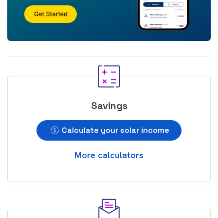
Savings
Calculate your solar income
More calculators