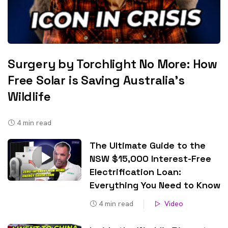
Surgery by Torchlight No More: How
Free Solar is Saving Australia’s
Wildlife
4
min read
The Ultimate Guide to the
NSW $15,000 Interest-Free
Electrification Loan:
Everything You Need to Know
4
min read
Video