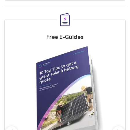
Free E-Guides