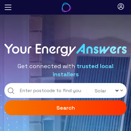
Skip
to
Blog
content
Get connected with
trusted local
installers
Search