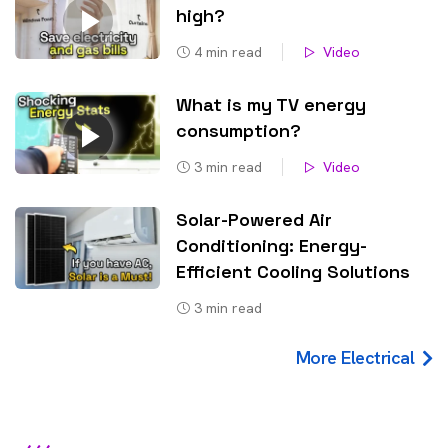
high?
4
min read
Video
What is my TV energy
consumption?
3
min read
Video
Solar-Powered Air
Conditioning: Energy-
Efficient Cooling Solutions
3
min read
More Electrical