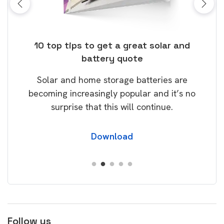
ose
10 top tips to get a great solar and
Top
battery quote
rice
Tak
Solar and home storage batteries are
Learn
our
becoming increasingly popular and it’s no
wil
surprise that this will continue.
Download
Follow us