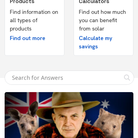
Products
Calculators
Find information on
Find out how much
all types of
you can benefit
products
from solar
Find out more
Calculate my
savings