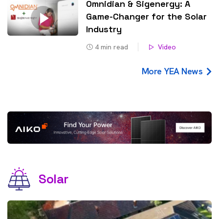
Omnidian & Sigenergy: A
Game-Changer for the Solar
Industry
4
min read
Video
More YEA News
Solar