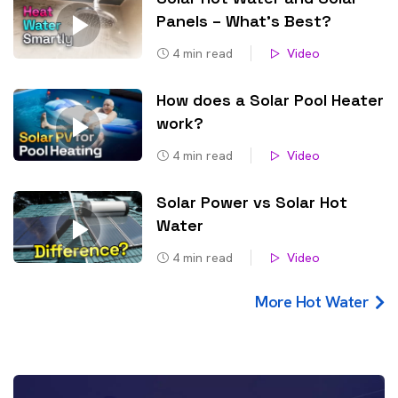
Panels – What’s Best?
4
min read
Video
How does a Solar Pool Heater
work?
4
min read
Video
Solar Power vs Solar Hot
Water
4
min read
Video
More Hot Water