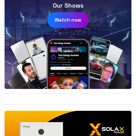
Our Shows
Watch now