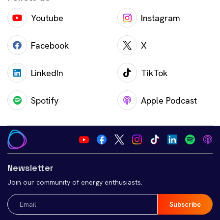
Youtube
Instagram
Facebook
X
LinkedIn
TikTok
Spotify
Apple Podcast
Newsletter
Join our community of energy enthusiasts.
Email
(Required)