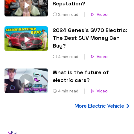
Reputation?
2
min read
Video
2024 Genesis GV70 Electric:
The Best SUV Money Can
Buy?
4
min read
Video
What is the future of
electric cars?
4
min read
Video
More Electric Vehicle