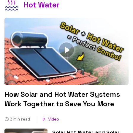
Hot Water
How Solar and Hot Water Systems
Work Together to Save You More
3
min read
Video
Solar Hot Water and Solar