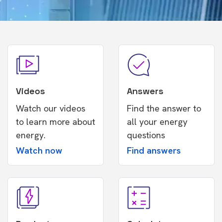
Videos
Answers
Watch our videos
Find the answer to
to learn more about
all your energy
energy.
questions
Watch now
Find answers