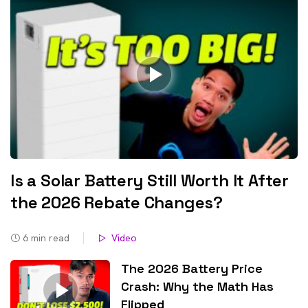
Is a Solar Battery Still Worth It After
the 2026 Rebate Changes?
6
min read
Video
The 2026 Battery Price
Crash: Why the Math Has
Flipped