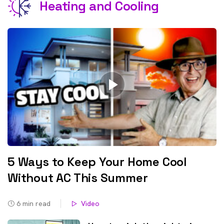
Heating and Cooling
5 Ways to Keep Your Home Cool
Without AC This Summer
6
min read
Video