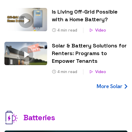
Is Living Off-Grid Possible
with a Home Battery?
4
min read
Video
Solar & Battery Solutions for
Renters: Programs to
Empower Tenants
4
min read
Video
More Solar
Batteries