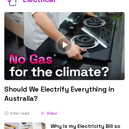
Should We Electrify Everything in
Australia?
4
min read
Video
Why is my Electricity Bill so