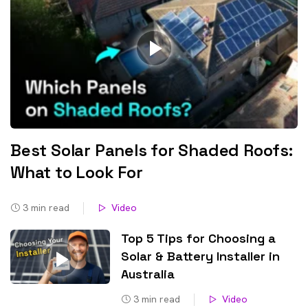
Best Solar Panels for Shaded Roofs:
What to Look For
3
min read
Video
Top 5 Tips for Choosing a
Solar & Battery Installer in
Australia
3
min read
Video