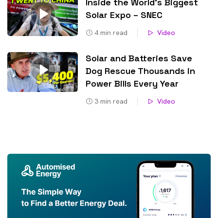
Inside the World’s Biggest
Solar Expo – SNEC
4
min read
Video
Solar and Batteries Save
Dog Rescue Thousands in
Power Bills Every Year
3
min read
Video