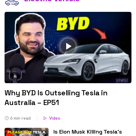
Why BYD Is Outselling Tesla in
Australia – EP51
6
min read
Video
Is Elon Musk Killing Tesla’s