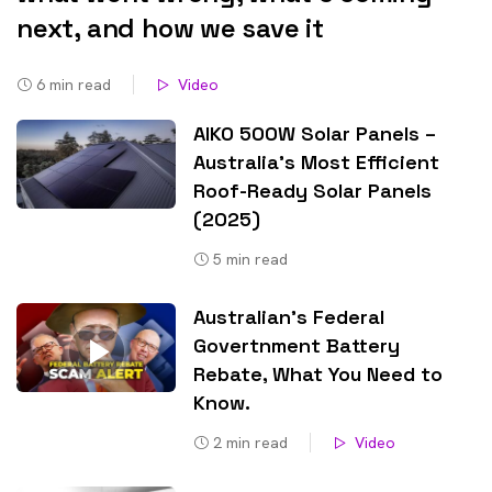
next, and how we save it
6
min read
Video
AIKO 500W Solar Panels –
Australia’s Most Efficient
Roof-Ready Solar Panels
(2025)
5
min read
Australian’s Federal
Govertnment Battery
Rebate, What You Need to
Know​.
2
min read
Video