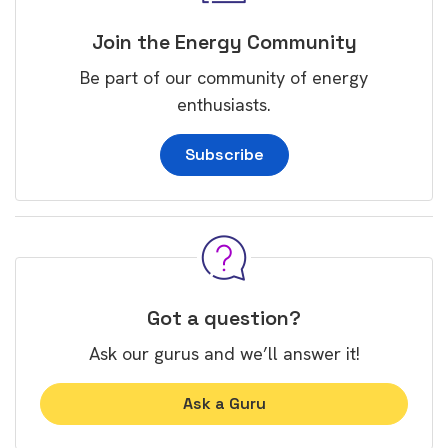
Join the Energy Community
Be part of our community of energy
enthusiasts.
Subscribe
Got a question?
Ask our gurus and we’ll answer it!
Ask a Guru