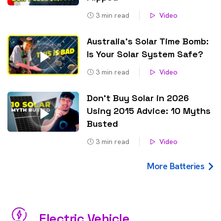
3
min read
Video
Australia’s Solar Time Bomb:
Is Your Solar System Safe?
3
min read
Video
Don’t Buy Solar in 2026
Using 2015 Advice: 10 Myths
Busted
3
min read
Video
More Batteries
Electric Vehicle