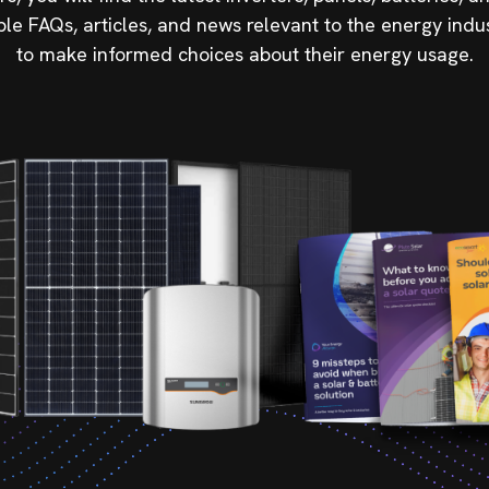
ble FAQs, articles, and news relevant to the energy indu
to make informed choices about their energy usage.