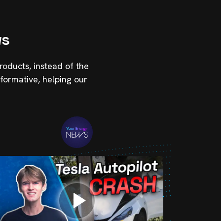
ws
roducts, instead of the
formative, helping our