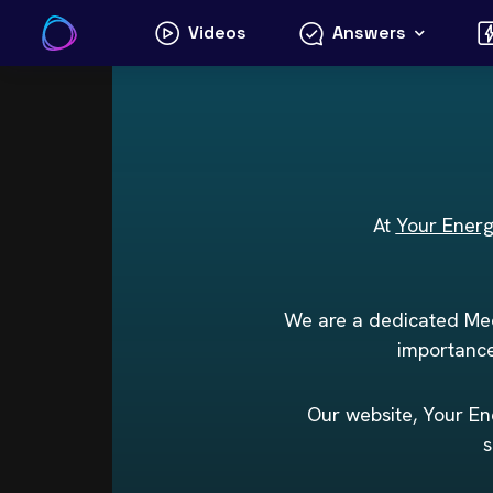
Skip
Videos
Answers
to
content
At
Your Ener
We are a dedicated Med
importance
Our website, Your Ene
s