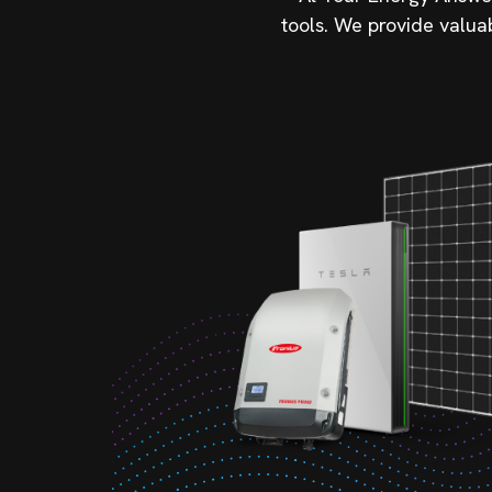
tools. We provide valua