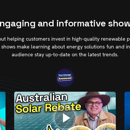
ngaging and informative sho
t helping customers invest in high-quality renewable p
 shows make learning about energy solutions fun and in
audience stay up-to-date on the latest trends.