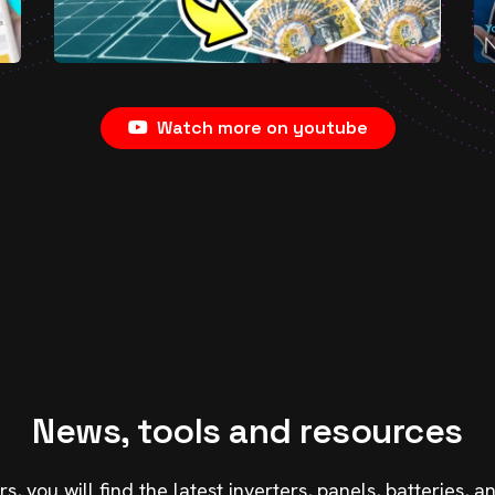
Watch more on youtube
News, tools and resources
, you will find the latest inverters, panels, batteries,