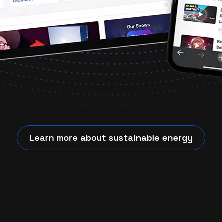
Learn more about sustainable energy