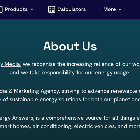
Products
Calculators
More
About Us
gy Media
, we recognise the increasing reliance of our wo
and we take responsibility for our energy usage.
ia & Marketing Agency, striving to advance renewable
 of sustainable energy solutions for both our planet an
rgy Answers, is a comprehensive source for all things e
mart homes, air conditioning, electric vehicles, and mor