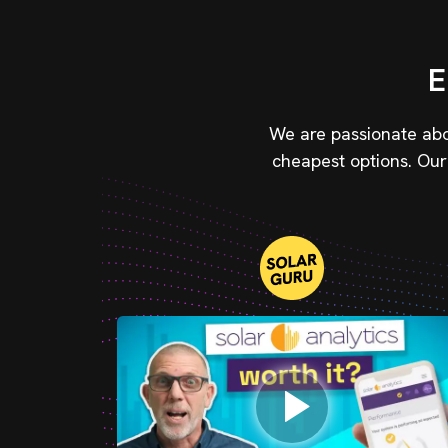
E
We are passionate abou
cheapest options. Our