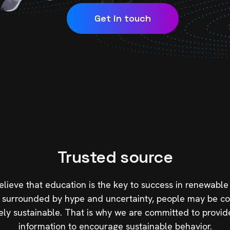
Get in touch
Trusted source
elieve that education is the key to success in renewable
still surrounded by hype and uncertainty, people may be 
ely sustainable. That is why we are committed to provid
information to encourage sustainable behavior.