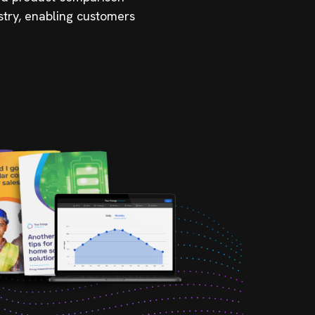
stry, enabling customers