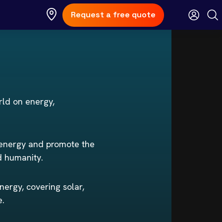
Request a free quote
rld on energy,
 energy and promote the
d humanity.
nergy, covering solar,
e.