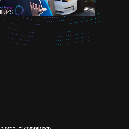
 and product comparison