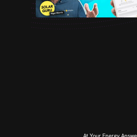
At Your Energy Answers