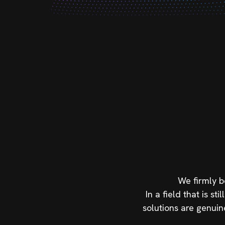
We firmly b
In a field that is 
solutions are genuin