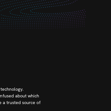
 technology.
confused about which
e a trusted source of