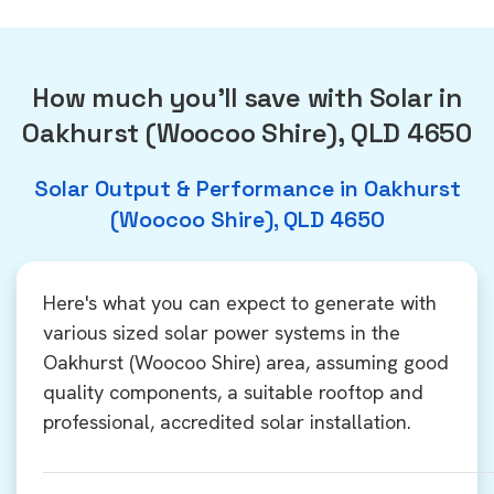
How much you'll save with Solar in
Oakhurst (Woocoo Shire), QLD 4650
Solar Output & Performance in Oakhurst
(Woocoo Shire), QLD 4650
Here's what you can expect to generate with
various sized solar power systems in the
Oakhurst (Woocoo Shire) area, assuming good
quality components, a suitable rooftop and
professional, accredited solar installation.