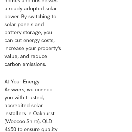
homes and businesses
already adopted solar
power. By switching to
solar panels and
battery storage, you
can cut energy costs,
increase your property's
value, and reduce
carbon emissions.
At Your Energy
Answers, we connect
you with trusted,
accredited solar
installers in Oakhurst
(Woocoo Shire), QLD
4650 to ensure quality