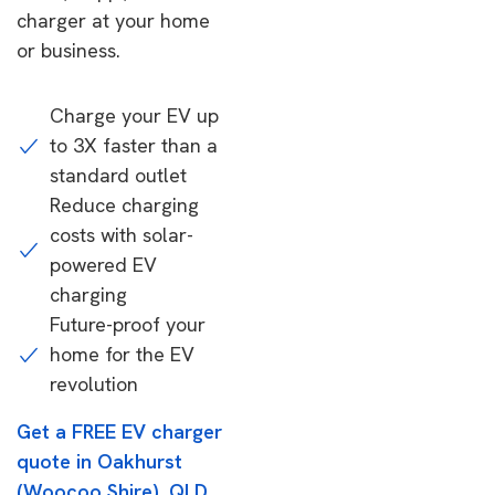
charger at your home
or business.
Charge your EV up
to 3X faster than a
standard outlet
Reduce charging
costs with solar-
powered EV
charging
Future-proof your
home for the EV
revolution
Get a FREE EV charger
quote in Oakhurst
(Woocoo Shire), QLD