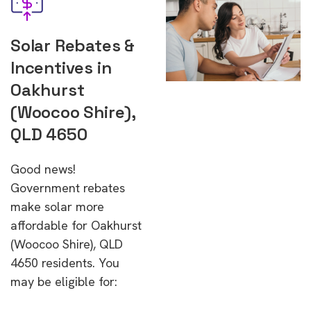
Solar Rebates &
Incentives in
Oakhurst
(Woocoo Shire),
QLD 4650
Good news!
Government rebates
make solar more
affordable for Oakhurst
(Woocoo Shire), QLD
4650 residents. You
may be eligible for: