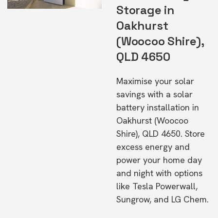
Storage in
Oakhurst
(Woocoo Shire),
QLD 4650
Maximise your solar
savings with a solar
battery installation in
Oakhurst (Woocoo
Shire), QLD 4650. Store
excess energy and
power your home day
and night with options
like Tesla Powerwall,
Sungrow, and LG Chem.