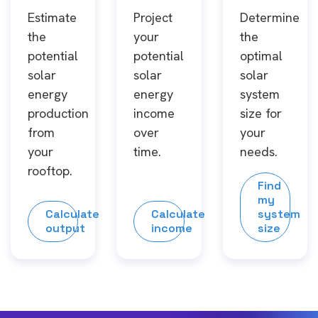
Estimate
Project
Determine
the
your
the
potential
potential
optimal
solar
solar
solar
energy
energy
system
production
income
size for
from
over
your
your
time.
needs.
rooftop.
Find
my
Calculate
Calculate
system
output
income
size