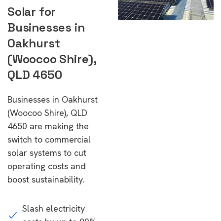
Solar for
Businesses in
Oakhurst
(Woocoo Shire),
QLD 4650
Businesses in Oakhurst
(Woocoo Shire), QLD
4650 are making the
switch to commercial
solar systems to cut
operating costs and
boost sustainability.
Slash electricity