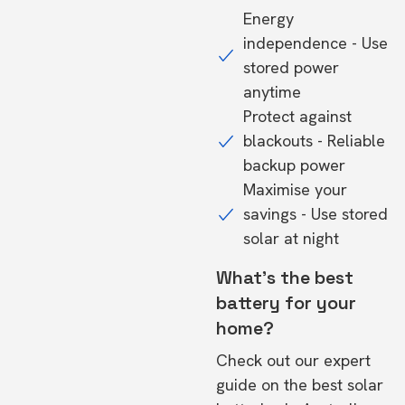
Energy
independence - Use
stored power
anytime
Protect against
blackouts - Reliable
backup power
Maximise your
savings - Use stored
solar at night
What's the best
battery for your
home?
Check out our expert
guide on the
best solar