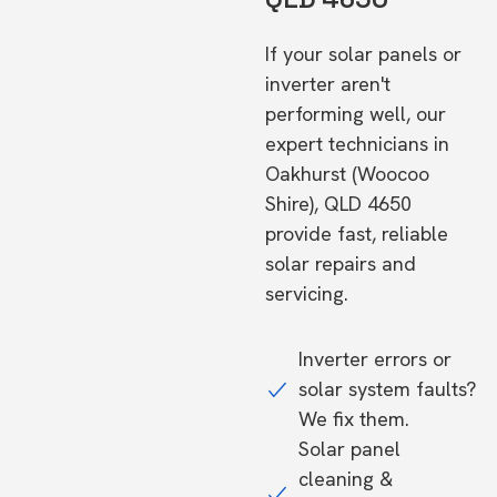
If your solar panels or
inverter aren't
performing well, our
expert technicians in
Oakhurst (Woocoo
Shire), QLD 4650
provide fast, reliable
solar repairs and
servicing.
Inverter errors or
solar system faults?
We fix them.
Solar panel
cleaning &