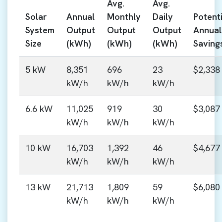
Avg.
Avg.
Solar
Annual
Monthly
Daily
Potenti
System
Output
Output
Output
Annual
Size
(kWh)
(kWh)
(kWh)
Saving
5 kW
8,351
696
23
$2,338
kW/h
kW/h
kW/h
6.6 kW
11,025
919
30
$3,087
kW/h
kW/h
kW/h
10 kW
16,703
1,392
46
$4,677
kW/h
kW/h
kW/h
13 kW
21,713
1,809
59
$6,080
kW/h
kW/h
kW/h