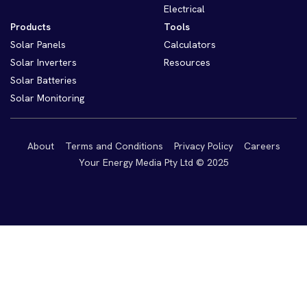
Electrical
Products
Tools
Solar Panels
Calculators
Solar Inverters
Resources
Solar Batteries
Solar Monitoring
About
Terms and Conditions
Privacy Policy
Careers
Your Energy Media Pty Ltd © 2025