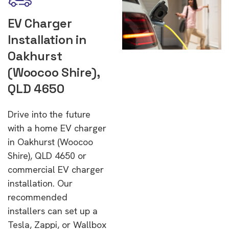
EV Charger
Installation in
Oakhurst
(Woocoo Shire),
QLD 4650
Drive into the future
with a home EV charger
in Oakhurst (Woocoo
Shire), QLD 4650 or
commercial EV charger
installation. Our
recommended
installers can set up a
Tesla, Zappi, or Wallbox