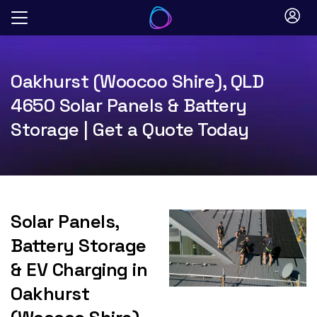
Skip
to
content
Oakhurst (Woocoo Shire), QLD
4650 Solar Panels & Battery
Storage | Get a Quote Today
Solar Panels,
Battery Storage
& EV Charging in
Oakhurst