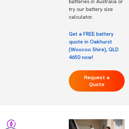
batteries in Australia
or
try our
battery size
calculator.
Get a FREE battery
quote in Oakhurst
(Woocoo Shire), QLD
4650 now!
Request a
Quote