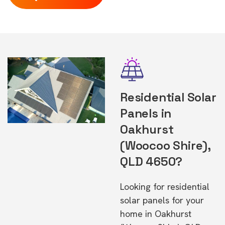
Residential Solar
Panels in
Oakhurst
(Woocoo Shire),
QLD 4650?
Looking for residential
solar panels for your
home in Oakhurst