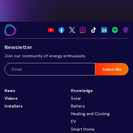
Newsletter
Join our community of energy enthusiasts.
Email
(Required)
News
Knowledge
Videos
Solar
Installers
Battery
Heating and Cooling
EV
Smart Home