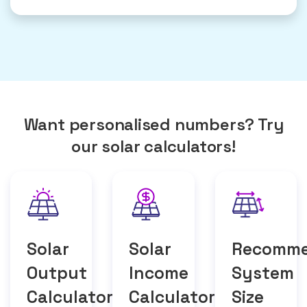
Want personalised numbers? Try
our solar calculators!
Solar
Solar
Recomm
Output
Income
System
Calculator
Calculator
Size