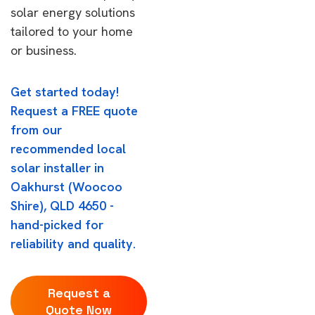
solar energy solutions
tailored to your home
or business.
Get started today!
Request a FREE quote
from our
recommended local
solar installer in
Oakhurst (Woocoo
Shire), QLD 4650 -
hand-picked for
reliability and quality.
Request a
Quote Now