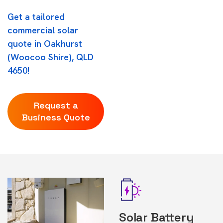
Get a tailored
commercial solar
quote in Oakhurst
(Woocoo Shire), QLD
4650!
Request a
Business Quote
Solar Battery