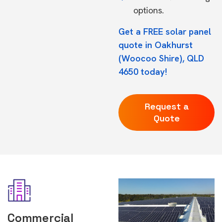
options.
Get a FREE solar panel
quote in Oakhurst
(Woocoo Shire), QLD
4650 today!
Request a
Quote
Commercial