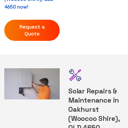
4650 now!
Request a
Quote
Solar Repairs &
Maintenance in
Oakhurst
(Woocoo Shire),
QLD 4650