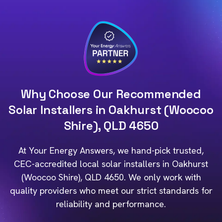
Why Choose Our Recommended
Solar Installers in Oakhurst (Woocoo
Shire), QLD 4650
At Your Energy Answers, we hand-pick trusted,
CEC-accredited local solar installers in Oakhurst
(Woocoo Shire), QLD 4650. We only work with
quality providers who meet our strict standards for
reliability and performance.