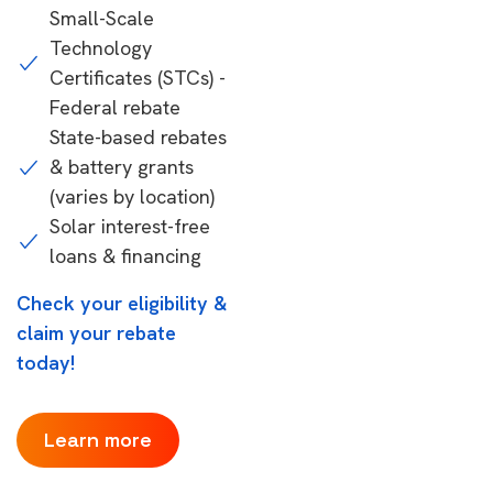
Small-Scale
Technology
Certificates (STCs) -
Federal rebate
State-based rebates
& battery grants
(varies by location)
Solar interest-free
loans & financing
Check your eligibility &
claim your rebate
today!
Learn more