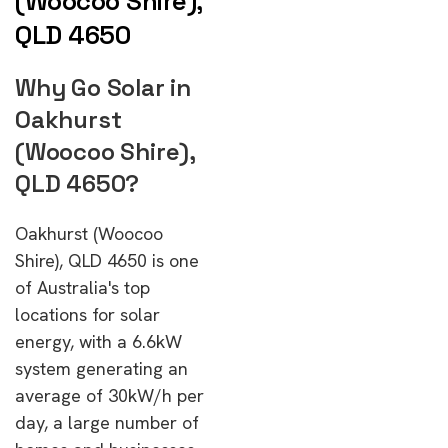
(Woocoo Shire),
QLD 4650
Why Go Solar in
Oakhurst
(Woocoo Shire),
QLD 4650?
Oakhurst (Woocoo
Shire), QLD 4650 is one
of Australia's top
locations for solar
energy, with a 6.6kW
system generating an
average of 30kW/h per
day, a large number of