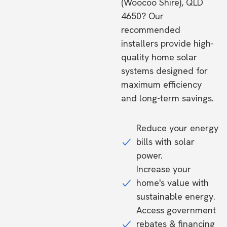
(Woocoo Shire), QLD
4650? Our
recommended
installers provide high-
quality home solar
systems designed for
maximum efficiency
and long-term savings.
Reduce your energy
bills with solar
power.
Increase your
home's value with
sustainable energy.
Access government
rebates & financing