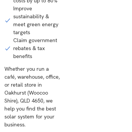
costs by up to 80%
Improve
sustainability &
meet green energy
targets
Claim government
rebates & tax
benefits
Whether you run a
café, warehouse, office,
or retail store in
Oakhurst (Woocoo
Shire), QLD 4650, we
help you find the best
solar system for your
business.