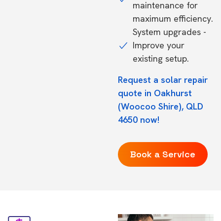
maintenance for
maximum efficiency.
System upgrades -
Improve your
existing setup.
Request a solar repair
quote in Oakhurst
(Woocoo Shire), QLD
4650 now!
Book a Service