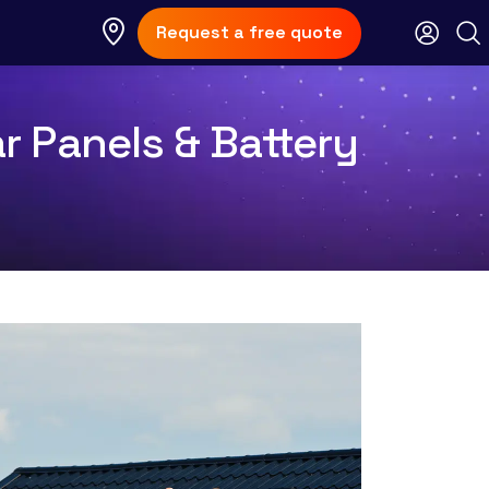
Request a free quote
r Panels & Battery