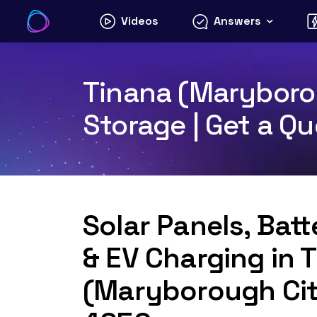
Skip
Videos
Answers
to
content
Tinana (Maryborou
Storage | Get a Q
Solar Panels, Bat
& EV Charging in 
(Maryborough Cit