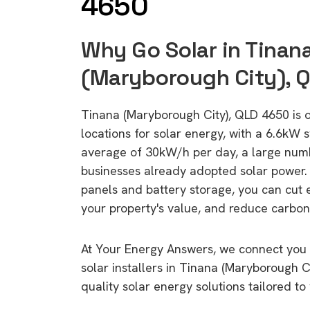
4650
Why Go Solar in Tinan
(Maryborough City), 
Tinana (Maryborough City), QLD 4650 is o
locations for solar energy, with a 6.6kW
average of 30kW/h per day, a large nu
businesses already adopted solar power. 
panels and battery storage, you can cut 
your property's value, and reduce carbon
At Your Energy Answers, we connect you 
solar installers in Tinana (Maryborough C
quality solar energy solutions tailored t