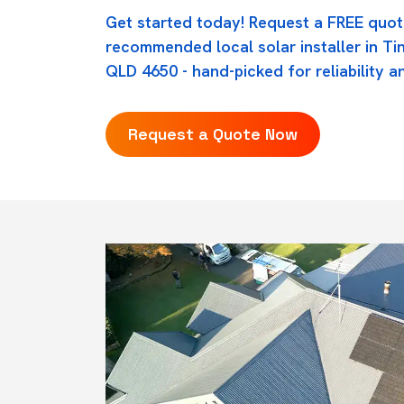
Get started today! Request a FREE quot
recommended local solar installer in Ti
QLD 4650 - hand-picked for reliability an
Request a Quote Now