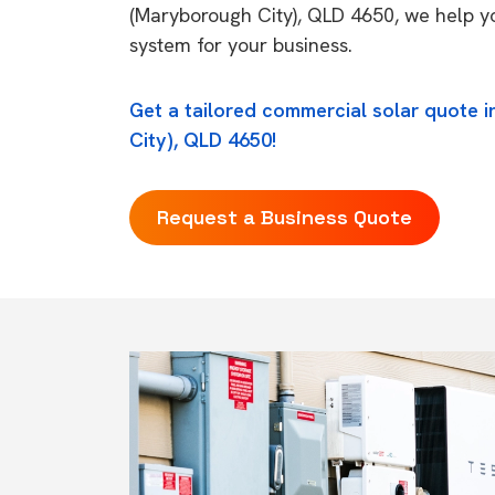
(Maryborough City), QLD 4650, we help yo
system for your business.
Get a tailored commercial solar quote 
City), QLD 4650!
Request a Business Quote