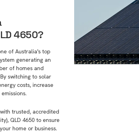
a
QLD 4650?
ne of Australia's top
 system generating an
mber of homes and
By switching to solar
energy costs, increase
 emissions.
with trusted, accredited
ity), QLD 4650 to ensure
o your home or business.