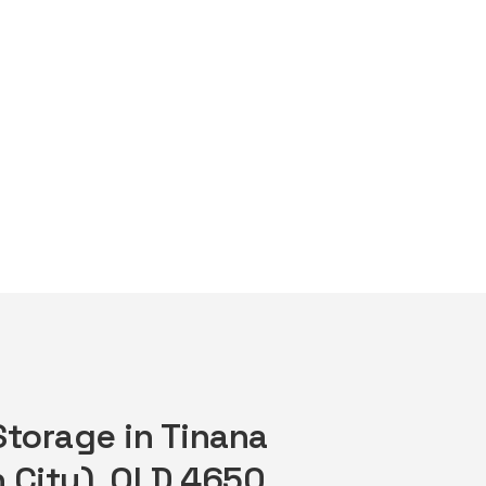
Storage in Tinana
 City), QLD 4650