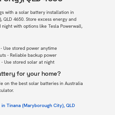
s with a solar battery installation in
), QLD 4650. Store excess energy and
ight with options like Tesla Powerwall,
- Use stored power anytime
outs - Reliable backup power
- Use stored solar at night
attery for your home?
de on the
best solar batteries in Australia
culator.
 in Tinana (Maryborough City), QLD