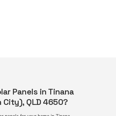
lar Panels in Tinana
 City), QLD 4650?
lar panels for your home in Tinana