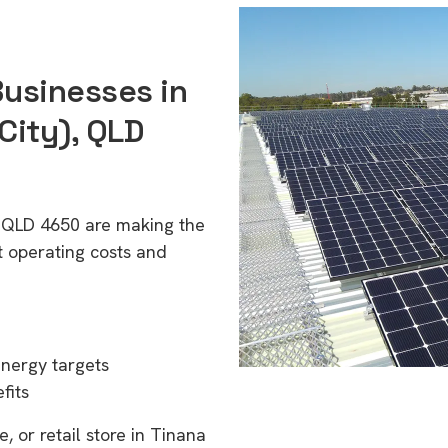
Businesses in
City), QLD
, QLD 4650 are making the
t operating costs and
energy targets
fits
, or retail store in Tinana