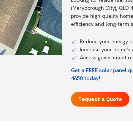
(Maryborough City), QLD 
provide high-quality hom
efficiency and long-term s
Reduce your energy bil
Increase your home's 
Access government reb
Get a FREE solar panel q
4650 today!
Request a Quote