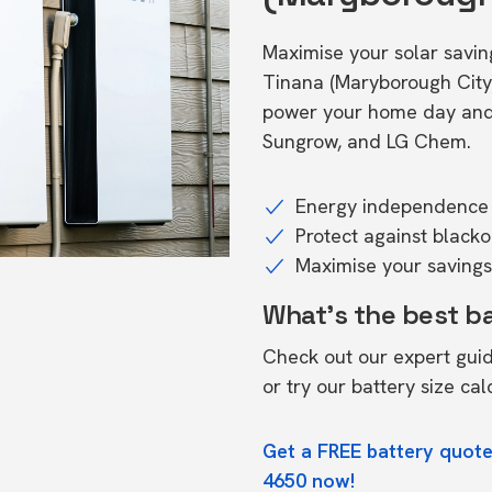
Maximise your solar saving
Tinana (Maryborough City
power your home day and n
Sungrow, and LG Chem.
Energy independence 
Protect against black
Maximise your savings 
What's the best b
Check out our expert gui
or try our
battery size cal
Get a FREE battery quote
4650 now!