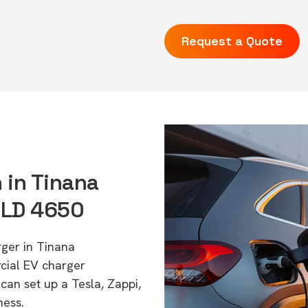
Request a Quote
 in Tinana
QLD 4650
rger in Tinana
cial EV charger
can set up a Tesla, Zappi,
ness.