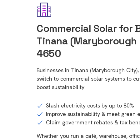
Commercial Solar for 
Tinana (Maryborough 
4650
Businesses in Tinana (Maryborough City)
switch to commercial solar systems to cu
boost sustainability.
Slash electricity costs by up to 80%
Improve sustainability & meet green 
Claim government rebates & tax bene
Whether you run a café, warehouse, office