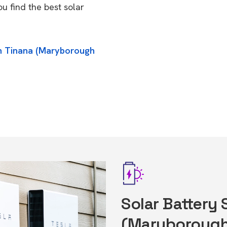
u find the best solar
in Tinana (Maryborough
Solar Battery 
(Maryborough