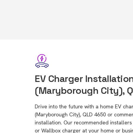
EV Charger Installation
(Maryborough City), 
Drive into the future with a home EV cha
(Maryborough City), QLD 4650 or commer
installation. Our recommended installers 
or Wallbox charger at your home or busi