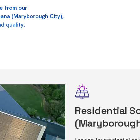
e from our
nana (Maryborough City),
d quality.
Residential So
(Maryborough
Looking for residential so