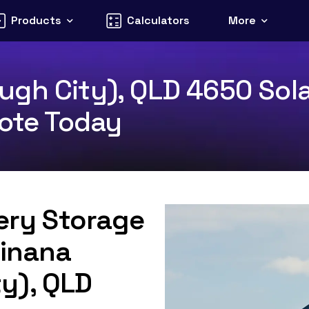
Products
Calculators
More
gh City), QLD 4650 Sola
uote Today
tery Storage
Tinana
y), QLD