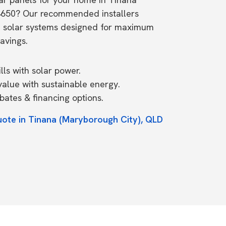
4650? Our recommended installers
e solar systems designed for maximum
avings.
ls with solar power.
value with sustainable energy.
ates & financing options.
uote in Tinana (Maryborough City), QLD