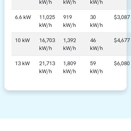
kW/h
kW/h
kW/h
6.6 kW
11,025
919
30
$3,087
kW/h
kW/h
kW/h
10 kW
16,703
1,392
46
$4,677
kW/h
kW/h
kW/h
13 kW
21,713
1,809
59
$6,080
kW/h
kW/h
kW/h