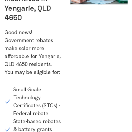
Yengarie, QLD
4650
Good news!
Government rebates
make solar more
affordable for Yengarie,
QLD 4650 residents.
You may be eligible for:
Small-Scale
Technology
Certificates (STCs) -
Federal rebate
State-based rebates
& battery grants