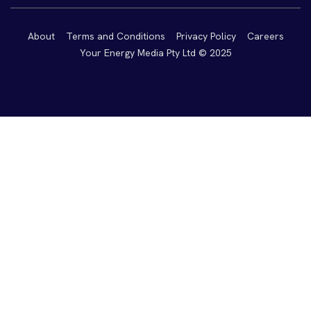
About
Terms and Conditions
Privacy Policy
Careers
Your Energy Media Pty Ltd © 2025