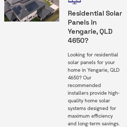
Residential Solar
Panels in
Yengarie, QLD
4650?
Looking for residential
solar panels for your
home in Yengarie, QLD
4650? Our
recommended
installers provide high-
quality home solar
systems designed for
maximum efficiency
and long-term savings.