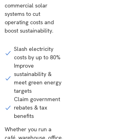
commercial solar
systems to cut
operating costs and
boost sustainability.
Slash electricity
costs by up to 80%
Improve
sustainability &
meet green energy
targets
Claim government
rebates & tax
benefits
Whether you run a
café, warehouse, office,