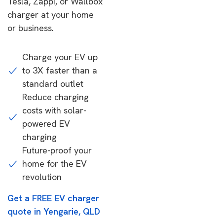
Tesla, Zappi, or Wallbox
charger at your home
or business.
Charge your EV up
to 3X faster than a
standard outlet
Reduce charging
costs with solar-
powered EV
charging
Future-proof your
home for the EV
revolution
Get a FREE EV charger
quote in Yengarie, QLD