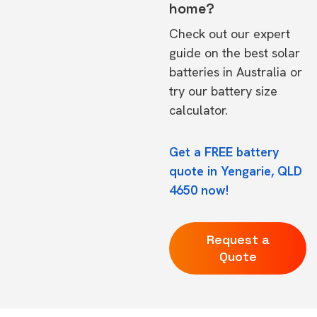
home?
Check out our expert
guide on the
best solar
batteries in Australia
or
try our
battery size
calculator.
Get a FREE battery
quote in Yengarie, QLD
4650 now!
Request a
Quote