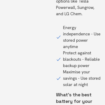
options like Tesla
Powerwall, Sungrow,
and LG Chem.
Energy
independence - Use
stored power
anytime
Protect against
blackouts - Reliable
backup power
Maximise your
savings - Use stored
solar at night
What's the best
battery for your