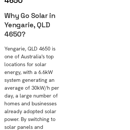
4650
Why Go Solar in
Yengarie, QLD
4650?
Yengarie, QLD 4650 is
one of Australia's top
locations for solar
energy, with a 6.6kW
system generating an
average of 30kW/h per
day, a large number of
homes and businesses
already adopted solar
power. By switching to
solar panels and