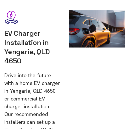
EV Charger
Installation in
Yengarie, QLD
4650
Drive into the future
with a home EV charger
in Yengarie, QLD 4650
or commercial EV
charger installation.
Our recommended
installers can set up a