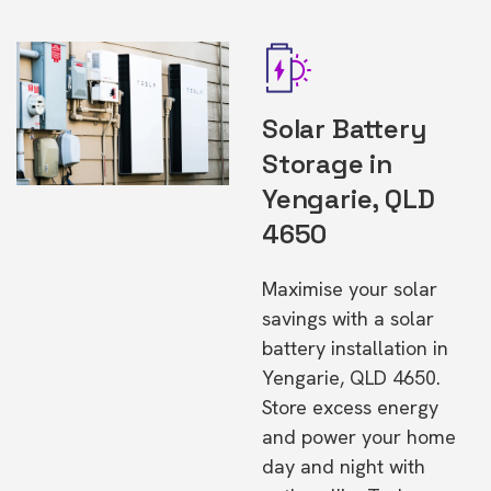
Solar Battery
Storage in
Yengarie, QLD
4650
Maximise your solar
savings with a solar
battery installation in
Yengarie, QLD 4650.
Store excess energy
and power your home
day and night with