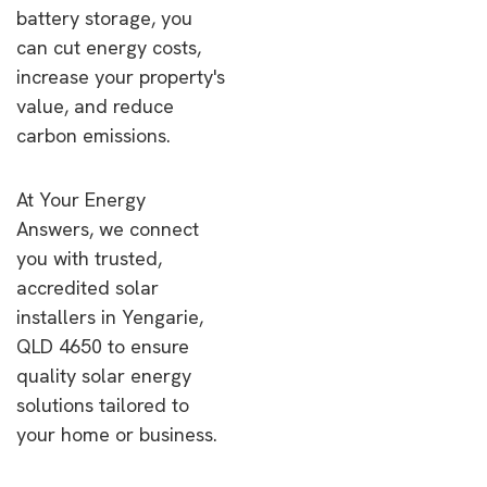
battery storage, you
can cut energy costs,
increase your property's
value, and reduce
carbon emissions.
At Your Energy
Answers, we connect
you with trusted,
accredited solar
installers in Yengarie,
QLD 4650 to ensure
quality solar energy
solutions tailored to
your home or business.