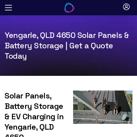
Skip
to
content
Yengarie, QLD 4650 Solar Panels &
Battery Storage | Get a Quote
Today
Solar Panels,
Battery Storage
& EV Charging in
Yengarie, QLD