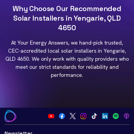
Why Choose Our Recommended
Solar Installers in Yengarie, QLD
4650
At Your Energy Answers, we hand-pick trusted,
CEC-accredited local solar installers in Yengarie,
QLD 4650. We only work with quality providers who
meet our strict standards for reliability and
performance.
Newsletter