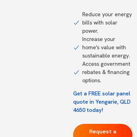
Reduce your energy
bills with solar
power.
Increase your
home's value with
sustainable energy.
Access government
rebates & financing
options.
Get a FREE solar panel
quote in Yengarie, QLD
4650 today!
Request a