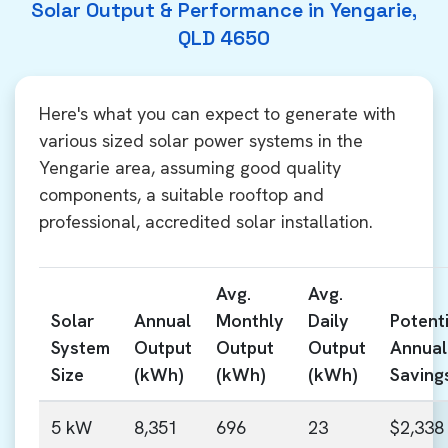
Solar Output & Performance in Yengarie,
QLD 4650
Here's what you can expect to generate with
various sized solar power systems in the
Yengarie area, assuming good quality
components, a suitable rooftop and
professional, accredited solar installation.
Avg.
Avg.
Solar
Annual
Monthly
Daily
Potenti
System
Output
Output
Output
Annual
Size
(kWh)
(kWh)
(kWh)
Saving
5 kW
8,351
696
23
$2,338