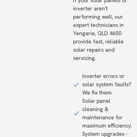
If your solar panels or
inverter aren't
performing well, our
expert technicians in
Yengarie, QLD 4650
provide fast, reliable
solar repairs and
servicing.
Inverter errors or
solar system faults?
We fix them.
Solar panel
cleaning &
maintenance for
maximum efficiency.
System upgrades -