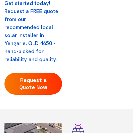
Get started today!
Request a FREE quote
from our
recommended local
solar installer in
Yengarie, QLD 4650 -
hand-picked for
reliability and quality.
Request a
Quote Now