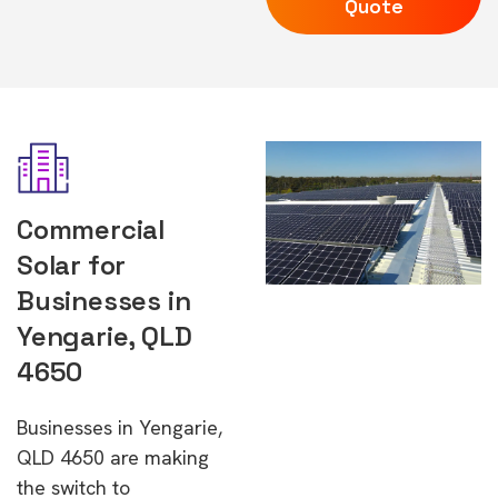
Quote
Commercial
Solar for
Businesses in
Yengarie, QLD
4650
Businesses in Yengarie,
QLD 4650 are making
the switch to