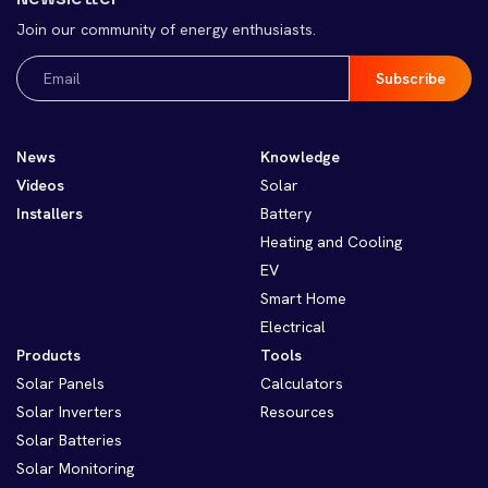
Join our community of energy enthusiasts.
Email
(Required)
News
Knowledge
Videos
Solar
Installers
Battery
Heating and Cooling
EV
Smart Home
Electrical
Products
Tools
Solar Panels
Calculators
Solar Inverters
Resources
Solar Batteries
Solar Monitoring