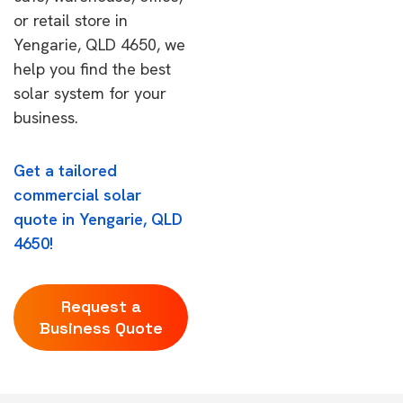
or retail store in
Yengarie, QLD 4650, we
help you find the best
solar system for your
business.
Get a tailored
commercial solar
quote in Yengarie, QLD
4650!
Request a
Business Quote