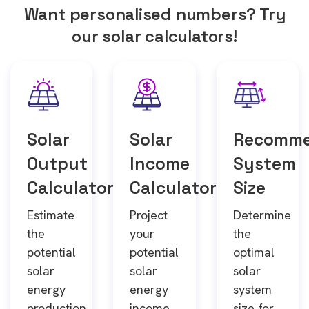
Want personalised numbers? Try
our solar calculators!
Solar
Solar
Recomm
Output
Income
System
Calculator
Calculator
Size
Estimate
Project
Determine
the
your
the
potential
potential
optimal
solar
solar
solar
energy
energy
system
production
income
size for