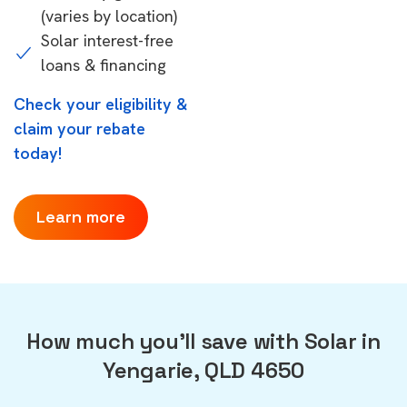
(varies by location)
Solar interest-free
loans & financing
Check your eligibility &
claim your rebate
today!
Learn more
How much you'll save with Solar in
Yengarie, QLD 4650