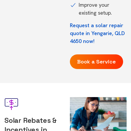
Improve your
existing setup.
Request a solar repair
quote in Yengarie, QLD
4650 now!
Book a Service
Solar Rebates &
Incentives in