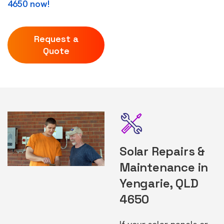
4650 now!
Request a
Quote
Solar Repairs &
Maintenance in
Yengarie, QLD
4650