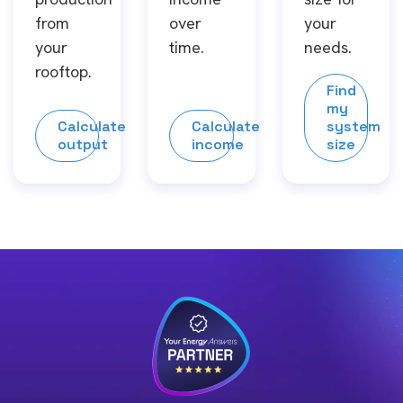
from
over
your
your
time.
needs.
rooftop.
Find
my
Calculate
Calculate
system
output
income
size