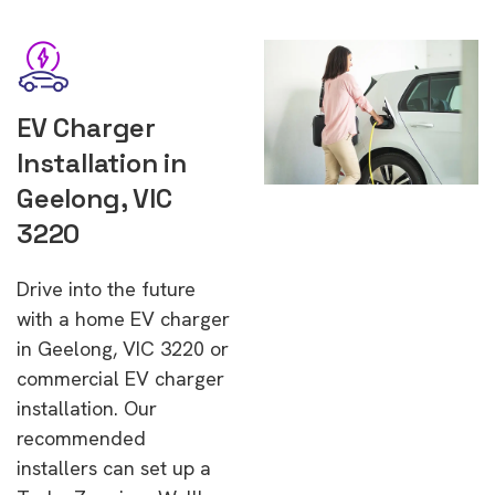
EV Charger
Installation in
Geelong, VIC
3220
Drive into the future
with a home EV charger
in Geelong, VIC 3220 or
commercial EV charger
installation. Our
recommended
installers can set up a