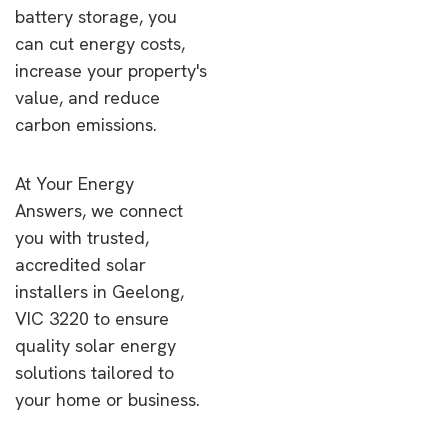
battery storage, you
can cut energy costs,
increase your property's
value, and reduce
carbon emissions.
At Your Energy
Answers, we connect
you with trusted,
accredited solar
installers in Geelong,
VIC 3220 to ensure
quality solar energy
solutions tailored to
your home or business.