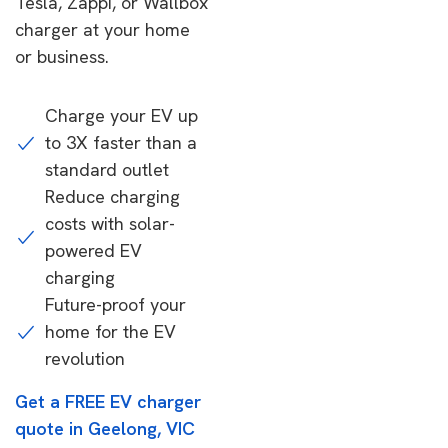
Tesla, Zappi, or Wallbox
charger at your home
or business.
Charge your EV up
to 3X faster than a
standard outlet
Reduce charging
costs with solar-
powered EV
charging
Future-proof your
home for the EV
revolution
Get a FREE EV charger
quote in Geelong, VIC