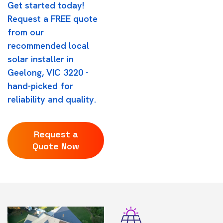
Get started today!
Request a FREE quote
from our
recommended local
solar installer in
Geelong, VIC 3220 -
hand-picked for
reliability and quality.
Request a
Quote Now