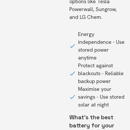
options like Tesla
Powerwall, Sungrow,
and LG Chem.
Energy
independence - Use
stored power
anytime
Protect against
blackouts - Reliable
backup power
Maximise your
savings - Use stored
solar at night
What's the best
battery for your