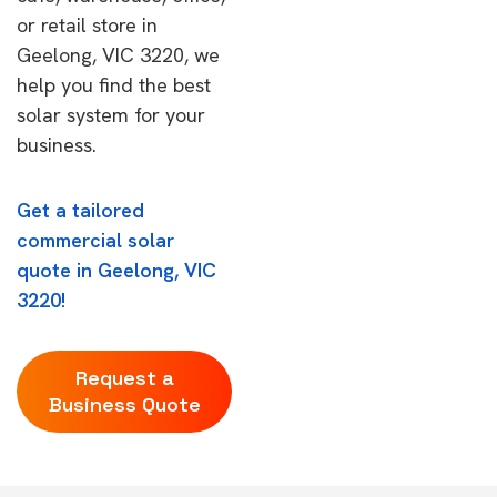
or retail store in
Geelong, VIC 3220, we
help you find the best
solar system for your
business.
Get a tailored
commercial solar
quote in Geelong, VIC
3220!
Request a
Business Quote