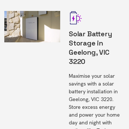
Solar Battery
Storage in
Geelong, VIC
3220
Maximise your solar
savings with a solar
battery installation in
Geelong, VIC 3220.
Store excess energy
and power your home
day and night with