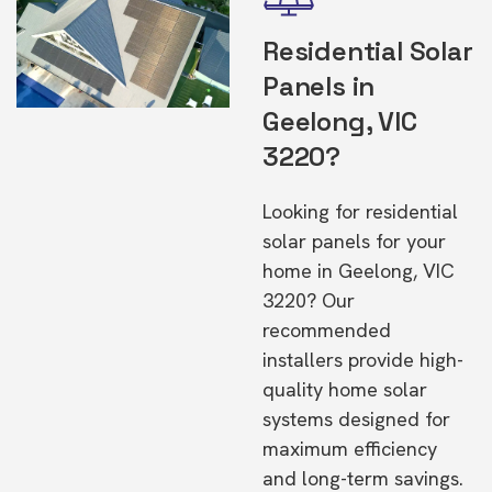
Residential Solar
Panels in
Geelong, VIC
3220?
Looking for residential
solar panels for your
home in Geelong, VIC
3220? Our
recommended
installers provide high-
quality home solar
systems designed for
maximum efficiency
and long-term savings.