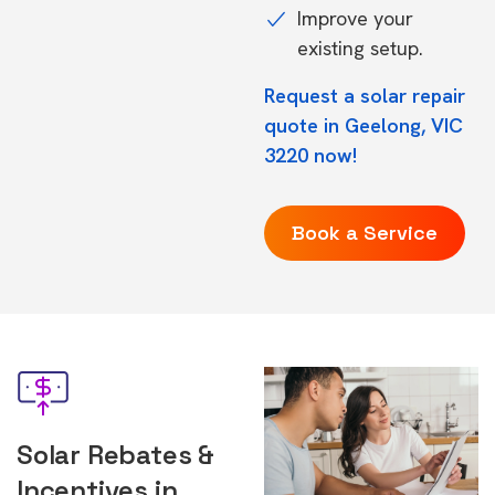
Improve your
existing setup.
Request a solar repair
quote in Geelong, VIC
3220 now!
Book a Service
Solar Rebates &
Incentives in