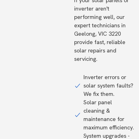
If your solar panels or
inverter aren't
performing well, our
expert technicians in
Geelong, VIC 3220
provide fast, reliable
solar repairs and
servicing.
Inverter errors or
solar system faults?
We fix them.
Solar panel
cleaning &
maintenance for
maximum efficiency.
System upgrades -