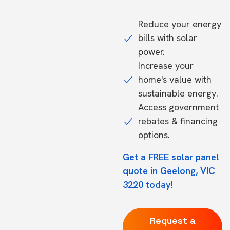
Reduce your energy
bills with solar
power.
Increase your
home's value with
sustainable energy.
Access government
rebates & financing
options.
Get a FREE solar panel
quote in Geelong, VIC
3220 today!
Request a