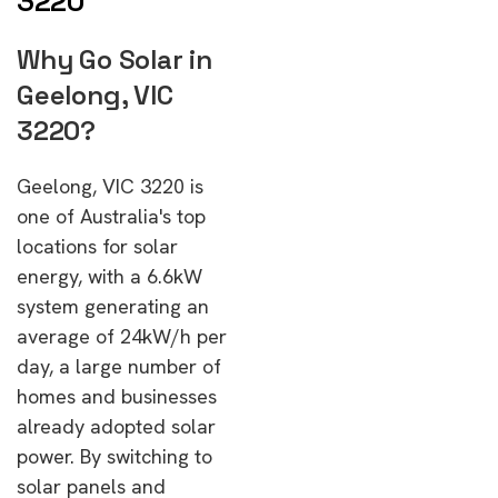
3220
Why Go Solar in
Geelong, VIC
3220?
Geelong, VIC 3220 is
one of Australia's top
locations for solar
energy, with a 6.6kW
system generating an
average of 24kW/h per
day, a large number of
homes and businesses
already adopted solar
power. By switching to
solar panels and