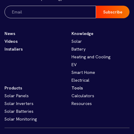
Email
(Required)
News
Knowledge
Videos
Solar
Installers
Battery
Heating and Cooling
EV
Smart Home
Electrical
Products
Tools
Solar Panels
Calculators
Solar Inverters
Resources
Solar Batteries
Solar Monitoring