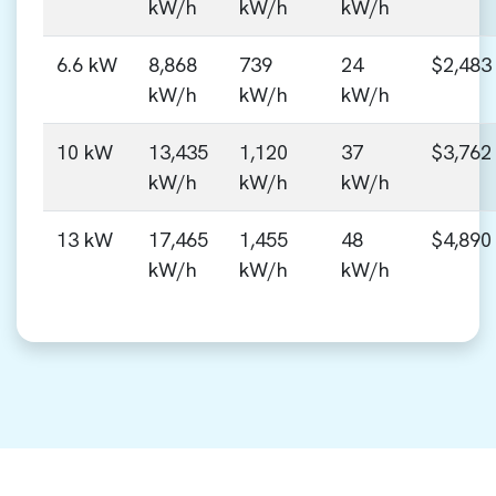
kW/h
kW/h
kW/h
6.6 kW
8,868
739
24
$2,483
kW/h
kW/h
kW/h
10 kW
13,435
1,120
37
$3,762
kW/h
kW/h
kW/h
13 kW
17,465
1,455
48
$4,890
kW/h
kW/h
kW/h