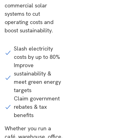
commercial solar
systems to cut
operating costs and
boost sustainability.
Slash electricity
costs by up to 80%
Improve
sustainability &
meet green energy
targets
Claim government
rebates & tax
benefits
Whether you run a
café, warehouse, office,