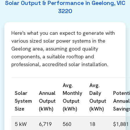
Solar Output & Performance in Geelong, VIC
3220
Here's what you can expect to generate with
various sized solar power systems in the
Geelong area, assuming good quality
components, a suitable rooftop and
professional, accredited solar installation.
Avg.
Avg.
Solar
Annual
Monthly
Daily
Potenti
System
Output
Output
Output
Annual
Size
(kWh)
(kWh)
(kWh)
Saving
5 kW
6,719
560
18
$1,881