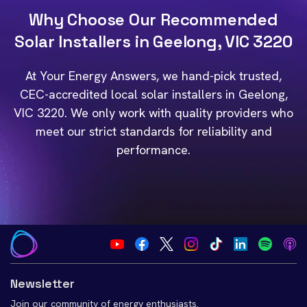
Why Choose Our Recommended
Solar Installers in Geelong, VIC 3220
At Your Energy Answers, we hand-pick trusted,
CEC-accredited local solar installers in Geelong,
VIC 3220. We only work with quality providers who
meet our strict standards for reliability and
performance.
Newsletter
Join our community of energy enthusiasts.