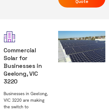
Quote
Commercial
Solar for
Businesses in
Geelong, VIC
3220
Businesses in Geelong,
VIC 3220 are making
the switch to