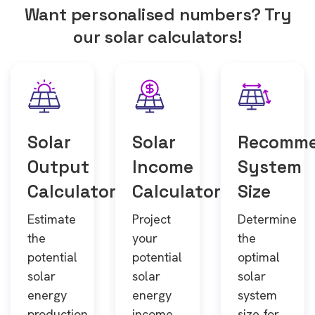
Want personalised numbers? Try
our solar calculators!
Solar
Solar
Recomm
Output
Income
System
Calculator
Calculator
Size
Estimate
Project
Determine
the
your
the
potential
potential
optimal
solar
solar
solar
energy
energy
system
production
income
size for