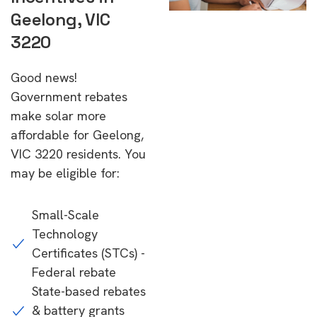
Geelong, VIC
3220
Good news!
Government rebates
make solar more
affordable for Geelong,
VIC 3220 residents. You
may be eligible for:
Small-Scale
Technology
Certificates (STCs) -
Federal rebate
State-based rebates
& battery grants