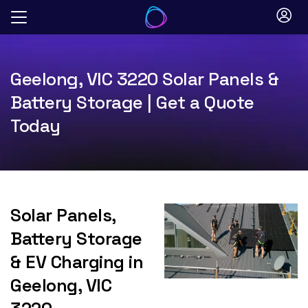
Skip
to
content
Geelong, VIC 3220 Solar Panels &
Battery Storage | Get a Quote
Today
Solar Panels,
Battery Storage
& EV Charging in
Geelong, VIC