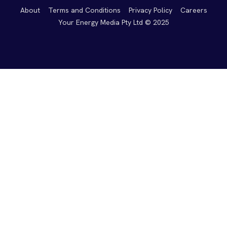
About
Terms and Conditions
Privacy Policy
Careers
Your Energy Media Pty Ltd © 2025