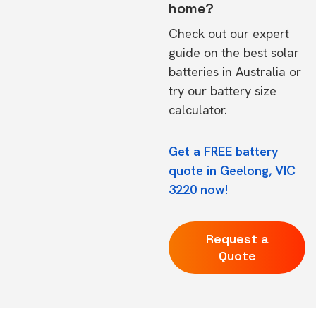
home?
Check out our expert
guide on the
best solar
batteries in Australia
or
try our
battery size
calculator.
Get a FREE battery
quote in Geelong, VIC
3220 now!
Request a
Quote