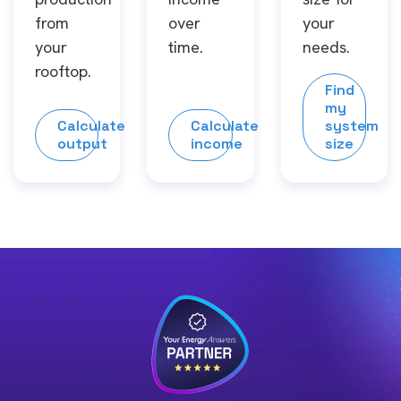
from
over
your
your
time.
needs.
rooftop.
Find
my
Calculate
Calculate
system
output
income
size