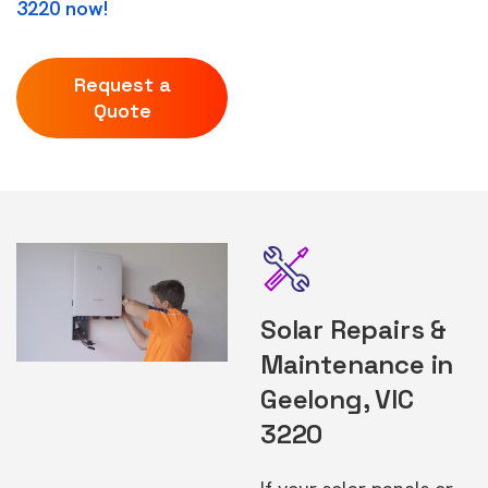
3220 now!
Request a
Quote
Solar Repairs &
Maintenance in
Geelong, VIC
3220