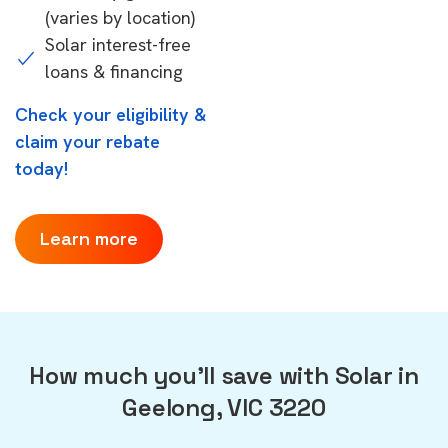
(varies by location)
Solar interest-free
loans & financing
Check your eligibility &
claim your rebate
today!
Learn more
How much you'll save with Solar in
Geelong, VIC 3220