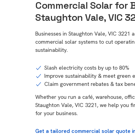
Commercial Solar for 
Staughton Vale, VIC 3
Businesses in Staughton Vale, VIC 3221 a
commercial solar systems to cut operatin
sustainability.
Slash electricity costs by up to 80%
Improve sustainability & meet green 
Claim government rebates & tax bene
Whether you run a café, warehouse, office,
Staughton Vale, VIC 3221, we help you fi
for your business.
Get a tailored commercial solar quote i