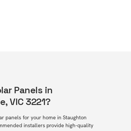
lar Panels in
e, VIC 3221?
lar panels for your home in Staughton
mmended installers provide high-quality