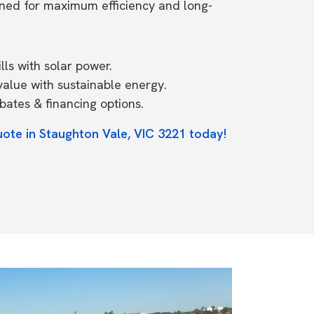
ned for maximum efficiency and long-
ls with solar power.
value with sustainable energy.
ates & financing options.
uote in Staughton Vale, VIC 3221 today!