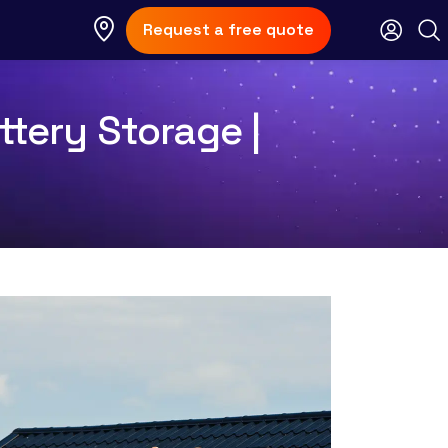
Request a free quote
ttery Storage |