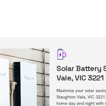
Solar Battery
Vale, VIC 3221
Maximise your solar saving
Staughton Vale, VIC 3221
home day and night with o