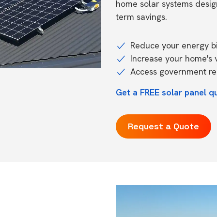
home solar systems desig
term savings.
Reduce your energy bil
Increase your home's 
Access government reb
Get a FREE solar panel q
Request a Quote