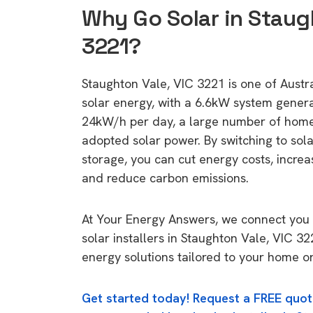
Why Go Solar in Staug
3221?
Staughton Vale, VIC 3221 is one of Austral
solar energy, with a 6.6kW system gener
24kW/h per day, a large number of home
adopted solar power. By switching to sol
storage, you can cut energy costs, increa
and reduce carbon emissions.
At Your Energy Answers, we connect you 
solar installers in Staughton Vale, VIC 32
energy solutions tailored to your home or
Get started today! Request a FREE quot