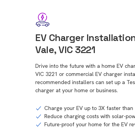
EV Charger Installatio
Vale, VIC 3221
Drive into the future with a home EV cha
VIC 3221 or commercial EV charger instal
recommended installers can set up a Tesl
charger at your home or business.
Charge your EV up to 3X faster than 
Reduce charging costs with solar-po
Future-proof your home for the EV re