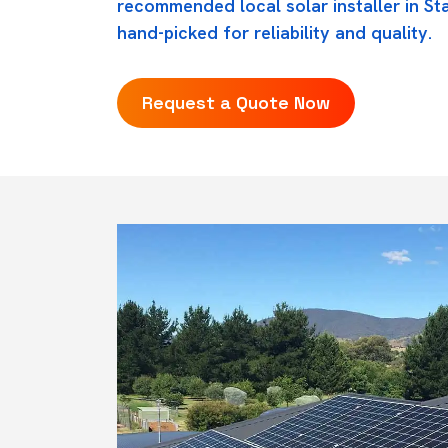
recommended local solar installer in St
hand-picked for reliability and quality.
Request a Quote Now