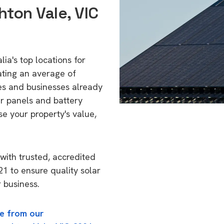
hton Vale, VIC
ia's top locations for
ating an average of
s and businesses already
ar panels and battery
se your property's value,
with trusted, accredited
21 to ensure quality solar
 business.
e from our