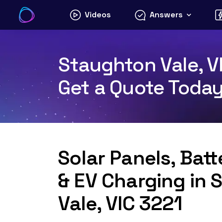
Skip
Videos
Answers
to
content
Staughton Vale, VI
Get a Quote Toda
Solar Panels, Bat
& EV Charging in
Vale, VIC 3221