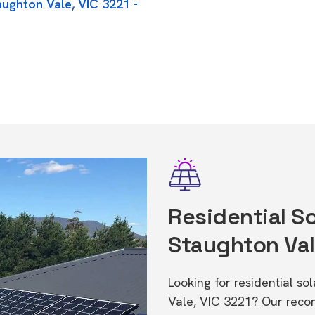
aughton Vale, VIC 3221 -
Residential So
Staughton Val
Looking for residential so
Vale, VIC 3221? Our reco