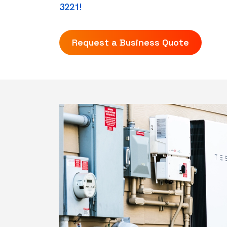
3221!
Request a Business Quote