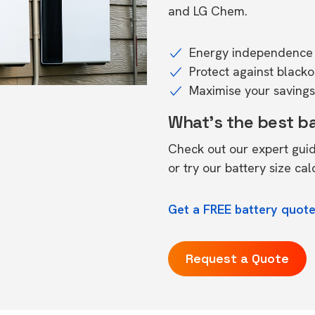
and LG Chem.
Energy independence 
Protect against black
Maximise your savings 
What's the best b
Check out our expert gui
or try our
battery size cal
Get a FREE battery quote
Request a Quote