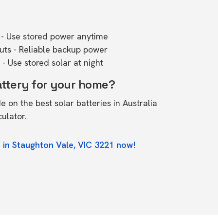
- Use stored power anytime
outs - Reliable backup power
- Use stored solar at night
attery for your home?
de on the
best solar batteries in Australia
culator.
 in Staughton Vale, VIC 3221 now!