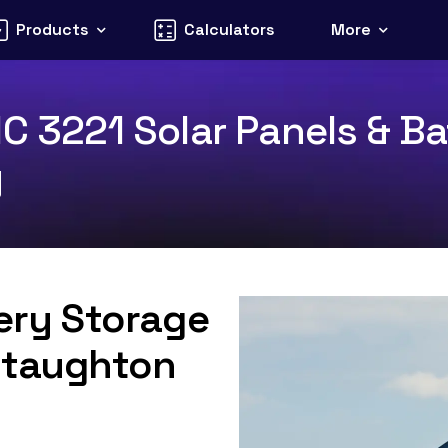
Products
Calculators
More
C 3221 Solar Panels & Ba
y
tery Storage
 Staughton