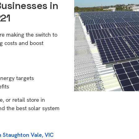
Businesses in
221
re making the switch to
g costs and boost
energy targets
fits
 or retail store in
nd the best solar system
n Staughton Vale, VIC