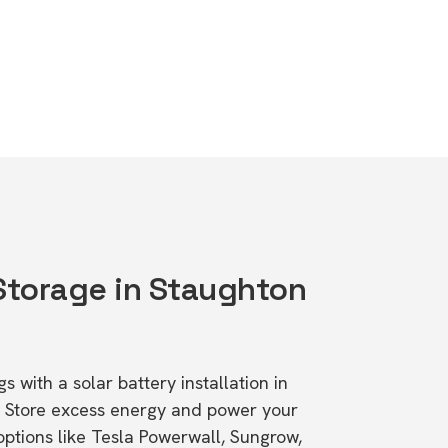
 Storage in Staughton
s with a solar battery installation in
. Store excess energy and power your
ptions like Tesla Powerwall, Sungrow,