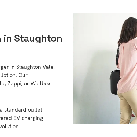
n in Staughton
rger in Staughton Vale,
lation. Our
a, Zappi, or Wallbox
a standard outlet
wered EV charging
volution