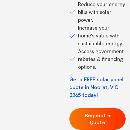
Reduce your energy
bills with solar
power.
Increase your
home's value with
sustainable energy.
Access government
rebates & financing
options.
Get a FREE solar panel
quote in Noorat, VIC
3265 today!
Request a
Quote