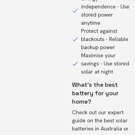
independence - Use
stored power
anytime
Protect against
blackouts - Reliable
backup power
Maximise your
savings - Use stored
solar at night
What's the best
battery for your
home?
Check out our expert
guide on the
best solar
batteries in Australia
or