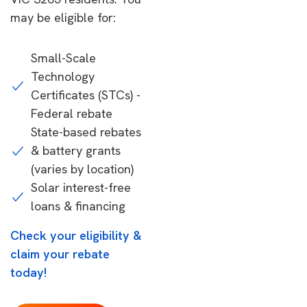
may be eligible for:
Small-Scale
Technology
Certificates (STCs) -
Federal rebate
State-based rebates
& battery grants
(varies by location)
Solar interest-free
loans & financing
Check your eligibility &
claim your rebate
today!