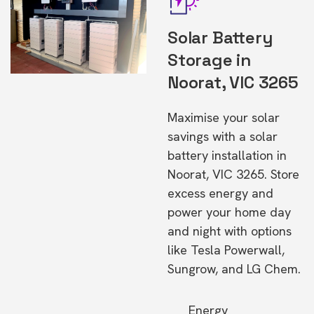
Solar Battery
Storage in
Noorat, VIC 3265
Maximise your solar
savings with a solar
battery installation in
Noorat, VIC 3265. Store
excess energy and
power your home day
and night with options
like Tesla Powerwall,
Sungrow, and LG Chem.
Energy