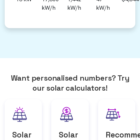
kW/h
kW/h
kW/h
Want personalised numbers? Try
our solar calculators!
Solar
Solar
Recomm