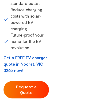
standard outlet
Reduce charging
costs with solar-
powered EV
charging
Future-proof your
home for the EV
revolution
Get a FREE EV charger
quote in Noorat, VIC
3265 now!
Request a
Quote