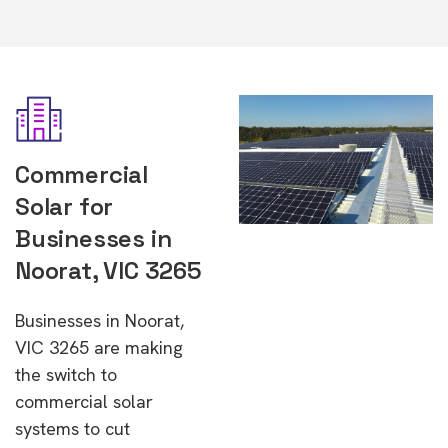
Commercial
Solar for
Businesses in
Noorat, VIC 3265
Businesses in Noorat,
VIC 3265 are making
the switch to
commercial solar
systems to cut