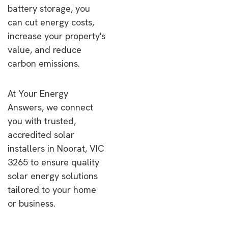
battery storage, you
can cut energy costs,
increase your property's
value, and reduce
carbon emissions.
At Your Energy
Answers, we connect
you with trusted,
accredited solar
installers in Noorat, VIC
3265 to ensure quality
solar energy solutions
tailored to your home
or business.