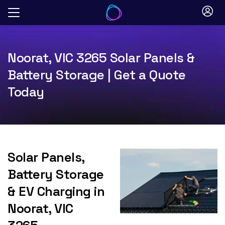
Skip
to
content
Noorat, VIC 3265 Solar Panels &
Battery Storage | Get a Quote
Today
Solar Panels,
Battery Storage
& EV Charging in
Noorat, VIC