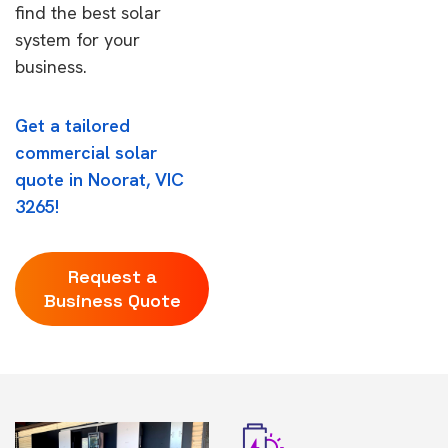
find the best solar
system for your
business.
Get a tailored
commercial solar
quote in Noorat, VIC
3265!
Request a
Business Quote