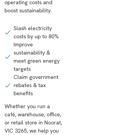
operating costs and
boost sustainability.
Slash electricity
costs by up to 80%
Improve
sustainability &
meet green energy
targets
Claim government
rebates & tax
benefits
Whether you run a
café, warehouse, office,
or retail store in Noorat,
VIC 3265, we help you