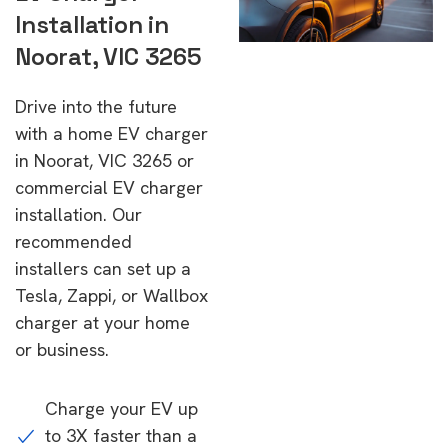
Installation in
Noorat, VIC 3265
Drive into the future
with a home EV charger
in Noorat, VIC 3265 or
commercial EV charger
installation. Our
recommended
installers can set up a
Tesla, Zappi, or Wallbox
charger at your home
or business.
Charge your EV up
to 3X faster than a