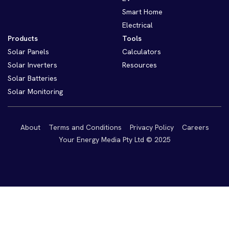
Smart Home
Electrical
Products
Tools
Solar Panels
Calculators
Solar Inverters
Resources
Solar Batteries
Solar Monitoring
About
Terms and Conditions
Privacy Policy
Careers
Your Energy Media Pty Ltd © 2025