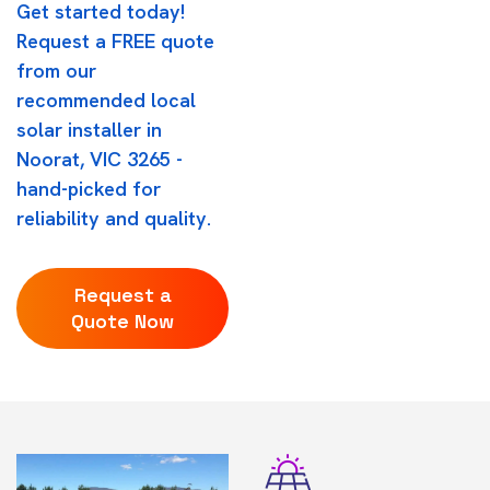
Get started today!
Request a FREE quote
from our
recommended local
solar installer in
Noorat, VIC 3265 -
hand-picked for
reliability and quality.
Request a
Quote Now