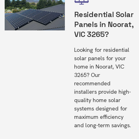
Residential Solar
Panels in Noorat,
VIC 3265?
Looking for residential
solar panels for your
home in Noorat, VIC
3265? Our
recommended
installers provide high-
quality home solar
systems designed for
maximum efficiency
and long-term savings.