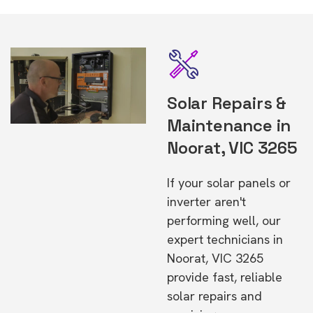
Solar Repairs &
Maintenance in
Noorat, VIC 3265
If your solar panels or
inverter aren't
performing well, our
expert technicians in
Noorat, VIC 3265
provide fast, reliable
solar repairs and