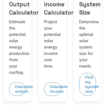
Output
Income
System
Calculator
Calculator
Size
Estimate
Project
Determine
the
your
the
potential
potential
optimal
solar
solar
solar
energy
energy
system
production
income
size for
from
over
your
your
time.
needs.
rooftop.
Find
my
Calculate
Calculate
system
output
income
size