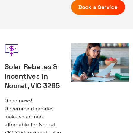
Book a Service
Solar Rebates &
Incentives in
Noorat, VIC 3265
Good news!
Government rebates
make solar more
affordable for Noorat,
VIC 3265 residents. You