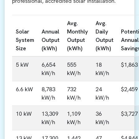
professional, accredited solar installation.
Avg.
Avg.
Solar
Annual
Monthly
Daily
Potenti
System
Output
Output
Output
Annual
Size
(kWh)
(kWh)
(kWh)
Saving
5 kW
6,654
555
18
$1,863
kW/h
kW/h
kW/h
6.6 kW
8,783
732
24
$2,459
kW/h
kW/h
kW/h
10 kW
13,309
1,109
36
$3,727
kW/h
kW/h
kW/h
13 kW
17,300
1,442
47
$4,844