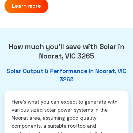
Learn more
How much you'll save with Solar in
Noorat, VIC 3265
Solar Output & Performance in Noorat, VIC
3265
Here's what you can expect to generate with
various sized solar power systems in the
Noorat area, assuming good quality
components, a suitable rooftop and