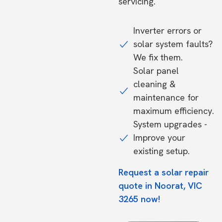
servicing.
Inverter errors or
solar system faults?
We fix them.
Solar panel
cleaning &
maintenance for
maximum efficiency.
System upgrades -
Improve your
existing setup.
Request a solar repair
quote in Noorat, VIC
3265 now!