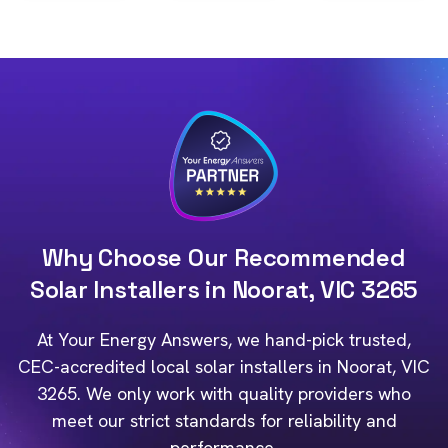
Why Choose Our Recommended
Solar Installers in Noorat, VIC 3265
At Your Energy Answers, we hand-pick trusted,
CEC-accredited local solar installers in Noorat, VIC
3265. We only work with quality providers who
meet our strict standards for reliability and
performance.