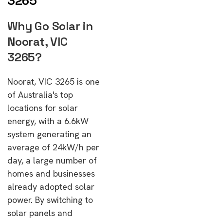
3265
Why Go Solar in
Noorat, VIC
3265?
Noorat, VIC 3265 is one
of Australia's top
locations for solar
energy, with a 6.6kW
system generating an
average of 24kW/h per
day, a large number of
homes and businesses
already adopted solar
power. By switching to
solar panels and