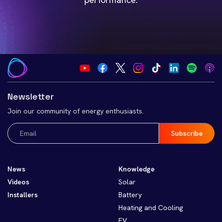
Newsletter
Join our community of energy enthusiasts.
Email
(Required)
News
Knowledge
Videos
Solar
Installers
Battery
Heating and Cooling
EV