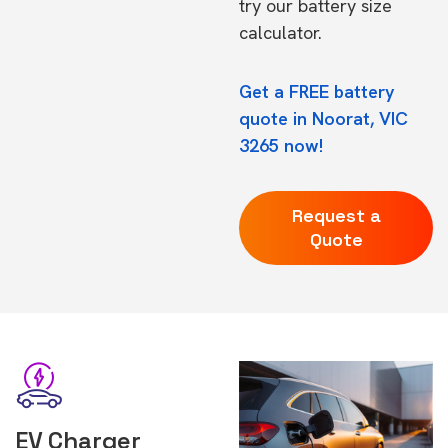
try our
battery size
calculator.
Get a FREE battery
quote in Noorat, VIC
3265 now!
Request a
Quote
EV Charger