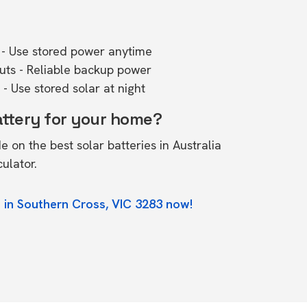
- Use stored power anytime
outs - Reliable backup power
- Use stored solar at night
attery for your home?
de on the
best solar batteries in Australia
culator.
 in Southern Cross, VIC 3283 now!