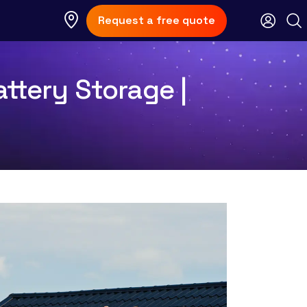
Request a free quote
ttery Storage |