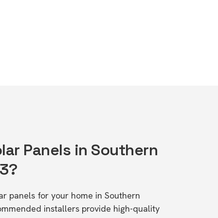
lar Panels in Southern
83?
lar panels for your home in Southern
ommended installers provide high-quality