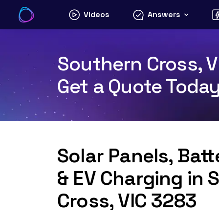
Skip
Videos
Answers
to
content
Southern Cross, V
Get a Quote Toda
Solar Panels, Bat
& EV Charging in 
Cross, VIC 3283