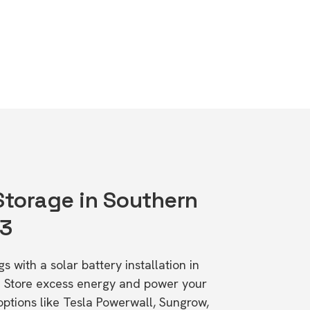
 Storage in Southern
83
s with a solar battery installation in
. Store excess energy and power your
ptions like Tesla Powerwall, Sungrow,