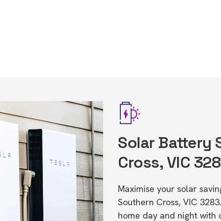
Solar Battery
Cross, VIC 32
Maximise your solar saving
Southern Cross, VIC 3283
home day and night with o