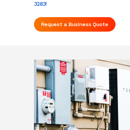
3283!
Request a Business Quote