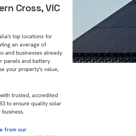
ern Cross, VIC
ia's top locations for
ating an average of
s and businesses already
ar panels and battery
se your property's value,
with trusted, accredited
83 to ensure quality solar
 business.
e from our