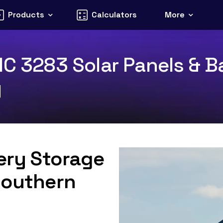
Products
Calculators
More
IC 3283 Solar Panels & Ba
y
tery Storage
Southern