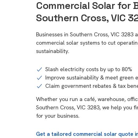
Commercial Solar for 
Southern Cross, VIC 3
Businesses in Southern Cross, VIC 3283 a
commercial solar systems to cut operatin
sustainability.
Slash electricity costs by up to 80%
Improve sustainability & meet green 
Claim government rebates & tax bene
Whether you run a café, warehouse, office,
Southern Cross, VIC 3283, we help you fi
for your business.
Get a tailored commercial solar quote i