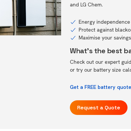
and LG Chem.
Energy independence 
Protect against black
Maximise your savings 
What's the best b
Check out our expert gui
or try our
battery size cal
Get a FREE battery quote
Request a Quote