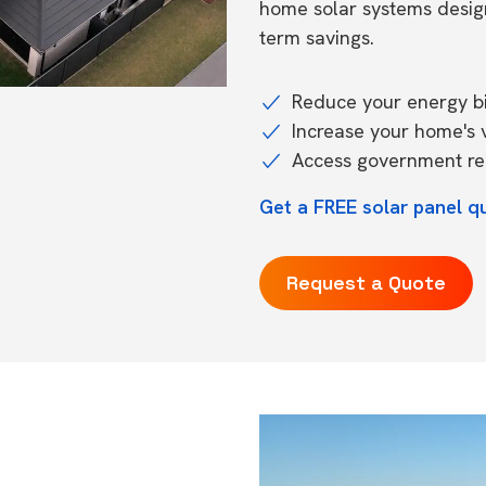
home solar systems desig
term savings.
Reduce your energy bil
Increase your home's 
Access government reb
Get a FREE solar panel q
Request a Quote