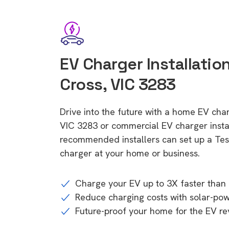
EV Charger Installatio
Cross, VIC 3283
Drive into the future with a home EV cha
VIC 3283 or commercial EV charger instal
recommended installers can set up a Tesl
charger at your home or business.
Charge your EV up to 3X faster than 
Reduce charging costs with solar-po
Future-proof your home for the EV re