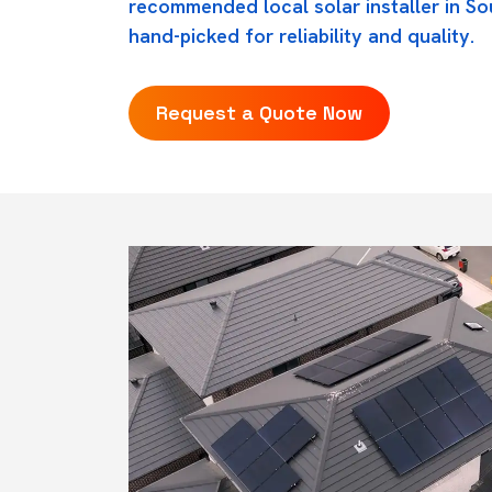
recommended local solar installer in So
hand-picked for reliability and quality.
Request a Quote Now