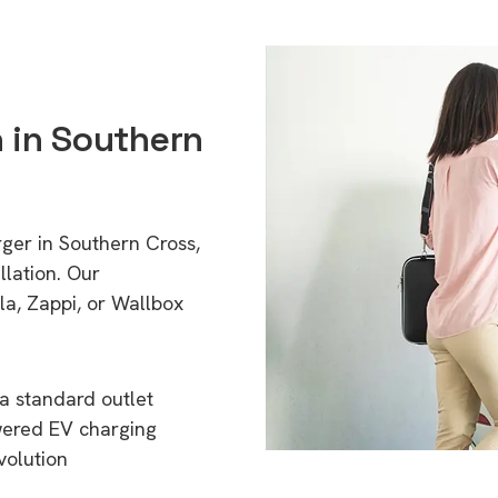
n in Southern
rger in Southern Cross,
lation. Our
a, Zappi, or Wallbox
a standard outlet
wered EV charging
volution