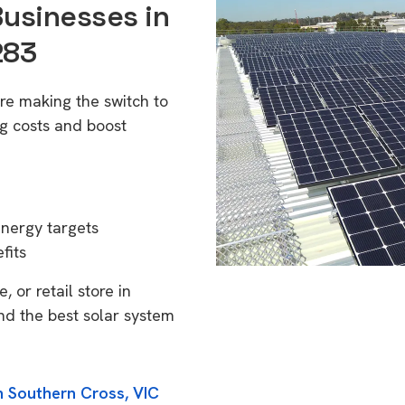
Businesses in
283
re making the switch to
g costs and boost
energy targets
fits
 or retail store in
nd the best solar system
n Southern Cross, VIC