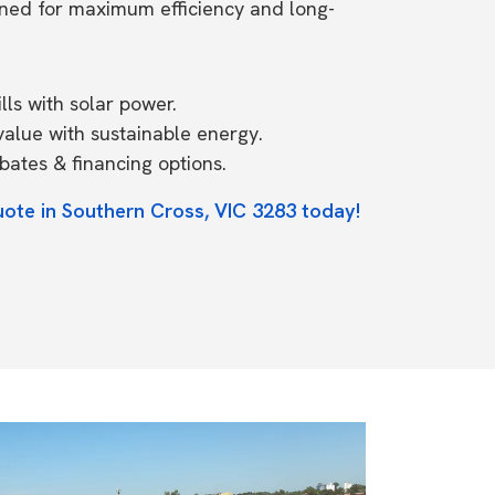
ned for maximum efficiency and long-
ls with solar power.
value with sustainable energy.
ates & financing options.
uote in Southern Cross, VIC 3283 today!