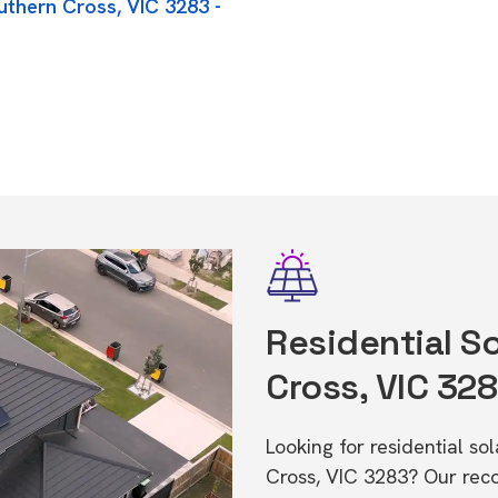
uthern Cross, VIC 3283 -
Residential So
Cross, VIC 32
Looking for residential so
Cross, VIC 3283? Our rec