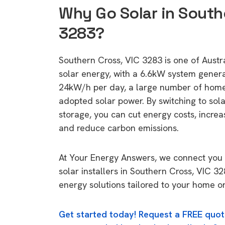
Why Go Solar in South
3283?
Southern Cross, VIC 3283 is one of Austral
solar energy, with a 6.6kW system gener
24kW/h per day, a large number of home
adopted solar power. By switching to sol
storage, you can cut energy costs, increa
and reduce carbon emissions.
At Your Energy Answers, we connect you 
solar installers in Southern Cross, VIC 32
energy solutions tailored to your home or
Get started today! Request a FREE quot