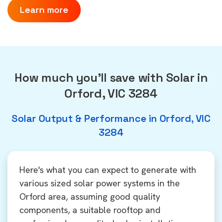
Learn more
How much you'll save with Solar in
Orford, VIC 3284
Solar Output & Performance in Orford, VIC
3284
Here's what you can expect to generate with
various sized solar power systems in the
Orford area, assuming good quality
components, a suitable rooftop and