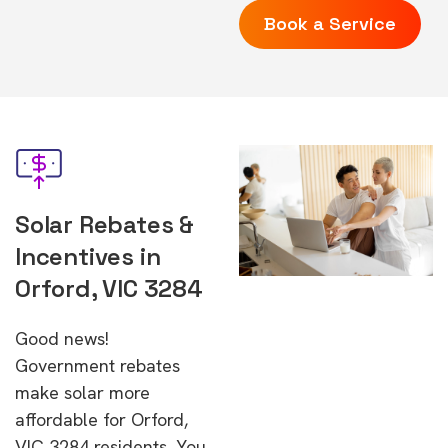
Book a Service
Solar Rebates &
Incentives in
Orford, VIC 3284
Good news!
Government rebates
make solar more
affordable for Orford,
VIC 3284 residents. You