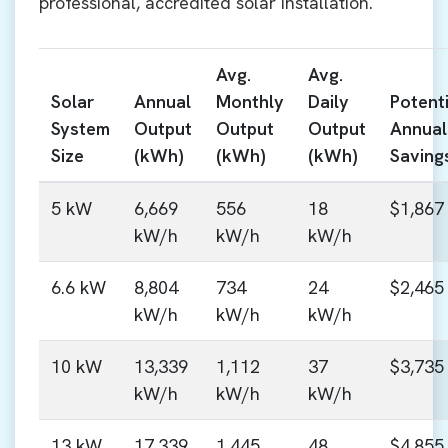
professional, accredited solar installation.
Avg.
Avg.
Solar
Annual
Monthly
Daily
Potenti
System
Output
Output
Output
Annual
Size
(kWh)
(kWh)
(kWh)
Saving
5 kW
6,669
556
18
$1,867
kW/h
kW/h
kW/h
6.6 kW
8,804
734
24
$2,465
kW/h
kW/h
kW/h
10 kW
13,339
1,112
37
$3,735
kW/h
kW/h
kW/h
13 kW
17,339
1,445
48
$4,855