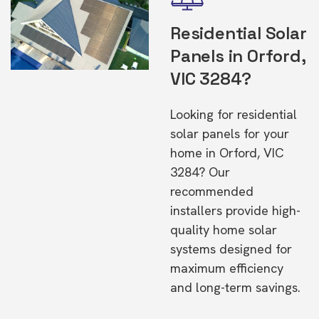
Residential Solar
Panels in Orford,
VIC 3284?
Looking for residential
solar panels for your
home in Orford, VIC
3284? Our
recommended
installers provide high-
quality home solar
systems designed for
maximum efficiency
and long-term savings.