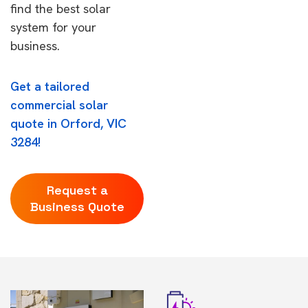
find the best solar
system for your
business.
Get a tailored
commercial solar
quote in Orford, VIC
3284!
Request a
Business Quote