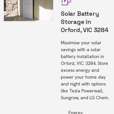
Solar Battery
Storage in
Orford, VIC 3284
Maximise your solar
savings with a solar
battery installation in
Orford, VIC 3284. Store
excess energy and
power your home day
and night with options
like Tesla Powerwall,
Sungrow, and LG Chem.
Energy