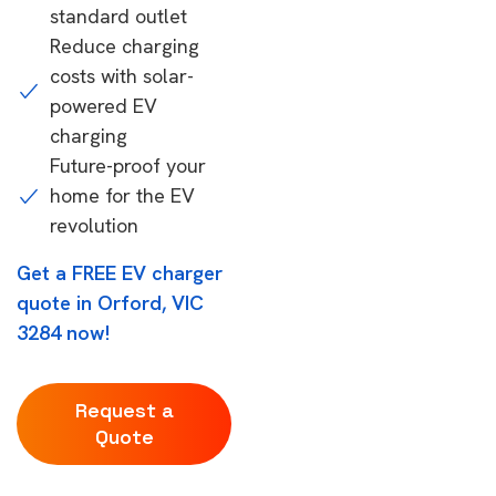
standard outlet
Reduce charging
costs with solar-
powered EV
charging
Future-proof your
home for the EV
revolution
Get a FREE EV charger
quote in Orford, VIC
3284 now!
Request a
Quote