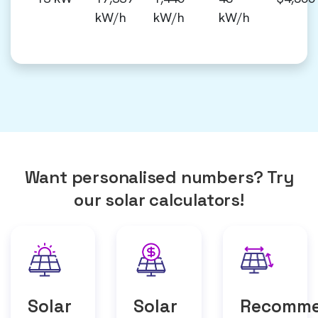
kW/h
kW/h
kW/h
Want personalised numbers? Try
our solar calculators!
Solar
Solar
Recomm