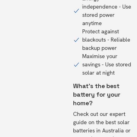
independence - Use
stored power
anytime
Protect against
blackouts - Reliable
backup power
Maximise your
savings - Use stored
solar at night
What's the best
battery for your
home?
Check out our expert
guide on the
best solar
batteries in Australia
or