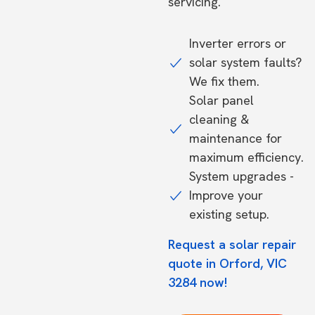
servicing.
Inverter errors or
solar system faults?
We fix them.
Solar panel
cleaning &
maintenance for
maximum efficiency.
System upgrades -
Improve your
existing setup.
Request a solar repair
quote in Orford, VIC
3284 now!