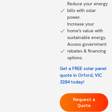
Reduce your energy
bills with solar
power.
Increase your
home's value with
sustainable energy.
Access government
rebates & financing
options.
Get a FREE solar panel
quote in Orford, VIC
3284 today!
Request a
Quote