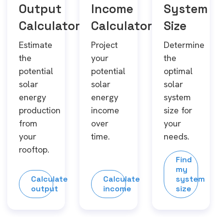
Output
Income
System
Calculator
Calculator
Size
Estimate
Project
Determine
the
your
the
potential
potential
optimal
solar
solar
solar
energy
energy
system
production
income
size for
from
over
your
your
time.
needs.
rooftop.
Find
my
Calculate
Calculate
system
output
income
size