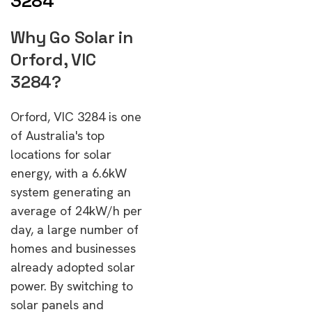
3284
Why Go Solar in
Orford, VIC
3284?
Orford, VIC 3284 is one
of Australia's top
locations for solar
energy, with a 6.6kW
system generating an
average of 24kW/h per
day, a large number of
homes and businesses
already adopted solar
power. By switching to
solar panels and