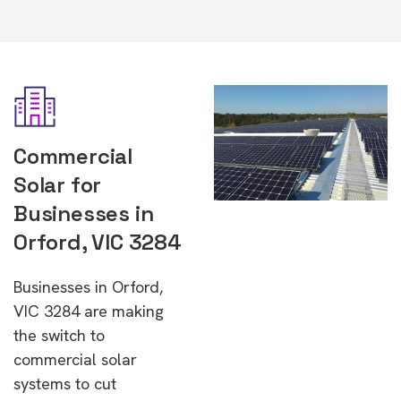
Commercial
Solar for
Businesses in
Orford, VIC 3284
Businesses in Orford,
VIC 3284 are making
the switch to
commercial solar
systems to cut