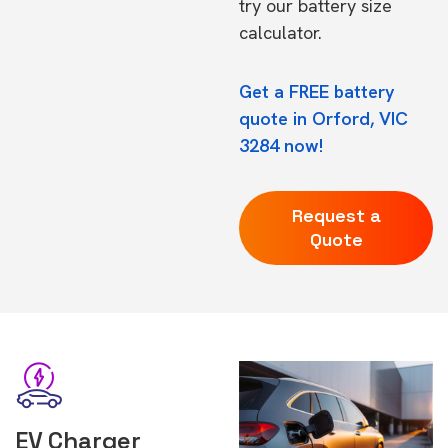
try our
battery size
calculator.
Get a FREE battery
quote in Orford, VIC
3284 now!
Request a
Quote
EV Charger