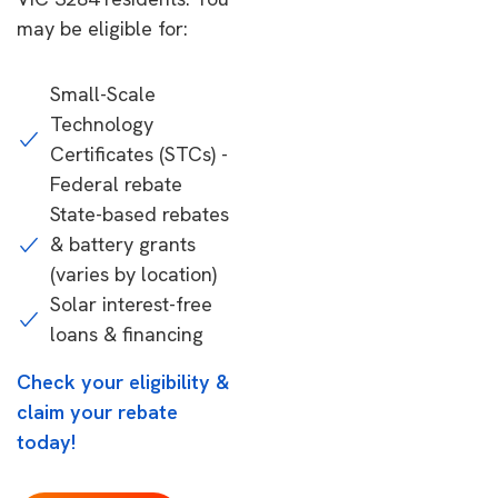
may be eligible for:
Small-Scale
Technology
Certificates (STCs) -
Federal rebate
State-based rebates
& battery grants
(varies by location)
Solar interest-free
loans & financing
Check your eligibility &
claim your rebate
today!