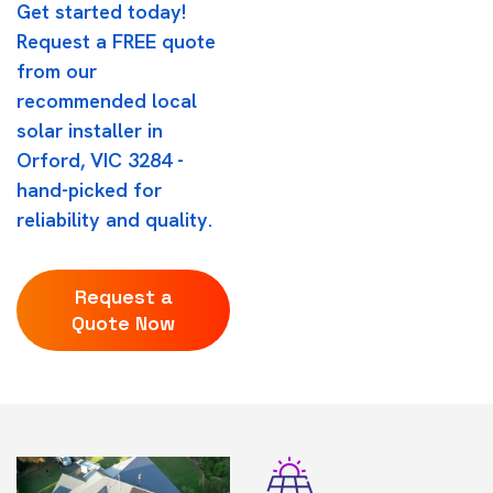
Get started today!
Request a FREE quote
from our
recommended local
solar installer in
Orford, VIC 3284 -
hand-picked for
reliability and quality.
Request a
Quote Now