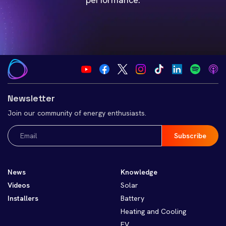
Newsletter
Join our community of energy enthusiasts.
Email
(Required)
News
Knowledge
Videos
Solar
Installers
Battery
Heating and Cooling
EV