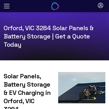
Skip
to
content
Orford, VIC 3284 Solar Panels &
Battery Storage | Get a Quote
Today
Solar Panels,
Battery Storage
& EV Charging in
Orford, VIC