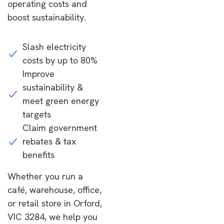
operating costs and
boost sustainability.
Slash electricity
costs by up to 80%
Improve
sustainability &
meet green energy
targets
Claim government
rebates & tax
benefits
Whether you run a
café, warehouse, office,
or retail store in Orford,
VIC 3284, we help you