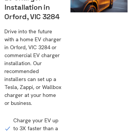
Installation in
Orford, VIC 3284
Drive into the future
with a home EV charger
in Orford, VIC 3284 or
commercial EV charger
installation. Our
recommended
installers can set up a
Tesla, Zappi, or Wallbox
charger at your home
or business.
Charge your EV up
to 3X faster than a