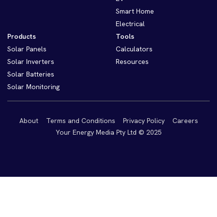
Smart Home
Electrical
Products
Tools
Solar Panels
Calculators
Solar Inverters
Resources
Solar Batteries
Solar Monitoring
About
Terms and Conditions
Privacy Policy
Careers
Your Energy Media Pty Ltd © 2025