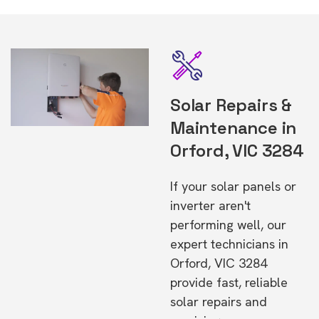
Solar Repairs &
Maintenance in
Orford, VIC 3284
If your solar panels or
inverter aren't
performing well, our
expert technicians in
Orford, VIC 3284
provide fast, reliable
solar repairs and