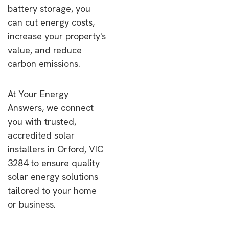
battery storage, you
can cut energy costs,
increase your property's
value, and reduce
carbon emissions.
At Your Energy
Answers, we connect
you with trusted,
accredited solar
installers in Orford, VIC
3284 to ensure quality
solar energy solutions
tailored to your home
or business.