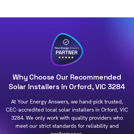
Why Choose Our Recommended
Solar Installers in Orford, VIC 3284
At Your Energy Answers, we hand-pick trusted,
CEC-accredited local solar installers in Orford, VIC
3284. We only work with quality providers who
meet our strict standards for reliability and
performance.