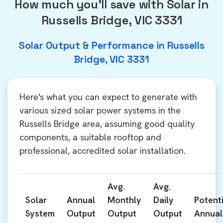
How much you'll save with Solar in
Russells Bridge, VIC 3331
Solar Output & Performance in Russells
Bridge, VIC 3331
Here's what you can expect to generate with
various sized solar power systems in the
Russells Bridge area, assuming good quality
components, a suitable rooftop and
professional, accredited solar installation.
Avg.
Avg.
Solar
Annual
Monthly
Daily
Potenti
System
Output
Output
Output
Annual