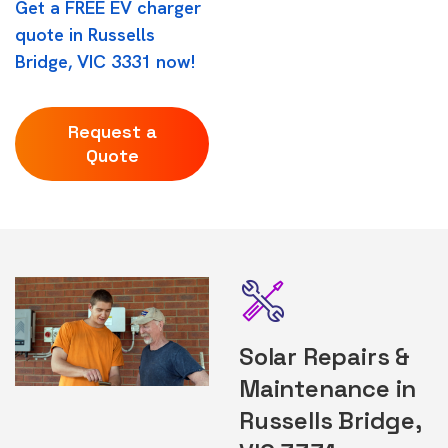
Get a FREE EV charger
quote in Russells
Bridge, VIC 3331 now!
Request a
Quote
Solar Repairs &
Maintenance in
Russells Bridge,