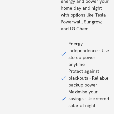
energy and power your
home day and night
with options like Tesla
Powerwall, Sungrow,
and LG Chem.
Energy
independence - Use
stored power
anytime
Protect against
blackouts - Reliable
backup power
Maximise your
savings - Use stored
solar at night