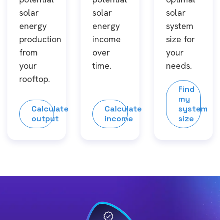
solar
solar
solar
energy
energy
system
production
income
size for
from
over
your
your
time.
needs.
rooftop.
Find
my
Calculate
Calculate
system
output
income
size