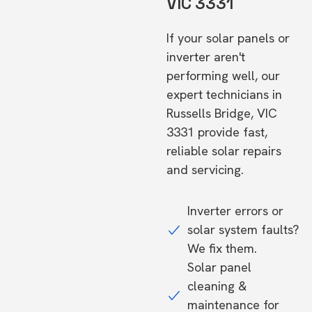
VIC 3331
If your solar panels or
inverter aren't
performing well, our
expert technicians in
Russells Bridge, VIC
3331 provide fast,
reliable solar repairs
and servicing.
Inverter errors or
solar system faults?
We fix them.
Solar panel
cleaning &
maintenance for