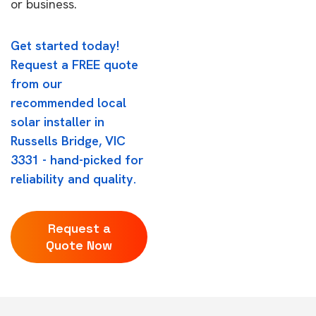
or business.
Get started today!
Request a FREE quote
from our
recommended local
solar installer in
Russells Bridge, VIC
3331 - hand-picked for
reliability and quality.
Request a
Quote Now