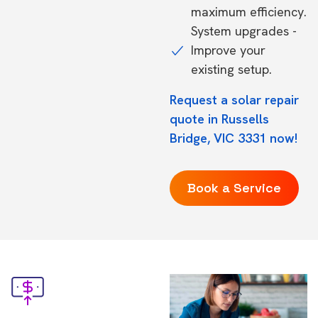
maximum efficiency.
System upgrades -
Improve your
existing setup.
Request a solar repair
quote in Russells
Bridge, VIC 3331 now!
Book a Service