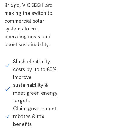
Bridge, VIC 3331 are
making the switch to
commercial solar
systems to cut
operating costs and
boost sustainability.
Slash electricity
costs by up to 80%
Improve
sustainability &
meet green energy
targets
Claim government
rebates & tax
benefits