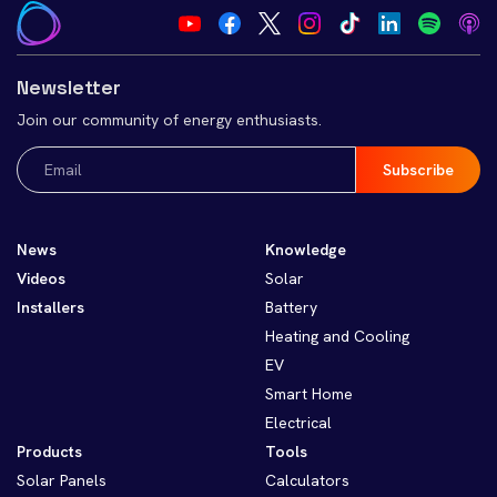
Newsletter
Join our community of energy enthusiasts.
Email
(Required)
News
Knowledge
Videos
Solar
Installers
Battery
Heating and Cooling
EV
Smart Home
Electrical
Products
Tools
Solar Panels
Calculators