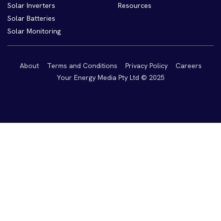
Solar Inverters
Resources
Solar Batteries
Solar Monitoring
About
Terms and Conditions
Privacy Policy
Careers
Your Energy Media Pty Ltd © 2025