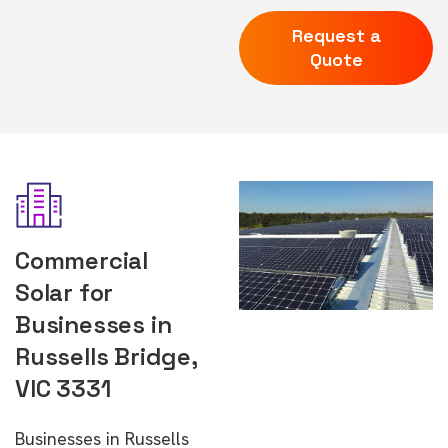
Request a
Quote
Commercial
Solar for
Businesses in
Russells Bridge,
VIC 3331
Businesses in Russells