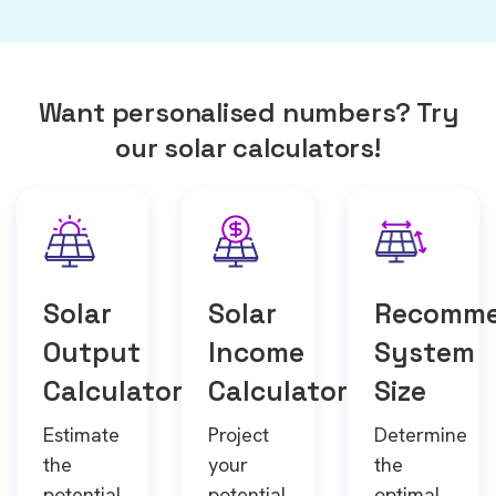
Want personalised numbers? Try
our solar calculators!
Solar
Solar
Recomm
Output
Income
System
Calculator
Calculator
Size
Estimate
Project
Determine
the
your
the
potential
potential
optimal