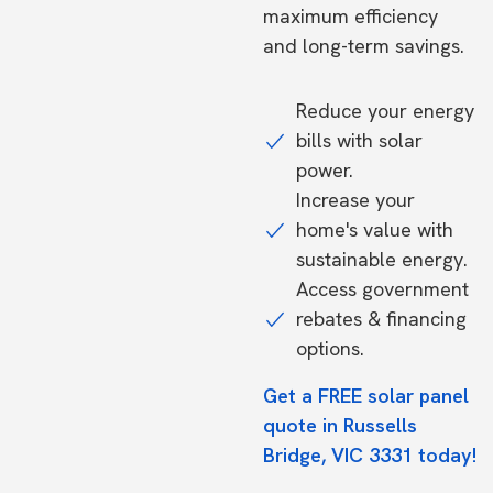
maximum efficiency
and long-term savings.
Reduce your energy
bills with solar
power.
Increase your
home's value with
sustainable energy.
Access government
rebates & financing
options.
Get a FREE solar panel
quote in Russells
Bridge, VIC 3331 today!