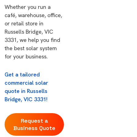
Whether you run a
café, warehouse, office,
or retail store in
Russells Bridge, VIC
3331, we help you find
the best solar system
for your business.
Get a tailored
commercial solar
quote in Russells
Bridge, VIC 3331!
Request a
Business Quote