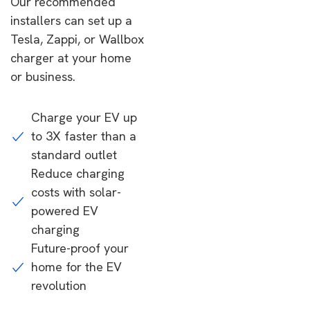
Our recommended
installers can set up a
Tesla, Zappi, or Wallbox
charger at your home
or business.
Charge your EV up
to 3X faster than a
standard outlet
Reduce charging
costs with solar-
powered EV
charging
Future-proof your
home for the EV
revolution