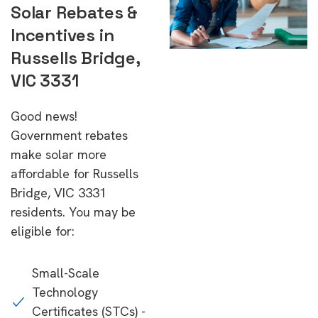
Solar Rebates &
Incentives in
Russells Bridge,
VIC 3331
Good news!
Government rebates
make solar more
affordable for Russells
Bridge, VIC 3331
residents. You may be
eligible for:
Small-Scale
Technology
Certificates (STCs) -