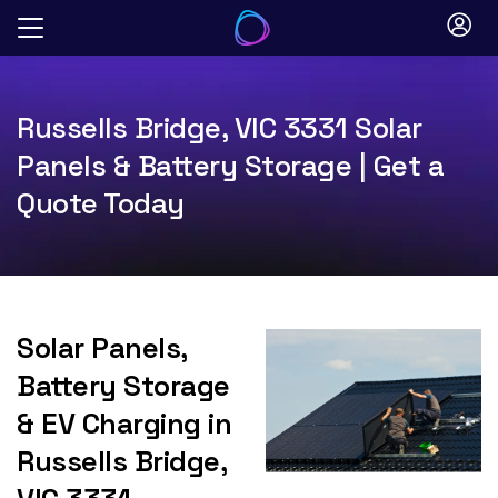
Skip
to
content
Russells Bridge, VIC 3331 Solar
Panels & Battery Storage | Get a
Quote Today
Solar Panels,
Battery Storage
& EV Charging in
Russells Bridge,