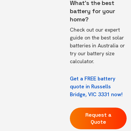
What's the best
battery for your
home?
Check out our expert
guide on the
best solar
batteries in Australia
or
try our
battery size
calculator.
Get a FREE battery
quote in Russells
Bridge, VIC 3331 now!
Request a
Quote