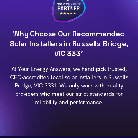
Why Choose Our Recommended
Solar Installers in Russells Bridge,
VIC 3331
At Your Energy Answers, we hand-pick trusted,
CEC-accredited local solar installers in Russells
Bridge, VIC 3331. We only work with quality
providers who meet our strict standards for
reliability and performance.