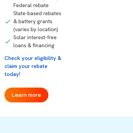
Federal rebate
State-based rebates
& battery grants
(varies by location)
Solar interest-free
loans & financing
Check your eligibility &
claim your rebate
today!
Learn more