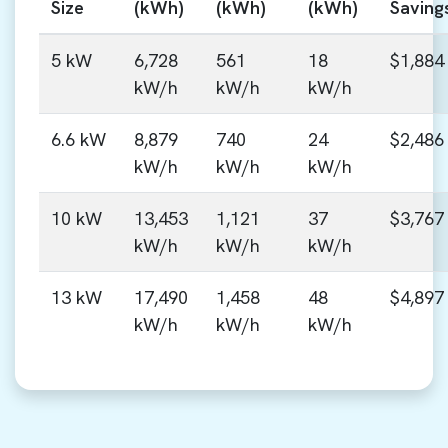
Size
(kWh)
(kWh)
(kWh)
Saving
5 kW
6,728
561
18
$1,884
kW/h
kW/h
kW/h
6.6 kW
8,879
740
24
$2,486
kW/h
kW/h
kW/h
10 kW
13,453
1,121
37
$3,767
kW/h
kW/h
kW/h
13 kW
17,490
1,458
48
$4,897
kW/h
kW/h
kW/h