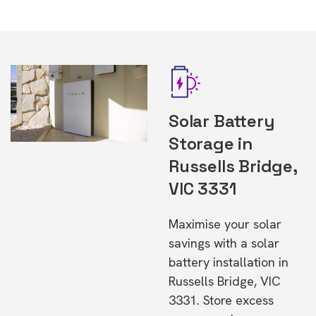
Solar Battery
Storage in
Russells Bridge,
VIC 3331
Maximise your solar
savings with a solar
battery installation in
Russells Bridge, VIC
3331. Store excess