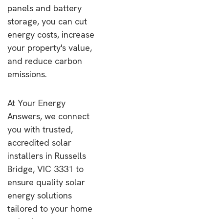
panels and battery
storage, you can cut
energy costs, increase
your property's value,
and reduce carbon
emissions.
At Your Energy
Answers, we connect
you with trusted,
accredited solar
installers in Russells
Bridge, VIC 3331 to
ensure quality solar
energy solutions
tailored to your home