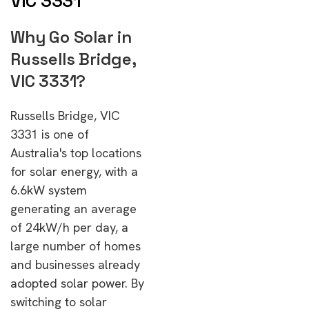
VIC 3331
Why Go Solar in
Russells Bridge,
VIC 3331?
Russells Bridge, VIC
3331 is one of
Australia's top locations
for solar energy, with a
6.6kW system
generating an average
of 24kW/h per day, a
large number of homes
and businesses already
adopted solar power. By
switching to solar