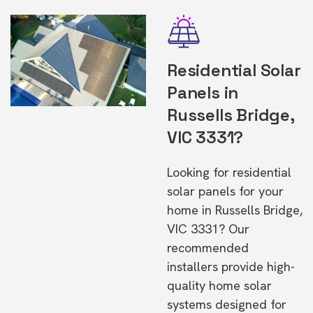
Residential Solar
Panels in
Russells Bridge,
VIC 3331?
Looking for residential
solar panels for your
home in Russells Bridge,
VIC 3331? Our
recommended
installers provide high-
quality home solar
systems designed for