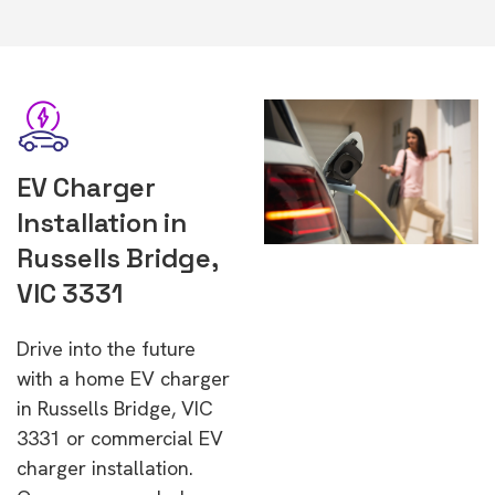
EV Charger
Installation in
Russells Bridge,
VIC 3331
Drive into the future
with a home EV charger
in Russells Bridge, VIC
3331 or commercial EV
charger installation.