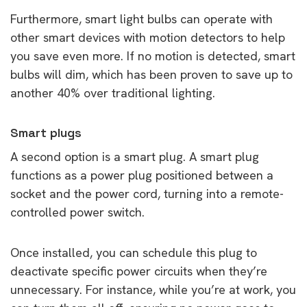
Furthermore, smart light bulbs can operate with
other smart devices with motion detectors to help
you save even more. If no motion is detected, smart
bulbs will dim, which has been proven to save up to
another 40% over traditional lighting.
Smart plugs
A second option is a smart plug. A smart plug
functions as a power plug positioned between a
socket and the power cord, turning into a remote-
controlled power switch.
Once installed, you can schedule this plug to
deactivate specific power circuits when they’re
unnecessary. For instance, while you’re at work, you