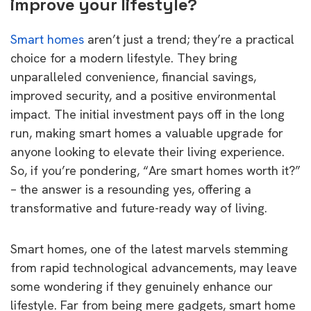
improve your lifestyle?
Smart homes
aren’t just a trend; they’re a practical
choice for a modern lifestyle. They bring
unparalleled convenience, financial savings,
improved security, and a positive environmental
impact. The initial investment pays off in the long
run, making smart homes a valuable upgrade for
anyone looking to elevate their living experience.
So, if you’re pondering, “Are smart homes worth it?”
– the answer is a resounding yes, offering a
transformative and future-ready way of living.
Smart homes, one of the latest marvels stemming
from rapid technological advancements, may leave
some wondering if they genuinely enhance our
lifestyle. Far from being mere gadgets, smart home