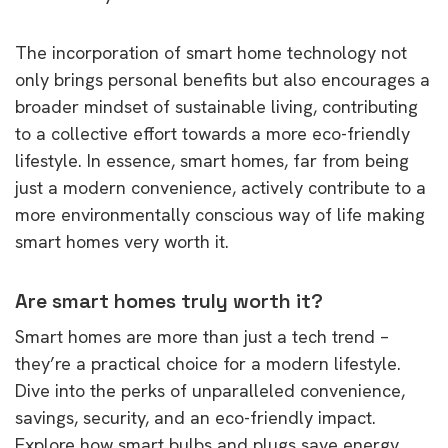
The incorporation of smart home technology not
only brings personal benefits but also encourages a
broader mindset of sustainable living, contributing
to a collective effort towards a more eco-friendly
lifestyle. In essence, smart homes, far from being
just a modern convenience, actively contribute to a
more environmentally conscious way of life making
smart homes very worth it.
Are smart homes truly worth it?
Smart homes are more than just a tech trend –
they’re a practical choice for a modern lifestyle.
Dive into the perks of unparalleled convenience,
savings, security, and an eco-friendly impact.
Explore how smart bulbs and plugs save energy