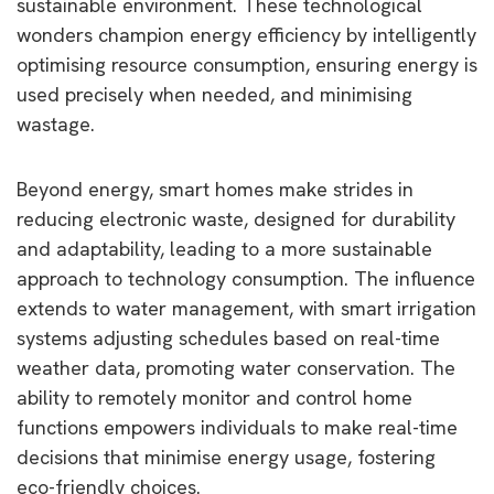
sustainable environment. These technological
wonders champion energy efficiency by intelligently
optimising resource consumption, ensuring energy is
used precisely when needed, and minimising
wastage.
Beyond energy, smart homes make strides in
reducing electronic waste, designed for durability
and adaptability, leading to a more sustainable
approach to technology consumption. The influence
extends to water management, with smart irrigation
systems adjusting schedules based on real-time
weather data, promoting water conservation. The
ability to remotely monitor and control home
functions empowers individuals to make real-time
decisions that minimise energy usage, fostering
eco-friendly choices.