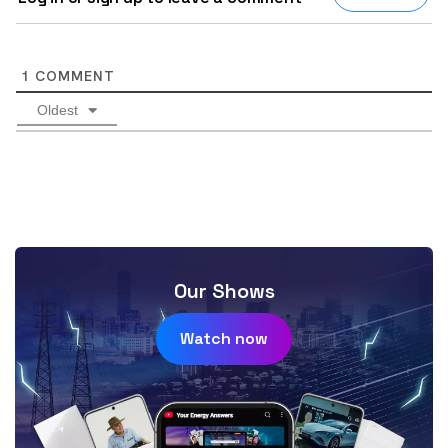
1
COMMENT
Oldest
Our Shows
Watch now