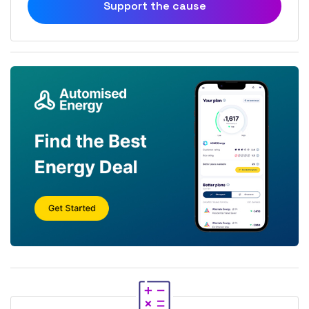
Support the cause