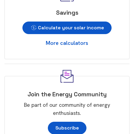
Savings
Calculate your solar income
More calculators
Join the Energy Community
Be part of our community of energy
enthusiasts.
Subscribe