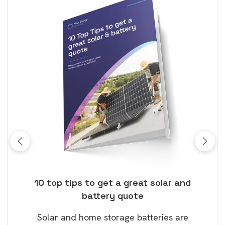
ose
10 top tips to get a great solar and
Top
battery quote
rice
Tak
Solar and home storage batteries are
Learn
our