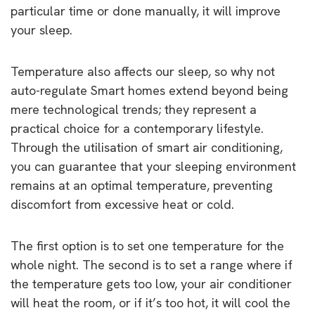
particular time or done manually, it will improve
your sleep.
Temperature also affects our sleep, so why not
auto-regulate Smart homes extend beyond being
mere technological trends; they represent a
practical choice for a contemporary lifestyle.
Through the utilisation of smart air conditioning,
you can guarantee that your sleeping environment
remains at an optimal temperature, preventing
discomfort from excessive heat or cold.
The first option is to set one temperature for the
whole night. The second is to set a range where if
the temperature gets too low, your air conditioner
will heat the room, or if it’s too hot, it will cool the