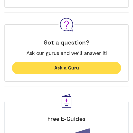
Got a question?
Ask our gurus and we’ll answer it!
Ask a Guru
Free E-Guides