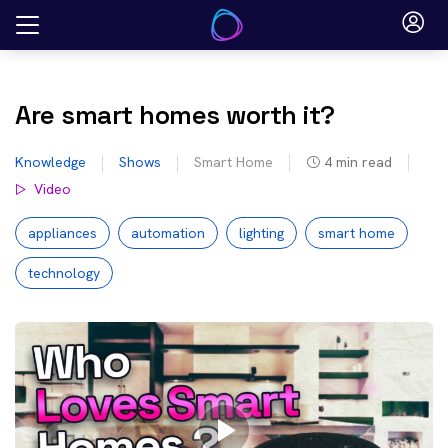
Skip
to
content
Are smart homes worth it?
Knowledge
Shows
Smart Home
4
min read
Video
appliances
automation
lighting
smart home
technology