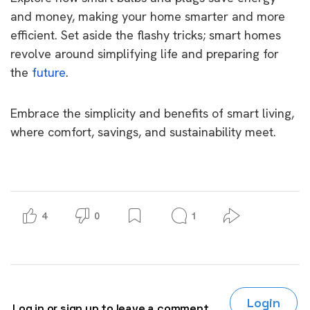
and money, making your home smarter and more
efficient. Set aside the flashy tricks; smart homes
revolve around simplifying life and preparing for
the
future
.
Embrace the simplicity and benefits of smart living,
where comfort, savings, and sustainability meet.
4
0
1
Login
Log in or sign up to leave a comment