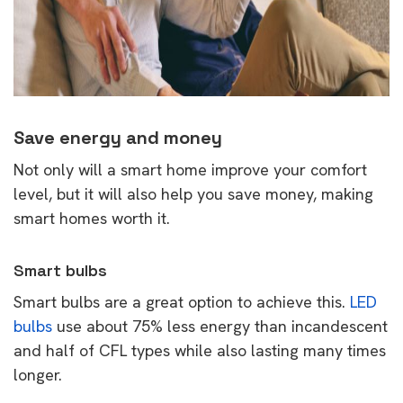
Save energy and money
Not only will a smart home improve your comfort
level, but it will also help you save money, making
smart homes worth it.
Smart bulbs
Smart bulbs are a great option to achieve this.
LED
bulbs
use about 75% less energy than incandescent
and half of CFL types while also lasting many times
longer.