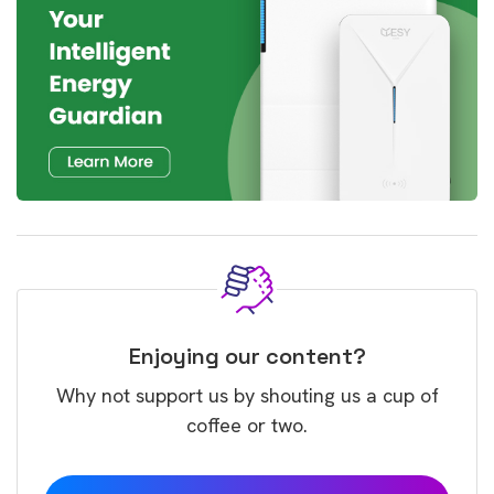
Enjoying our content?
Why not support us by shouting us a cup of
coffee or two.