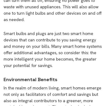
can turn them all off, ensuring no power goes to
waste with unused appliances. This will also allow
one to turn light bulbs and other devices on and off
as needed.
Smart bulbs and plugs are just two smart home
devices that can contribute to you saving energy
and money on your bills. Many smart home systems
offer additional advantages, so consider this: the
more intelligent your home becomes, the greater
your potential for savings.
Environmental Benefits
In the realm of modern living, smart homes emerge
not only as facilitators of comfort and savings but
also as integral contributors to a greener, more