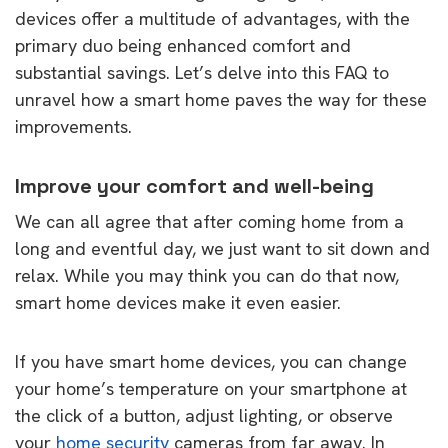
devices offer a multitude of advantages, with the
primary duo being enhanced comfort and
substantial savings. Let’s delve into this FAQ to
unravel how a smart home paves the way for these
improvements.
Improve your comfort and well-being
We can all agree that after coming home from a
long and eventful day, we just want to sit down and
relax. While you may think you can do that now,
smart home devices make it even easier.
If you have smart home devices, you can change
your home’s temperature on your smartphone at
the click of a button, adjust lighting, or observe
your
home security
cameras from far away. In