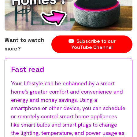
Want to watch
Subscribe to our
YouTube Channel
more?
Fast read
Your lifestyle can be enhanced by a smart
home's greater comfort and convenience and
energy and money savings. Using a
smartphone or other device, you can schedule
or remotely control smart home appliances
like smart bulbs and smart plugs to change
the lighting, temperature, and power usage as