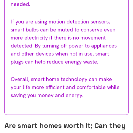
needed.
If you are using motion detection sensors,
smart bulbs can be muted to conserve even
more electricity if there is no movement
detected. By turning off power to appliances
and other devices when not in use, smart
plugs can help reduce energy waste.
Overall, smart home technology can make
your life more efficient and comfortable while
saving you money and energy.
Are smart homes worth it; Can they