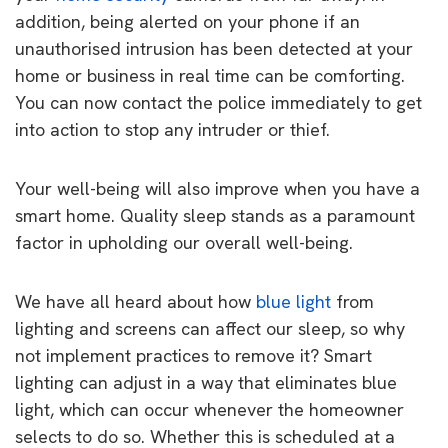
addition, being alerted on your phone if an
unauthorised intrusion has been detected at your
home or business in real time can be comforting.
You can now contact the police immediately to get
into action to stop any intruder or thief.
Your well-being will also improve when you have a
smart home. Quality sleep stands as a paramount
factor in upholding our overall well-being.
We have all heard about how
blue light
from
lighting and screens can affect our sleep, so why
not implement practices to remove it? Smart
lighting can adjust in a way that eliminates blue
light, which can occur whenever the homeowner
selects to do so. Whether this is scheduled at a