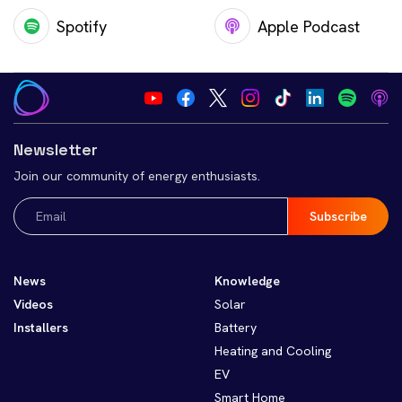
Spotify
Apple Podcast
Newsletter
Join our community of energy enthusiasts.
Email
(Required)
News
Knowledge
Videos
Solar
Installers
Battery
Heating and Cooling
EV
Smart Home