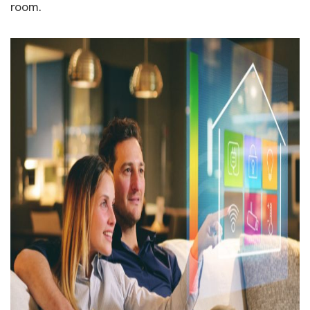
room.