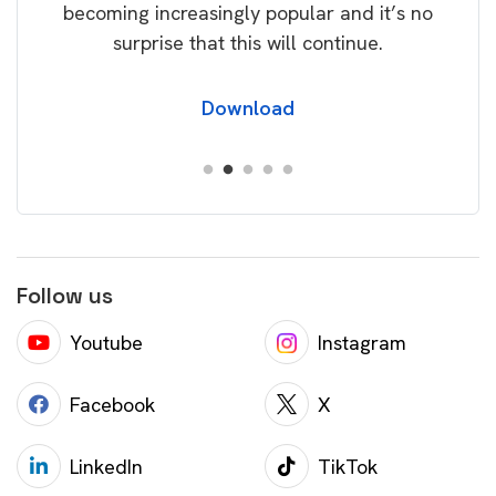
becoming increasingly popular and it’s no
wil
surprise that this will continue.
Download
Follow us
Youtube
Instagram
Facebook
X
LinkedIn
TikTok