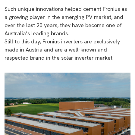
Such unique innovations helped cement Fronius as
a growing player in the emerging PV market, and
over the last 20 years, they have become one of
Australia’s leading brands.
Still to this day, Fronius inverters are exclusively
made in Austria and are a well-known and
respected brand in the solar inverter market.