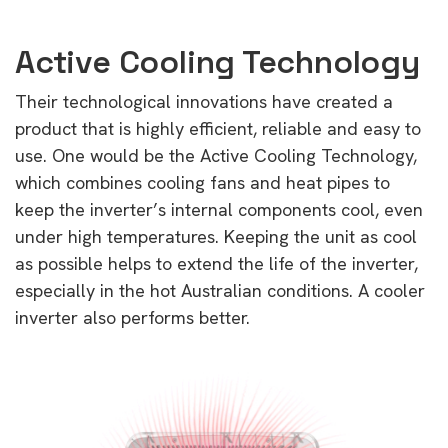
Active Cooling Technology
Their technological innovations have created a
product that is highly efficient, reliable and easy to
use. One would be the Active Cooling Technology,
which combines cooling fans and heat pipes to
keep the inverter’s internal components cool, even
under high temperatures. Keeping the unit as cool
as possible helps to extend the life of the inverter,
especially in the hot Australian conditions. A cooler
inverter also performs better.