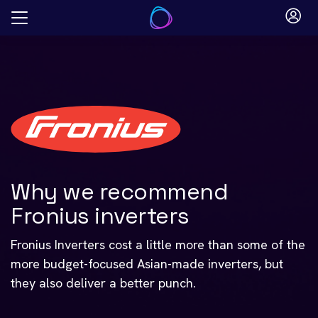
Skip
to
content
Why we recommend
Fronius inverters
Fronius Inverters cost a little more than some of the
more budget-focused Asian-made inverters, but
they also deliver a better punch.