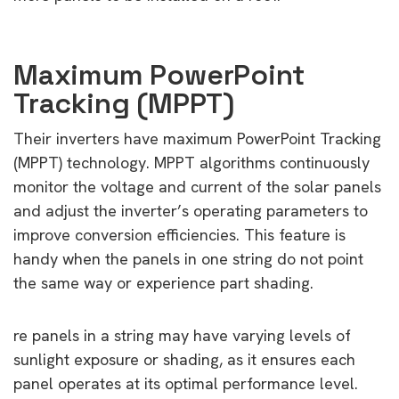
Maximum PowerPoint
Tracking (MPPT)
Their inverters have maximum PowerPoint Tracking
(MPPT) technology. MPPT algorithms continuously
monitor the voltage and current of the solar panels
and adjust the inverter’s operating parameters to
improve conversion efficiencies. This feature is
handy when the panels in one string do not point
the same way or experience part shading.
re panels in a string may have varying levels of
sunlight exposure or shading, as it ensures each
panel operates at its optimal performance level.