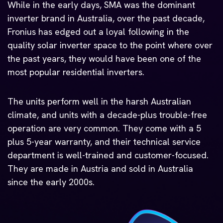
While in the early days, SMA was the dominant
inverter brand in Australia, over the past decade,
Fronius has edged out a loyal following in the
quality solar inverter space to the point where over
the past years, they would have been one of the
most popular residential inverters.
The units perform well in the harsh Australian
climate, and units with a decade-plus trouble-free
operation are very common. They come with a 5
plus 5-year warranty, and their technical service
department is well-trained and customer-focused.
They are made in Austria and sold in Australia
since the early 2000s.