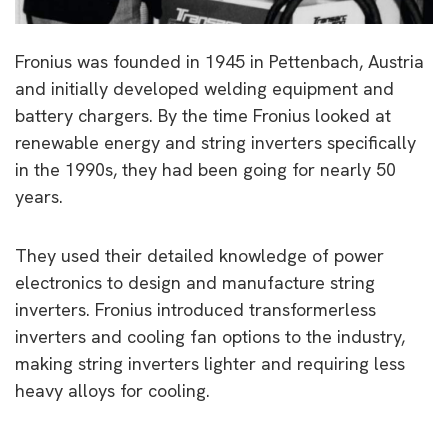
Fronius was founded in 1945 in Pettenbach, Austria
and initially developed welding equipment and
battery chargers. By the time Fronius looked at
renewable energy and string inverters specifically
in the 1990s, they had been going for nearly 50
years.
They used their detailed knowledge of power
electronics to design and manufacture string
inverters. Fronius introduced transformerless
inverters and cooling fan options to the industry,
making string inverters lighter and requiring less
heavy alloys for cooling.