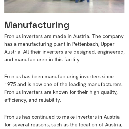
Manufacturing
Fronius inverters are made in Austria. The company
has a manufacturing plant in Pettenbach, Upper
Austria. All their inverters are designed, engineered,
and manufactured in this facility.
Fronius has been manufacturing inverters since
1975 and is now one of the leading manufacturers.
Fronius inverters are known for their high quality,
efficiency, and reliability.
Fronius has continued to make inverters in Austria
for several reasons, such as the location of Austria,