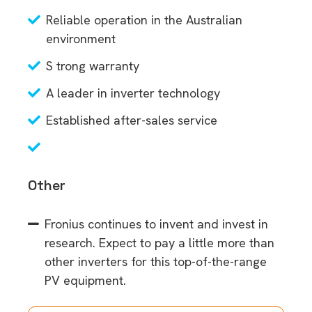
Reliable operation in the Australian
environment
S trong warranty
A leader in inverter technology
Established after-sales service
Other
Fronius continues to invent and invest in
research. Expect to pay a little more than
other inverters for this top-of-the-range
PV equipment.