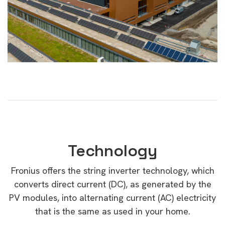
Technology
Fronius offers the string inverter technology, which
converts direct current (DC), as generated by the
PV modules, into alternating current (AC) electricity
that is the same as used in your home.