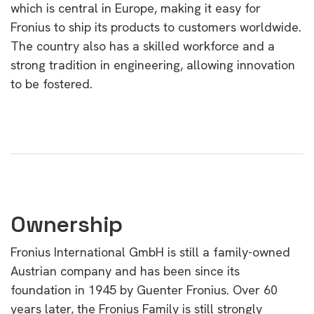
which is central in Europe, making it easy for
Fronius to ship its products to customers worldwide.
The country also has a skilled workforce and a
strong tradition in engineering, allowing innovation
to be fostered.
Ownership
Fronius International GmbH is still a family-owned
Austrian company and has been since its
foundation in 1945 by Guenter Fronius. Over 60
years later, the Fronius Family is still strongly