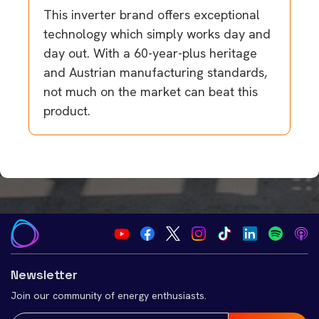
This inverter brand offers exceptional
technology which simply works day and
day out. With a 60-year-plus heritage
and Austrian manufacturing standards,
not much on the market can beat this
product.
Newsletter
Join our community of energy enthusiasts.
Email