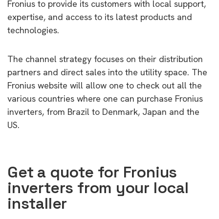
Fronius to provide its customers with local support,
expertise, and access to its latest products and
technologies.
The channel strategy focuses on their distribution
partners and direct sales into the utility space. The
Fronius website will allow one to check out all the
various countries where one can purchase Fronius
inverters, from Brazil to Denmark, Japan and the
US.
Get a quote for Fronius
inverters from your local
installer