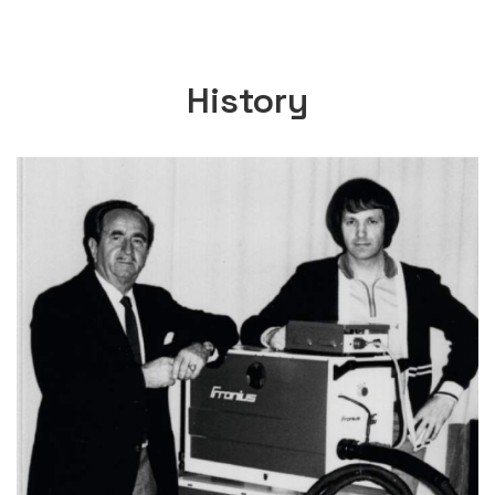
History