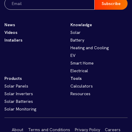
(Required)
News
Knowledge
Videos
Solar
Installers
Battery
Heating and Cooling
EV
Smart Home
Electrical
Products
Tools
Solar Panels
Calculators
Solar Inverters
Resources
Solar Batteries
Solar Monitoring
About
Terms and Conditions
Privacy Policy
Careers