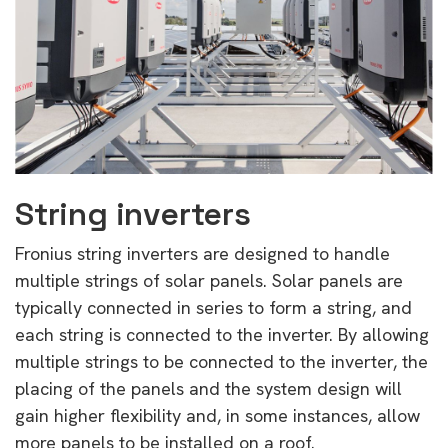
String inverters
Fronius string inverters are designed to handle
multiple strings of solar panels. Solar panels are
typically connected in series to form a string, and
each string is connected to the inverter. By allowing
multiple strings to be connected to the inverter, the
placing of the panels and the system design will
gain higher flexibility and, in some instances, allow
more panels to be installed on a roof.