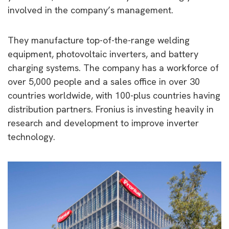
involved in the company’s management.
They manufacture top-of-the-range welding
equipment, photovoltaic inverters, and battery
charging systems. The company has a workforce of
over 5,000 people and a sales office in over 30
countries worldwide, with 100-plus countries having
distribution partners. Fronius is investing heavily in
research and development to improve inverter
technology.