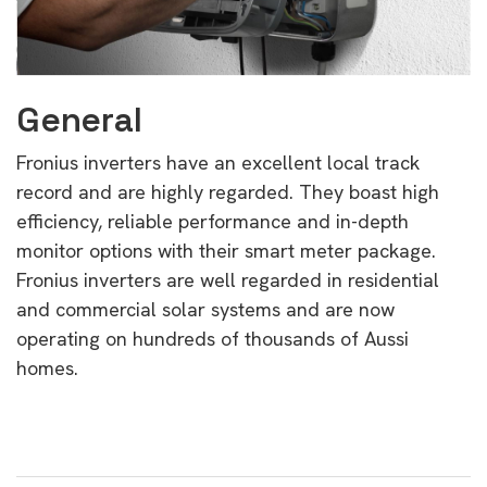
General
Fronius inverters have an excellent local track
record and are highly regarded. They boast high
efficiency, reliable performance and in-depth
monitor options with their smart meter package.
Fronius inverters are well regarded in residential
and commercial solar systems and are now
operating on hundreds of thousands of Aussi
homes.