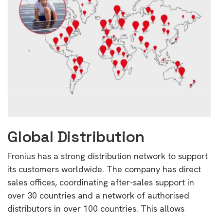
Global Distribution
Fronius has a strong distribution network to support
its customers worldwide. The company has direct
sales offices, coordinating after-sales support in
over 30 countries and a network of authorised
distributors in over 100 countries. This allows