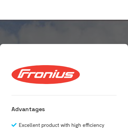
Advantages
Excellent product with high efficiency