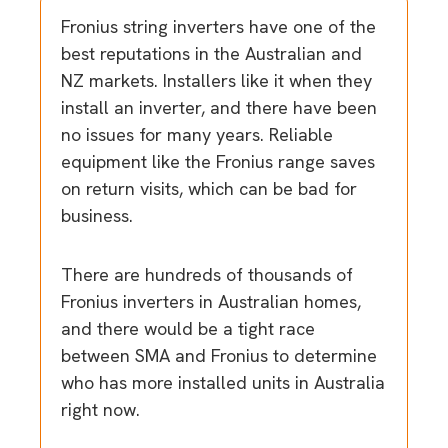
Fronius string inverters have one of the
best reputations in the Australian and
NZ markets. Installers like it when they
install an inverter, and there have been
no issues for many years. Reliable
equipment like the Fronius range saves
on return visits, which can be bad for
business.
There are hundreds of thousands of
Fronius inverters in Australian homes,
and there would be a tight race
between SMA and Fronius to determine
who has more installed units in Australia
right now.