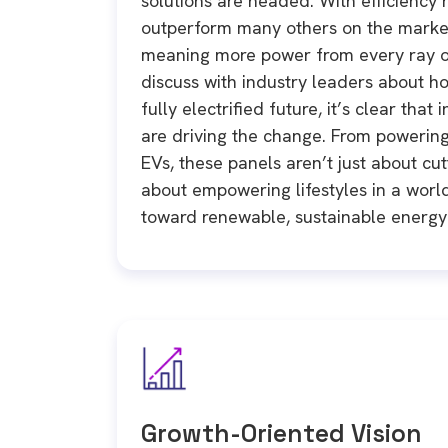
solutions are headed. With efficiency 
outperform many others on the marke
meaning more power from every ray of
discuss with industry leaders about ho
fully electrified future, it’s clear that
are driving the change. From powerin
EVs, these panels aren’t just about cu
about empowering lifestyles in a world 
toward renewable, sustainable energy 
Growth-Oriented Vision