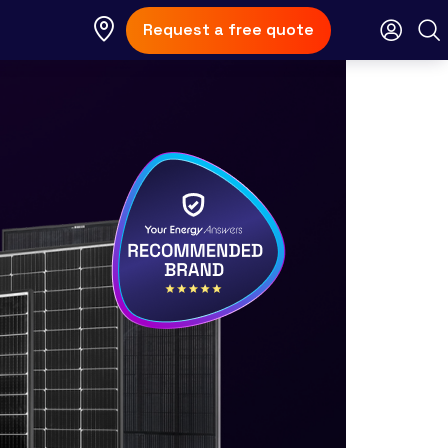
Request a free quote