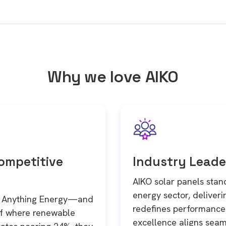
Why we love AIKO
Competitive
Industry Leade
AIKO solar panels stand
energy sector, deliver
in Anything Energy—and
redefines performance 
of where renewable
excellence aligns seam