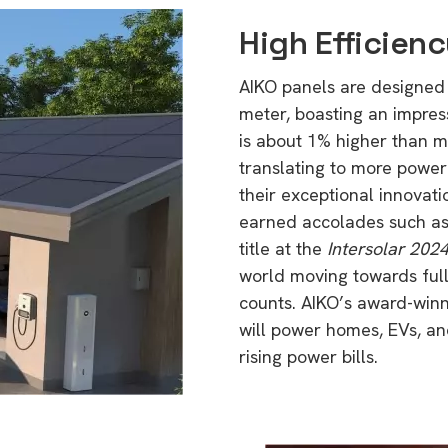
High Efficien
AIKO panels are designed
meter, boasting an impress
is about 1% higher than m
translating to more power
their exceptional innovat
earned accolades such a
title at the
Intersolar 202
world moving towards full 
counts. AIKO’s award-winn
will power homes, EVs, and 
rising power bills.