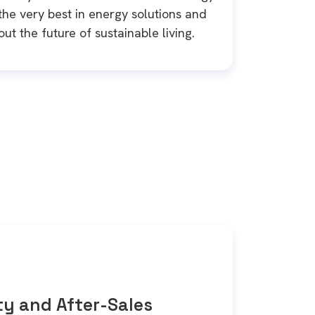
he very best in energy solutions and
ut the future of sustainable living.
y and After-Sales