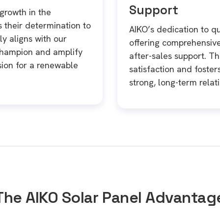
Support
growth in the
their determination to
AIKO’s dedication to qu
y aligns with our
offering comprehensiv
champion and amplify
after-sales support. T
ision for a renewable
satisfaction and fosters
strong, long-term relat
The AIKO Solar Panel Advantag