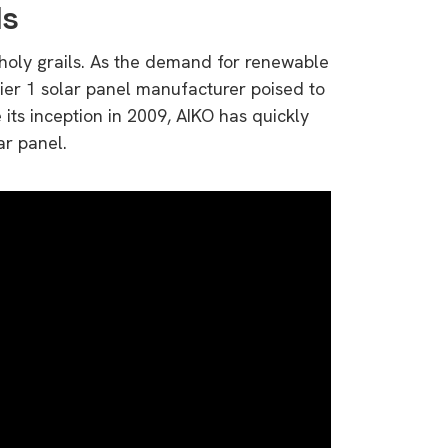
ls
 holy grails. As the demand for renewable
Tier 1 solar panel manufacturer poised to
its inception in 2009, AIKO has quickly
ar panel.