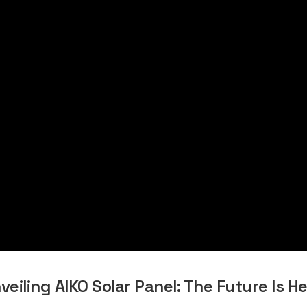
veiling AIKO Solar Panel: The Future Is He