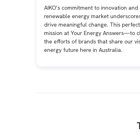
AIKO’s commitment to innovation and 
renewable energy market underscores 
drive meaningful change. This perfectl
mission at Your Energy Answers—to 
the efforts of brands that share our v
energy future here in Australia.