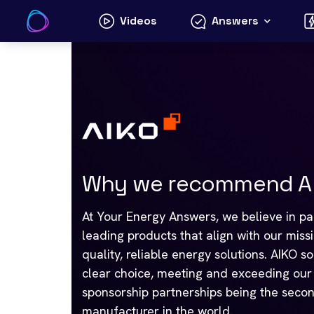
Skip
Videos
Answers
to
content
Why we recommend AI
At Your Energy Answers, we believe in par
leading products that align with our miss
quality, reliable energy solutions. AIKO s
clear choice, meeting and exceeding our s
sponsorship partnerships being the secon
manufacturer in the world.