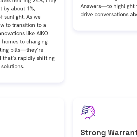
rates nearing 24%, they
Answers—to highlight t
t by about 1%,
drive conversations abo
 sunlight. As we
w to transition to a
 innovations like AIKO
g homes to charging
tting bills—they’re
that’s rapidly shifting
solutions.
Strong Warrant