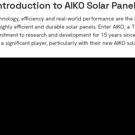
ntroduction to AIKO Solar Pane
echnology, efficiency and real-world performance are the
ighly efficient and durable solar panels. Enter AIKO, a 
mitment to research and development for 15 years since 
 significant player, particularly with their new AIKO sol