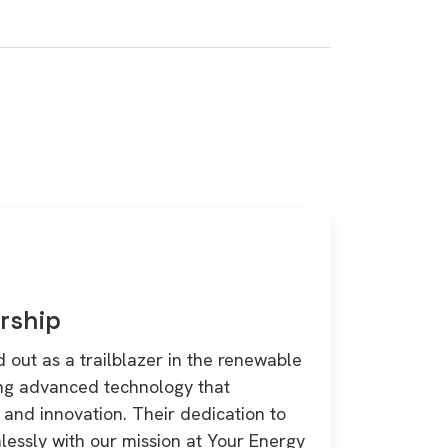
rship
 out as a trailblazer in the renewable
ing advanced technology that
and innovation. Their dedication to
lessly with our mission at Your Energy