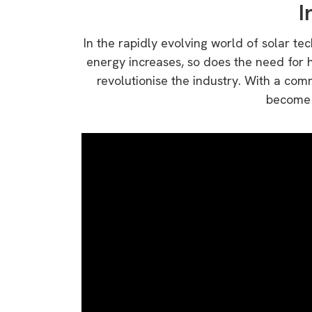
I
In the rapidly evolving world of solar t
energy increases, so does the need for h
revolutionise the industry. With a com
become a