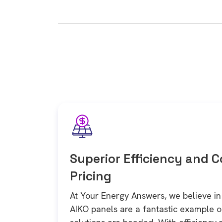
Superior Efficiency and 
Pricing
At Your Energy Answers, we believe 
AIKO panels are a fantastic example 