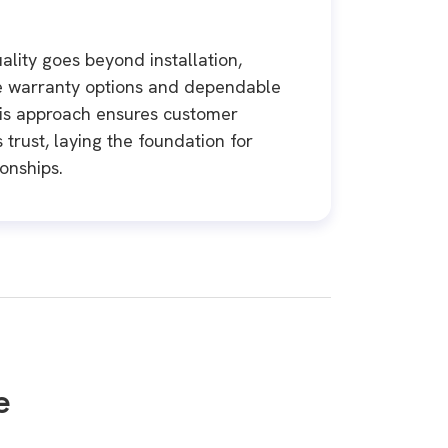
ality goes beyond installation,
e warranty options and dependable
his approach ensures customer
 trust, laying the foundation for
ionships.
e