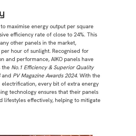
cy
 to maximise energy output per square
ive efficiency rate of close to 24%. This
any other panels in the market,
 per hour of sunlight. Recognised for
ion and performance, AIKO panels have
s the
No.1 Efficiency & Superior Quality
4
and
PV Magazine Awards 2024
. With the
electrification, every bit of extra energy
ing technology ensures that their panels
lifestyles effectively, helping to mitigate