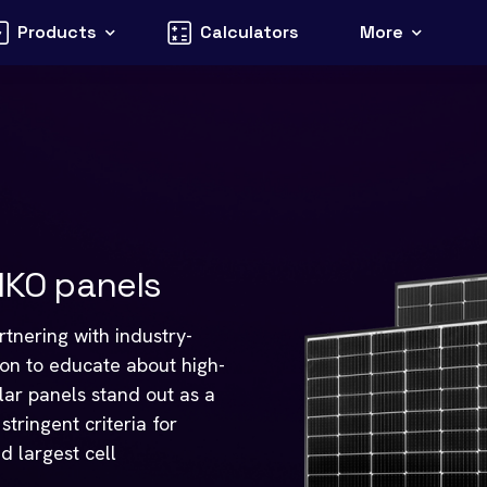
Products
Calculators
More
KO panels
tnering with industry-
ion to educate about high-
olar panels stand out as a
tringent criteria for
d largest cell