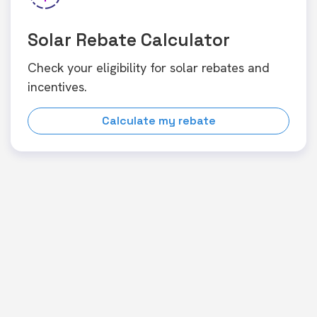
Solar Rebate Calculator
Check your eligibility for solar rebates and
incentives.
Calculate my rebate