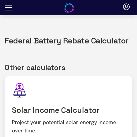
Skip
to
content
Federal Battery Rebate Calculator
Other calculators
Solar Income Calculator
Project your potential solar energy income
over time.