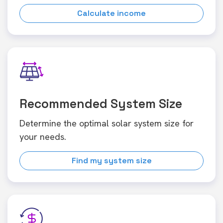
Calculate income
Recommended System Size
Determine the optimal solar system size for
your needs.
Find my system size