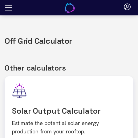
Skip
to
content
Off Grid Calculator
Other calculators
Solar Output Calculator
Estimate the potential solar energy
production from your rooftop.