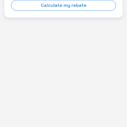
Calculate my rebate