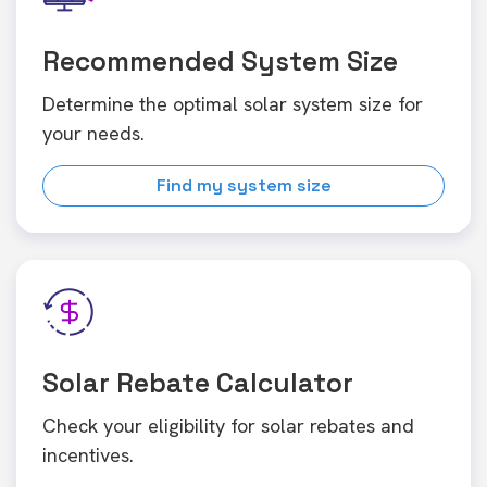
Recommended System Size
Determine the optimal solar system size for
your needs.
Find my system size
Solar Rebate Calculator
Check your eligibility for solar rebates and
incentives.