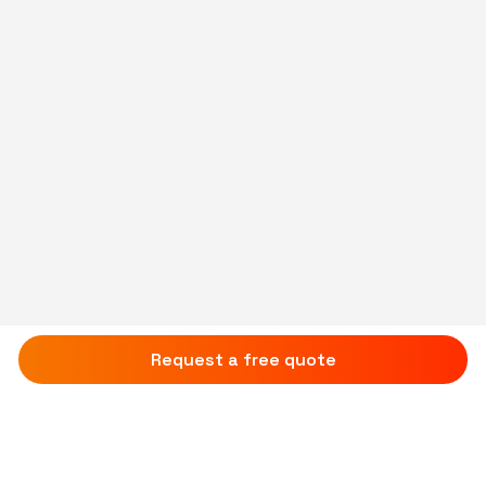
Request a free quote