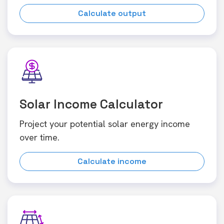
Calculate output
Solar Income Calculator
Project your potential solar energy income
over time.
Calculate income