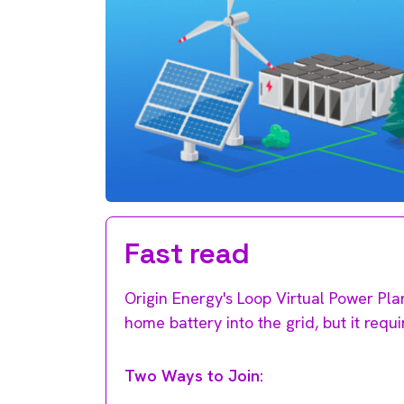
Fast read
Origin Energy's Loop Virtual Power Pla
home battery into the grid, but it requi
Two Ways to Join: