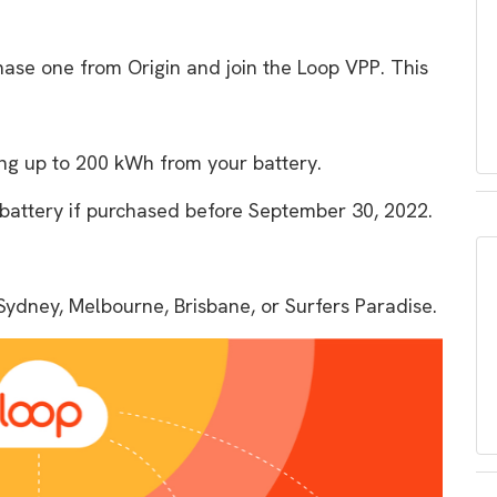
hase one from Origin and join the Loop VPP. This
ing up to 200 kWh from your battery.
e battery if purchased before September 30, 2022.
Sydney, Melbourne, Brisbane, or Surfers Paradise.