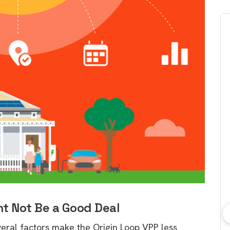
t Not Be a Good Deal
bout consumer
Which solar company should I
several factors make the Origin Loop VPP less