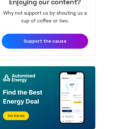
Enjoying our content?
Why not support us by shouting us a
cup of coffee or two.
Support the cause