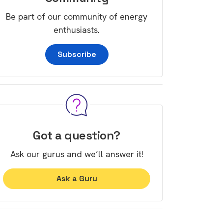
Be part of our community of energy
enthusiasts.
Subscribe
Got a question?
Ask our gurus and we’ll answer it!
Ask a Guru