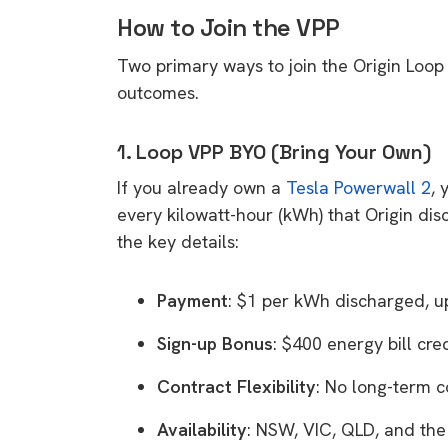
How to Join the VPP
Two primary ways to join the Origin Loop 
outcomes.
1. Loop VPP BYO (Bring Your Own)
If you already own a
Tesla Powerwall 2
, 
every kilowatt-hour (kWh) that Origin di
the key details:
Payment
: $1 per kWh discharged, 
Sign-up Bonus
: $400 energy bill cred
Contract Flexibility
: No long-term c
Availability
: NSW, VIC, QLD, and th