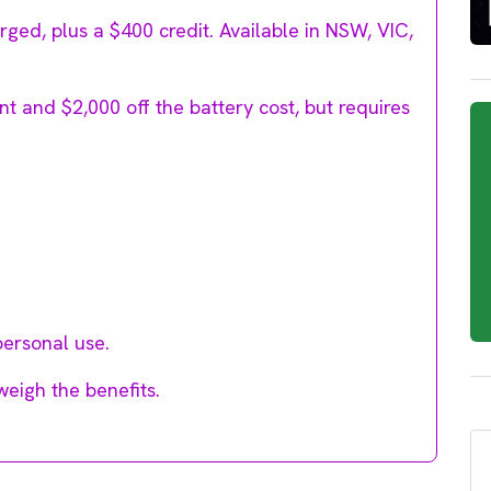
ged, plus a $400 credit. Available in NSW, VIC,
t and $2,000 off the battery cost, but requires
personal use.
weigh the benefits.