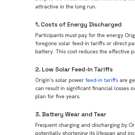
rights in r
attractive in the long run.
battery 
1. Costs of Energy Discharged
Know your cons
Participants must pay for the energy Orig
venturing into 
foregone solar feed-in tariffs or direct p
purchases. A
battery. This cost reduces the effective 
informat
2. Low Solar Feed-In Tariffs
Dow
Origin’s solar power
feed-in tariffs
are ge
can result in significant financial losses 
plan for five years.
3. Battery Wear and Tear
Frequent charging and discharging by Or
potentially shortening its lifespan and i