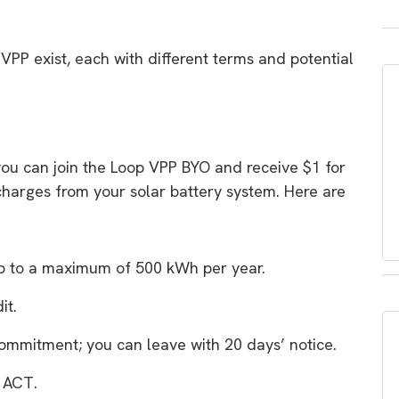
VPP exist, each with different terms and potential
you can join the Loop VPP BYO and receive $1 for
scharges from your solar battery system. Here are
up to a maximum of 500 kWh per year.
it.
ommitment; you can leave with 20 days’ notice.
e ACT.