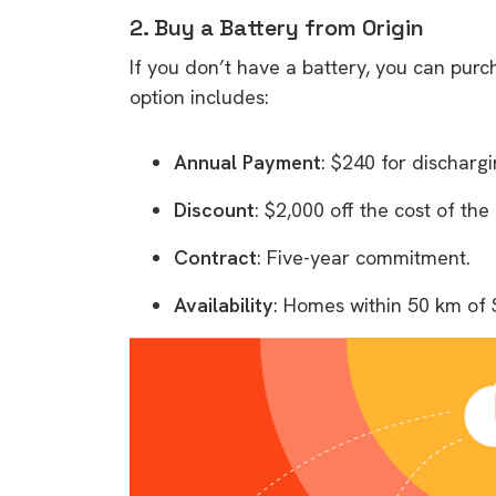
2. Buy a Battery from Origin
If you don’t have a battery, you can purc
option includes:
Annual Payment
: $240 for discharg
Discount
: $2,000 off the cost of th
Contract
: Five-year commitment.
Availability
: Homes within 50 km of 