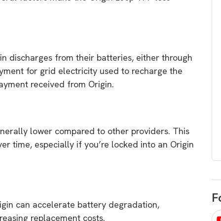
egard to home
choose
and solar
There are companies that sell on lo
price only & there are real solar
umer rights when
companies. Learn which one to go
in discharges from their batteries, either through
renewable energy
for.
ayment for grid electricity used to recharge the
 short, sharp,
payment received from Origin.
ive guide.
Download
nload
nerally lower compared to other providers. This
over time, especially if you’re locked into an Origin
F
igin can accelerate battery degradation,
ncreasing replacement costs.