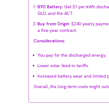
BYO Battery
: Get $1 per kWh dischar
QLD, and the ACT.
Buy from Origin
: $240 yearly paymen
a five-year contract.
Considerations
:
You pay for the discharged energy.
Lower solar feed-in tariffs.
Increased battery wear and limited 
Overall, the long-term costs might out