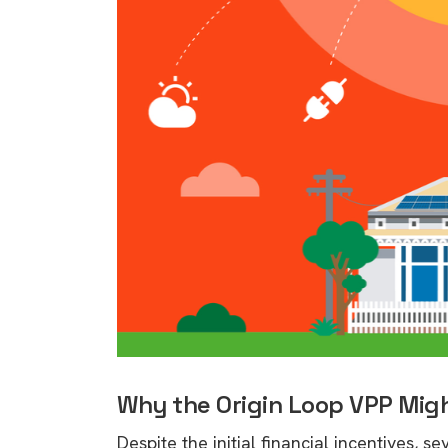
Why the Origin Loop VPP Migh
9 top tips a
Despite the initial financial incentives, 