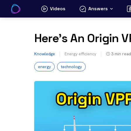
Skip
Videos
Answers
to
content
Here’s An Origin 
Knowledge
Energy efficiency
3
min read
energy
technology