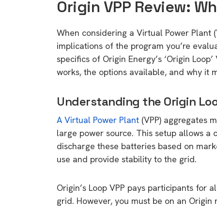
Origin VPP Review: W
When considering a Virtual Power Plant (V
implications of the program you’re evaluat
specifics of Origin Energy’s ‘Origin Loop
works, the options available, and why it 
Understanding the Origin Lo
A Virtual Power Plant
(VPP) aggregates mu
large power source. This setup allows a ce
discharge these batteries based on mark
use and provide stability to the grid.
Origin’s Loop VPP pays participants for al
grid. However, you must be on an Origin ret