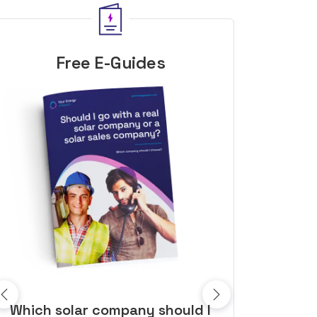
Free E-Guides
10 top tips to get a great solar
Top dozen a