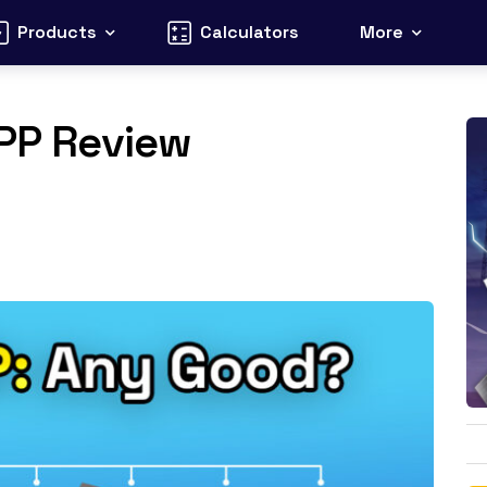
Products
Calculators
More
VPP Review