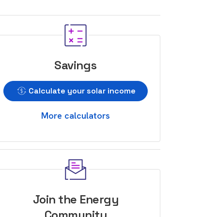
Savings
Calculate your solar income
More calculators
Join the Energy
Community