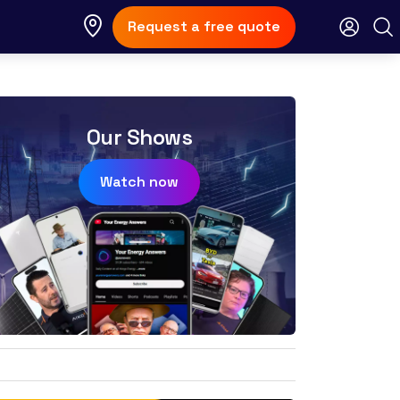
Request a free quote
Our Shows
Watch now