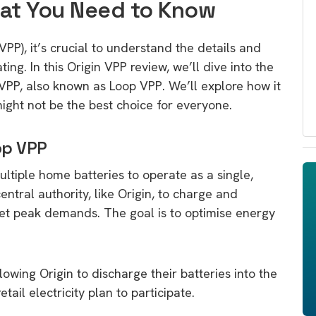
hat You Need to Know
PP), it’s crucial to understand the details and
ing. In this Origin VPP review, we’ll dive into the
’ VPP, also known as Loop VPP. We’ll explore how it
might not be the best choice for everyone.
op VPP
ltiple home batteries to operate as a single,
ntral authority, like Origin, to charge and
et peak demands. The goal is to optimise energy
lowing Origin to discharge their batteries into the
ail electricity plan to participate.