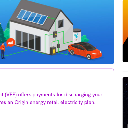
nt (VPP) offers payments for discharging your
res an Origin energy retail electricity plan.