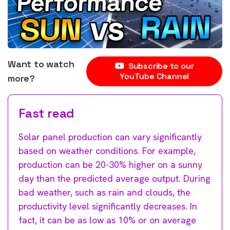
Want to watch
Subscribe to our
YouTube Channel
more?
Fast read
Solar panel production can vary significantly
based on weather conditions. For example,
production can be 20-30% higher on a sunny
day than the predicted average output. During
bad weather, such as rain and clouds, the
productivity level significantly decreases. In
fact, it can be as low as 10% or on average