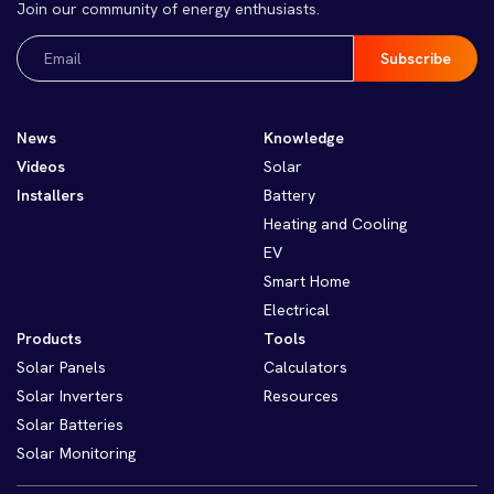
Join our community of energy enthusiasts.
Email
(Required)
News
Knowledge
Videos
Solar
Installers
Battery
Heating and Cooling
EV
Smart Home
Electrical
Products
Tools
Solar Panels
Calculators
Solar Inverters
Resources
Solar Batteries
Solar Monitoring