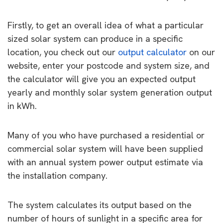
Firstly, to get an overall idea of what a particular
sized solar system can produce in a specific
location, you check out our
output calculator
on our
website, enter your postcode and system size, and
the calculator will give you an expected output
yearly and monthly solar system generation output
in kWh.
Many of you who have purchased a residential or
commercial solar system will have been supplied
with an annual system power output estimate via
the installation company.
The system calculates its output based on the
number of hours of sunlight in a specific area for