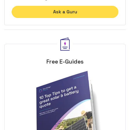
Ask a Guru
Free E-Guides