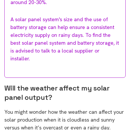
around 20-30%.
A solar panel system's size and the use of
battery storage can help ensure a consistent
electricity supply on rainy days. To find the
best solar panel system and battery storage, it
is advised to talk to a local supplier or
installer.
Will the weather affect my solar
panel output?
You might wonder how the weather can affect your
solar production when it is cloudless and sunny
versus when it’s overcast or even a rainy day.