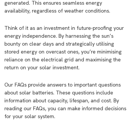
generated. This ensures seamless energy
availability, regardless of weather conditions.
Think of it as an investment in future-proofing your
energy independence. By harnessing the sun’s
bounty on clear days and strategically utilising
stored energy on overcast ones, you’re minimising
reliance on the electrical grid and maximising the
return on your solar investment.
Our FAQs provide answers to important questions
about solar batteries. These questions include
information about capacity, lifespan, and cost. By
reading our FAQs, you can make informed decisions
for your solar system.