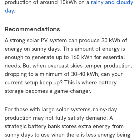
production of around 10kWh on a
rainy and cloudy
day
.
Recommendations
A strong solar PV system can produce 30 kWh of
energy on sunny days. This amount of energy is
enough to generate up to 160 kWh for essential
needs. But when overcast skies temper production,
dropping to a minimum of 30-40 kWh, can your
current setup keep up? This is where battery
storage becomes a game-changer.
For those with large solar systems, rainy-day
production may not fully satisfy demand. A
strategic battery bank stores extra energy from
sunny days to use when there is less energy being