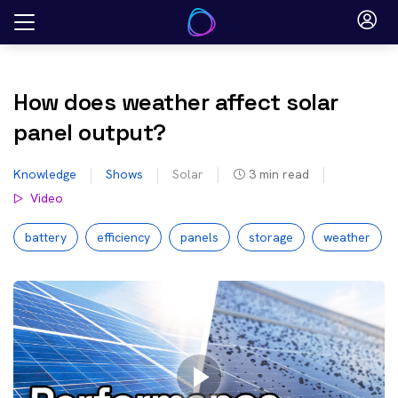
Skip
to
content
How does weather affect solar
panel output?
Knowledge
Shows
Solar
3
min read
Video
battery
efficiency
panels
storage
weather