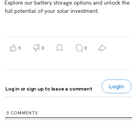
Explore our battery storage options and unlock the
full potential of your solar investment.
5
0
0
Login
Log in or sign up to leave a comment
0
COMMENTS