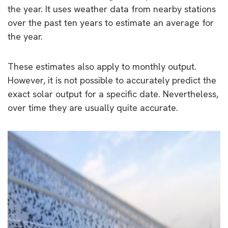
the year. It uses weather data from nearby stations
over the past ten years to estimate an average for
the year.
These estimates also apply to monthly output.
However, it is not possible to accurately predict the
exact solar output for a specific date. Nevertheless,
over time they are usually quite accurate.