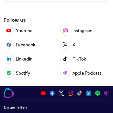
Follow us
Youtube
Instagram
Facebook
X
LinkedIn
TikTok
Spotify
Apple Podcast
Newsletter