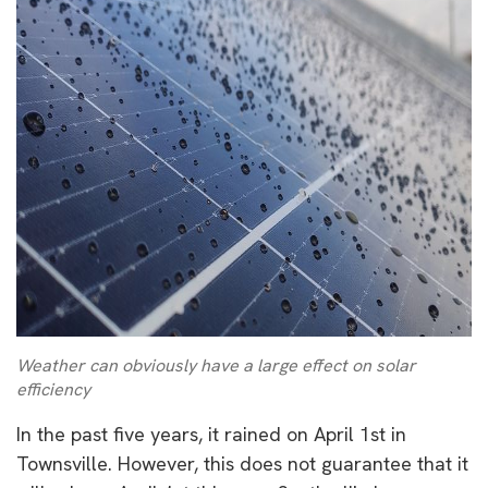
Weather can obviously have a large effect on solar
efficiency
In the past five years, it rained on April 1st in
Townsville. However, this does not guarantee that it