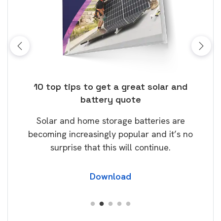
ose
10 top tips to get a great solar and
Top
battery quote
rice
Tak
Solar and home storage batteries are
Learn
our
becoming increasingly popular and it’s no
wil
surprise that this will continue.
Download