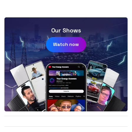
Our Shows
Watch now