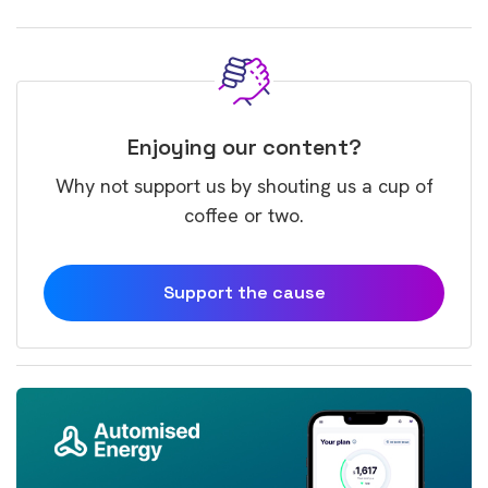
Enjoying our content?
Why not support us by shouting us a cup of
coffee or two.
Support the cause