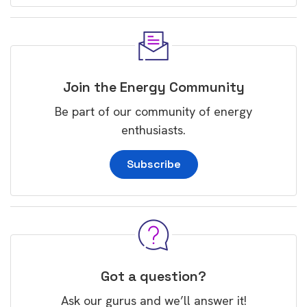
Join the Energy Community
Be part of our community of energy
enthusiasts.
Subscribe
Got a question?
Ask our gurus and we’ll answer it!