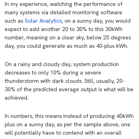
In my experience, watching the performance of
many systems via detailed monitoring software
such as
Solar Analytics
, on a sunny day, you would
expect to add another 20 to 30% to this 30kWh
number, meaning on a clear sky, below 25 degrees
day, you could generate as much as 40-plus kWh.
On a rainy and cloudy day, system production
decreases to only 10% during a severe
thunderstorm with dark clouds. Still, usually, 20-
30% of the predicted average output is what will be
achieved.
In numbers, this means instead of producing 40kWh
plus on a sunny day, as per the sample above, one
will potentially have to contend with an overall