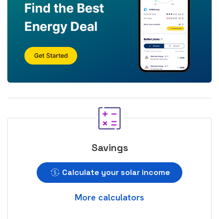
Savings
Calculate your solar income
More calculators