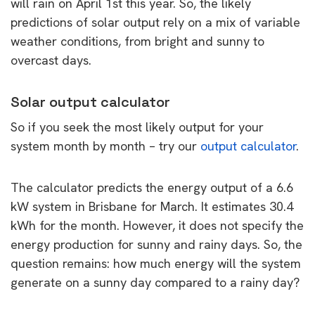
will rain on April 1st this year. So, the likely
predictions of solar output rely on a mix of variable
weather conditions, from bright and sunny to
overcast days.
Solar output calculator
So if you seek the most likely output for your
system month by month – try our
output calculator
.
The calculator predicts the energy output of a 6.6
kW system in Brisbane for March. It estimates 30.4
kWh for the month. However, it does not specify the
energy production for sunny and rainy days. So, the
question remains: how much energy will the system
generate on a sunny day compared to a rainy day?