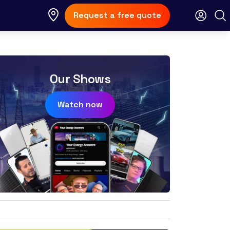
Request a free quote
Our Shows
Watch now