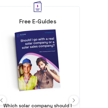
Free E-Guides
10 top tips to get a great solar
Top dozen a