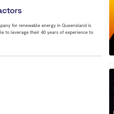
actors
mpany for renewable energy in Queensland is
ble to leverage their 40 years of experience to