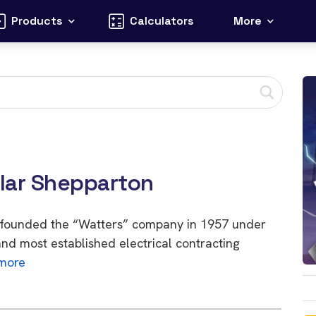
Products
Calculators
More
olar Shepparton
, founded the “Watters” company in 1957 under
nd most established electrical contracting
more