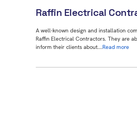
Raffin Electrical Contr
A well-known design and installation co
Raffin Electrical Contractors. They are a
inform their clients about….
Read more