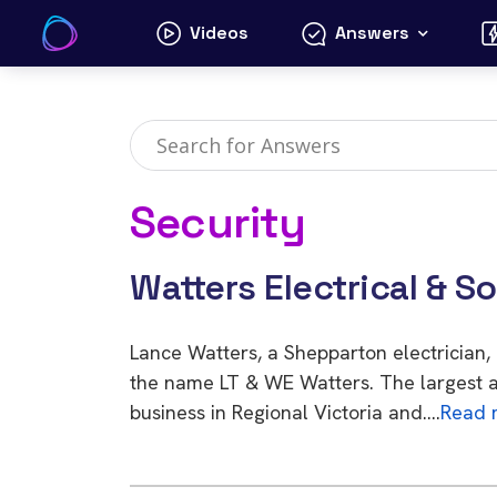
Skip
Videos
Answers
to
content
Security
Watters Electrical & S
Lance Watters, a Shepparton electrician
the name LT & WE Watters. The largest a
business in Regional Victoria and….
Read 