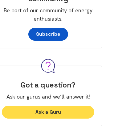
Be part of our community of energy
enthusiasts.
Subscribe
Got a question?
Ask our gurus and we’ll answer it!
Ask a Guru