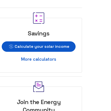
Savings
Calculate your solar income
More calculators
Join the Energy
Community