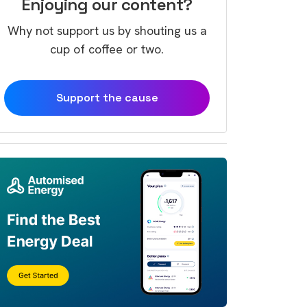
Enjoying our content?
Why not support us by shouting us a
cup of coffee or two.
Support the cause