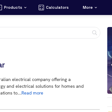
Products
Calculators
More
ar
tralian electrical company offering a
gy and electrical solutions for homes and
ations to….
Read more