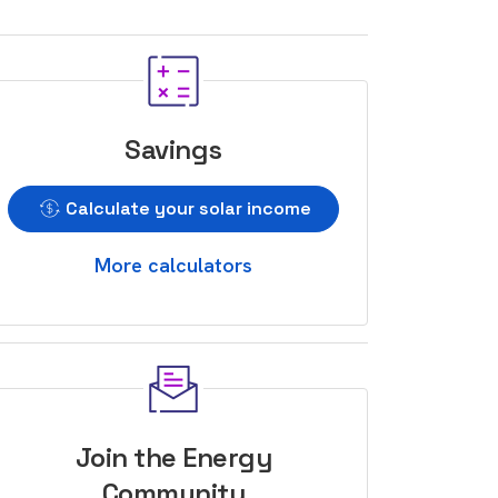
Savings
Calculate your solar income
More calculators
Join the Energy
Community