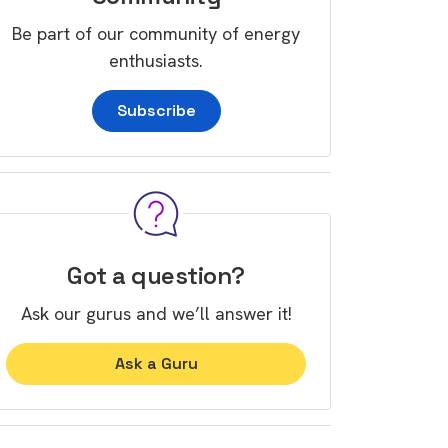
Be part of our community of energy
enthusiasts.
Subscribe
Got a question?
Ask our gurus and we’ll answer it!
Ask a Guru