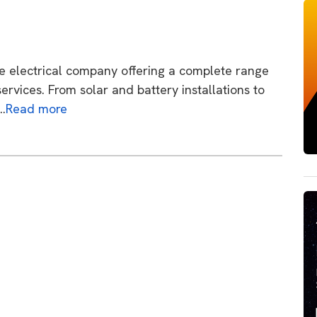
ane electrical company offering a complete range
ervices. From solar and battery installations to
….
Read more