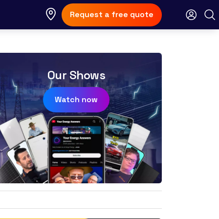
Request a free quote
Our Shows
Watch now