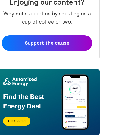
Enjoying our content?
Why not support us by shouting us a
cup of coffee or two.
Support the cause