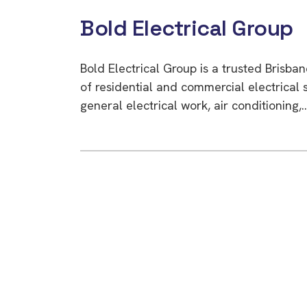
Bold Electrical Group
Bold Electrical Group is a trusted Brisb
of residential and commercial electrical s
general electrical work, air conditioning,