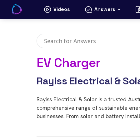
Skip
Videos
Answers
to
content
EV Charger
Rayiss Electrical & Sol
Rayiss Electrical & Solar is a trusted Aus
comprehensive range of sustainable ener
businesses. From solar and battery install