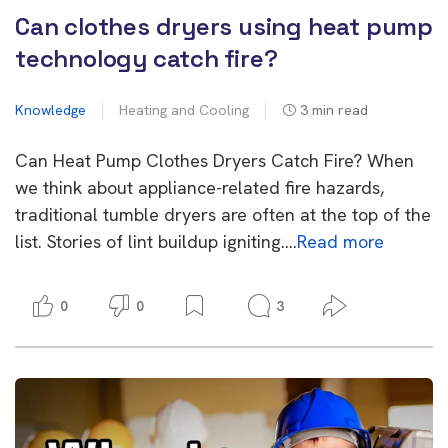
Can clothes dryers using heat pump
technology catch fire?
Knowledge
Heating and Cooling
3
min read
Can Heat Pump Clothes Dryers Catch Fire? When
we think about appliance-related fire hazards,
traditional tumble dryers are often at the top of the
list. Stories of lint buildup igniting….
Read more
0
0
3