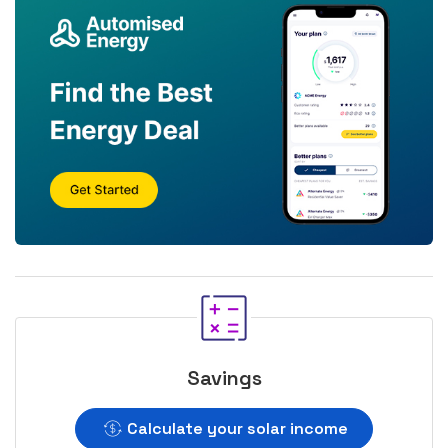
Savings
Calculate your solar income