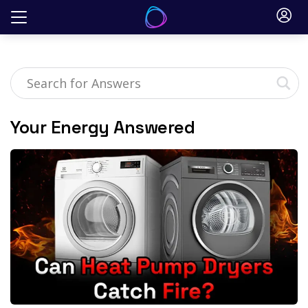
Skip
to
content
Your Energy Answered