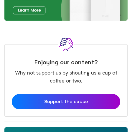
Enjoying our content?
Why not support us by shouting us a cup of
coffee or two.
Support the cause