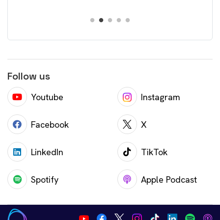
Follow us
Youtube
Instagram
Facebook
X
LinkedIn
TikTok
Spotify
Apple Podcast