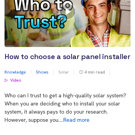
How to choose a solar panel installer
Knowledge
Shows
Solar
4
min read
Video
Who can I trust to get a high-quality solar system?
When you are deciding who to install your solar
system, it always pays to do your research.
However, suppose you….
Read more