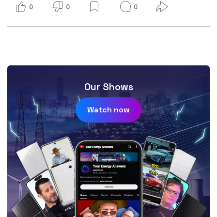
0
0
0
Our Shows
Watch now