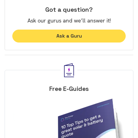
Got a question?
Ask our gurus and we’ll answer it!
Ask a Guru
Free E-Guides