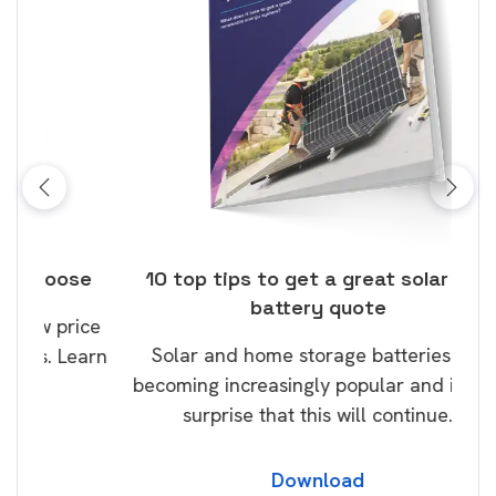
ose
10 top tips to get a great solar and
Top
battery quote
rice
Tak
Solar and home storage batteries are
Learn
our
becoming increasingly popular and it’s no
wil
surprise that this will continue.
Download