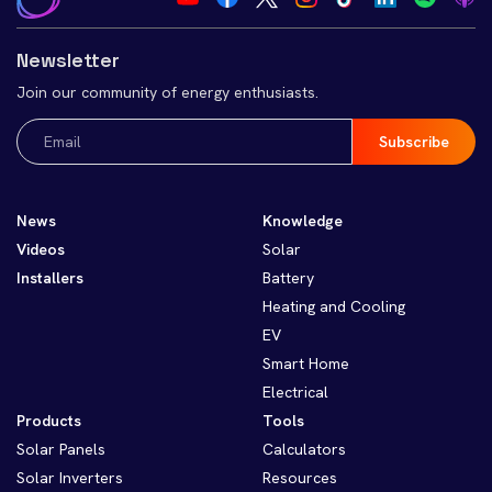
Newsletter
Join our community of energy enthusiasts.
Email
(Required)
News
Knowledge
Videos
Solar
Installers
Battery
Heating and Cooling
EV
Smart Home
Electrical
Products
Tools
Solar Panels
Calculators
Solar Inverters
Resources