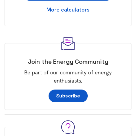
More calculators
Join the Energy Community
Be part of our community of energy
enthusiasts.
Subscribe