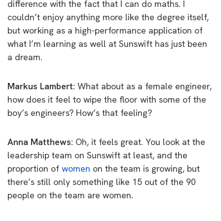
difference with the fact that I can do maths. I
couldn’t enjoy anything more like the degree itself,
but working as a high-performance application of
what I’m learning as well at Sunswift has just been
a dream.
Markus Lambert:
What about as a female engineer,
how does it feel to wipe the floor with some of the
boy’s engineers? How’s that feeling?
Anna Matthews:
Oh, it feels great. You look at the
leadership team on Sunswift at least, and the
proportion of
women
on the team is growing, but
there’s still only something like 15 out of the 90
people on the team are women.