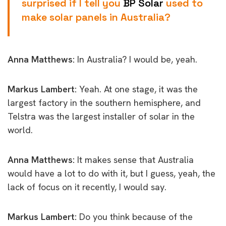
surprised if I tell you
BP Solar
used to
make solar panels in Australia?
Anna Matthews:
In Australia? I would be, yeah.
Markus Lambert:
Yeah. At one stage, it was the
largest factory in the southern hemisphere, and
Telstra was the largest installer of solar in the
world.
Anna Matthews:
It makes sense that Australia
would have a lot to do with it, but I guess, yeah, the
lack of focus on it recently, I would say.
Markus Lambert:
Do you think because of the