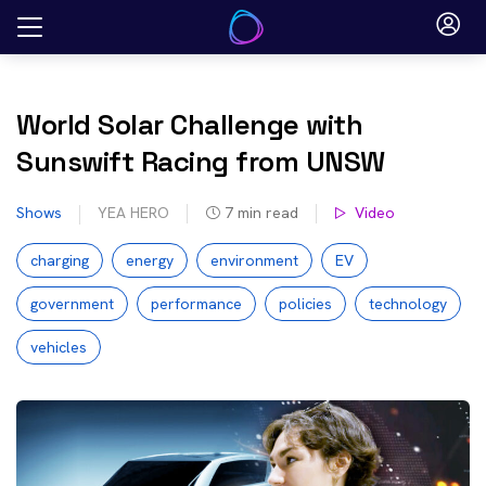
Skip
to
content
World Solar Challenge with
Sunswift Racing from UNSW
Shows
YEA HERO
7
min read
Video
charging
energy
environment
EV
government
performance
policies
technology
vehicles