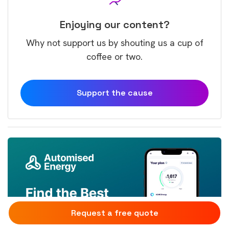
Enjoying our content?
Why not support us by shouting us a cup of
coffee or two.
Support the cause
Request a free quote