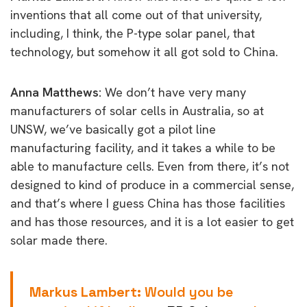
inventions that all come out of that university,
including, I think, the P-type solar panel, that
technology, but somehow it all got sold to China.
Anna Matthews:
We don’t have very many
manufacturers of solar cells in Australia, so at
UNSW, we’ve basically got a pilot line
manufacturing facility, and it takes a while to be
able to manufacture cells. Even from there, it’s not
designed to kind of produce in a commercial sense,
and that’s where I guess China has those facilities
and has those resources, and it is a lot easier to get
solar made there.
Markus Lambert:
Would you be