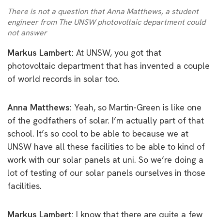
There is not a question that Anna Matthews, a student
engineer from The UNSW photovoltaic department could
not answer
Markus Lambert:
At UNSW, you got that
photovoltaic department that has invented a couple
of world records in solar too.
Anna Matthews:
Yeah, so Martin-Green is like one
of the godfathers of solar. I’m actually part of that
school. It’s so cool to be able to because we at
UNSW have all these facilities to be able to kind of
work with our solar panels at uni. So we’re doing a
lot of testing of our solar panels ourselves in those
facilities.
Markus Lambert:
I know that there are quite a few