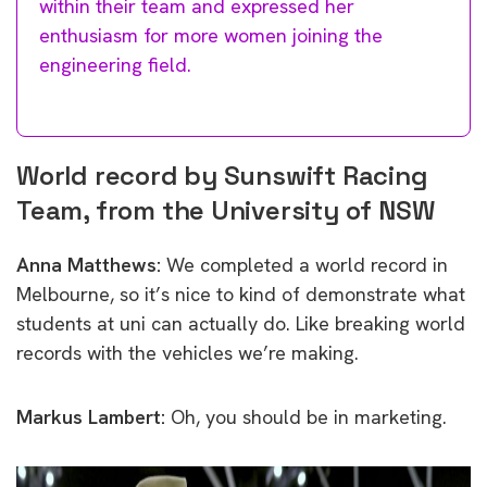
within their team and expressed her
enthusiasm for more women joining the
engineering field.
World record by Sunswift Racing
Team, from the University of NSW
Anna Matthews:
We completed a world record in
Melbourne, so it’s nice to kind of demonstrate what
students at uni can actually do. Like breaking world
records with the vehicles we’re making.
Markus Lambert:
Oh, you should be in marketing.