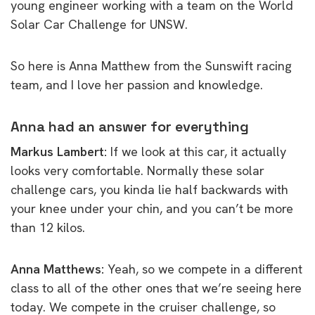
young engineer working with a team on the World
Solar Car Challenge for UNSW.
So here is Anna Matthew from the Sunswift racing
team, and I love her passion and knowledge.
Anna had an answer for everything
Markus Lambert:
If we look at this car, it actually
looks very comfortable. Normally these solar
challenge cars, you kinda lie half backwards with
your knee under your chin, and you can’t be more
than 12 kilos.
Anna Matthews:
Yeah, so we compete in a different
class to all of the other ones that we’re seeing here
today. We compete in the cruiser challenge, so