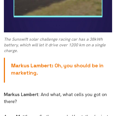
The Sunswift solar challenge racing car has a 38kWh
battery, which will let it drive over 1200 km on a single
charge.
Markus Lambert:
Oh, you should be in
marketing.
Markus Lambert:
And what, what cells you got on
there?