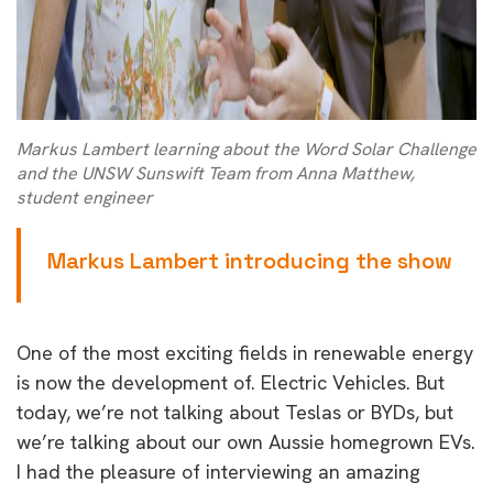
Markus Lambert learning about the Word Solar Challenge
and the UNSW Sunswift Team from Anna Matthew,
student engineer
Markus Lambert introducing the show
One of the most exciting fields in renewable energy
is now the development of. Electric Vehicles. But
today, we’re not talking about Teslas or BYDs, but
we’re talking about our own Aussie homegrown EVs.
I had the pleasure of interviewing an amazing