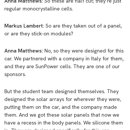
Anna Matthews:
So these are half cut; they’re just
regular monocrystalline cells.
Markus Lambert
: So are they taken out of a panel,
or are they stick-on modules?
Anna Matthews:
No, so they were designed for this
car. We partnered with a company in Italy for them,
and they are SunPower cells. They are one of our
sponsors.
But the student team designed themselves. They
designed the solar arrays for wherever they were,
putting them on the car, and the company made
them. And we got these solar panels that now we
have a recess in the body panels. We silicone them