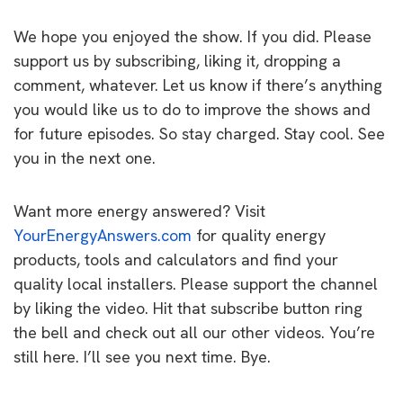
We hope you enjoyed the show. If you did. Please
support us by subscribing, liking it, dropping a
comment, whatever. Let us know if there’s anything
you would like us to do to improve the shows and
for future episodes. So stay charged. Stay cool. See
you in the next one.
Want more energy answered? Visit
YourEnergyAnswers.com
for quality energy
products, tools and calculators and find your
quality local installers. Please support the channel
by liking the video. Hit that subscribe button ring
the bell and check out all our other videos. You’re
still here. I’ll see you next time. Bye.