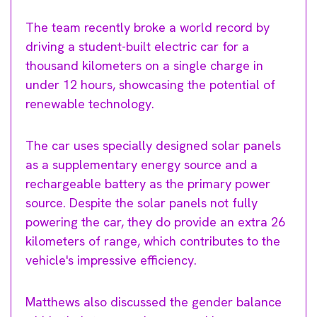
The team recently broke a world record by
driving a student-built electric car for a
thousand kilometers on a single charge in
under 12 hours, showcasing the potential of
renewable technology.
The car uses specially designed solar panels
as a supplementary energy source and a
rechargeable battery as the primary power
source. Despite the solar panels not fully
powering the car, they do provide an extra 26
kilometers of range, which contributes to the
vehicle's impressive efficiency.
Matthews also discussed the gender balance