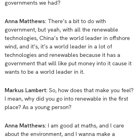
governments we had?
Anna Matthews:
There’s a bit to do with
government, but yeah, with all the renewable
technologies, China’s the world leader in offshore
wind, and it’s, it’s a world leader in a lot of
technologies and renewables because it has a
government that will like put money into it cause it
wants to be a world leader in it.
Markus Lambert
: So, how does that make you feel?
I mean, why did you go into renewable in the first
place? As a young person?
Anna Matthews:
I am good at maths, and I care
about the environment, and I wanna make a