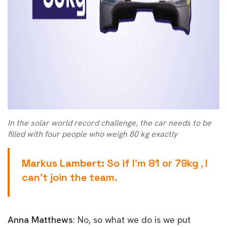
In the solar world record challenge, the car needs to be
filled with four people who weigh 80 kg exactly
Markus Lambert:
So if I’m 81 or 79kg , I
can’t join the team.
Anna Matthews:
No, so what we do is we put