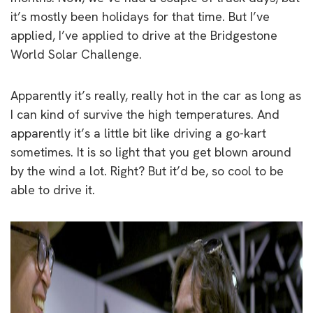
it’s mostly been holidays for that time. But I’ve
applied, I’ve applied to drive at the Bridgestone
World Solar Challenge.
Apparently it’s really, really hot in the car as long as
I can kind of survive the high temperatures. And
apparently it’s a little bit like driving a go-kart
sometimes. It is so light that you get blown around
by the wind a lot. Right? But it’d be, so cool to be
able to drive it.