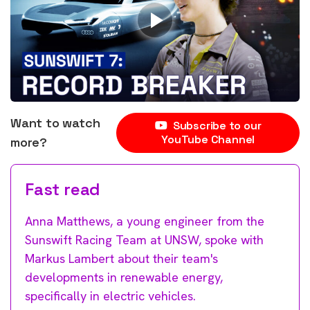
Want to watch
Subscribe to our
YouTube Channel
more?
Fast read
Anna Matthews, a young engineer from the
Sunswift Racing Team at UNSW, spoke with
Markus Lambert about their team's
developments in renewable energy,
specifically in electric vehicles.