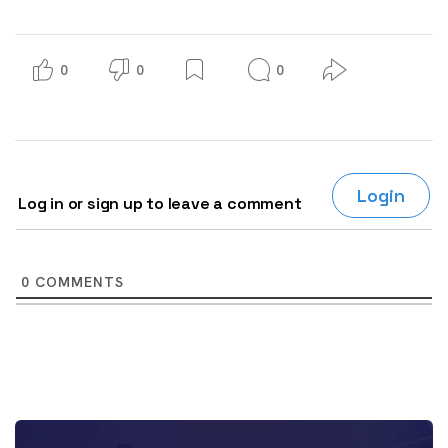
0
0
0
Login
Log in or sign up to leave a comment
0
COMMENTS