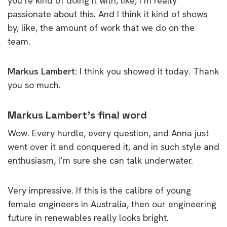
you’re kind of doing it with, like, I’m really
passionate about this. And I think it kind of shows
by, like, the amount of work that we do on the
team.
Markus Lambert:
I think you showed it today. Thank
you so much.
Markus Lambert’s final word
Wow. Every hurdle, every question, and Anna just
went over it and conquered it, and in such style and
enthusiasm, I’m sure she can talk underwater.
Very impressive. If this is the calibre of young
female engineers in Australia, then our engineering
future in renewables really looks bright.