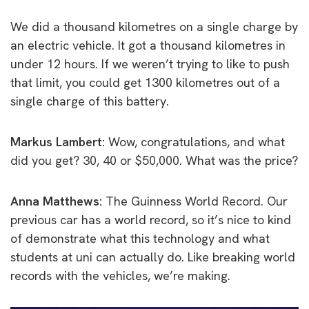
We did a thousand kilometres on a single charge by
an electric vehicle. It got a thousand kilometres in
under 12 hours. If we weren’t trying to like to push
that limit, you could get 1300 kilometres out of a
single charge of this battery.
Markus Lambert:
Wow, congratulations, and what
did you get? 30, 40 or $50,000. What was the price?
Anna Matthews:
The Guinness World Record. Our
previous car has a world record, so it’s nice to kind
of demonstrate what this technology and what
students at uni can actually do. Like breaking world
records with the vehicles, we’re making.