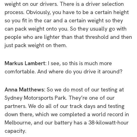
weight on our drivers. There is a driver selection
process. Obviously, you have to be a certain height
so you fit in the car and a certain weight so they
can pack weight onto you. So they usually go with
people who are lighter than that threshold and then
just pack weight on them.
Markus Lambert:
I see, so this is much more
comfortable. And where do you drive it around?
Anna Matthews:
So we do most of our testing at
Sydney Motorsports Park. They’re one of our
partners. We do all of our track days and testing
down there, which we completed a world record in
Melbourne, and our battery has a 38-kilowatt-hour
capacity.