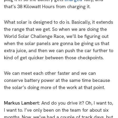
that’s 38 Kilowatt Hours from charging it.
What solar is designed to do is. Basically, it extends
the range that we get. So when we are doing the
World Solar Challenge Race, we’ll be figuring out
when the solar panels are gonna be giving us that
extra juice, and then we can push the car further to
kind of get quicker between those checkpoints.
We can meet each other faster and we can
conserve battery power at the same time because
the solar’s doing more of the work at that point.
Markus Lambert:
And do you drive it? Oh, I want to,
I want to. I’ve only been on the team for about six
months. Now, we’ve had a couple of track days, but