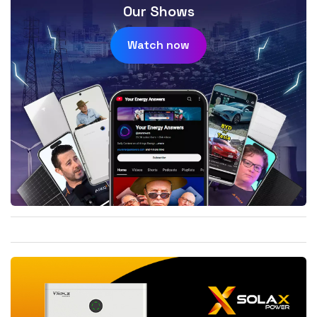
Our Shows
Watch now