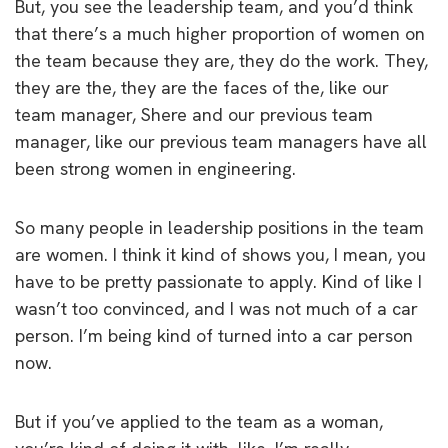
But, you see the leadership team, and you’d think
that there’s a much higher proportion of women on
the team because they are, they do the work. They,
they are the, they are the faces of the, like our
team manager, Shere and our previous team
manager, like our previous team managers have all
been strong women in engineering.
So many people in leadership positions in the team
are women. I think it kind of shows you, I mean, you
have to be pretty passionate to apply. Kind of like I
wasn’t too convinced, and I was not much of a car
person. I’m being kind of turned into a car person
now.
But if you’ve applied to the team as a woman,