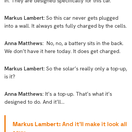
in. They are designed specifically for this car.
Markus Lambert:
So this car never gets plugged
into a wall. It always gets fully charged by the cells.
Anna Matthews:
No, no, a battery sits in the back.
We don’t have it here today. It does get charged.
Markus Lambert:
So the solar’s really only a top-up,
is it?
Anna Matthews:
It’s a top-up. That’s what it’s
designed to do. And it’ll…
Markus Lambert:
And it’ll make it look all