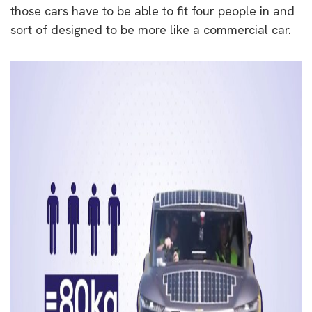
those cars have to be able to fit four people in and
sort of designed to be more like a commercial car.