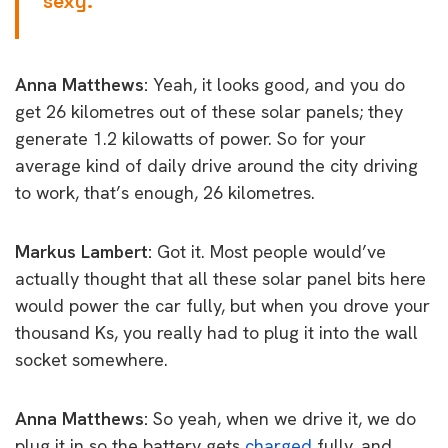
sexy.
Anna Matthews:
Yeah, it looks good, and you do
get 26 kilometres out of these solar panels; they
generate 1.2 kilowatts of power. So for your
average kind of daily drive around the city driving
to work, that’s enough, 26 kilometres.
Markus Lambert:
Got it. Most people would’ve
actually thought that all these solar panel bits here
would power the car fully, but when you drove your
thousand Ks, you really had to plug it into the wall
socket somewhere.
Anna Matthews:
So yeah, when we drive it, we do
plug it in so the battery gets
charged
fully, and