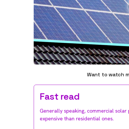
Want to watch 
Fast read
Generally speaking, commercial solar p
expensive than residential ones.