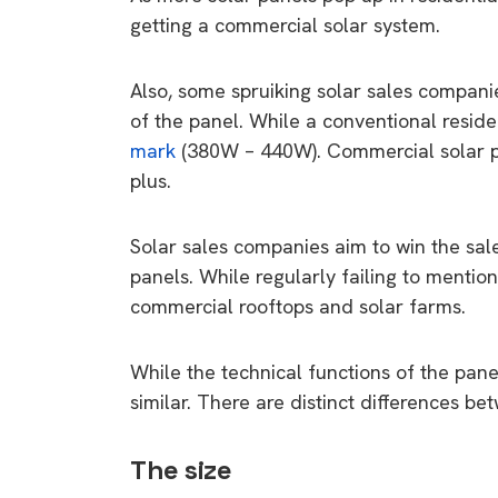
getting a commercial solar system.
Also, some spruiking solar sales compani
of the panel. While a conventional resid
mark
(380W – 440W). Commercial solar 
plus.
Solar sales companies aim to win the sal
panels. While regularly failing to mentio
commercial rooftops and solar farms.
While the technical functions of the pan
similar. There are distinct differences be
The size