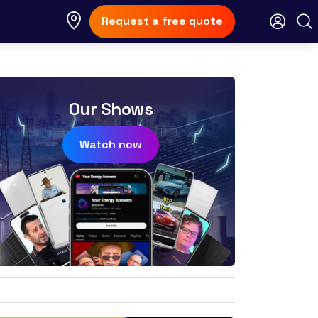
Request a free quote
Our Shows
Watch now