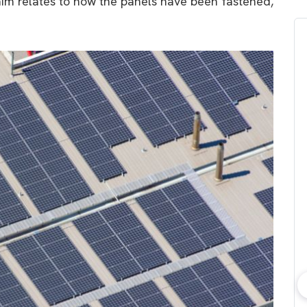
claim relates to how the panels have been fastened,
bout consumer
Which solar company should I