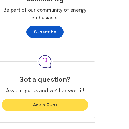
Be part of our community of energy
enthusiasts.
Subscribe
Got a question?
Ask our gurus and we’ll answer it!
Ask a Guru