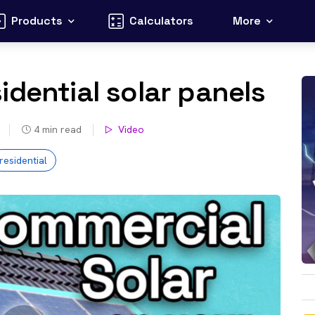
Products
Calculators
More
idential solar panels
4
min read
Video
residential