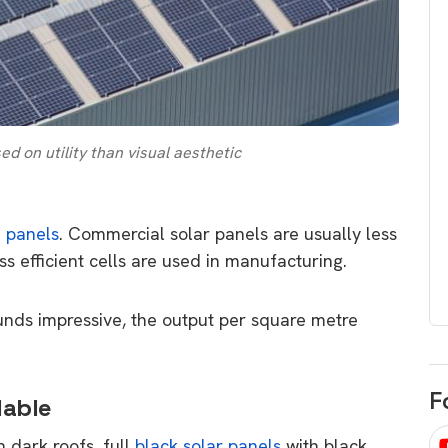
egard to home
choose
and solar
There are companies that sell on lo
price only & there are real solar
umer rights when
companies. Learn which one to go
renewable energy
for.
 short, sharp,
 on utility than visual aesthetic
ive guide.
Download
nload
e panels
. Commercial solar panels are usually less
ess efficient cells are used in manufacturing.
unds impressive, the output per square metre
F
lable
h dark roofs, full
black solar panels
with black