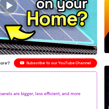
more?
Subscribe to our YouTube Channel
anels are bigger, less efficient, and more