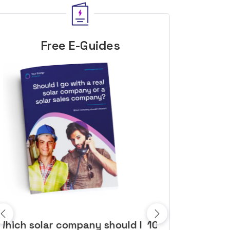
Free E-Guides
10 top tips to get a great solar
Top dozen a