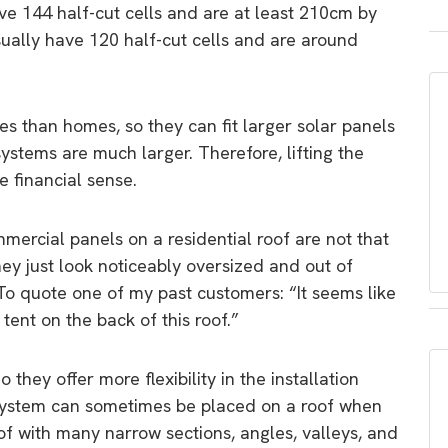
e 144 half-cut cells and are at least 210cm by
sually have 120 half-cut cells and are around
s than homes, so they can fit larger solar panels
systems are much larger. Therefore, lifting the
 financial sense.
mercial panels on a residential roof are not that
hey just look noticeably oversized and out of
. To quote one of my past customers: “It seems like
ent on the back of this roof.”
they offer more flexibility in the installation
W system can sometimes be placed on a roof when
oof with many narrow sections, angles, valleys, and