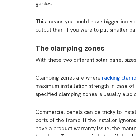
gables.
This means you could have bigger individ
output than if you were to put smaller pa
The clamping zones
With these two different solar panel size
Clamping zones are where
racking clam
maximum installation strength in case of
specified clamping zones is usually also 
Commercial panels can be tricky to instal
parts of the frame. If the installer ignor
have a product warranty issue, the manufac