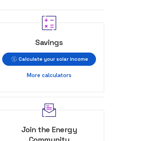
Savings
Calculate your solar income
More calculators
Join the Energy
Community