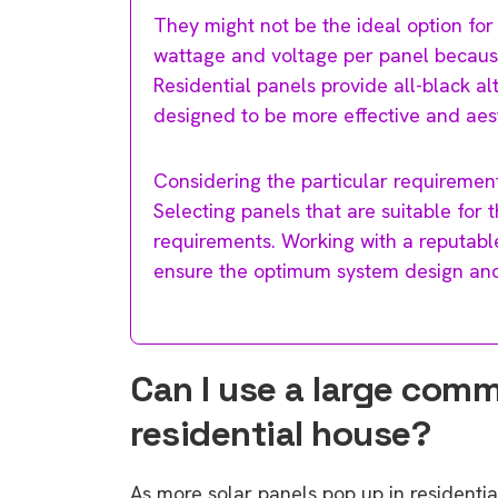
They might not be the ideal option for
wattage and voltage per panel because of
Residential panels provide all-black 
designed to be more effective and aest
Considering the particular requirements
Selecting panels that are suitable for 
requirements. Working with a reputable
ensure the optimum system design and 
Can I use a large comm
residential house?
As more solar panels pop up in residentia