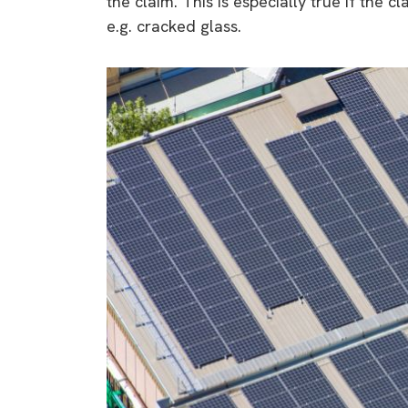
the claim. This is especially true if the 
e.g. cracked glass.
9 top tips a