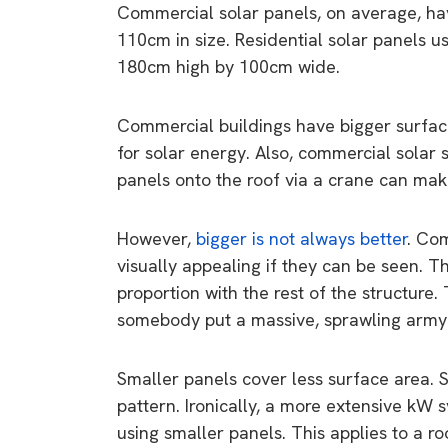
Commercial solar panels, on average, hav
110cm in size. Residential solar panels u
180cm high by 100cm wide.
Commercial buildings have bigger surface
for solar energy. Also, commercial solar 
panels onto the roof via a crane can make
However,
bigger is not always better
. Com
visually appealing if they can be seen. T
proportion with the rest of the structure
somebody put a massive, sprawling army t
Smaller panels cover less surface area. So 
pattern. Ironically, a more extensive k
using smaller panels. This applies to a r