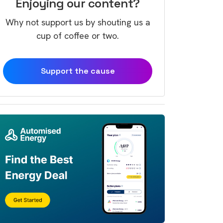
Enjoying our content?
Why not support us by shouting us a
cup of coffee or two.
Support the cause