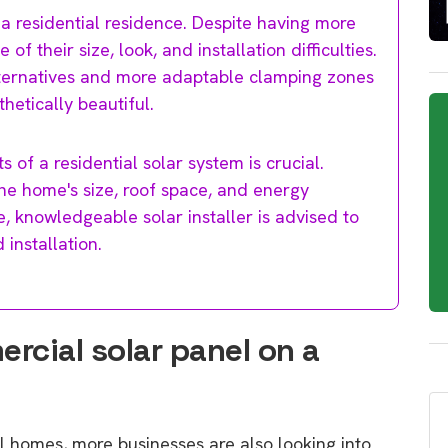
 a residential residence. Despite having more
 their size, look, and installation difficulties.
alternatives and more adaptable clamping zones
hetically beautiful.
 of a residential solar system is crucial.
the home's size, roof space, and energy
, knowledgeable solar installer is advised to
installation.
ercial solar panel on a
l homes, more businesses are also looking into