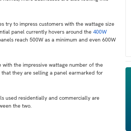
es try to impress customers with the wattage size
ential panel currently hovers around the
400W
panels reach 500W as a minimum and even 600W
e with the impressive wattage number of the
n that they are selling a panel earmarked for
els used residentially and commercially are
tween the two.