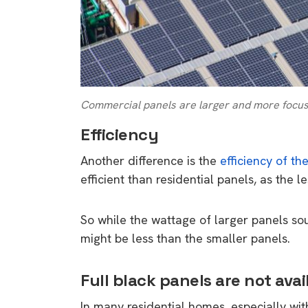
rights in r
battery 
Know your cons
venturing into 
purchases. A
Commercial panels are larger and more focused
informat
Efficiency
Dow
Another difference is the
efficiency of th
efficient than residential panels, as the l
So while the wattage of larger panels so
might be less than the smaller panels.
Full black panels are not avai
In many residential homes, especially wit