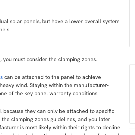
ual solar panels, but have a lower overall system
nels.
s, you must consider the clamping zones.
ps
can be attached to the panel to achieve
 heavy wind. Staying within the manufacturer-
one of the key panel warranty conditions.
l because they can only be attached to specific
es the clamping zones guidelines, and you later
turer is most likely within their rights to decline