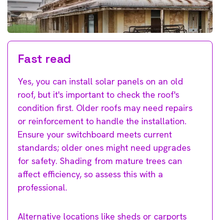
Fast read
Yes, you can install solar panels on an old
roof, but it's important to check the roof's
condition first. Older roofs may need repairs
or reinforcement to handle the installation.
Ensure your switchboard meets current
standards; older ones might need upgrades
for safety. Shading from mature trees can
affect efficiency, so assess this with a
professional.
Alternative locations like sheds or carports