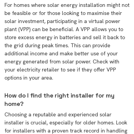
For homes where solar energy installation might not
be feasible or for those looking to maximise their
solar investment, participating in a virtual power
plant (VPP) can be beneficial. A VPP allows you to
store excess energy in batteries and sell it back to
the grid during peak times. This can provide
additional income and make better use of your
energy generated from solar power. Check with
your electricity retailer to see if they offer VPP
options in your area.
How do I find the right installer for my
home?
Choosing a reputable and experienced solar
installer is crucial, especially for older homes. Look
for installers with a proven track record in handling