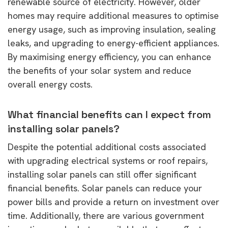
renewable source of electricity. However, older
homes may require additional measures to optimise
energy usage, such as improving insulation, sealing
leaks, and upgrading to energy-efficient appliances.
By maximising energy efficiency, you can enhance
the benefits of your solar system and reduce
overall energy costs.
What financial benefits can I expect from
installing solar panels?
Despite the potential additional costs associated
with upgrading electrical systems or roof repairs,
installing solar panels can still offer significant
financial benefits. Solar panels can reduce your
power bills and provide a return on investment over
time. Additionally, there are various government