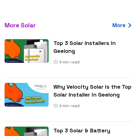
More Solar
More
Top 3 Solar Installers in
Geelong
4
min read
Why Velocity Solar is the Top
Solar Installer in Geelong
4
min read
Top 3 Solar & Battery