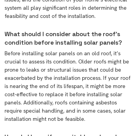
system all play significant roles in determining the
feasibility and cost of the installation.
What should I consider about the roof’s
condition before installing solar panels?
Before installing solar panels on an old roof, it’s
crucial to assess its condition. Older roofs might be
prone to leaks or structural issues that could be
exacerbated by the installation process. If your roof
is nearing the end of its lifespan, it might be more
cost-effective to replace it before installing solar
panels. Additionally, roofs containing asbestos
require special handling, and in some cases, solar
installation might not be feasible.