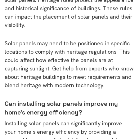
and historical significance of buildings. These rules
can impact the placement of solar panels and their
visibility.
Solar panels may need to be positioned in specific
locations to comply with heritage regulations. This
could affect how effective the panels are at
capturing sunlight. Get help from experts who know
about heritage buildings to meet requirements and
blend heritage with modern technology.
Can installing solar panels improve my
home’s energy efficiency?
Installing solar panels can significantly improve
your home’s energy efficiency by providing a