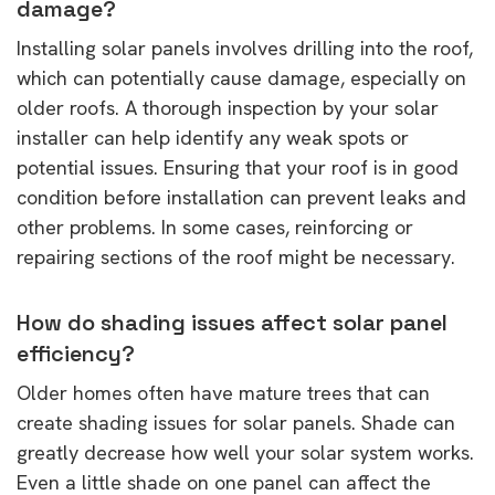
damage?
Installing solar panels involves drilling into the roof,
which can potentially cause damage, especially on
older roofs. A thorough inspection by your solar
installer can help identify any weak spots or
potential issues. Ensuring that your roof is in good
condition before installation can prevent leaks and
other problems. In some cases, reinforcing or
repairing sections of the roof might be necessary.
How do shading issues affect solar panel
efficiency?
Older homes often have mature trees that can
create shading issues for solar panels. Shade can
greatly decrease how well your solar system works.
Even a little shade on one panel can affect the