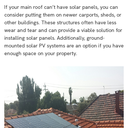
If your main roof can’t have solar panels, you can
consider putting them on newer carports, sheds, or
other buildings. These structures often have less
wear and tear and can provide a viable solution for
installing solar panels. Additionally, ground-
mounted solar PV systems are an option if you have
enough space on your property.