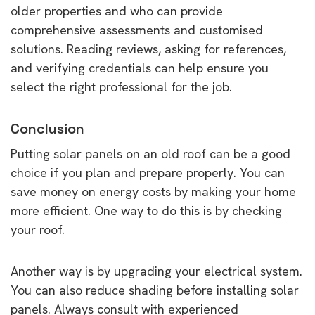
older properties and who can provide
comprehensive assessments and customised
solutions. Reading reviews, asking for references,
and verifying credentials can help ensure you
select the right professional for the job.
Conclusion
Putting solar panels on an old roof can be a good
choice if you plan and prepare properly. You can
save money on energy costs by making your home
more efficient. One way to do this is by checking
your roof.
Another way is by upgrading your electrical system.
You can also reduce shading before installing solar
panels. Always consult with experienced