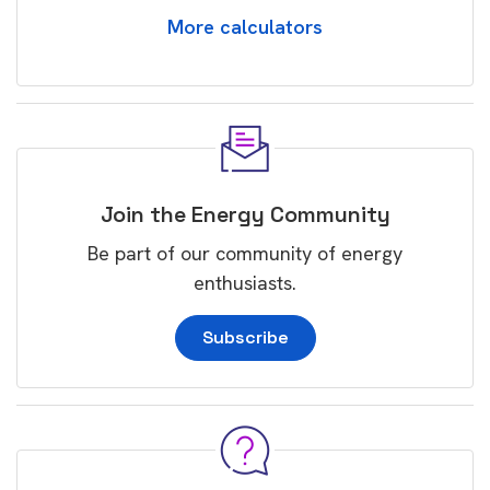
More calculators
Join the Energy Community
Be part of our community of energy
enthusiasts.
Subscribe