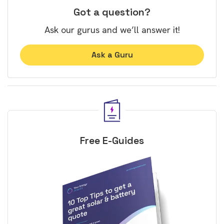
Got a question?
Ask our gurus and we’ll answer it!
Ask a Guru
Free E-Guides