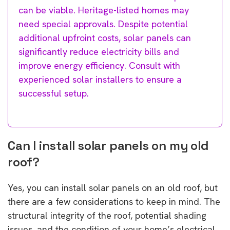
can be viable. Heritage-listed homes may
need special approvals. Despite potential
additional upfroint costs, solar panels can
significantly reduce electricity bills and
improve energy efficiency. Consult with
experienced solar installers to ensure a
successful setup.
Can I install solar panels on my old
roof?
Yes, you can install solar panels on an old roof, but
there are a few considerations to keep in mind. The
structural integrity of the roof, potential shading
issues, and the condition of your home’s electrical