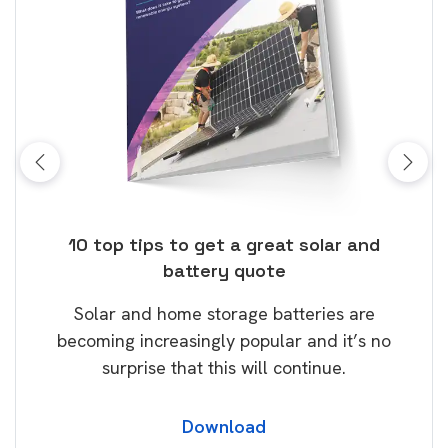
ose
10 top tips to get a great solar and
Top
battery quote
rice
Tak
Solar and home storage batteries are
Learn
our
becoming increasingly popular and it’s no
wil
surprise that this will continue.
Download