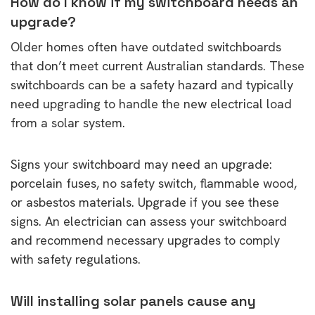
How do I know if my switchboard needs an
upgrade?
Older homes often have outdated switchboards
that don’t meet current Australian standards. These
switchboards can be a safety hazard and typically
need upgrading to handle the new electrical load
from a solar system.
Signs your switchboard may need an upgrade:
porcelain fuses, no safety switch, flammable wood,
or asbestos materials. Upgrade if you see these
signs. An electrician can assess your switchboard
and recommend necessary upgrades to comply
with safety regulations.
Will installing solar panels cause any