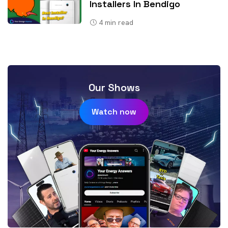
Installers In Bendigo
4
min read
Our Shows
Watch now