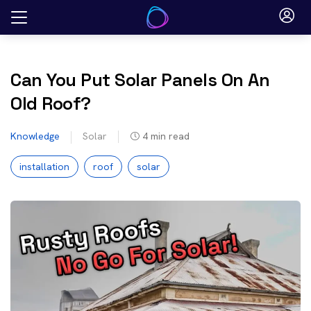
Skip
to
content
Can You Put Solar Panels On An
Old Roof?
Knowledge
Solar
4
min read
installation
roof
solar