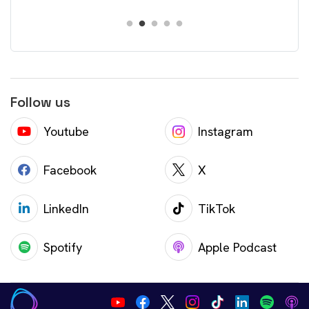
Follow us
Youtube
Instagram
Facebook
X
LinkedIn
TikTok
Spotify
Apple Podcast