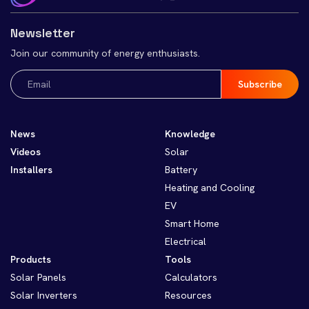
Newsletter
Join our community of energy enthusiasts.
Email
(Required)
News
Knowledge
Videos
Solar
Installers
Battery
Heating and Cooling
EV
Smart Home
Electrical
Products
Tools
Solar Panels
Calculators
Solar Inverters
Resources