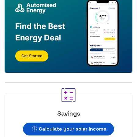
Savings
Calculate your solar income