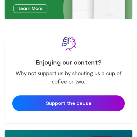
Enjoying our content?
Why not support us by shouting us a cup of
coffee or two.
Support the cause