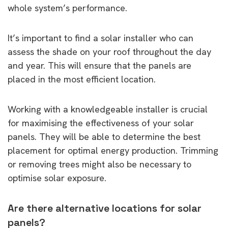
whole system’s performance.
It’s important to find a solar installer who can
assess the shade on your roof throughout the day
and year. This will ensure that the panels are
placed in the most efficient location.
Working with a knowledgeable installer is crucial
for maximising the effectiveness of your solar
panels. They will be able to determine the best
placement for optimal energy production. Trimming
or removing trees might also be necessary to
optimise solar exposure.
Are there alternative locations for solar
panels?