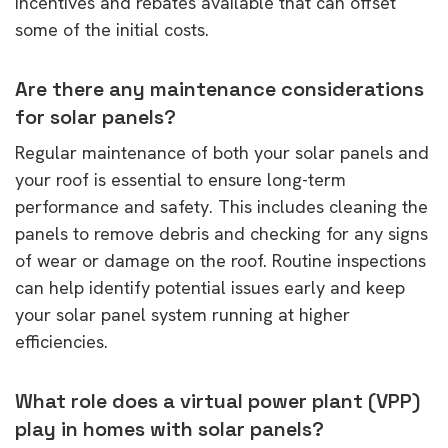
incentives and rebates available that can offset
some of the initial costs.
Are there any maintenance considerations
for solar panels?
Regular maintenance of both your solar panels and
your roof is essential to ensure long-term
performance and safety. This includes cleaning the
panels to remove debris and checking for any signs
of wear or damage on the roof. Routine inspections
can help identify potential issues early and keep
your solar panel system running at higher
efficiencies.
What role does a virtual power plant (VPP)
play in homes with solar panels?