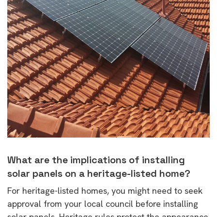
What are the implications of installing
solar panels on a heritage-listed home?
For heritage-listed homes, you might need to seek
approval from your local council before installing
solar panels. Heritage rules protect the appearance