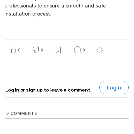
professionals to ensure a smooth and safe
installation process.
0
0
0
Login
Log in or sign up to leave a comment
0
COMMENTS