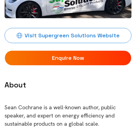
Visit Supergreen Solutions Website
Enquire Now
About
Sean Cochrane is a well-known author, public
speaker, and expert on energy efficiency and
sustainable products on a global scale.