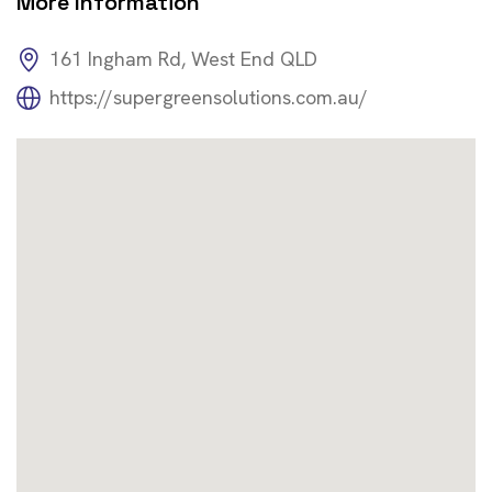
More Information
161 Ingham Rd, West End QLD
https://supergreensolutions.com.au/