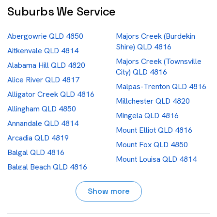
Suburbs We Service
Abergowrie QLD 4850
Majors Creek (Burdekin
Shire) QLD 4816
Aitkenvale QLD 4814
Majors Creek (Townsville
Alabama Hill QLD 4820
City) QLD 4816
Alice River QLD 4817
Malpas-Trenton QLD 4816
Alligator Creek QLD 4816
Millchester QLD 4820
Allingham QLD 4850
Mingela QLD 4816
Annandale QLD 4814
Mount Elliot QLD 4816
Arcadia QLD 4819
Mount Fox QLD 4850
Balgal QLD 4816
Mount Louisa QLD 4814
Balgal Beach QLD 4816
Mount Low QLD 4818
Bambaroo QLD 4850
Mount St John QLD 4818
Show more
Barringha QLD 4816
Mundingburra QLD 4812
Basalt QLD 4820