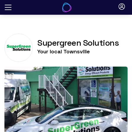
Skip
to
content
Supergreen Solutions
Your local
Townsville