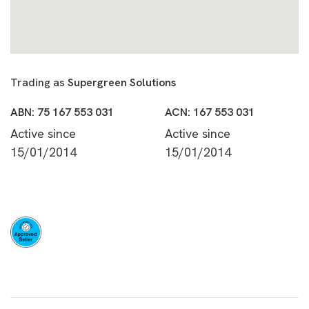
Trading as
Supergreen Solutions
ABN: 75 167 553 031
ACN: 167 553 031
Active since
Active since
15/01/2014
15/01/2014