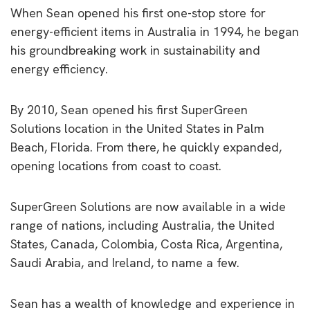
When Sean opened his first one-stop store for
energy-efficient items in Australia in 1994, he began
his groundbreaking work in sustainability and
energy efficiency.
By 2010, Sean opened his first SuperGreen
Solutions location in the United States in Palm
Beach, Florida. From there, he quickly expanded,
opening locations from coast to coast.
SuperGreen Solutions are now available in a wide
range of nations, including Australia, the United
States, Canada, Colombia, Costa Rica, Argentina,
Saudi Arabia, and Ireland, to name a few.
Sean has a wealth of knowledge and experience in