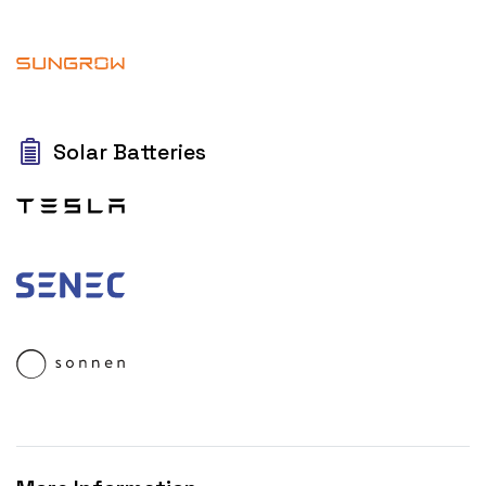
Solar Batteries