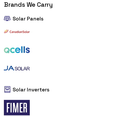
Brands We Carry
Solar Panels
Solar Inverters