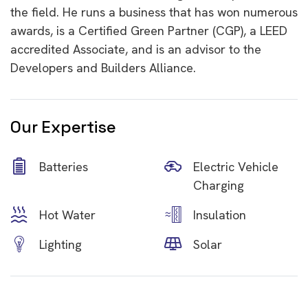
the field. He runs a business that has won numerous
awards, is a Certified Green Partner (CGP), a LEED
accredited Associate, and is an advisor to the
Developers and Builders Alliance.
Our Expertise
Batteries
Electric Vehicle
Charging
Hot Water
Insulation
Lighting
Solar