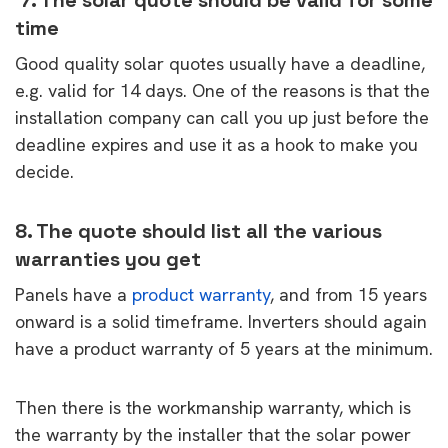
time
Good quality solar quotes usually have a deadline,
e.g. valid for 14 days. One of the reasons is that the
installation company can call you up just before the
deadline expires and use it as a hook to make you
decide.
8. The quote should list all the various
warranties you get
Panels have a
product warranty
, and from 15 years
onward is a solid timeframe. Inverters should again
have a product warranty of 5 years at the minimum.
Then there is the workmanship warranty, which is
the warranty by the installer that the solar power