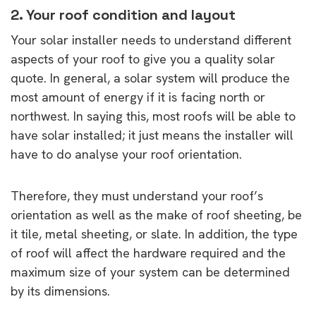
2. Your roof condition and layout
Your solar installer needs to understand different
aspects of your roof to give you a quality solar
quote. In general, a solar system will produce the
most amount of energy if it is facing north or
northwest. In saying this, most roofs will be able to
have solar installed; it just means the installer will
have to do analyse your roof orientation.
Therefore, they must understand your roof’s
orientation as well as the make of roof sheeting, be
it tile, metal sheeting, or slate. In addition, the type
of roof will affect the hardware required and the
maximum size of your system can be determined
by its dimensions.