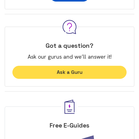
Got a question?
Ask our gurus and we’ll answer it!
Ask a Guru
Free E-Guides