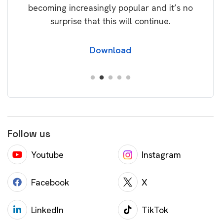
becoming increasingly popular and it’s no
wil
surprise that this will continue.
Download
Follow us
Youtube
Instagram
Facebook
X
LinkedIn
TikTok