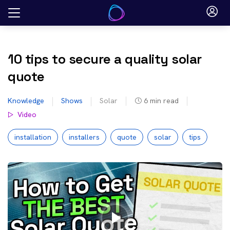
Skip
to
content
10 tips to secure a quality solar
quote
Knowledge
Shows
Solar
6
min read
Video
installation
installers
quote
solar
tips