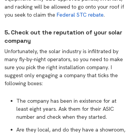
and racking will be allowed to go onto your roof if
you seek to claim the
Federal STC rebate
.
5. Check out the reputation of your solar
company
Unfortunately, the solar industry is infiltrated by
many fly-by-night operators, so you need to make
sure you pick the right installation company. I
suggest only engaging a company that ticks the
following boxes:
The company has been in existence for at
least eight years. Ask them for their ASIC
number and check when they started.
Are they local, and do they have a showroom,