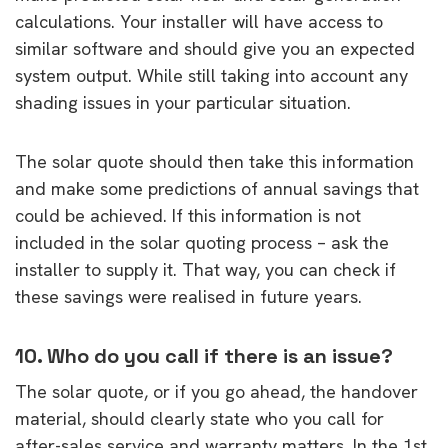
calculations. Your installer will have access to
similar software and should give you an expected
system output. While still taking into account any
shading issues in your particular situation.
The solar quote should then take this information
and make some predictions of annual savings that
could be achieved. If this information is not
included in the solar quoting process – ask the
installer to supply it. That way, you can check if
these savings were realised in future years.
10. Who do you call if there is an issue?
The solar quote, or if you go ahead, the handover
material, should clearly state who you call for
after-sales service and warranty matters. In the 1st