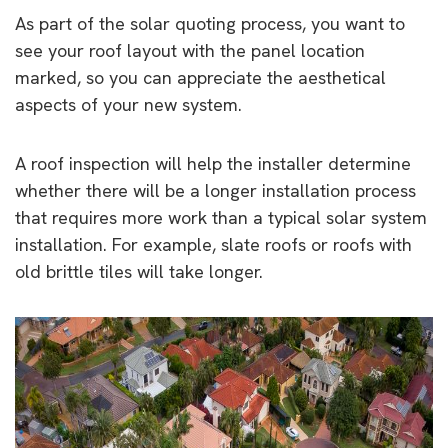
As part of the solar quoting process, you want to
see your roof layout with the panel location
marked, so you can appreciate the aesthetical
aspects of your new system.
A roof inspection will help the installer determine
whether there will be a longer installation process
that requires more work than a typical solar system
installation. For example, slate roofs or roofs with
old brittle tiles will take longer.