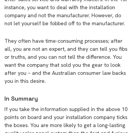
instance, you want to deal with the installation
company and not the manufacturer. However, do
not let yourself be fobbed off to the manufacturer.
They often have time-consuming processes; after
all, you are not an expert, and they can tell you fibs
or truths, and you can not tell the difference. You
want the company that sold you the gear to look
after you – and the Australian consumer law backs
you in this desire.
In Summary
If you take the information supplied in the above 10
points on board and your installation company ticks
the boxes. You are more likely to get a long-lasting