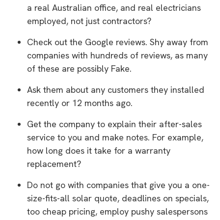
a real Australian office, and real electricians
employed, not just contractors?
Check out the Google reviews. Shy away from
companies with hundreds of reviews, as many
of these are possibly Fake.
Ask them about any customers they installed
recently or 12 months ago.
Get the company to explain their after-sales
service to you and make notes. For example,
how long does it take for a warranty
replacement?
Do not go with companies that give you a one-
size-fits-all solar quote, deadlines on specials,
too cheap pricing, employ pushy salespersons