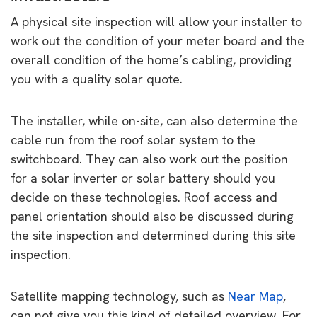
A physical site inspection will allow your installer to
work out the condition of your meter board and the
overall condition of the home’s cabling, providing
you with a quality solar quote.
The installer, while on-site, can also determine the
cable run from the roof solar system to the
switchboard. They can also work out the position
for a solar inverter or solar battery should you
decide on these technologies. Roof access and
panel orientation should also be discussed during
the site inspection and determined during this site
inspection.
Satellite mapping technology, such as
Near Map
,
can not give you this kind of detailed overview. For