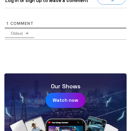
Log in or sign up to leave a comment
1
COMMENT
Oldest
Our Shows
Watch now