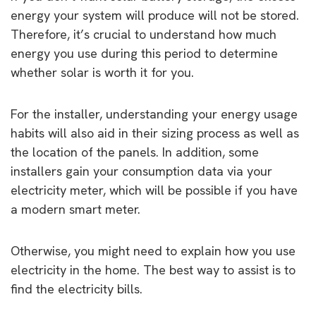
energy your system will produce will not be stored.
Therefore, it’s crucial to understand how much
energy you use during this period to determine
whether solar is worth it for you.
For the installer, understanding your energy usage
habits will also aid in their sizing process as well as
the location of the panels. In addition, some
installers gain your consumption data via your
electricity meter, which will be possible if you have
a modern smart meter.
Otherwise, you might need to explain how you use
electricity in the home. The best way to assist is to
find the electricity bills.