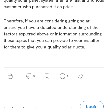
quality solar panel system than the fast and furious
customer who purchased it on price.
Therefore, if you are considering going solar,
ensure you have a detailed understanding of the
factors explored above or information surrounding
these topics that you can provide to your installer
for them to give you a quality solar quote.
5
0
1
Login