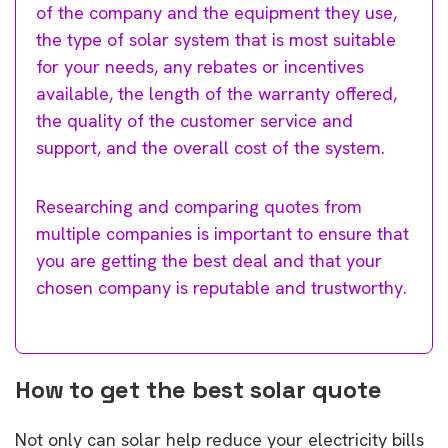
of the company and the equipment they use,
the type of solar system that is most suitable
for your needs, any rebates or incentives
available, the length of the warranty offered,
the quality of the customer service and
support, and the overall cost of the system.
Researching and comparing quotes from
multiple companies is important to ensure that
you are getting the best deal and that your
chosen company is reputable and trustworthy.
How to get the best solar quote
Not only can solar help reduce your electricity bills