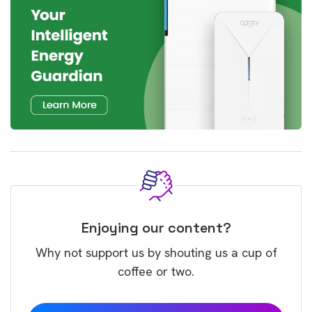
Enjoying our content?
Why not support us by shouting us a cup of
coffee or two.