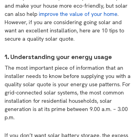
and make your house more eco-friendly, but solar
can also help
improve the value of your home
.
However, if you are considering going solar and
want an excellent installation, here are 10 tips to
secure a quality solar quote.
1. Understanding your energy usage
The most important piece of information that an
installer needs to know before supplying you with a
quality solar quote is your energy use patterns. For
grid-connected solar systems, the most common
installation for residential households, solar
generation is at its prime between 9.00 a.m. – 3.00
p.m.
If you don’t want solar battery storage, the excess