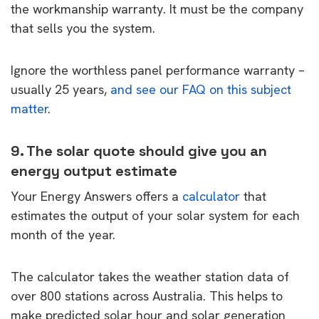
the workmanship warranty. It must be the company
that sells you the system.
Ignore the worthless panel performance warranty –
usually 25 years,
and see our FAQ on this subject
matter
.
9. The solar quote should give you an
energy output estimate
Your Energy Answers offers a
calculator
that
estimates the output of your solar system for each
month of the year.
The calculator takes the weather station data of
over 800 stations across Australia. This helps to
make predicted solar hour and solar generation