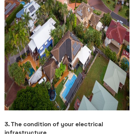
3. The condition of your electrical
infrastructure