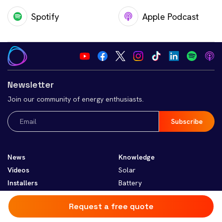
Spotify
Apple Podcast
Newsletter
Join our community of energy enthusiasts.
Email
(Required)
News
Knowledge
Videos
Solar
Installers
Battery
Heating and Cooling
Request a free quote
EV
Smart Home