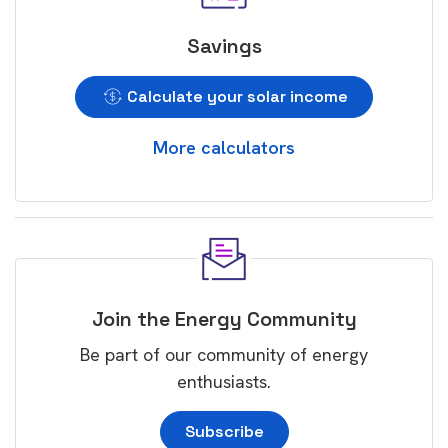
Savings
Calculate your solar income
More calculators
Join the Energy Community
Be part of our community of energy
enthusiasts.
Subscribe