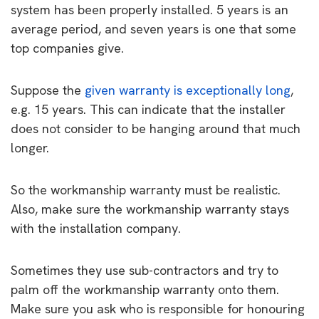
system has been properly installed. 5 years is an
average period, and seven years is one that some
top companies give.
Suppose the
given warranty is exceptionally long
,
e.g. 15 years. This can indicate that the installer
does not consider to be hanging around that much
longer.
So the workmanship warranty must be realistic.
Also, make sure the workmanship warranty stays
with the installation company.
Sometimes they use sub-contractors and try to
palm off the workmanship warranty onto them.
Make sure you ask who is responsible for honouring