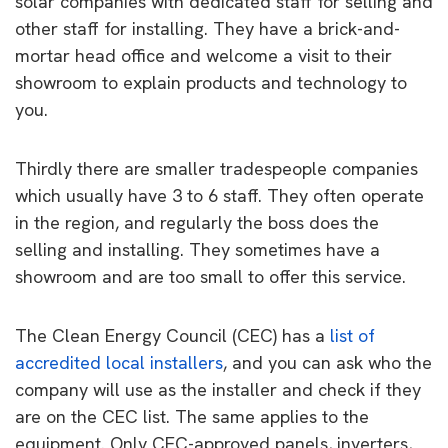
solar companies with dedicated staff for selling and
other staff for installing. They have a brick-and-
mortar head office and welcome a visit to their
showroom to explain products and technology to
you.
Thirdly there are smaller tradespeople companies
which usually have 3 to 6 staff. They often operate
in the region, and regularly the boss does the
selling and installing. They sometimes have a
showroom and are too small to offer this service.
The Clean Energy Council (CEC) has a
list of
accredited local installers
, and you can ask who the
company will use as the installer and check if they
are on the CEC list. The same applies to the
equipment. Only CEC-approved panels, inverters,