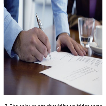
7. The solar quote should be valid for some