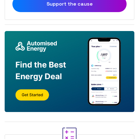
Support the cause