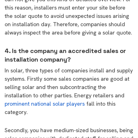
this reason, installers must enter your site before
the solar quote to avoid unexpected issues arising
on installation day. Therefore, companies should
always inspect the area before giving a solar quote.
4. Is the company an accredited sales or
installation company?
In solar, three types of companies install and supply
systems. Firstly some sales companies are good at
selling solar and then subcontracting the
installation to other parties. Energy retailers and
prominent national solar players
fall into this
category.
Secondly, you have medium-sized businesses, being