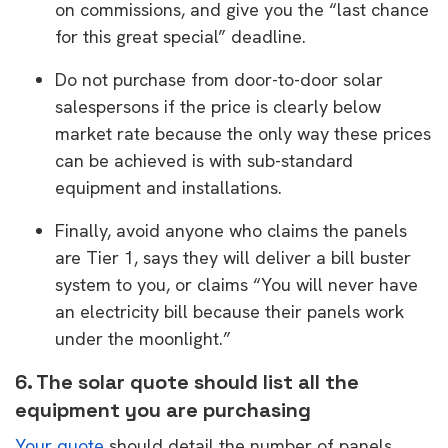
on commissions, and give you the “last chance
for this great special” deadline.
Do not purchase from door-to-door solar
salespersons if the price is clearly below
market rate because the only way these prices
can be achieved is with sub-standard
equipment and installations.
Finally, avoid anyone who claims the panels
are Tier 1, says they will deliver a bill buster
system to you, or claims “You will never have
an electricity bill because their panels work
under the moonlight.”
6. The solar quote should list all the
equipment you are purchasing
Your quote
should detail the number of panels,