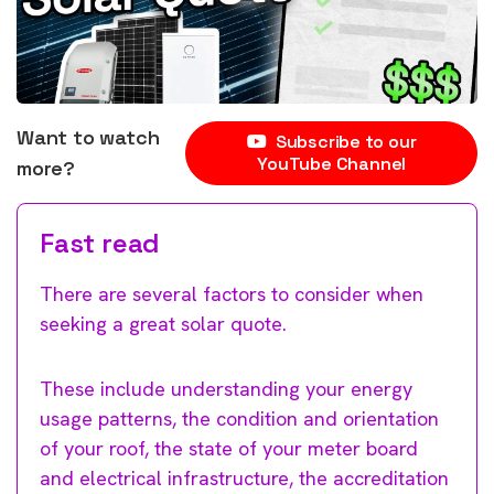
Want to watch
Subscribe to our
YouTube Channel
more?
Fast read
There are several factors to consider when
seeking a great solar quote.
These include understanding your energy
usage patterns, the condition and orientation
of your roof, the state of your meter board
and electrical infrastructure, the accreditation