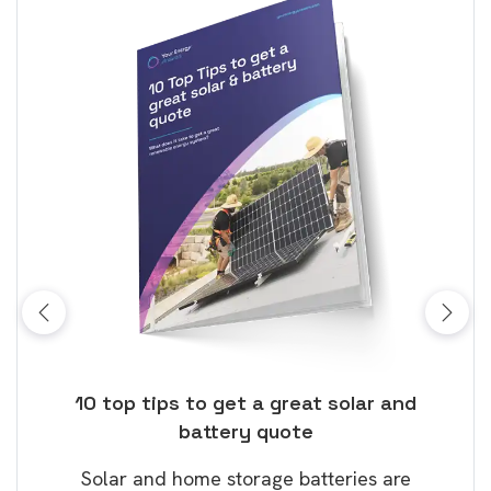
ose
10 top tips to get a great solar and
Top
battery quote
rice
Tak
Solar and home storage batteries are
Learn
our