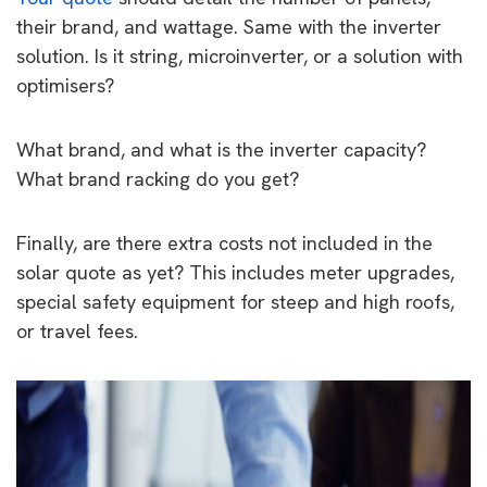
their brand, and wattage. Same with the inverter
solution. Is it string, microinverter, or a solution with
optimisers?
What brand, and what is the inverter capacity?
What brand racking do you get?
Finally, are there extra costs not included in the
solar quote as yet? This includes meter upgrades,
special safety equipment for steep and high roofs,
or travel fees.