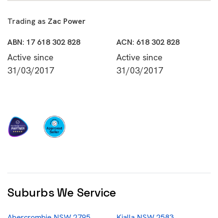
Trading as
Zac Power
ABN: 17 618 302 828
ACN: 618 302 828
Active since
Active since
31/03/2017
31/03/2017
Suburbs We Service
Abercrombie NSW 2795
Kialla NSW 2583