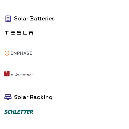
Solar Batteries
Solar Racking