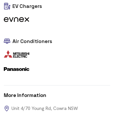
EV Chargers
Air Conditioners
More Information
Unit 4/70 Young Rd, Cowra NSW
https://zacpower.com.au/