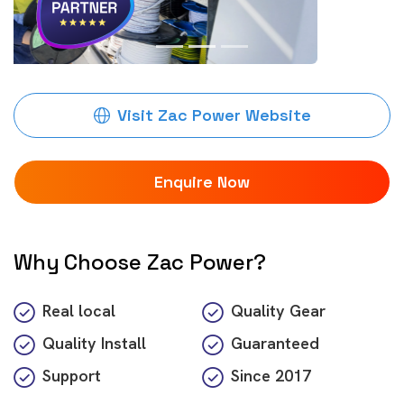
Visit Zac Power Website
Enquire Now
Why Choose Zac Power?
Real local
Quality Gear
Quality Install
Guaranteed
Support
Since
2017