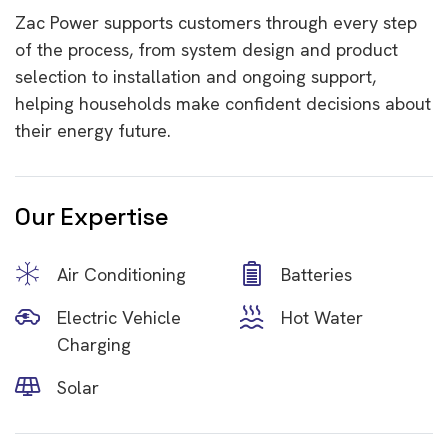
Zac Power supports customers through every step
of the process, from system design and product
selection to installation and ongoing support,
helping households make confident decisions about
their energy future.
Our Expertise
Air Conditioning
Batteries
Electric Vehicle
Hot Water
Charging
Solar