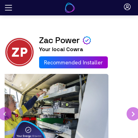
Skip
to
content
Zac Power
Your local
Cowra
Recommended Installer
Previous
N