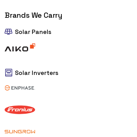
Brands We Carry
Solar Panels
Solar Inverters