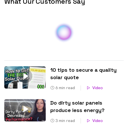
Bethungra NSW 2590
Lost River NSW 2583
Bigga NSW 2583
Lower Lewis Ponds NSW
Billimari NSW 2804
2800
Billywillinga NSW 2795
Lucknow NSW 2800
Binalong NSW 2584
Lyndhurst NSW 2797
Binda NSW 2583
Maimuru NSW 2594
Blanket Flat NSW 2583
Mandurama NSW 2792
Blayney NSW 2799
Manildra NSW 2865
10 tips to secure a quality
Bocobra NSW 2865
March NSW 2800
solar quote
Boorowa NSW 2586
McMahons Reef NSW
6
min read
Video
2587
Boree NSW 2864
Meadow Flat NSW 2795
Borenore NSW 2800
Do dirty solar panels
Memagong NSW 2594
Bowan Park NSW 2864
produce less energy?
Milkers Flat NSW 2795
Box Ridge NSW 2795
3
min read
Video
Millah Murrah NSW 2795
Brewongle NSW 2795