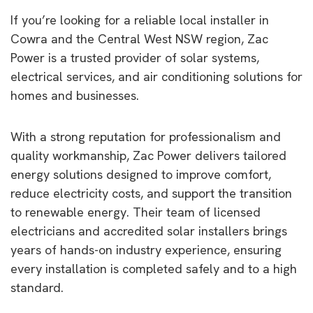
If you’re looking for a reliable local installer in
Cowra and the Central West NSW region, Zac
Power is a trusted provider of solar systems,
electrical services, and air conditioning solutions for
homes and businesses.
With a strong reputation for professionalism and
quality workmanship, Zac Power delivers tailored
energy solutions designed to improve comfort,
reduce electricity costs, and support the transition
to renewable energy. Their team of licensed
electricians and accredited solar installers brings
years of hands-on industry experience, ensuring
every installation is completed safely and to a high
standard.