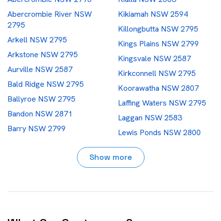
Abercrombie River NSW
Kikiamah NSW 2594
2795
Killongbutta NSW 2795
Arkell NSW 2795
Kings Plains NSW 2799
Arkstone NSW 2795
Kingsvale NSW 2587
Aurville NSW 2587
Kirkconnell NSW 2795
Bald Ridge NSW 2795
Koorawatha NSW 2807
Ballyroe NSW 2795
Laffing Waters NSW 2795
Bandon NSW 2871
Laggan NSW 2583
Barry NSW 2799
Lewis Ponds NSW 2800
Bathampton NSW 2795
Lidster NSW 2800
Show more
Bathurst NSW 2795
Limekilns NSW 2795
Bedgerebong NSW 2871
Limerick NSW 2583
Belgravia NSW 2800
Llanarth NSW 2795
Bendick Murrell NSW 2803
Locksley NSW 2795
Berthong NSW 2594
What Our Customers Say
Long Point NSW 2800