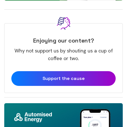
Enjoying our content?
Why not support us by shouting us a cup of
coffee or two.
Support the cause