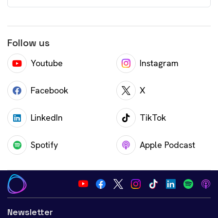
Follow us
Youtube
Instagram
Facebook
X
LinkedIn
TikTok
Spotify
Apple Podcast
Newsletter