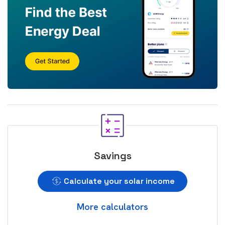
Savings
Calculate your solar income
More calculators