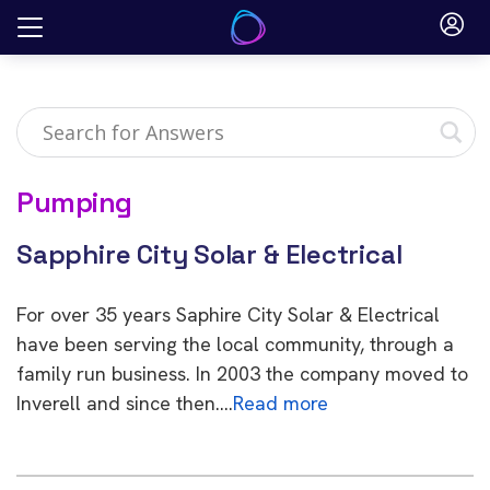
Skip
to
content
Pumping
Sapphire City Solar & Electrical
For over 35 years Saphire City Solar & Electrical
have been serving the local community, through a
family run business. In 2003 the company moved to
Inverell and since then….
Read more