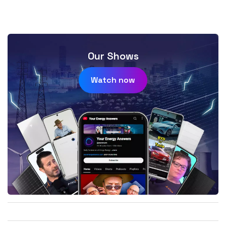
Our Shows
Watch now