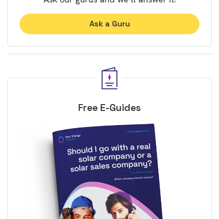
Ask a Guru
Free E-Guides