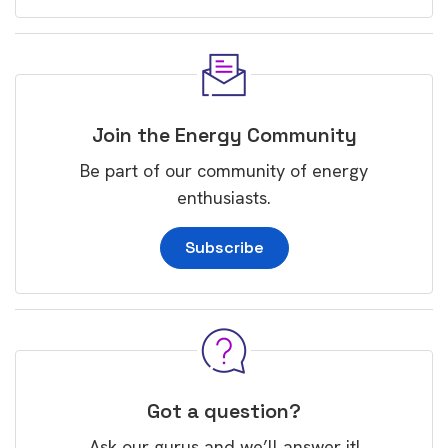
Join the Energy Community
Be part of our community of energy
enthusiasts.
Subscribe
Got a question?
Ask our gurus and we’ll answer it!