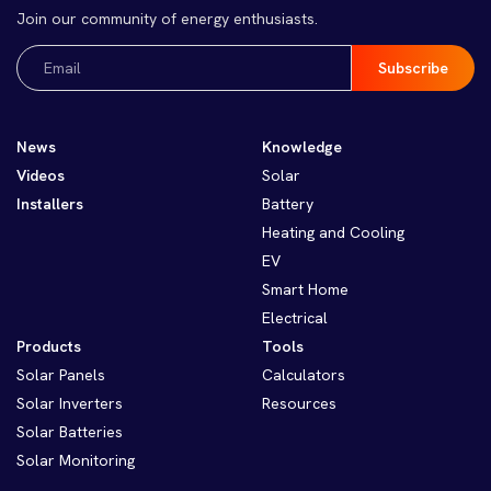
Join our community of energy enthusiasts.
Email
(Required)
News
Knowledge
Videos
Solar
Installers
Battery
Heating and Cooling
EV
Smart Home
Electrical
Products
Tools
Solar Panels
Calculators
Solar Inverters
Resources
Solar Batteries
Solar Monitoring