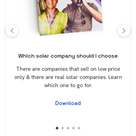
 I choose
10 top tips to get a great solar and
battery quote
on low price
Solar and home storage batteries are
anies. Learn
becoming increasingly popular and it’s n
surprise that this will continue.
Download