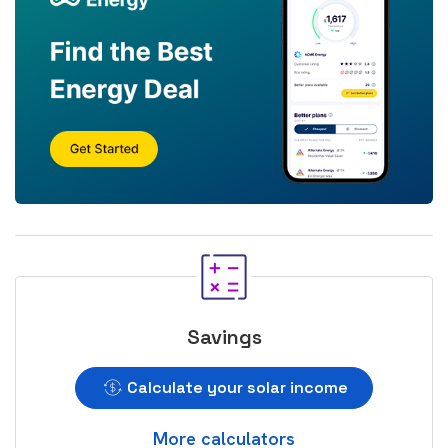
Savings
Calculate your solar income
More calculators