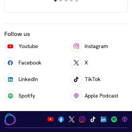
Follow us
Youtube
Instagram
Facebook
X
LinkedIn
TikTok
Spotify
Apple Podcast