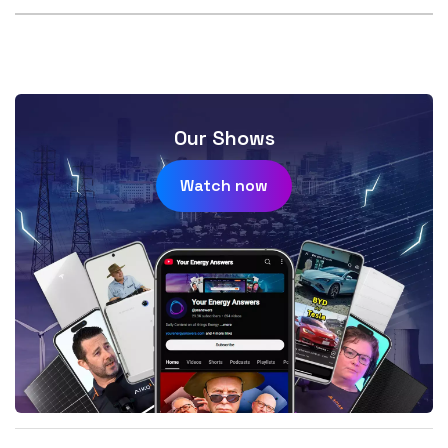
Our Shows
Watch now