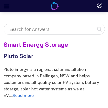
Skip
to
content
Smart Energy Storage
Pluto Solar
Pluto Energy is a regional solar installation
company based in Bellingen, NSW and helps
customers install quality solar PV system, battery
stoarge, solar hot water systems as we as
EV….
Read more