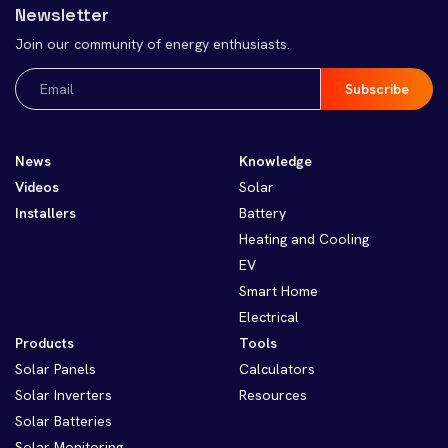
Newsletter
Join our community of energy enthusiasts.
Email
(Required)
News
Knowledge
Videos
Solar
Installers
Battery
Heating and Cooling
EV
Smart Home
Electrical
Products
Tools
Solar Panels
Calculators
Solar Inverters
Resources
Solar Batteries
Solar Monitoring