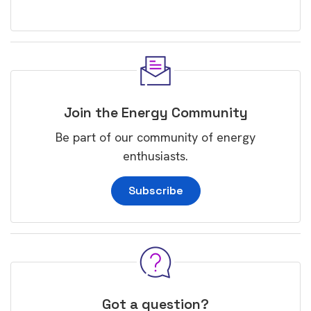
Join the Energy Community
Be part of our community of energy
enthusiasts.
Subscribe
Got a question?