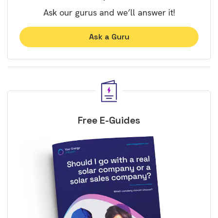
Ask our gurus and we’ll answer it!
Ask a Guru
Free E-Guides