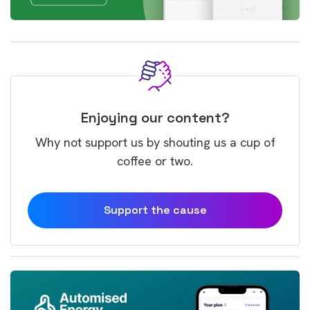
Enjoying our content?
Why not support us by shouting us a cup of
coffee or two.
Support the cause