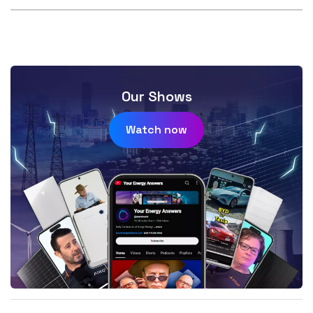
Our Shows
Watch now