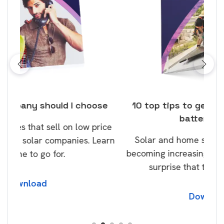
ose
10 top tips to get a great solar and
Top
battery quote
rice
Tak
Solar and home storage batteries are
Learn
our
becoming increasingly popular and it’s no
wil
surprise that this will continue.
Download