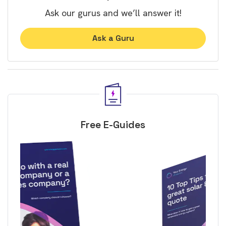
Ask our gurus and we’ll answer it!
Ask a Guru
Free E-Guides