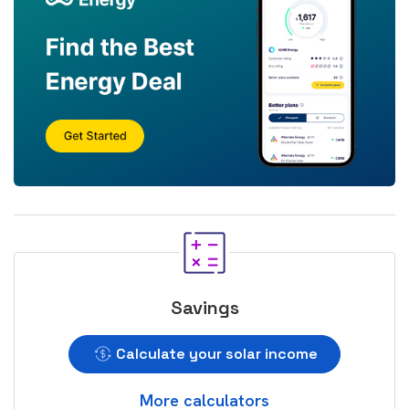
Savings
Calculate your solar income
More calculators