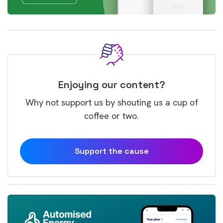
Enjoying our content?
Why not support us by shouting us a cup of
coffee or two.
Support the cause