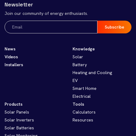
Newsletter
Join our community of energy enthusiasts.
Email
(Required)
News
Knowledge
Videos
Solar
Installers
Battery
Heating and Cooling
EV
Smart Home
Electrical
Products
Tools
Solar Panels
Calculators
Solar Inverters
Resources
Solar Batteries
Solar Monitoring