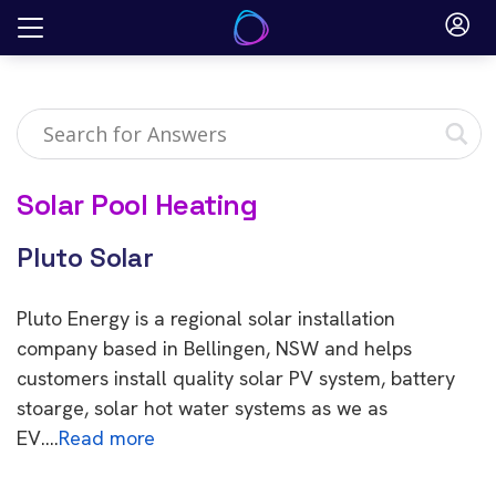
Skip
to
content
Solar Pool Heating
Pluto Solar
Pluto Energy is a regional solar installation
company based in Bellingen, NSW and helps
customers install quality solar PV system, battery
stoarge, solar hot water systems as we as
EV….
Read more