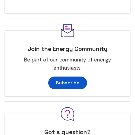
Join the Energy Community
Be part of our community of energy
enthusiasts.
Subscribe
Got a question?