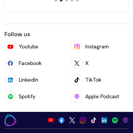
Follow us
Youtube
Instagram
Facebook
X
LinkedIn
TikTok
Spotify
Apple Podcast