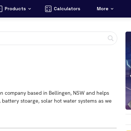
Products
Calculators
More
ation company based in Bellingen, NSW and helps
, battery stoarge, solar hot water systems as we