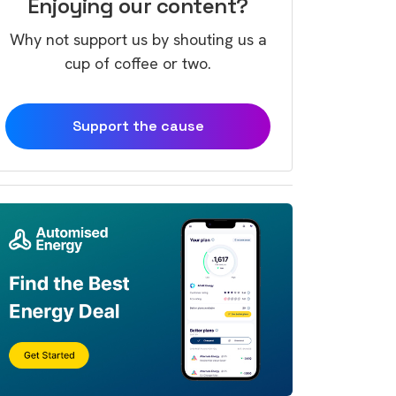
Enjoying our content?
Why not support us by shouting us a
cup of coffee or two.
Support the cause