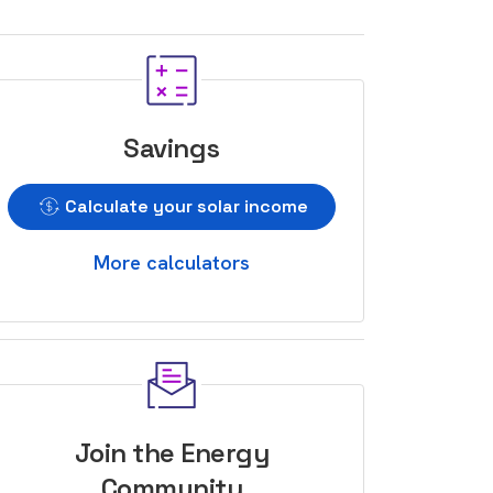
Savings
Calculate your solar income
More calculators
Join the Energy
Community