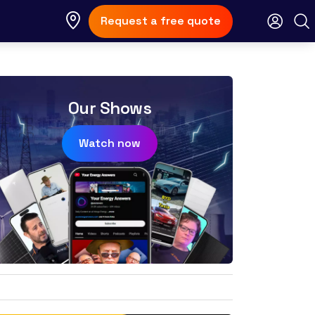
Request a free quote
Our Shows
Watch now