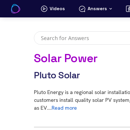
Skip
Videos
Answers
to
content
Solar Power
Pluto Solar
Pluto Energy is a regional solar install
customers install quality solar PV system
as EV….
Read more