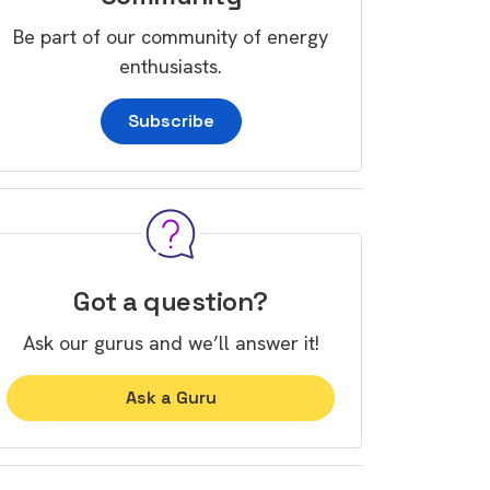
Be part of our community of energy
enthusiasts.
Subscribe
Got a question?
Ask our gurus and we’ll answer it!
Ask a Guru