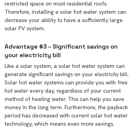
restricted space on most residential roofs.
Therefore, installing a solar hot water system can
decrease your ability to have a sufficiently large
solar PV system.
Advantage #3 – Significant savings on
your electricity bill
Like a solar system, a solar hot water system can
generate significant savings on your electricity bill.
Solar hot water systems can provide you with free
hot water every day, regardless of your current
method of heating water. This can help you save
money in the long term. Furthermore, the payback
period has decreased with current solar hot water
technology, which means even more savings.