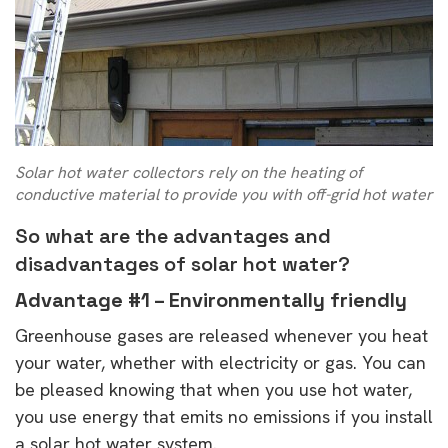
Solar hot water collectors rely on the heating of
conductive material to provide you with off-grid hot water
So what are the advantages and
disadvantages of solar hot water?
Advantage #1 – Environmentally friendly
Greenhouse gases are released whenever you heat
your water, whether with electricity or gas. You can
be pleased knowing that when you use hot water,
you use energy that emits no emissions if you install
a solar hot water system.