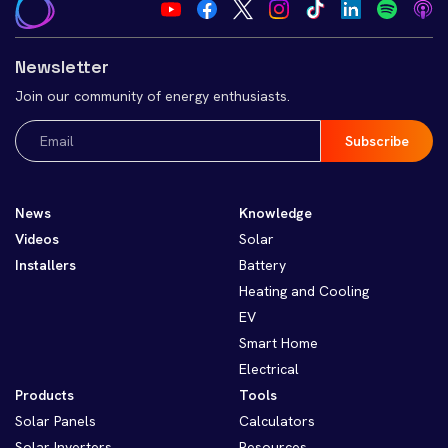
Newsletter
Join our community of energy enthusiasts.
Email
(Required)
News
Knowledge
Videos
Solar
Installers
Battery
Heating and Cooling
EV
Smart Home
Electrical
Products
Tools
Solar Panels
Calculators
Solar Inverters
Resources