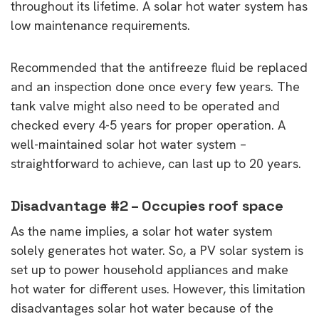
throughout its lifetime. A solar hot water system has
low maintenance requirements.
Recommended that the antifreeze fluid be replaced
and an inspection done once every few years. The
tank valve might also need to be operated and
checked every 4-5 years for proper operation. A
well-maintained solar hot water system –
straightforward to achieve, can last up to 20 years.
Disadvantage #2 – Occupies roof space
As the name implies, a solar hot water system
solely generates hot water. So, a PV solar system is
set up to power household appliances and make
hot water for different uses. However, this limitation
disadvantages solar hot water because of the