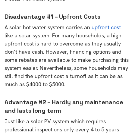
Disadvantage #1 – Upfront Costs
A solar hot water system carries an
upfront cost
like a solar system. For many households, a high
upfront cost is hard to overcome as they usually
don’t have cash. However, financing options and
some rebates are available to make purchasing this
system easier. Nevertheless, some households may
still find the upfront cost a turnoff as it can be as
much as $4000 to $5000.
Advantage #2 – Hardly any maintenance
and lasts long term
Just like a solar PV system which requires
professional inspections only every 4 to 5 years