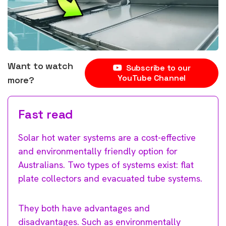
Want to watch
Subscribe to our
YouTube Channel
more?
Fast read
Solar hot water systems are a cost-effective
and environmentally friendly option for
Australians. Two types of systems exist: flat
plate collectors and evacuated tube systems.
They both have advantages and
disadvantages. Such as environmentally