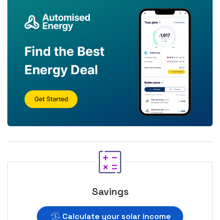
Savings
Calculate your solar income