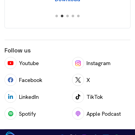
Follow us
Youtube
Instagram
Facebook
X
LinkedIn
TikTok
Spotify
Apple Podcast