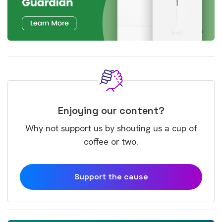
Enjoying our content?
Why not support us by shouting us a cup of
coffee or two.
Support the cause