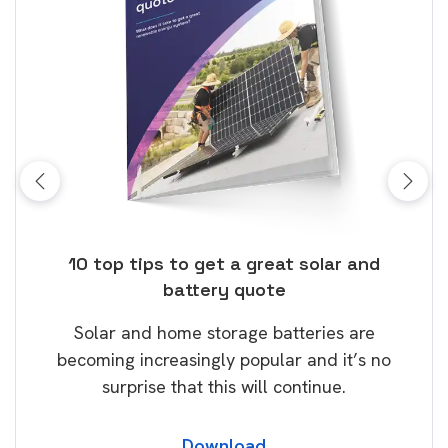
ose
10 top tips to get a great solar and
Top
battery quote
rice
Tak
Solar and home storage batteries are
Learn
our
becoming increasingly popular and it’s no
wil
surprise that this will continue.
Download