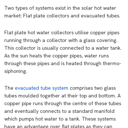
Two types of systems exist in the solar hot water
market: Flat plate collectors and evacuated tubes.
Flat plate hot water collectors utilise copper pipes
running through a collector with a glass covering.
This collector is usually connected to a water tank.
As the sun heats the copper pipes, water runs
through these pipes and is heated through thermo-
siphoning.
The
evacuated tube system
comprises two glass
tubes moulded together at their top and bottom. A
copper pipe runs through the centre of these tubes
and eventually connects to a standard manifold
which pumps hot water to a tank. These systems
have an advantage over flat plates as they can