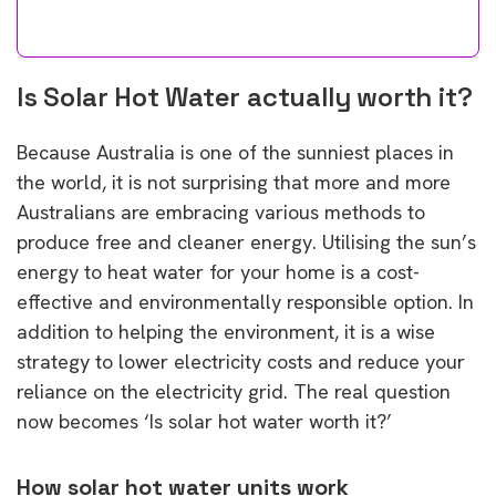
Is Solar Hot Water actually worth it?
Because Australia is one of the sunniest places in
the world, it is not surprising that more and more
Australians are embracing various methods to
produce free and cleaner energy. Utilising the sun’s
energy to heat water for your home is a cost-
effective and environmentally responsible option. In
addition to helping the environment, it is a wise
strategy to lower electricity costs and reduce your
reliance on the electricity grid. The real question
now becomes ‘Is solar hot water worth it?’
How solar hot water units work