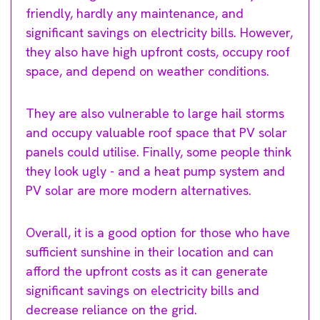
friendly, hardly any maintenance, and
significant savings on electricity bills. However,
they also have high upfront costs, occupy roof
space, and depend on weather conditions.
They are also vulnerable to large hail storms
and occupy valuable roof space that PV solar
panels could utilise. Finally, some people think
they look ugly - and a heat pump system and
PV solar are more modern alternatives.
Overall, it is a good option for those who have
sufficient sunshine in their location and can
afford the upfront costs as it can generate
significant savings on electricity bills and
decrease reliance on the grid.