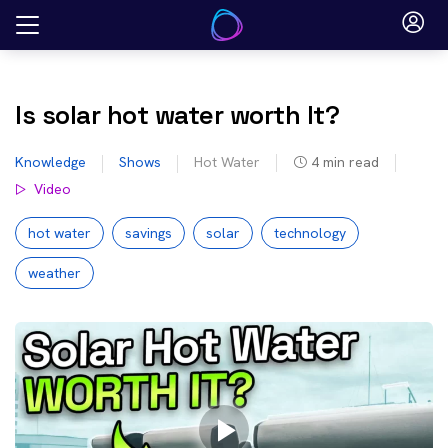
Skip
to
content
Is solar hot water worth It?
Knowledge
Shows
Hot Water
4
min read
Video
hot water
savings
solar
technology
weather