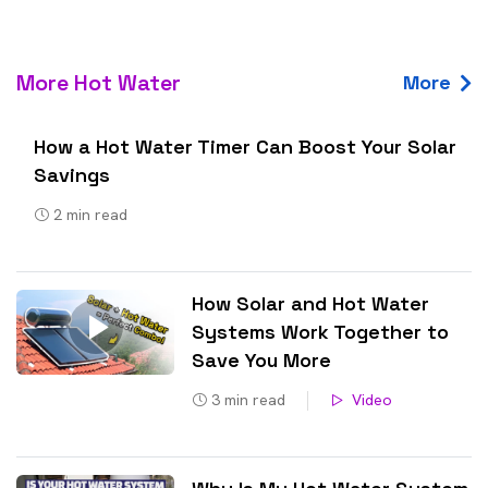
More Hot Water
More
How a Hot Water Timer Can Boost Your Solar
Savings
2
min read
How Solar and Hot Water
Systems Work Together to
Save You More
3
min read
Video