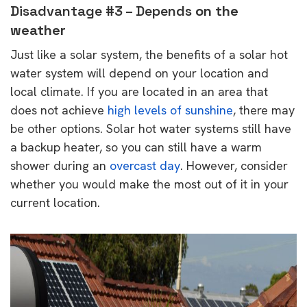
Disadvantage #3 – Depends
on the
weather
Just like a solar system, the benefits of a solar hot
water system will depend on your location and
local climate. If you are located in an area that
does not achieve
high levels of sunshine
, there may
be other options. Solar hot water systems still have
a backup heater, so you can still have a warm
shower during an
overcast day
. However, consider
whether you would make the most out of it in your
current location.