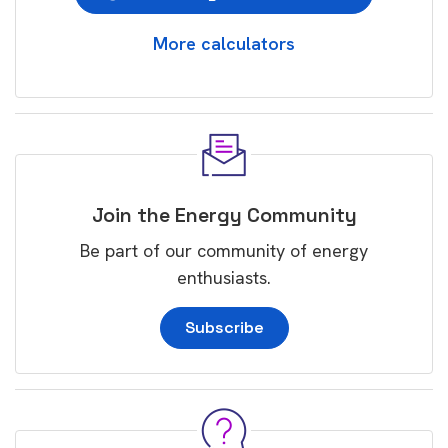
More calculators
Join the Energy Community
Be part of our community of energy
enthusiasts.
Subscribe