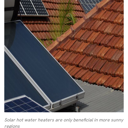
Solar hot water heaters are only beneficial in more sunny
regions