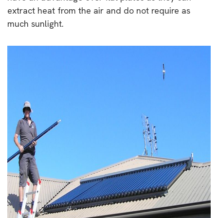
extract heat from the air and do not require as
much sunlight.