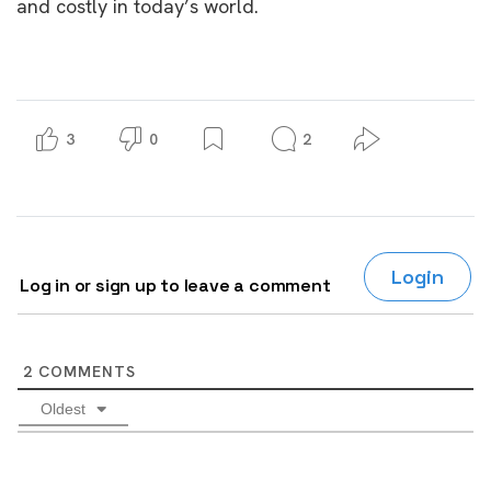
and costly in today’s world.
3
0
2
Login
Log in or sign up to leave a comment
2
COMMENTS
Oldest