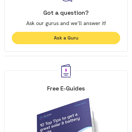
Got a question?
Ask our gurus and we’ll answer it!
Ask a Guru
Free E-Guides