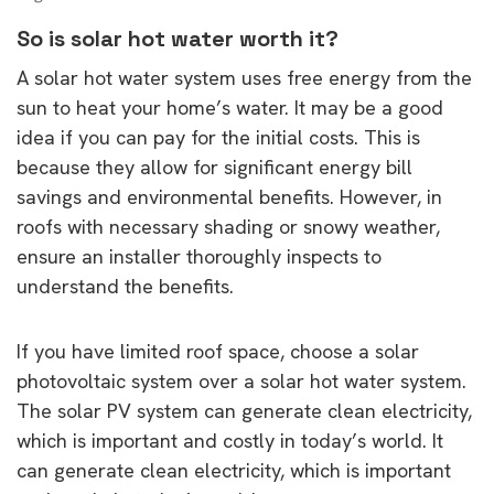
So is solar hot water worth it?
A solar hot water system uses free energy from the
sun to heat your home’s water. It may be a good
idea if you can pay for the initial costs. This is
because they allow for significant energy bill
savings and environmental benefits. However, in
roofs with necessary shading or snowy weather,
ensure an installer thoroughly inspects to
understand the benefits.
If you have limited roof space, choose a solar
photovoltaic system over a solar hot water system.
The solar PV system can generate clean electricity,
which is important and costly in today’s world. It
can generate clean electricity, which is important