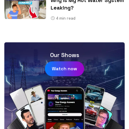
Why Is My Hot Water System
Leaking?
4
min read
Our Shows
Watch now