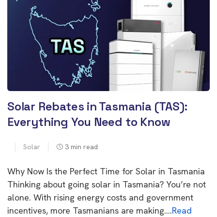
Solar Rebates in Tasmania (TAS):
Everything You Need to Know
Solar
3
min read
Why Now Is the Perfect Time for Solar in Tasmania
Thinking about going solar in Tasmania? You’re not
alone. With rising energy costs and government
incentives, more Tasmanians are making….
Read