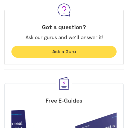
Got a question?
Ask our gurus and we’ll answer it!
Ask a Guru
Free E-Guides