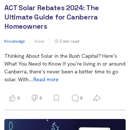
ACT Solar Rebates 2024: The
Ultimate Guide for Canberra
Homeowners
Knowledge
Solar
3
min read
Thinking About Solar in the Bush Capital? Here’s
What You Need to Know If you’re living in or around
Canberra, there’s never been a better time to go
solar. With….
Read more
0
0
0