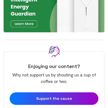
Enjoying our content?
Why not support us by shouting us a cup of
coffee or two.
Support the cause