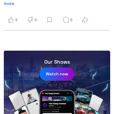
more
0
0
0
Our Shows
Watch now