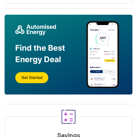
Savings