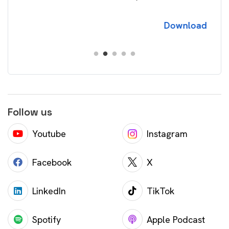
Download
Follow us
Youtube
Instagram
Facebook
X
LinkedIn
TikTok
Spotify
Apple Podcast