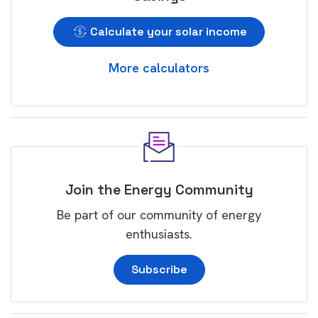
Calculate your solar income
More calculators
Join the Energy Community
Be part of our community of energy
enthusiasts.
Subscribe