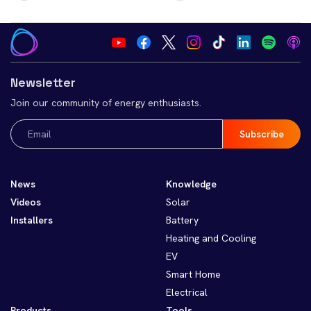
Newsletter
Join our community of energy enthusiasts.
Email
(Required)
News
Knowledge
Videos
Solar
Installers
Battery
Heating and Cooling
EV
Smart Home
Electrical
Products
Tools