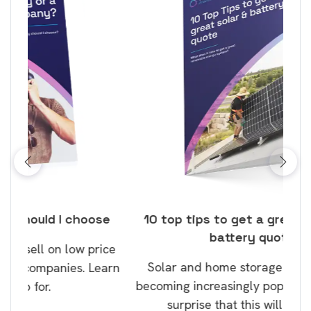
ose
10 top tips to get a great solar and
Top
battery quote
rice
Tak
Solar and home storage batteries are
Learn
our
becoming increasingly popular and it’s no
wil
surprise that this will continue.