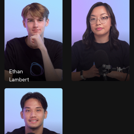
Ethan
Lambert