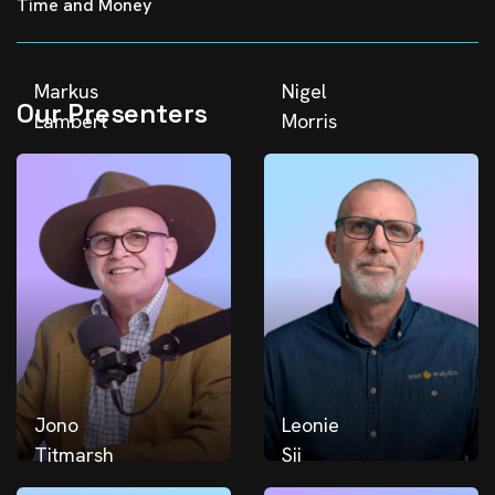
Time and Money
Markus
Nigel
Our Presenters
Lambert
Morris
Jono
Leonie
Titmarsh
Sii