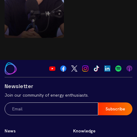
Newsletter
Join our community of energy enthusiasts.
Email
(Required)
News
Knowledge