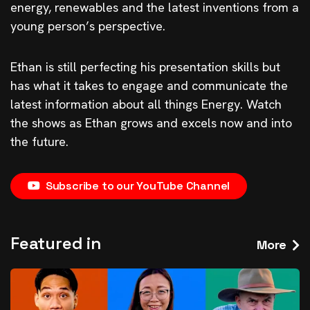
energy, renewables and the latest inventions from a
young person’s perspective.
Ethan is still perfecting his presentation skills but
has what it takes to engage and communicate the
latest information about all things Energy. Watch
the shows as Ethan grows and excels now and into
the future.
Subscribe to our YouTube Channel
Featured in
More