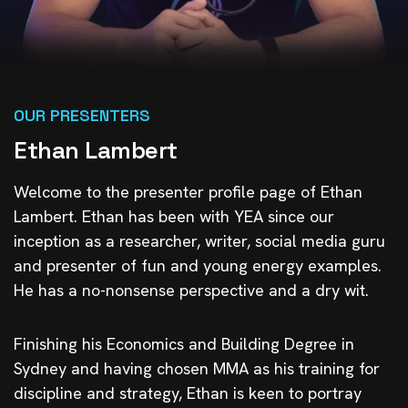
OUR PRESENTERS
Ethan Lambert
Welcome to the presenter profile page of Ethan
Lambert. Ethan has been with YEA since our
inception as a researcher, writer, social media guru
and presenter of fun and young energy examples.
He has a no-nonsense perspective and a dry wit.
Finishing his Economics and Building Degree in
Sydney and having chosen MMA as his training for
discipline and strategy, Ethan is keen to portray