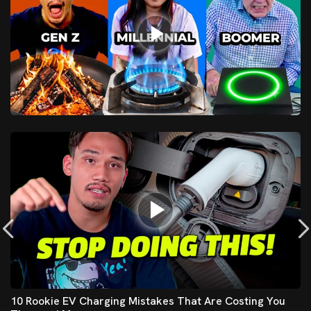
10 Rookie EV Charging Mistakes That Are Costing You