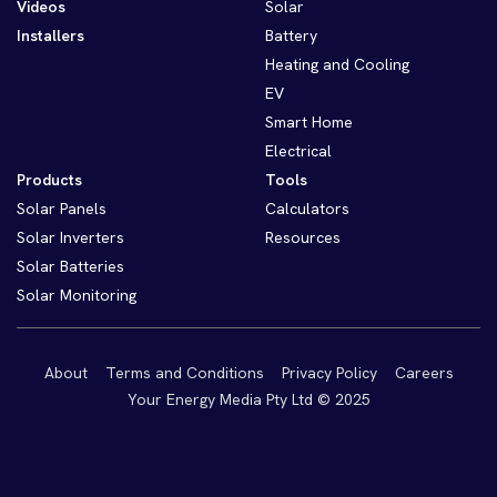
Videos
Solar
Installers
Battery
Heating and Cooling
EV
Smart Home
Electrical
Products
Tools
Solar Panels
Calculators
Solar Inverters
Resources
Solar Batteries
Solar Monitoring
About
Terms and Conditions
Privacy Policy
Careers
Your Energy Media Pty Ltd © 2025