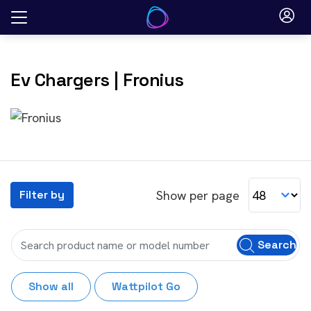
Skip
to
content
Ev Chargers
| Fronius
Show per page
Filter by
Search
Show all
Wattpilot Go