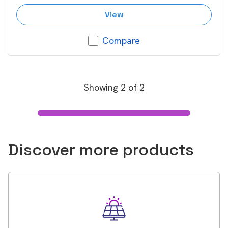
View
Compare
Showing
2
of
2
Discover more products