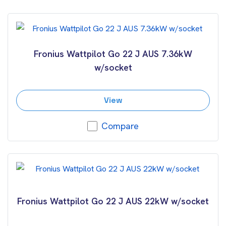
Fronius Wattpilot Go 22 J AUS 7.36kW
w/socket
View
Compare
Fronius Wattpilot Go 22 J AUS 22kW w/socket