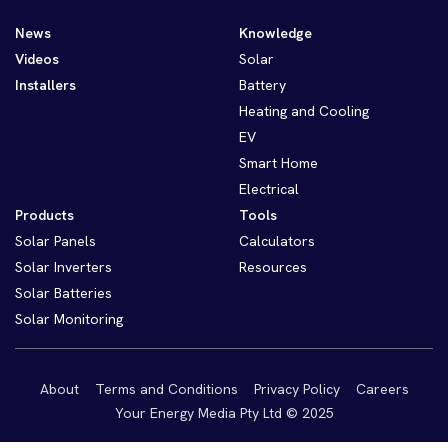
News
Knowledge
Videos
Solar
Installers
Battery
Heating and Cooling
EV
Smart Home
Electrical
Products
Tools
Solar Panels
Calculators
Solar Inverters
Resources
Solar Batteries
Solar Monitoring
About
Terms and Conditions
Privacy Policy
Careers
Your Energy Media Pty Ltd © 2025