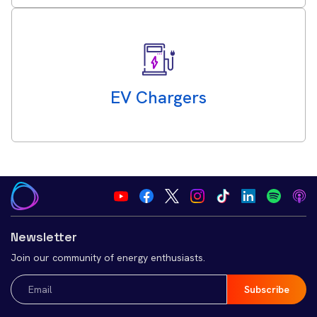
EV Chargers
Newsletter
Join our community of energy enthusiasts.
Email
(Required)