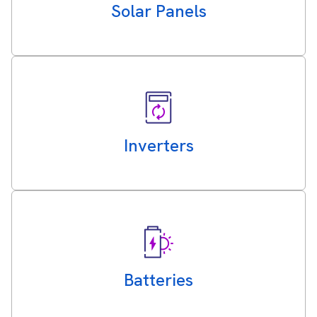
Solar Panels
Inverters
Batteries