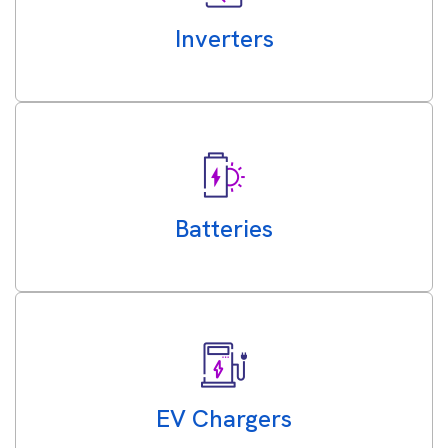
Inverters
Batteries
EV Chargers