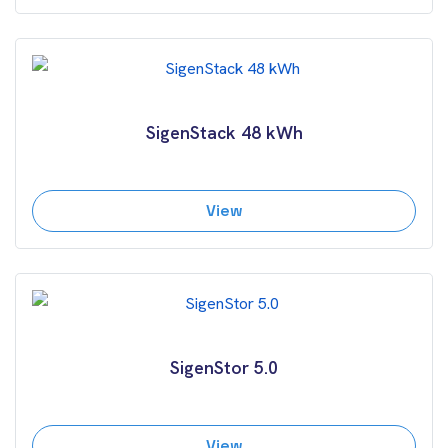
SigenStack 48 kWh
View
SigenStor 5.0
View