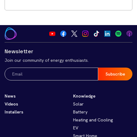
Newsletter
Join our community of energy enthusiasts.
Email
(Required)
News
Knowledge
Videos
Solar
Installers
Battery
Heating and Cooling
EV
Smart Home