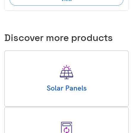
Discover more products
Solar Panels