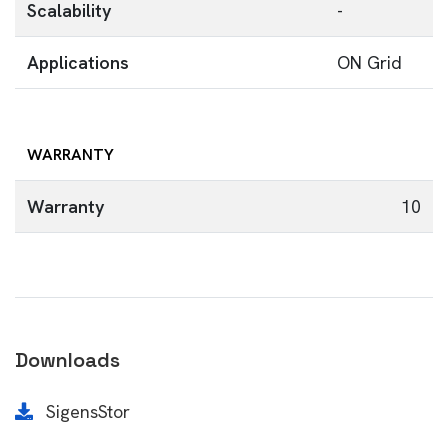
Scalability
-
Applications
ON Grid
WARRANTY
Warranty
10
Downloads
SigensStor