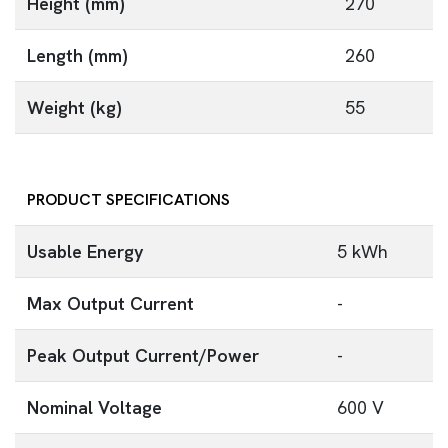
Height (mm)
270
Length (mm)
260
Weight (kg)
55
PRODUCT SPECIFICATIONS
Usable Energy
5 kWh
Max Output Current
-
Peak Output Current/Power
-
Nominal Voltage
600 V