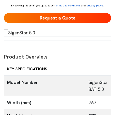
By clicking "Submit", you agree to our
terms and conditions
and
privacy policy
.
Product Overview
KEY SPECIFICATIONS
Model Number
SigenStor
BAT 5.0
Width (mm)
767