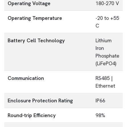
Operating Voltage
180-270 V
Operating Temperature
-20 to +55
C
Battery Cell Technology
Lithium
Iron
Phosphate
(LiFePO4)
Communication
RS485 |
Ethernet
Enclosure Protection Rating
IP66
Round-trip Efficiency
98%