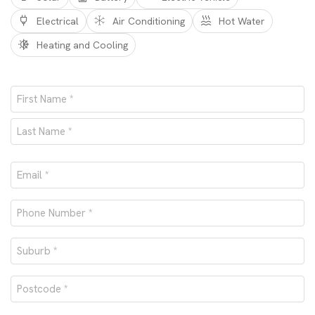
Electrical
Air Conditioning
Hot Water
Heating and Cooling
Name
*
First
Last
Email
*
Phone
number
Suburb
*
*
Postcode
*