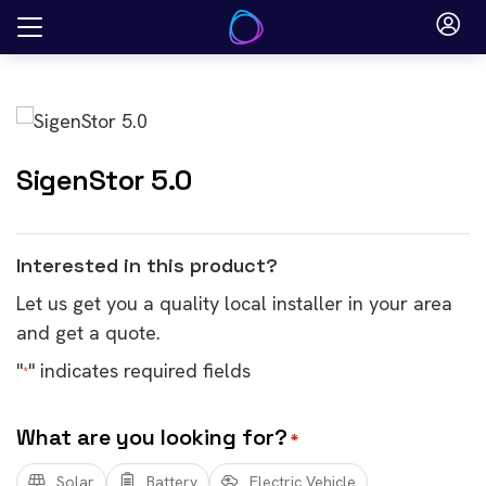
Skip
to
content
SigenStor 5.0
Interested in this product?
Let us get you a quality local installer in your area
and get a quote.
"
" indicates required fields
*
What are you looking for?
*
Solar
Battery
Electric Vehicle