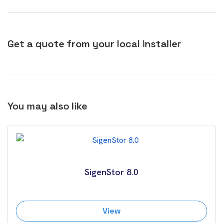
Get a quote from your local installer
You may also like
SigenStor 8.0
View