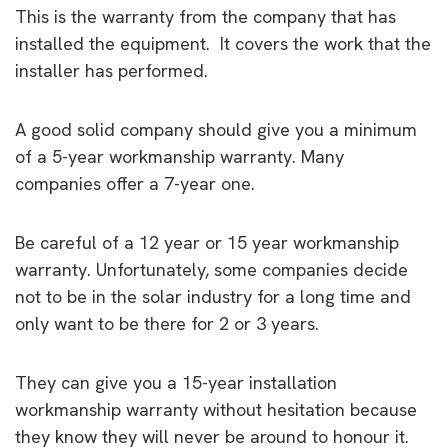
This is the warranty from the company that has
installed the equipment. It covers the work that the
installer has performed.
A good solid company should give you a minimum
of a 5-year workmanship warranty. Many
companies offer a 7-year one.
Be careful of a 12 year or 15 year workmanship
warranty. Unfortunately, some companies decide
not to be in the solar industry for a long time and
only want to be there for 2 or 3 years.
They can give you a 15-year installation
workmanship warranty without hesitation because
they know they will never be around to honour it.