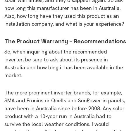
solar warranties, and they disappear again. So ask
how long this manufacturer has been in Australia.
Also, how long have they used this product as an
installation company, and what is your experience?
The Product Warranty – Recommendations
So, when inquiring about the recommended
inverter, be sure to ask about its presence in
Australia and how long it has been available in the
market.
The more prominent inverter brands, for example,
SMA and Fronius or Qcells and SunPower in panels,
have been in Australia since before 2008. Any solar
product with a 10-year run in Australia had to
survive the local weather conditions. I would