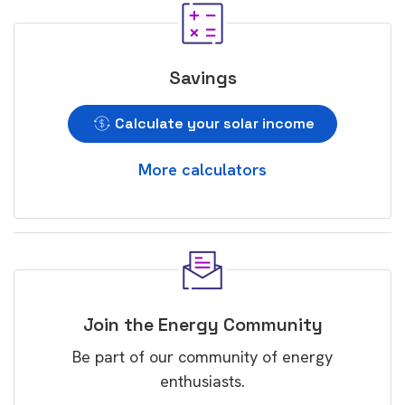
Savings
Calculate your solar income
More calculators
Join the Energy Community
Be part of our community of energy
enthusiasts.