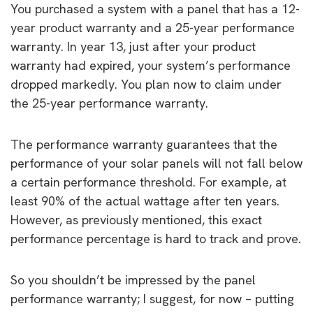
You purchased a system with a panel that has a 12-
year product warranty and a 25-year performance
warranty. In year 13, just after your product
warranty had expired, your system’s performance
dropped markedly. You plan now to claim under
the 25-year performance warranty.
The performance warranty guarantees that the
performance of your solar panels will not fall below
a certain performance threshold. For example, at
least 90% of the actual wattage after ten years.
However, as previously mentioned, this exact
performance percentage is hard to track and prove.
So you shouldn’t be impressed by the panel
performance warranty; I suggest, for now – putting