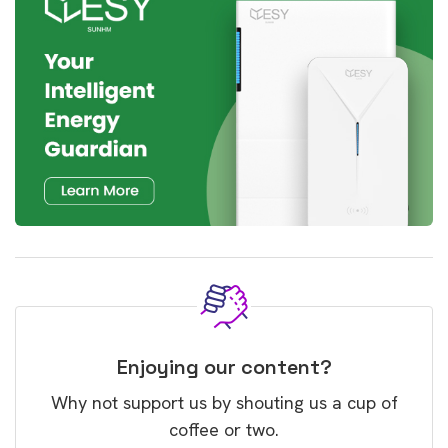
Enjoying our content?
Why not support us by shouting us a cup of
coffee or two.