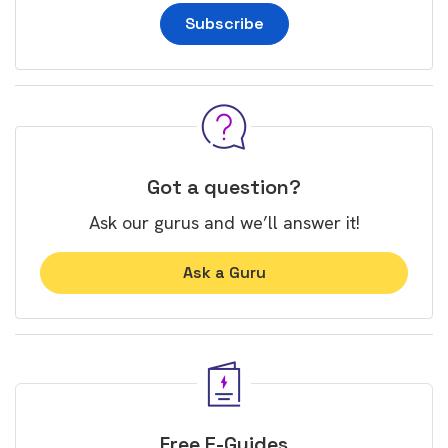
Subscribe
Got a question?
Ask our gurus and we’ll answer it!
Ask a Guru
Free E-Guides