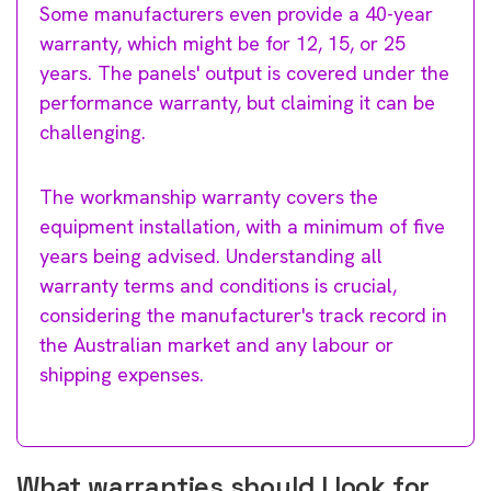
Some manufacturers even provide a 40-year
warranty, which might be for 12, 15, or 25
years. The panels' output is covered under the
performance warranty, but claiming it can be
challenging.
The workmanship warranty covers the
equipment installation, with a minimum of five
years being advised. Understanding all
warranty terms and conditions is crucial,
considering the manufacturer's track record in
the Australian market and any labour or
shipping expenses.
What warranties should I look for