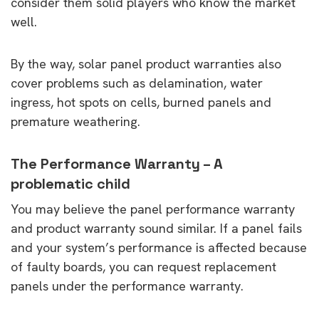
consider them solid players who know the market
well.
By the way, solar panel product warranties also
cover problems such as delamination, water
ingress, hot spots on cells, burned panels and
premature weathering.
The Performance Warranty – A
problematic child
You may believe the panel performance warranty
and product warranty sound similar. If a panel fails
and your system’s performance is affected because
of faulty boards, you can request replacement
panels under the performance warranty.