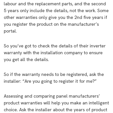
labour and the replacement parts, and the second
5 years only include the details, not the work. Some
other warranties only give you the 2nd five years if
you register the product on the manufacturer’s
portal.
So you’ve got to check the details of their inverter
warranty with the installation company to ensure
you get all the details.
So if the warranty needs to be registered, ask the
installer: “Are you going to register it for me?”
Assessing and comparing panel manufacturers’
product warranties will help you make an intelligent
choice. Ask the installer about the years of product