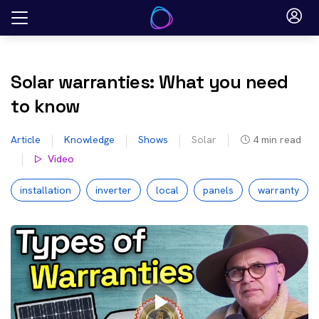
Skip
to
content
Solar warranties: What you need
to know
Article
Knowledge
Shows
Solar
4
min read
Video
installation
inverter
local
panels
warranty