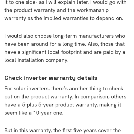
it to one side- as I will explain later. I would go with
the product warranty and the workmanship
warranty as the implied warranties to depend on.
I would also choose long-term manufacturers who
have been around for a long time. Also, those that
have a significant local footprint and are paid by a
local installation company.
Check inverter warranty details
For solar inverters, there’s another thing to check
out on the product warranty. In comparison, others
have a 5-plus 5-year product warranty, making it
seem like a 10-year one.
But in this warranty, the first five years cover the