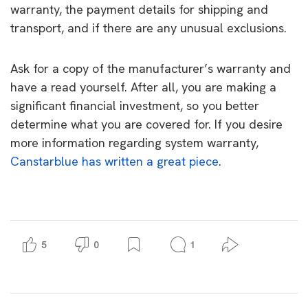
warranty, the payment details for shipping and
transport, and if there are any unusual exclusions.
Ask for a copy of the manufacturer’s warranty and
have a read yourself. After all, you are making a
significant financial investment, so you better
determine what you are covered for. If you desire
more information regarding system warranty,
Canstarblue has written a great piece
.
5
0
1