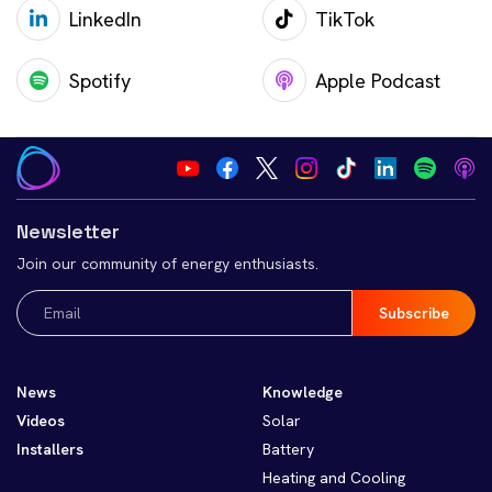
LinkedIn
TikTok
Spotify
Apple Podcast
Newsletter
Join our community of energy enthusiasts.
Email
(Required)
News
Knowledge
Videos
Solar
Installers
Battery
Heating and Cooling