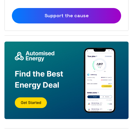
Support the cause