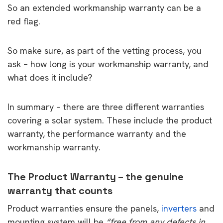
So an extended workmanship warranty can be a
red flag.
So make sure, as part of the vetting process, you
ask – how long is your workmanship warranty, and
what does it include?
In summary – there are three different warranties
covering a solar system. These include the product
warranty, the performance warranty and the
workmanship warranty.
The Product Warranty – the genuine
warranty that counts
Product warranties ensure the panels,
inverters
and
mounting system will be
“free from any defects in