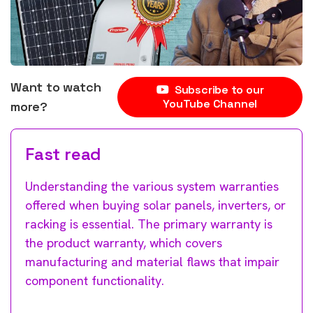
Want to watch
Subscribe to our
YouTube Channel
more?
Fast read
Understanding the various system warranties
offered when buying solar panels, inverters, or
racking is essential. The primary warranty is
the product warranty, which covers
manufacturing and material flaws that impair
component functionality.