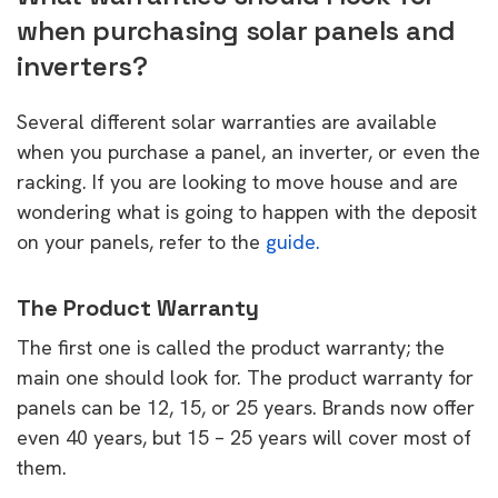
when purchasing solar panels and
inverters?
Several different solar warranties are available
when you purchase a panel, an inverter, or even the
racking. If you are looking to move house and are
wondering what is going to happen with the deposit
on your panels, refer to the
guide.
The Product Warranty
The first one is called the product warranty; the
main one should look for. The product warranty for
panels can be 12, 15, or 25 years. Brands now offer
even 40 years, but 15 – 25 years will cover most of
them.