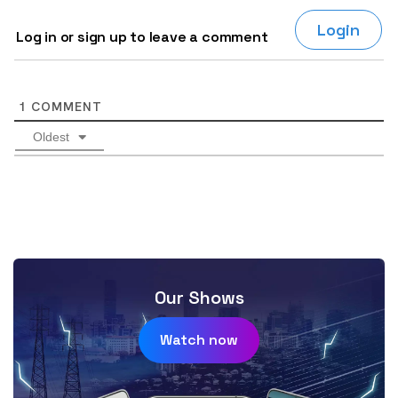
Login
Log in or sign up to leave a comment
1
COMMENT
Oldest
Our Shows
Watch now