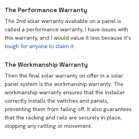
The Performance Warranty
The 2nd solar warranty available on a panel is
called a performance warranty, I have issues with
this warranty, and I would value it less because it’s
tough for anyone to claim it.
The Workmanship Warranty
Then the final solar warranty on offer in a solar
panel system is the workmanship warranty. The
workmanship warranty ensures that the installer
correctly installs the switches and panels,
preventing them from falling off. It also guarantees
that the racking and rails are securely in place,
stopping any rattling or movement.