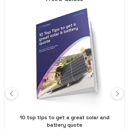
ose
10 top tips to get a great solar and
Top
battery quote