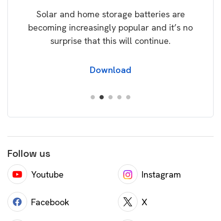
rice
Tak
Solar and home storage batteries are
Learn
our
becoming increasingly popular and it’s no
wil
surprise that this will continue.
Download
Follow us
Youtube
Instagram
Facebook
X