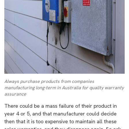
Always purchase products from companies
manufacturing long-term in Australia for quality warranty
assurance
There could be a mass failure of their product in
year 4 or 5, and that manufacturer could decide
then that it is too expensive to maintain all these