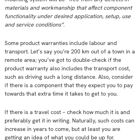
materials and workmanship that affect component
functionality under desired application, setup, use
and service conditions”
.
Some product warranties include labour and
transport. Let’s say you’re 200 km out of a town in a
remote area; you’ve got to double-check if the
product warranty also includes the transport cost,
such as driving such a long distance. Also, consider
if there is a component that they expect you to pay
towards that extra time it takes to get to you.
If there is a travel cost – check how much it is and
preferably get it in writing. Naturally, such costs can
increase in years to come, but at least you are
getting an idea of what you could be up for.