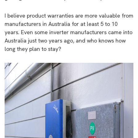
I believe product warranties are more valuable from
manufacturers in Australia for at least 5 to 10
years. Even some inverter manufacturers came into
Australia just two years ago, and who knows how
long they plan to stay?