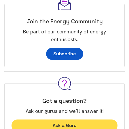
Join the Energy Community
Be part of our community of energy
enthusiasts.
Subscribe
Got a question?
Ask our gurus and we’ll answer it!
Ask a Guru