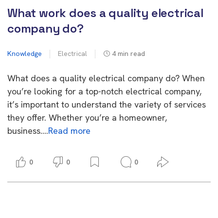
What work does a quality electrical
company do?
Knowledge
Electrical
4
min read
What does a quality electrical company do? When
you’re looking for a top-notch electrical company,
it’s important to understand the variety of services
they offer. Whether you’re a homeowner,
business….
Read more
0
0
0