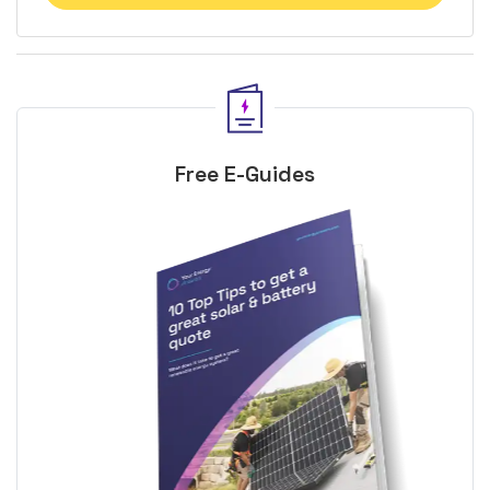
Free E-Guides