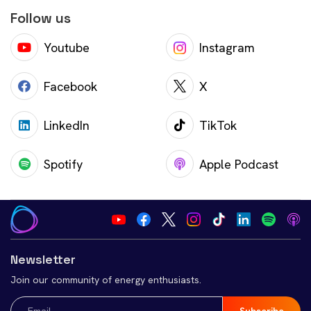
Follow us
Youtube
Instagram
Facebook
X
LinkedIn
TikTok
Spotify
Apple Podcast
Newsletter
Join our community of energy enthusiasts.
Email