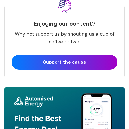
Enjoying our content?
Why not support us by shouting us a cup of
coffee or two.
Support the cause