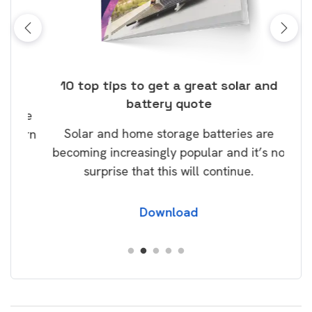
ose
10 top tips to get a great solar and
Top
battery quote
rice
Tak
Solar and home storage batteries are
Learn
our
becoming increasingly popular and it’s no
wil
surprise that this will continue.
Download