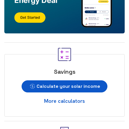
Savings
Calculate your solar income
More calculators