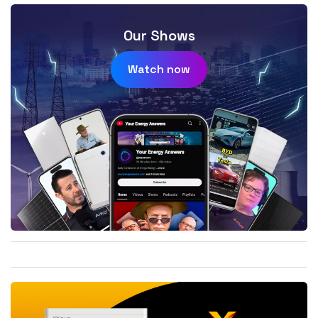
Our Shows
Watch now