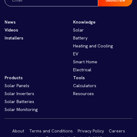
(Required)
News
Knowledge
Videos
Solar
Installers
Battery
Heating and Cooling
EV
Smart Home
Electrical
Products
Tools
Solar Panels
Calculators
Solar Inverters
Resources
Solar Batteries
Solar Monitoring
About
Terms and Conditions
Privacy Policy
Careers