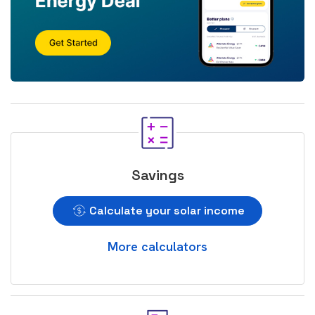
Savings
Calculate your solar income
More calculators