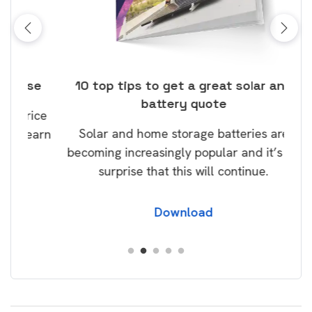
ose
10 top tips to get a great solar and
Top
battery quote
rice
Tak
Solar and home storage batteries are
Learn
our
becoming increasingly popular and it’s no
wil
surprise that this will continue.
Download