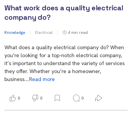
What work does a quality electrical
company do?
Knowledge
Electrical
4
min read
What does a quality electrical company do? When
you’re looking for a top-notch electrical company,
it’s important to understand the variety of services
they offer. Whether you’re a homeowner,
business….
Read more
0
0
0