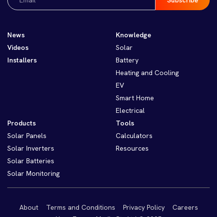
(Required)
News
Knowledge
Videos
Solar
Installers
Battery
Heating and Cooling
EV
Smart Home
Electrical
Products
Tools
Solar Panels
Calculators
Solar Inverters
Resources
Solar Batteries
Solar Monitoring
About
Terms and Conditions
Privacy Policy
Careers