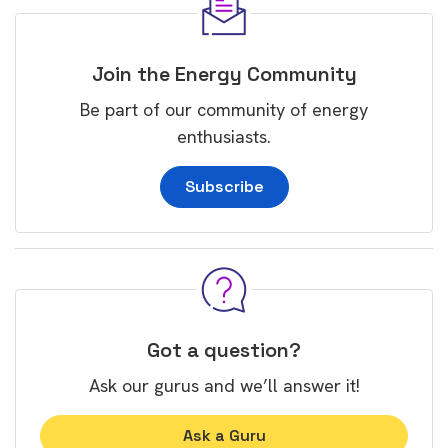
Join the Energy Community
Be part of our community of energy
enthusiasts.
Subscribe
Got a question?
Ask our gurus and we’ll answer it!
Ask a Guru