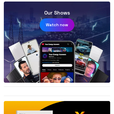
Our Shows
Watch now