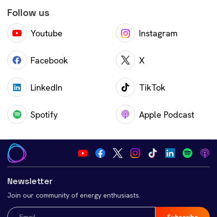
Follow us
Youtube
Instagram
Facebook
X
LinkedIn
TikTok
Spotify
Apple Podcast
Newsletter
Join our community of energy enthusiasts.
Email