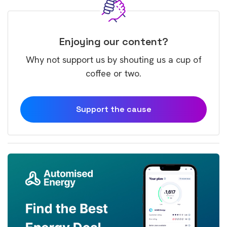
Enjoying our content?
Why not support us by shouting us a cup of
coffee or two.
Support the cause