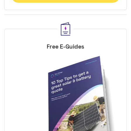
Free E-Guides