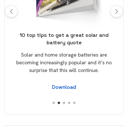
ose
10 top tips to get a great solar and
Top
battery quote
rice
Tak
Solar and home storage batteries are
Learn
our
becoming increasingly popular and it’s no
wil
surprise that this will continue.
Download