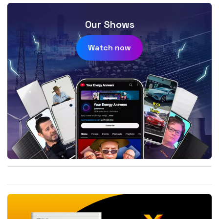
Our Shows
Watch now