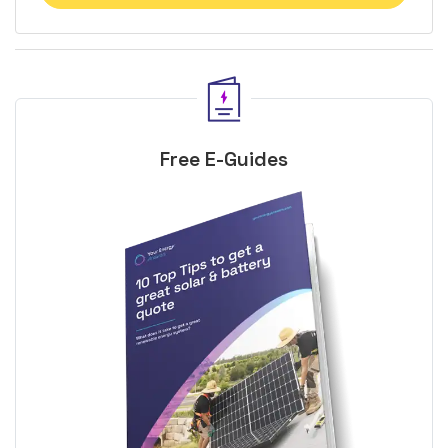
Free E-Guides