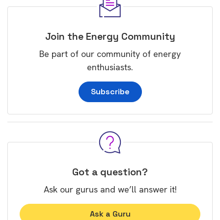
Join the Energy Community
Be part of our community of energy
enthusiasts.
Subscribe
Got a question?
Ask our gurus and we’ll answer it!
Ask a Guru