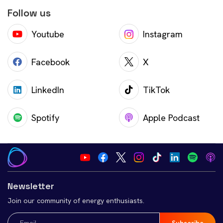
Follow us
Youtube
Instagram
Facebook
X
LinkedIn
TikTok
Spotify
Apple Podcast
Newsletter
Join our community of energy enthusiasts.
Email