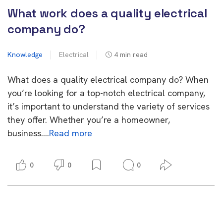
What work does a quality electrical
company do?
Knowledge
Electrical
4
min read
What does a quality electrical company do? When
you’re looking for a top-notch electrical company,
it’s important to understand the variety of services
they offer. Whether you’re a homeowner,
business….
Read more
0
0
0