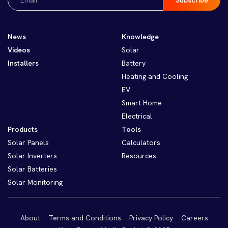
(Required)
News
Knowledge
Videos
Solar
Installers
Battery
Heating and Cooling
EV
Smart Home
Electrical
Products
Tools
Solar Panels
Calculators
Solar Inverters
Resources
Solar Batteries
Solar Monitoring
About
Terms and Conditions
Privacy Policy
Careers