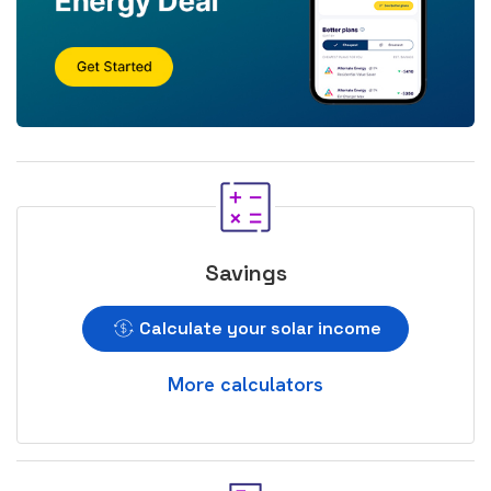
Savings
Calculate your solar income
More calculators