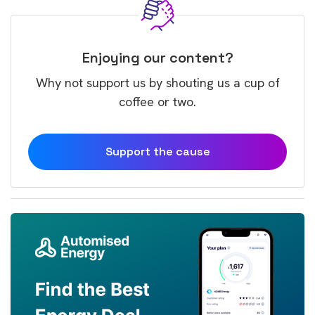
Enjoying our content?
Why not support us by shouting us a cup of
coffee or two.
Support the cause