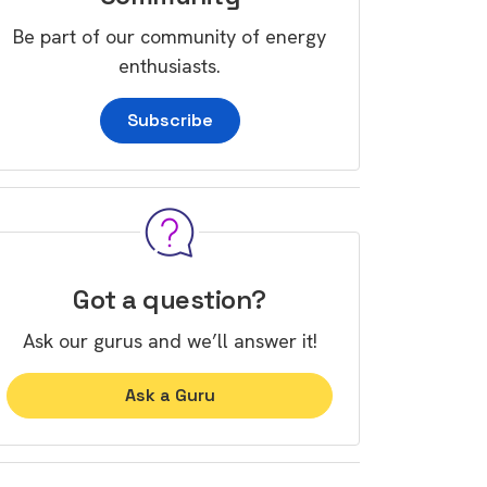
Be part of our community of energy
enthusiasts.
Subscribe
Got a question?
Ask our gurus and we’ll answer it!
Ask a Guru