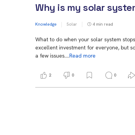
Why is my solar syste
Knowledge
Solar
4
min read
What to do when your solar system stops
excellent investment for everyone, but 
a few issues….
Read more
2
0
0