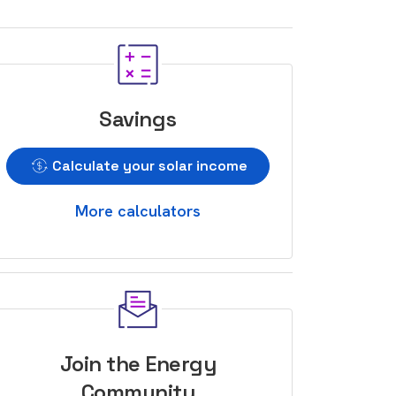
Savings
Calculate your solar income
More calculators
Join the Energy
Community