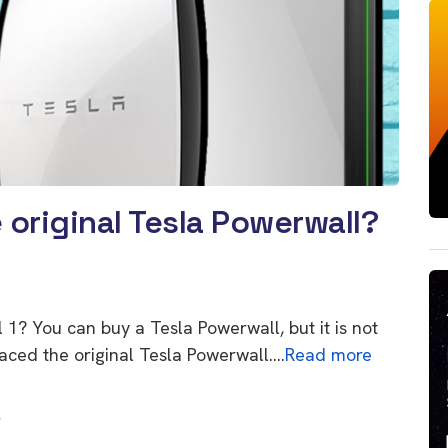
original Tesla Powerwall?
l 1? You can buy a Tesla Powerwall, but it is not
laced the original Tesla Powerwall….
Read more