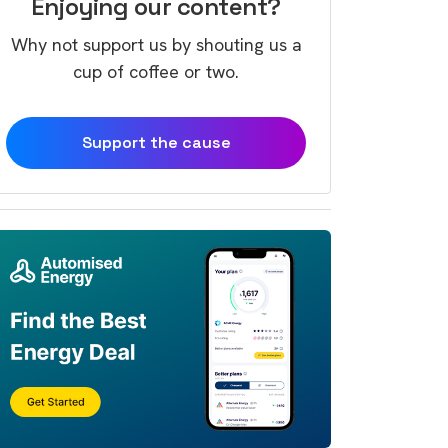
Enjoying our content?
Why not support us by shouting us a
cup of coffee or two.
Support the cause