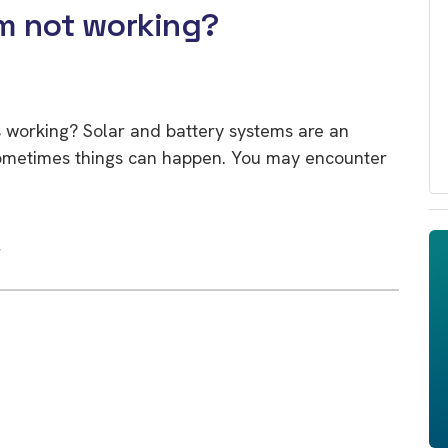
m not working?
 working? Solar and battery systems are an
sometimes things can happen. You may encounter