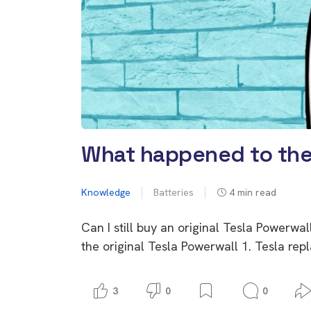
What happened to the 
Knowledge
Batteries
4
min read
Can I still buy an original Tesla Powerwal
the original Tesla Powerwall 1. Tesla rep
3
0
0