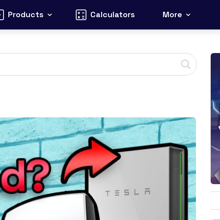
Products
Calculators
More