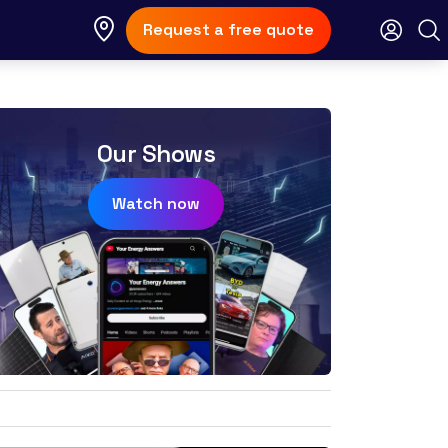
Request a free quote
Our Shows
Watch now