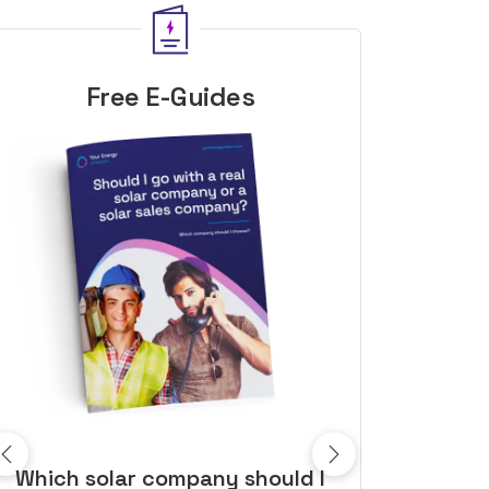
Free E-Guides
10 top tips to get a great solar
Top dozen a