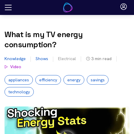
Skip
to
content
What is my TV energy
consumption?
Knowledge
Shows
Electrical
3
min read
Video
appliances
efficiency
energy
savings
technology