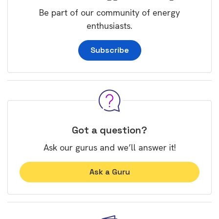
Be part of our community of energy
enthusiasts.
Subscribe
Got a question?
Ask our gurus and we’ll answer it!
Ask a Guru