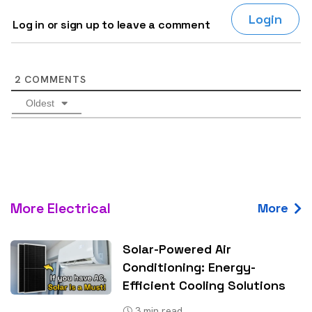
Login
Log in or sign up to leave a comment
2
COMMENTS
Oldest
More Electrical
More
Solar-Powered Air
Conditioning: Energy-
Efficient Cooling Solutions
3
min read