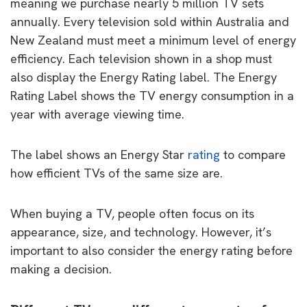
meaning we purchase nearly 5 million TV sets
annually. Every television sold within Australia and
New Zealand must meet a minimum level of energy
efficiency. Each television shown in a shop must
also display the Energy Rating label. The Energy
Rating Label shows the TV energy consumption in a
year with average viewing time.
The label shows an Energy Star
rating
to compare
how efficient TVs of the same size are.
When buying a TV, people often focus on its
appearance, size, and technology. However, it’s
important to also consider the energy rating before
making a decision.