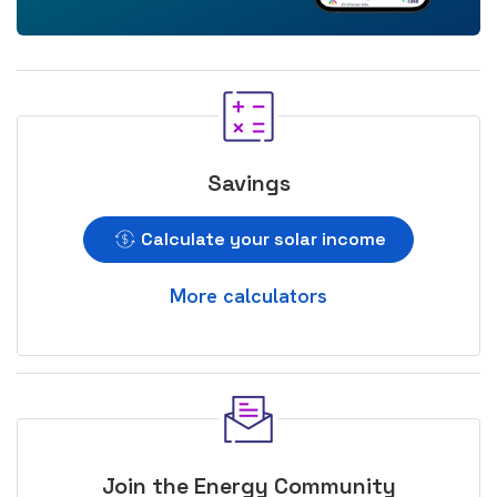
Savings
Calculate your solar income
More calculators
Join the Energy Community