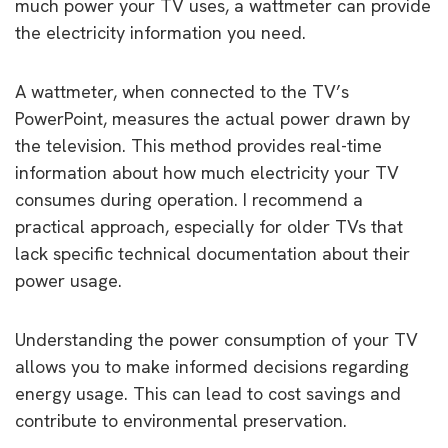
much power your TV uses, a wattmeter can provide
the electricity information you need.
A wattmeter, when connected to the TV’s
PowerPoint, measures the actual power drawn by
the television. This method provides real-time
information about how much electricity your TV
consumes during operation. I recommend a
practical approach, especially for older TVs that
lack specific technical documentation about their
power usage.
Understanding the power consumption of your TV
allows you to make informed decisions regarding
energy usage. This can lead to cost savings and
contribute to environmental preservation.