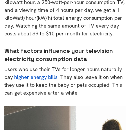
kilowatt hour, a 250-watt-per-hour consumption TV,
and a viewing time of 4 hours per day, we get a 1
kiloWatt/hour(kW/h) total energy consumption per
day. Watching the same amount of TV every day
costs about $9 to $10 per month for electricity.
What factors influence your television
electricity consumption data
Users who use their TVs for longer hours naturally
pay
higher energy bills
. They also leave it on when
they use it to keep the baby or pets occupied. This
can get expensive after a while.