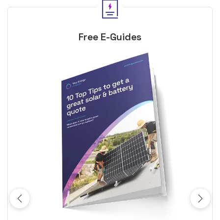
Free E-Guides