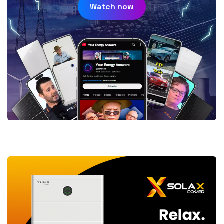
Watch now