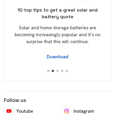
ose
10 top tips to get a great solar and
Top
battery quote
rice
Tak
Solar and home storage batteries are
Learn
our
becoming increasingly popular and it’s no
wil
surprise that this will continue.
Download
Follow us
Youtube
Instagram