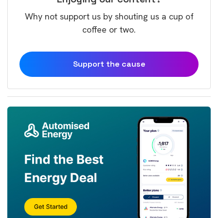
Why not support us by shouting us a cup of
coffee or two.
Support the cause