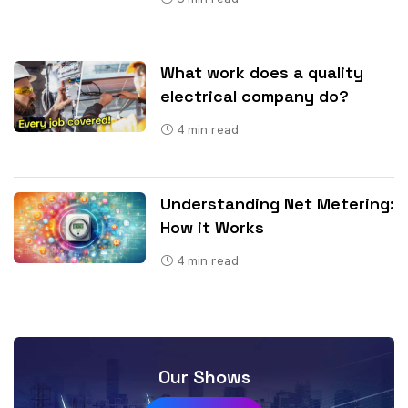
What work does a quality
electrical company do?
4
min read
Understanding Net Metering:
How it Works
4
min read
Our Shows