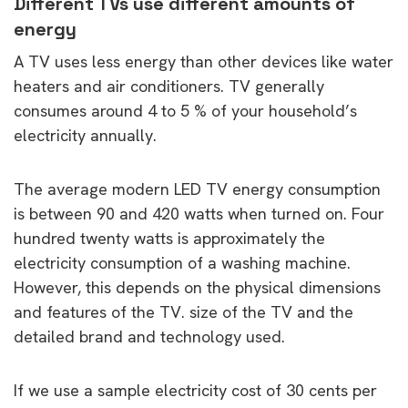
Different TVs use different amounts of
energy
A TV uses less energy than other devices like water
heaters and air conditioners. TV generally
consumes around 4 to 5 % of your household’s
electricity annually.
The average modern LED TV energy consumption
is between 90 and 420 watts when turned on. Four
hundred twenty watts is approximately the
electricity consumption of a washing machine.
However, this depends on the physical dimensions
and features of the TV. size of the TV and the
detailed brand and technology used.
If we use a sample electricity cost of 30 cents per