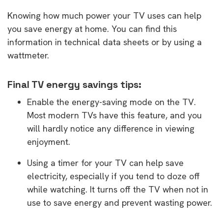
Knowing how much power your TV uses can help
you save energy at home. You can find this
information in technical data sheets or by using a
wattmeter.
Final TV energy savings tips:
Enable the energy-saving mode on the TV.
Most modern TVs have this feature, and you
will hardly notice any difference in viewing
enjoyment.
Using a timer for your TV can help save
electricity, especially if you tend to doze off
while watching. It turns off the TV when not in
use to save energy and prevent wasting power.