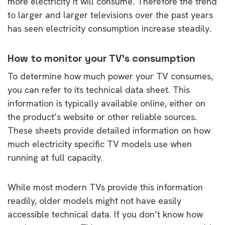
more electricity it will consume. Therefore the trend
to larger and larger televisions over the past years
has seen electricity consumption increase steadily.
How to monitor your TV’s consumption
To determine how much power your TV consumes,
you can refer to its technical data sheet. This
information is typically available online, either on
the product’s website or other reliable sources.
These sheets provide detailed information on how
much electricity specific TV models use when
running at full capacity.
While most modern TVs provide this information
readily, older models might not have easily
accessible technical data. If you don’t know how