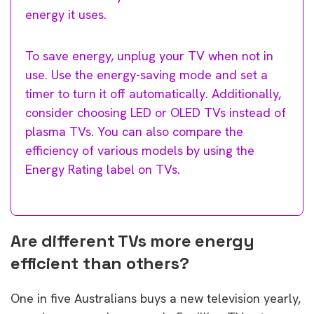
energy it uses.
To save energy, unplug your TV when not in
use. Use the energy-saving mode and set a
timer to turn it off automatically. Additionally,
consider choosing LED or OLED TVs instead of
plasma TVs. You can also compare the
efficiency of various models by using the
Energy Rating label on TVs.
Are different TVs more energy
efficient than others?
One in five Australians buys a new television yearly,