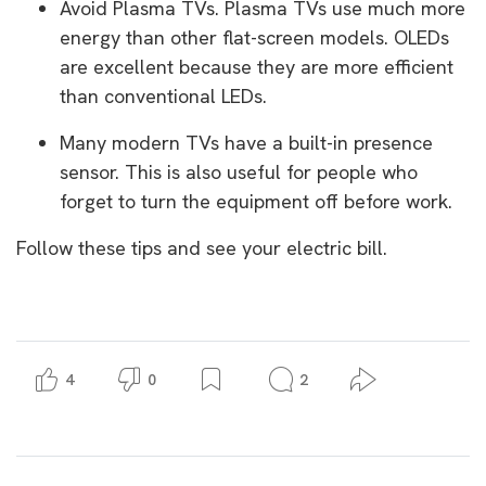
Avoid Plasma TVs. Plasma TVs use much more
energy than other flat-screen models. OLEDs
are excellent because they are more efficient
than conventional LEDs.
Many modern TVs have a built-in presence
sensor. This is also useful for people who
forget to turn the equipment off before work.
Follow these tips and see your electric bill.
4
0
2