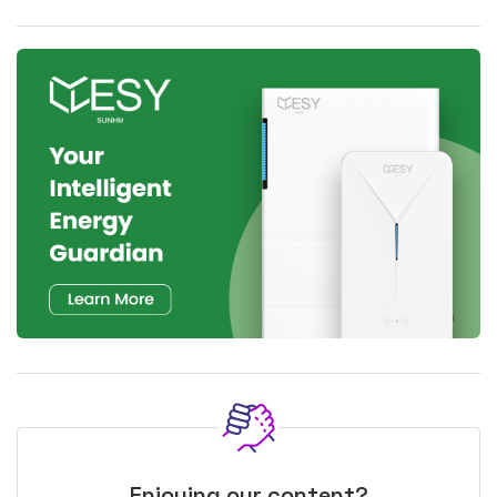
Enjoying our content?