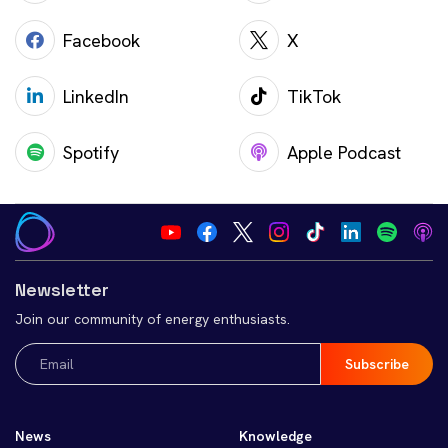
Facebook
X
LinkedIn
TikTok
Spotify
Apple Podcast
Newsletter
Join our community of energy enthusiasts.
Email
(Required)
News
Knowledge