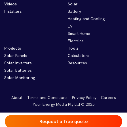
Videos
Solar
Installers
Battery
Heating and Cooling
EV
Smart Home
Electrical
Products
Tools
Solar Panels
Calculators
Solar Inverters
Resources
Solar Batteries
Solar Monitoring
About
Terms and Conditions
Privacy Policy
Careers
Your Energy Media Pty Ltd © 2025
Request a free quote