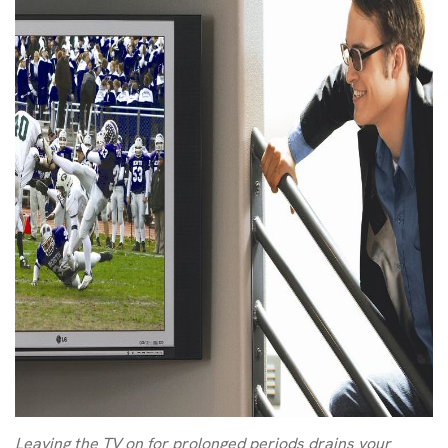
Leaving the TV on for prolonged periods drains your