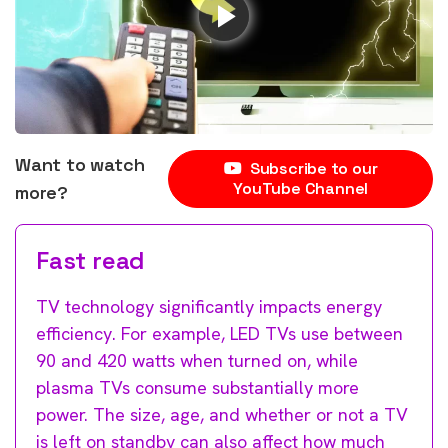
Want to watch
Subscribe to our
YouTube Channel
more?
Fast read
TV technology significantly impacts energy
efficiency. For example, LED TVs use between
90 and 420 watts when turned on, while
plasma TVs consume substantially more
power. The size, age, and whether or not a TV
is left on standby can also affect how much