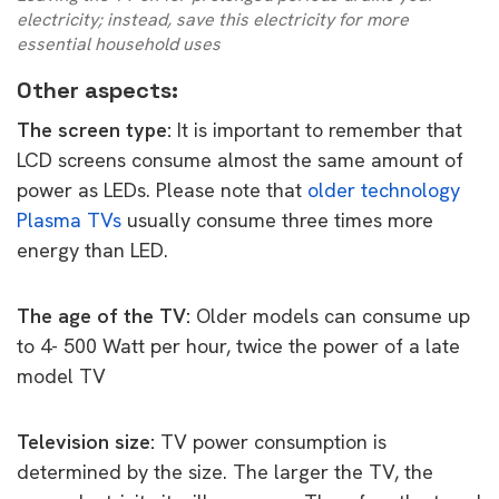
electricity; instead, save this electricity for more
essential household uses
Other aspects:
The screen type:
It is important to remember that
LCD screens consume almost the same amount of
power as LEDs. Please note that
older technology
Plasma TVs
usually consume three times more
energy than LED.
The age of the TV:
Older models can consume up
to 4- 500 Watt per hour, twice the power of a late
model TV
Television size:
TV power consumption is
determined by the size. The larger the TV, the