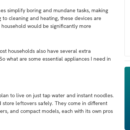
omes simplify boring and mundane tasks, making
g to cleaning and heating, these devices are
 household would be significantly more
most households also have several extra
. So what are some essential appliances I need in
lan to live on just tap water and instant noodles.
 store leftovers safely. They come in different
ezers, and compact models, each with its own pros