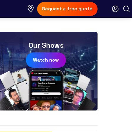
Request a free quote
Our Shows
Watch now