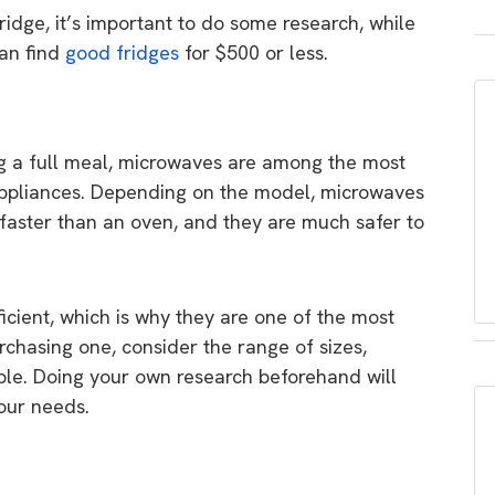
dge, it’s important to do some research, while
can find
good fridges
for $500 or less.
g a full meal, microwaves are among the most
 appliances. Depending on the model, microwaves
faster than an oven, and they are much safer to
icient, which is why they are one of the most
hasing one, consider the range of sizes,
able. Doing your own research beforehand will
our needs.