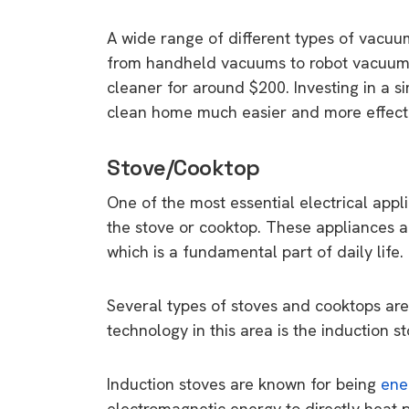
rights in r
A wide range of different types of vacuu
battery 
from handheld vacuums to robot vacuums,
Know your cons
cleaner for around $200. Investing in a 
venturing into 
clean home much easier and more effect
purchases. A
informat
Stove/Cooktop
One of the most essential electrical appli
Dow
the stove or cooktop. These appliances a
which is a fundamental part of daily life.
Several types of stoves and cooktops are 
technology in this area is the induction st
Induction stoves are known for being
ene
electromagnetic energy to directly heat