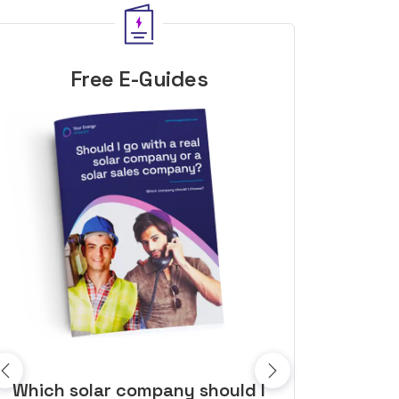
Free E-Guides
10 top tips to get a great solar
Top dozen a