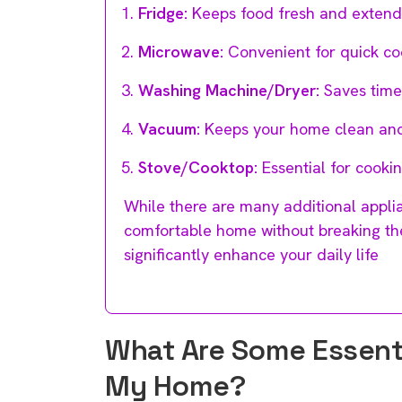
Fridge:
Keeps food fresh and extends i
Microwave:
Convenient for quick co
Washing Machine/Dryer:
Saves time 
Vacuum:
Keeps your home clean and
Stove/Cooktop:
Essential for cooki
While there are many additional applia
comfortable home without breaking the
significantly enhance your daily life
What Are Some Essentia
My Home?