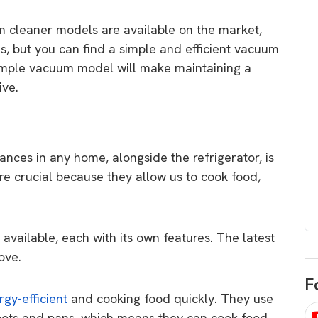
egard to home
choose
m cleaner models are available on the market,
and solar
There are companies that sell on lo
 but you can find a simple and efficient vacuum
price only & there are real solar
umer rights when
simple vacuum model will make maintaining a
companies. Learn which one to go
renewable energy
ive.
for.
 short, sharp,
ive guide.
Download
ances in any home, alongside the refrigerator, is
nload
re crucial because they allow us to cook food,
available, each with its own features. The latest
ove.
F
rgy-efficient
and cooking food quickly. They use
 pots and pans, which means they can cook food