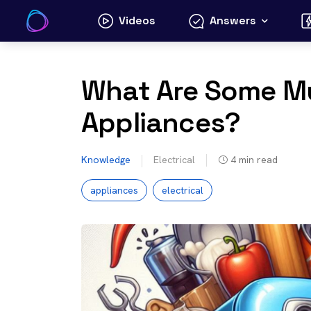
Skip
Videos
Answers
to
content
What Are Some Mu
Appliances?
Knowledge
Electrical
4
min read
appliances
electrical