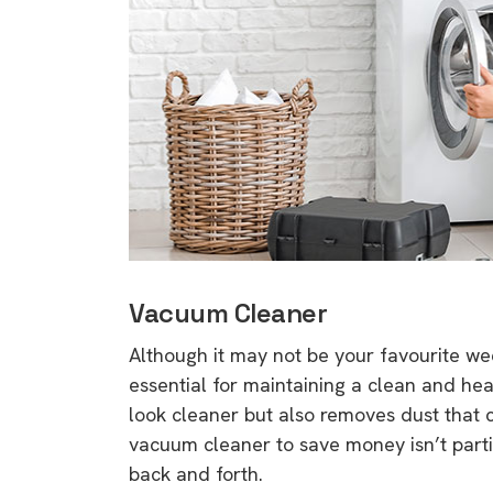
Vacuum Cleaner
Although it may not be your favourite we
essential for maintaining a clean and h
look cleaner but also removes dust that 
vacuum cleaner to save money isn’t partic
back and forth.
9 top tips a