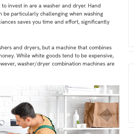
 to invest in are a washer and dryer. Hand
an be particularly challenging when washing
iances saves you time and effort, significantly
ashers and dryers, but a machine that combines
money. While white goods tend to be expensive,
however, washer/dryer combination machines are