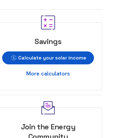
Savings
Calculate your solar income
More calculators
Join the Energy
Community