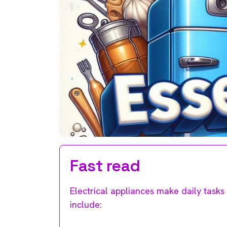
Fast read
Electrical appliances make daily tasks 
include: