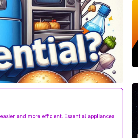
easier and more efficient. Essential appliances