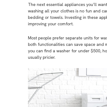
The next essential appliances you’ll want
washing all your clothes is no fun and c
bedding or towels. Investing in these appl
improving your comfort.
Most people prefer separate units for w
both functionalities can save space and 
you can find a washer for under $500, 
usually pricier.