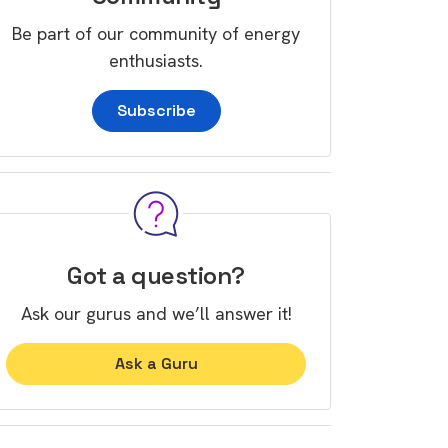
Be part of our community of energy
enthusiasts.
Subscribe
Got a question?
Ask our gurus and we’ll answer it!
Ask a Guru