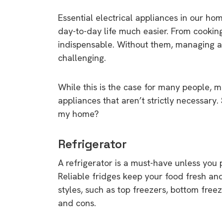
Essential electrical appliances in our h
day-to-day life much easier. From cookin
indispensable. Without them, managing a
challenging.
While this is the case for many people, 
appliances that aren’t strictly necessary
my home?
Refrigerator
A refrigerator is a must-have unless you p
Reliable fridges keep your food fresh and
styles, such as top freezers, bottom fre
and cons.