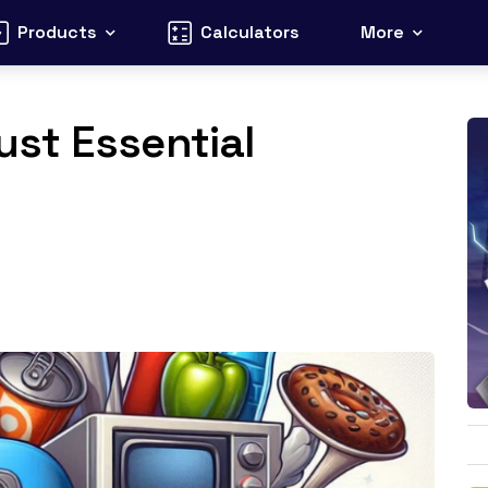
Products
Calculators
More
st Essential