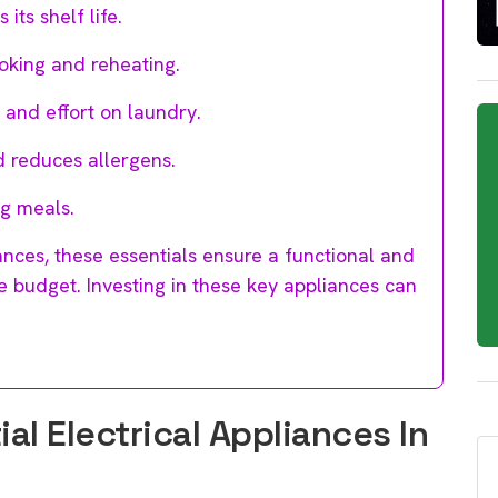
ts shelf life.
oking and reheating.
and effort on laundry.
 reduces allergens.
ng meals.
nces, these essentials ensure a functional and
 budget. Investing in these key appliances can
l Electrical Appliances In