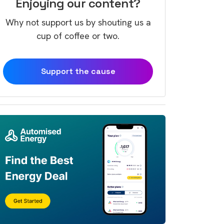
Enjoying our content?
Why not support us by shouting us a
cup of coffee or two.
Support the cause