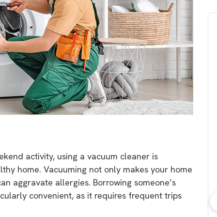
ekend activity, using a vacuum cleaner is
ealthy home. Vacuuming not only makes your home
can aggravate allergies. Borrowing someone’s
ularly convenient, as it requires frequent trips
bout consumer
Which solar company should I