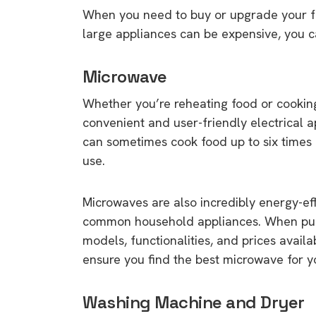
When you need to buy or upgrade your fri
large appliances can be expensive, you 
Microwave
Whether you’re reheating food or cookin
convenient and user-friendly electrical
can sometimes cook food up to six times 
use.
Microwaves are also incredibly energy-eff
common household appliances. When purc
models, functionalities, and prices avail
ensure you find the best microwave for y
Washing Machine and Dryer