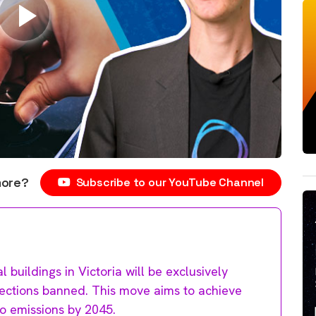
more?
Subscribe to our YouTube Channel
 buildings in Victoria will be exclusively
nnections banned. This move aims to achieve
ro emissions by 2045.