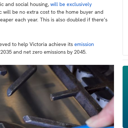
lic and social housing,
will be exclusively
ric will be no extra cost to the home buyer and
aper each year. This is also doubled if there’s
eved to help Victoria achieve its
emission
 2035 and net zero emissions by 2045.