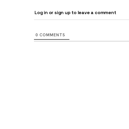
Log in or sign up to leave a comment
0
COMMENTS
9 top tips a