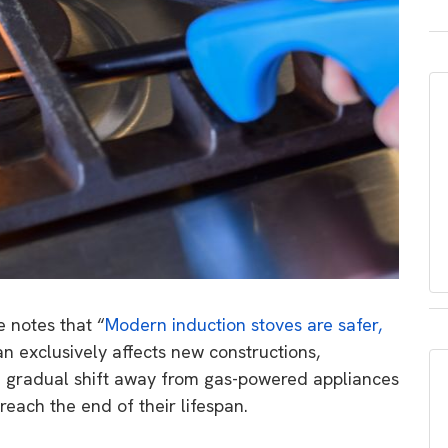
e notes that
“
Modern induction stoves are safer,
n exclusively affects new constructions,
e gradual shift away from gas-powered appliances
reach the end of their lifespan.