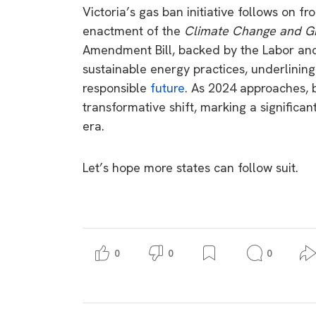
Victoria’s gas ban initiative follows on f
enactment of the
Climate Change and Gr
Amendment Bill, backed by the Labor and 
sustainable energy practices, underlini
responsible
future
. As 2024 approaches, 
transformative shift, marking a significan
era.
Let’s hope more states can follow suit.
0
0
0