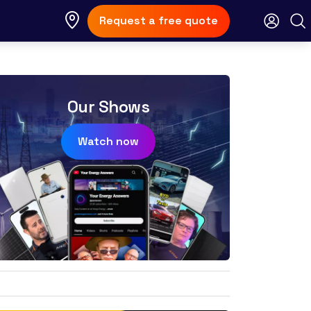
Request a free quote
Our Shows
Watch now