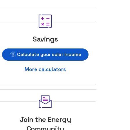
Savings
Calculate your solar income
More calculators
Join the Energy
Community