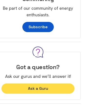
Be part of our community of energy
enthusiasts.
Subscribe
Got a question?
Ask our gurus and we’ll answer it!
Ask a Guru