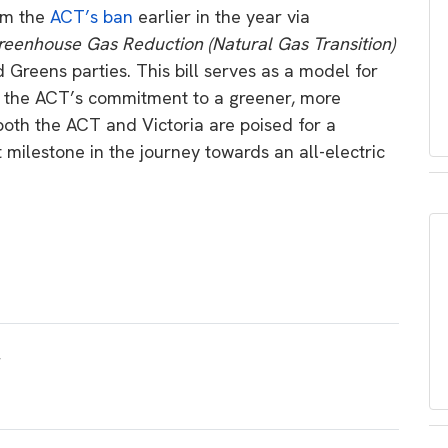
rom the
ACT’s ban
earlier in the year via
eenhouse Gas Reduction (Natural Gas Transition)
Greens parties. This bill serves as a model for
ng the ACT’s commitment to a greener, more
both the ACT and Victoria are poised for a
t milestone in the journey towards an all-electric