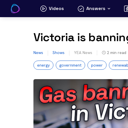
Skip
Videos
Answers
to
content
Victoria is bannin
News
Shows
YEA News
2
min read
energy
government
power
renewab