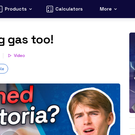
Products
Calculators
More
g gas too!
Video
le