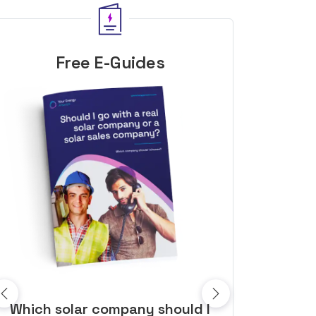
Free E-Guides
10 top tips to get a great solar
Top dozen a