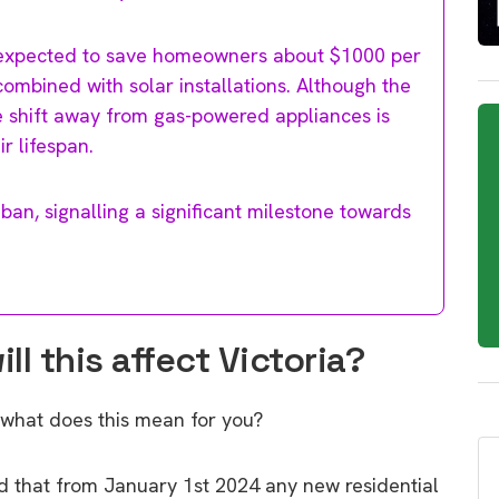
is expected to save homeowners about $1000 per
combined with solar installations. Although the
e shift away from gas-powered appliances is
r lifespan.
 ban, signalling a significant milestone towards
l this affect Victoria?
 what does this mean for you?
 that from January 1st 2024 any new residential