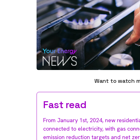
Want to watch 
Fast read
From January 1st, 2024, new residential
connected to electricity, with gas co
emission reduction targets and net ze