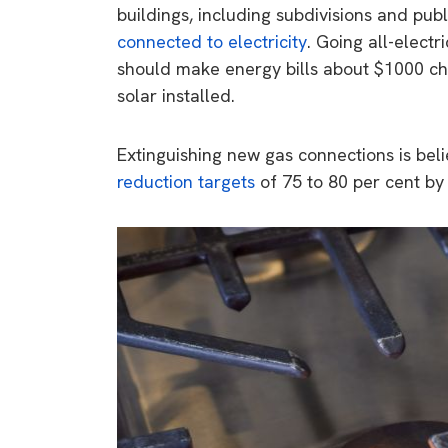
buildings, including subdivisions and pub
connected to electricity
. Going all-elect
should make energy bills about $1000 che
solar installed.
Extinguishing new gas connections is beli
reduction targets
of 75 to 80 per cent by