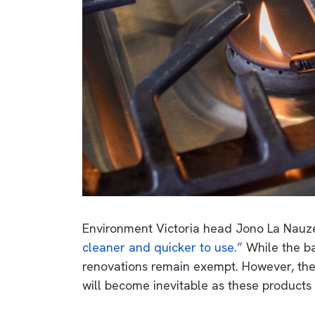
Environment Victoria head Jono La Nauz
cleaner and quicker to use.”
While the ba
renovations remain exempt. However, th
will become inevitable as these products 