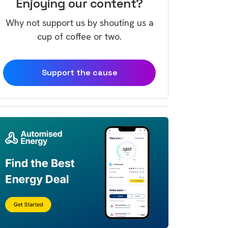
Enjoying our content?
Why not support us by shouting us a
cup of coffee or two.
Support the cause