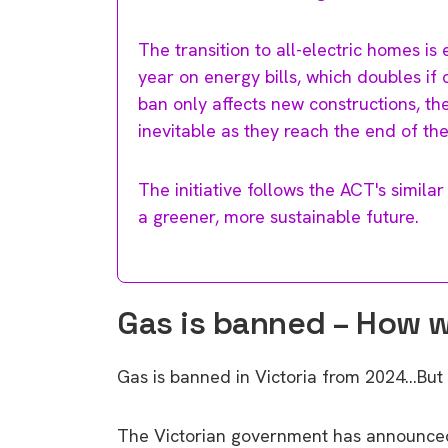
The transition to all-electric homes 
year on energy bills, which doubles if 
ban only affects new constructions, th
inevitable as they reach the end of thei
The initiative follows the ACT's similar
a greener, more sustainable future.
Gas is banned – How wil
Gas is banned in Victoria from 2024…But
The Victorian government has announced