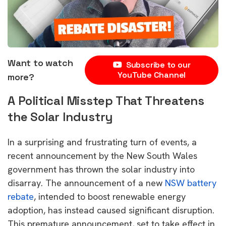
Want to watch
Subscribe to our
YouTube Channel
more?
A Political Misstep That Threatens
the Solar Industry
In a surprising and frustrating turn of events, a
recent announcement by the New South Wales
government has thrown the solar industry into
disarray. The announcement of a new
NSW battery
rebate
, intended to boost renewable energy
adoption, has instead caused significant disruption.
This premature announcement, set to take effect in