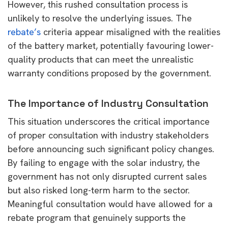
However, this rushed consultation process is
unlikely to resolve the underlying issues. The
rebate’s
criteria appear misaligned with the realities
of the battery market, potentially favouring lower-
quality products that can meet the unrealistic
warranty conditions proposed by the government.
The Importance of Industry Consultation
This situation underscores the critical importance
of proper consultation with industry stakeholders
before announcing such significant policy changes.
By failing to engage with the solar industry, the
government has not only disrupted current sales
but also risked long-term harm to the sector.
Meaningful consultation would have allowed for a
rebate program that genuinely supports the