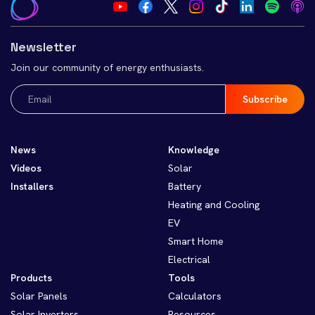
Newsletter
Join our community of energy enthusiasts.
Email
(Required)
News
Knowledge
Videos
Solar
Installers
Battery
Heating and Cooling
EV
Smart Home
Electrical
Products
Tools
Solar Panels
Calculators
Solar Inverters
Resources