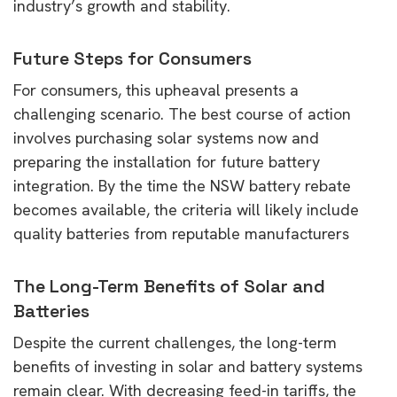
industry’s growth and stability.
Future Steps for Consumers
For consumers, this upheaval presents a
challenging scenario. The best course of action
involves purchasing solar systems now and
preparing the installation for future battery
integration. By the time the NSW battery rebate
becomes available, the criteria will likely include
quality batteries from reputable manufacturers
The Long-Term Benefits of Solar and
Batteries
Despite the current challenges, the long-term
benefits of investing in solar and battery systems
remain clear. With decreasing feed-in tariffs, the