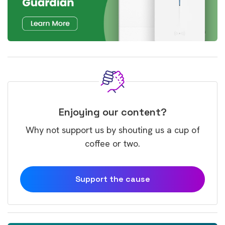
Enjoying our content?
Why not support us by shouting us a cup of
coffee or two.
Support the cause