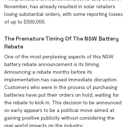
November, has already resulted in solar retailers
losing substantial orders, with some reporting losses
of up to $500,000.
The Premature Timing Of The NSW Battery
Rebate
One of the most perplexing aspects of this NSW
battery rebate announcement is its timing.
Announcing a rebate months before its
implementation has caused immediate disruption.
Customers who were in the process of purchasing
batteries have put their orders on hold, waiting for
the rebate to kick in. This decision to be announced
so early appears to be a political move aimed at
gaining positive publicity without considering the
real-world impacts on the industry.