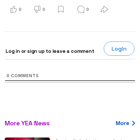
0
0
0
Login
Log in or sign up to leave a comment
0
COMMENTS
More YEA News
More