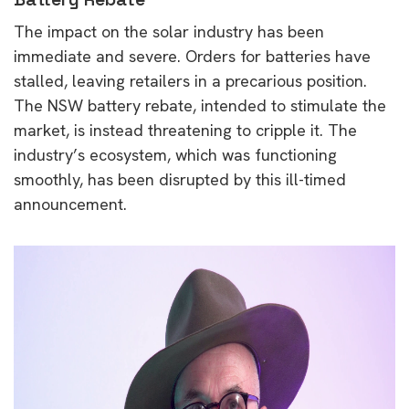
The impact on the solar industry has been
immediate and severe. Orders for batteries have
stalled, leaving retailers in a precarious position.
The NSW battery rebate, intended to stimulate the
market, is instead threatening to cripple it. The
industry’s ecosystem, which was functioning
smoothly, has been disrupted by this ill-timed
announcement.