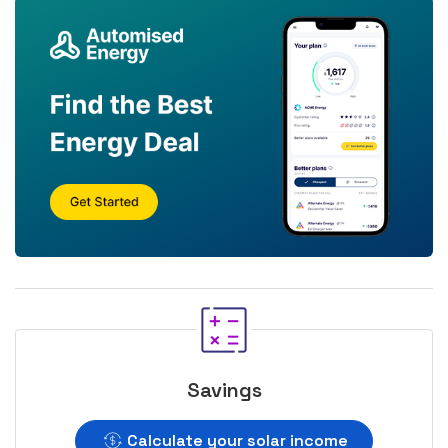
Savings
Calculate your solar income