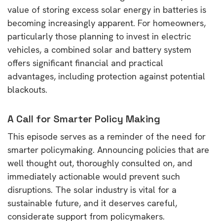
value of storing excess solar energy in batteries is
becoming increasingly apparent. For homeowners,
particularly those planning to invest in electric
vehicles, a combined solar and battery system
offers significant financial and practical
advantages, including protection against potential
blackouts.
A Call for Smarter Policy Making
This episode serves as a reminder of the need for
smarter policymaking. Announcing policies that are
well thought out, thoroughly consulted on, and
immediately actionable would prevent such
disruptions. The solar industry is vital for a
sustainable future, and it deserves careful,
considerate support from policymakers.