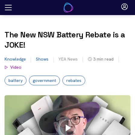
Skip
to
content
The New NSW Battery Rebate is a
JOKE!
Knowledge
Shows
YEA News
3
min read
Video
battery
government
rebates