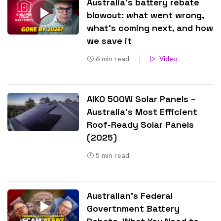
Australia’s battery rebate
blowout: what went wrong,
what’s coming next, and how
we save it
6
min read
Video
AIKO 500W Solar Panels –
Australia’s Most Efficient
Roof-Ready Solar Panels
(2025)
5
min read
Australian’s Federal
Govertnment Battery