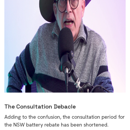
The Consultation Debacle
Adding to the confusion, the consultation period for
the NSW battery rebate has been shortened.