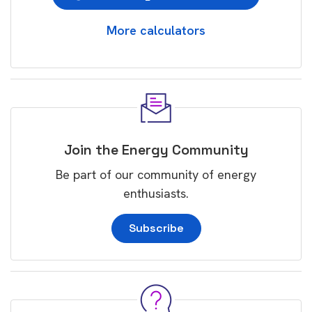
More calculators
Join the Energy Community
Be part of our community of energy
enthusiasts.
Subscribe