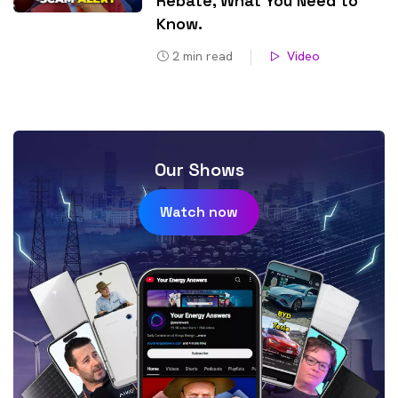
Rebate, What You Need to
Know​.
2
min read
Video
Our Shows
Watch now