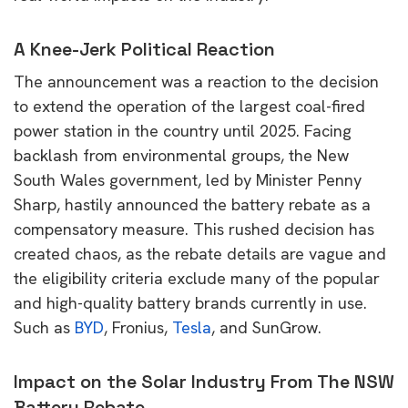
A Knee-Jerk Political Reaction
The announcement was a reaction to the decision
to extend the operation of the largest coal-fired
power station in the country until 2025. Facing
backlash from environmental groups, the New
South Wales government, led by Minister Penny
Sharp, hastily announced the battery rebate as a
compensatory measure. This rushed decision has
created chaos, as the rebate details are vague and
the eligibility criteria exclude many of the popular
and high-quality battery brands currently in use.
Such as
BYD
, Fronius,
Tesla
, and SunGrow.
Impact on the Solar Industry From The NSW
Battery Rebate