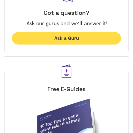
Got a question?
Ask our gurus and we’ll answer it!
Ask a Guru
Free E-Guides