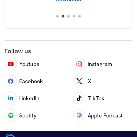
Follow us
Youtube
Instagram
Facebook
X
LinkedIn
TikTok
Spotify
Apple Podcast