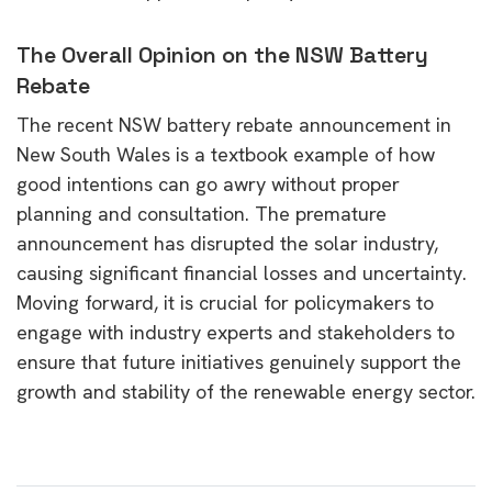
The Overall Opinion on the NSW Battery
Rebate
The recent NSW battery rebate announcement in
New South Wales is a textbook example of how
good intentions can go awry without proper
planning and consultation. The premature
announcement has disrupted the solar industry,
causing significant financial losses and uncertainty.
Moving forward, it is crucial for policymakers to
engage with industry experts and stakeholders to
ensure that future initiatives genuinely support the
growth and stability of the renewable energy sector.