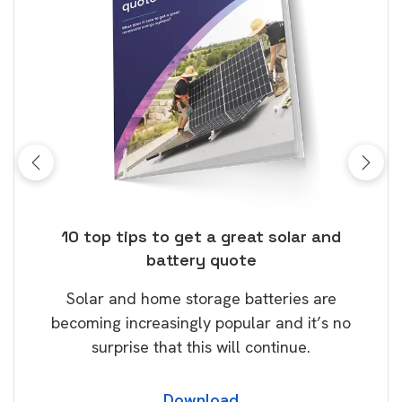
ose
10 top tips to get a great solar and
Top
battery quote
rice
Tak
Solar and home storage batteries are
Learn
our
becoming increasingly popular and it’s no
wil
surprise that this will continue.
Download